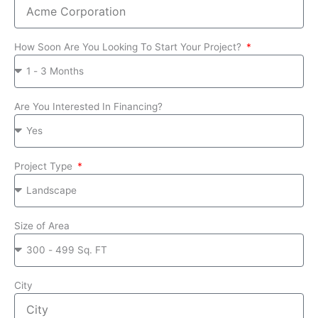
How Soon Are You Looking To Start Your Project?
Are You Interested In Financing?
Project Type
Size of Area
City