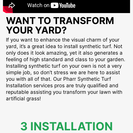
WANT TO TRANSFORM
YOUR YARD?
If you want to enhance the visual charm of your
yard, it’s a great idea to install synthetic turf. Not
only does it look amazing, yet it also generates a
feeling of high standard and class to your garden.
Installing synthetic turf on your own is not a very
simple job, so don’t stress we are here to assist
you with all of that. Our Pharr Synthetic Turf
Installation services pros are truly qualified and
reputable assisting you transform your lawn with
artificial grass!
3 INSTALLATION