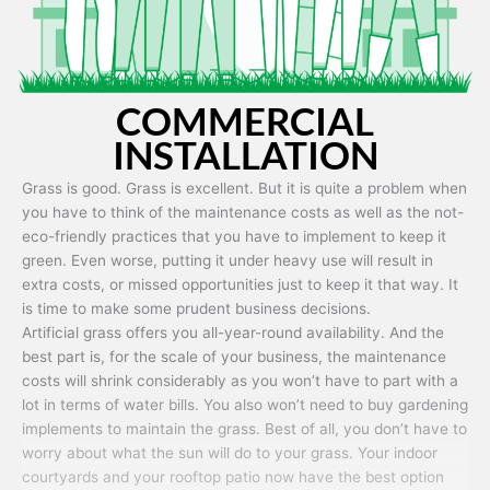
COMMERCIAL
INSTALLATION
Grass is good. Grass is excellent. But it is quite a problem when
you have to think of the maintenance costs as well as the not-
eco-friendly practices that you have to implement to keep it
green. Even worse, putting it under heavy use will result in
extra costs, or missed opportunities just to keep it that way. It
is time to make some prudent business decisions.
Artificial grass offers you all-year-round availability. And the
best part is, for the scale of your business, the maintenance
costs will shrink considerably as you won’t have to part with a
lot in terms of water bills. You also won’t need to buy gardening
implements to maintain the grass. Best of all, you don’t have to
worry about what the sun will do to your grass. Your indoor
courtyards and your rooftop patio now have the best option