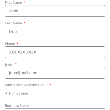
First Name
Last Name
Phone
Email
Which Best Describes You?
Business Name