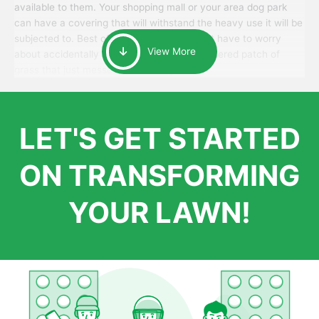
available to them. Your shopping mall or your area dog park
can have a covering that will withstand the heavy use it will be
subjected to. Best of all, your patrons won’t have to worry
View More
about accidentally walking onto an over-watered patch of
grass that just messes up their day.
LET'S GET STARTED
ON TRANSFORMING
YOUR LAWN!