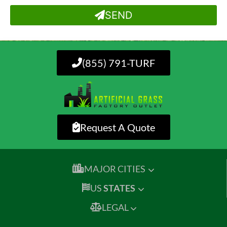
SEND
(855) 791-TURF
Request A Quote
MAJOR CITIES
US
STATES
LEGAL