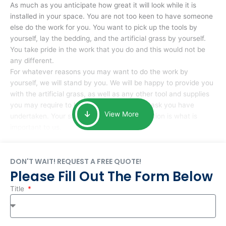
As much as you anticipate how great it will look while it is
installed in your space. You are not too keen to have someone
else do the work for you. You want to pick up the tools by
yourself, lay the bedding, and the artificial grass by yourself.
You take pride in the work that you do and this would not be
any different.
For whatever reasons you may want to do the work by
yourself, we will stand by you. We will be happy to provide you
with the artificial grass, as well as any other tool and supplies
you may require to help you complete the task you have
View More
undertaken. Your smile at the end of installation is what is
important to us.
DON'T WAIT! REQUEST A FREE QUOTE!
Please Fill Out The Form Below
Title