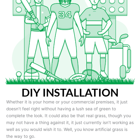
DIY INSTALLATION
Whether it is your home or your commercial premises, it just
doesn’t feel right without having a lush sea of green to
complete the look. It could also be that real grass, though you
may not have a thing against it, it just currently isn’t working as
well as you would wish it to. Well, you know artificial grass is
the way to go.