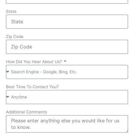
State
Zip Code
How Did You Hear About Us?
Best Time To Contact You?
Additional Comments