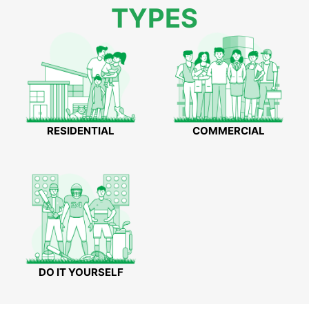
TYPES
RESIDENTIAL
COMMERCIAL
DO IT YOURSELF