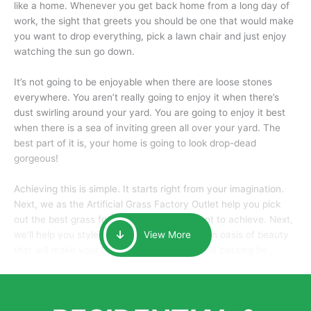
like a home. Whenever you get back home from a long day of
work, the sight that greets you should be one that would make
you want to drop everything, pick a lawn chair and just enjoy
watching the sun go down.
It’s not going to be enjoyable when there are loose stones
everywhere. You aren’t really going to enjoy it when there’s
dust swirling around your yard. You are going to enjoy it best
when there is a sea of inviting green all over your yard. The
best part of it is, your home is going to look drop-dead
gorgeous!
Achieving this is simple. It starts right from your imagination.
Next, we as the Artificial Grass Factory Outlet help you pick
out the best grass for the look that you want to achieve. Next,
we’ll help you style it and tailor it to create an oasis of beauty
View More
that will make your home the envy of anyone passing by.
Here is why you should get Artificial Grass.
We pride ourselves in being one of the best, and one of the
largest distributors of artificial grass and related material. Our