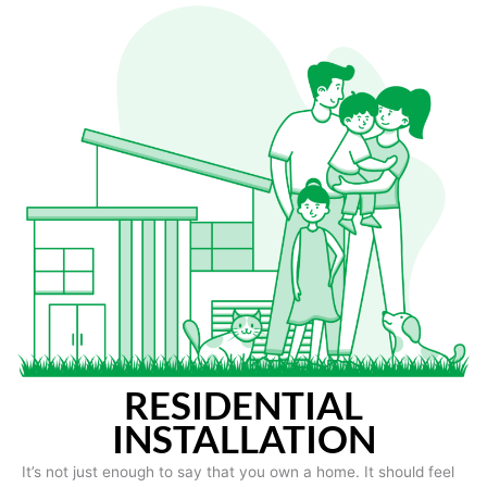
RESIDENTIAL
INSTALLATION
It’s not just enough to say that you own a home. It should feel