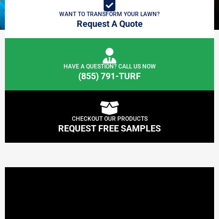
WANT TO TRANSFORM YOUR LAWN?
Request A Quote
HAVE A QUESTION? CALL US NOW
(855) 791-TURF
CHECKOUT OUR PRODUCTS
REQUEST FREE SAMPLES