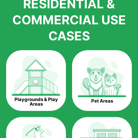
RESIDENTIAL &
growth is due to the quality of products and services that we
accord to anyone who comes to us for artificial grass
COMMERCIAL USE
installations. But really, it is the benefits of artificial grass that
have made it easier for us to reach a wide range of
CASES
homeowners all over the country.
The question is though, why should you get artificial grass?
Saving Water.
Artificial grass does not need the nourishment provided by
water. This ends up being quite the cost-saving measure for
any person who installs artificial grass.
Eco-friendliness.
Playgrounds & Play
Pet Areas
Taking care of real grass can be quite costly to the pocket, as
Areas
well as to the environment. The myriad of pesticides and
fertilizers required to keep real grass alive and looking great
can be quite costly to the environment. With artificial grass,
you won’t have any need to put harmful chemicals into the
environment.