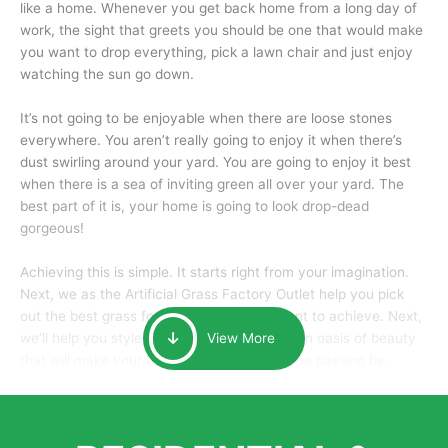
like a home. Whenever you get back home from a long day of
work, the sight that greets you should be one that would make
you want to drop everything, pick a lawn chair and just enjoy
watching the sun go down.
It’s not going to be enjoyable when there are loose stones
everywhere. You aren’t really going to enjoy it when there’s
dust swirling around your yard. You are going to enjoy it best
when there is a sea of inviting green all over your yard. The
best part of it is, your home is going to look drop-dead
gorgeous!
Achieving this is simple. It starts right from your imagination.
Next, we as the Artificial Grass Factory Outlet help you pick
out the best grass for the look that you want to achieve. Next,
we’ll help you style it and tailor it to create an oasis of beauty
View More
that will make your home the envy of anyone passing by.
Here is why you should get Artificial Grass.
We pride ourselves in being one of the best, and one of the
largest distributors of artificial grass and related material. Our