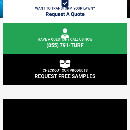
WANT TO TRANSFORM YOUR LAWN?
Request A Quote
HAVE A QUESTION? CALL US NOW
(855) 791-TURF
CHECKOUT OUR PRODUCTS
REQUEST FREE SAMPLES