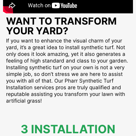
WANT TO TRANSFORM
YOUR YARD?
If you want to enhance the visual charm of your
yard, it’s a great idea to install synthetic turf. Not
only does it look amazing, yet it also generates a
feeling of high standard and class to your garden.
Installing synthetic turf on your own is not a very
simple job, so don’t stress we are here to assist
you with all of that. Our Pharr Synthetic Turf
Installation services pros are truly qualified and
reputable assisting you transform your lawn with
artificial grass!
3 INSTALLATION