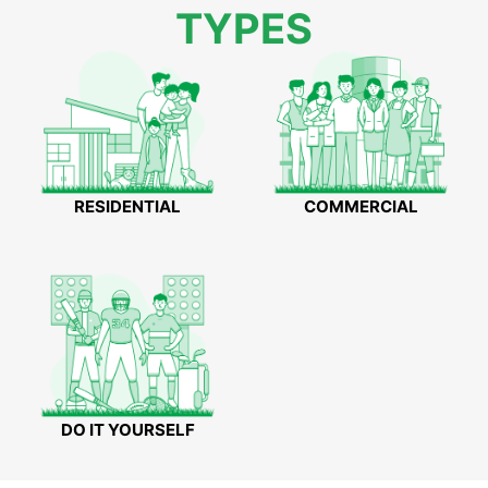
TYPES
RESIDENTIAL
COMMERCIAL
DO IT YOURSELF