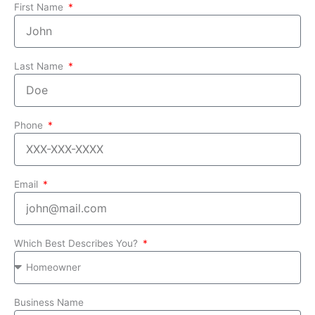
First Name
Last Name
Phone
Email
Which Best Describes You?
Business Name