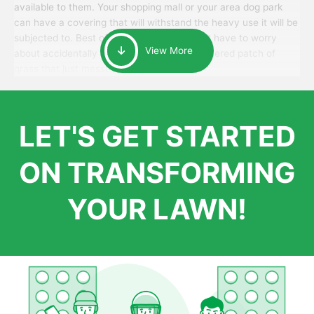
available to them. Your shopping mall or your area dog park
can have a covering that will withstand the heavy use it will be
subjected to. Best of all, your patrons won’t have to worry
View More
about accidentally walking onto an over-watered patch of
grass that just messes up their day.
LET'S GET STARTED
ON TRANSFORMING
YOUR LAWN!