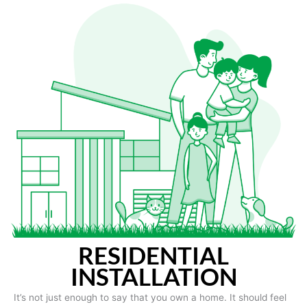
RESIDENTIAL
INSTALLATION
It’s not just enough to say that you own a home. It should feel