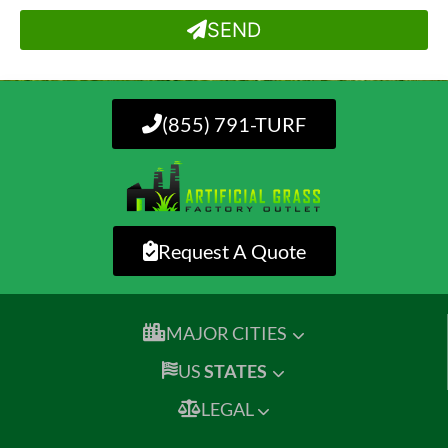
SEND
(855) 791-TURF
Request A Quote
MAJOR CITIES
US
STATES
LEGAL