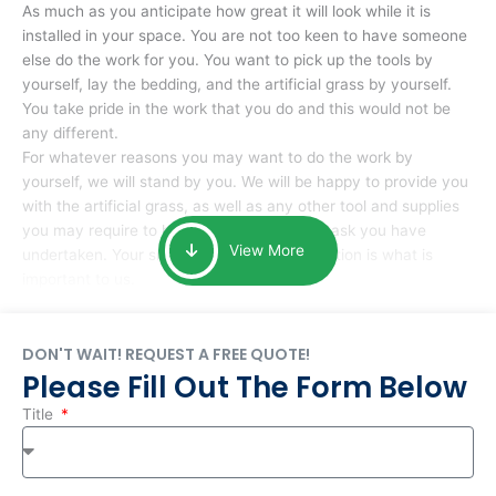
As much as you anticipate how great it will look while it is
installed in your space. You are not too keen to have someone
else do the work for you. You want to pick up the tools by
yourself, lay the bedding, and the artificial grass by yourself.
You take pride in the work that you do and this would not be
any different.
For whatever reasons you may want to do the work by
yourself, we will stand by you. We will be happy to provide you
with the artificial grass, as well as any other tool and supplies
you may require to help you complete the task you have
View More
undertaken. Your smile at the end of installation is what is
important to us.
DON'T WAIT! REQUEST A FREE QUOTE!
Please Fill Out The Form Below
Title