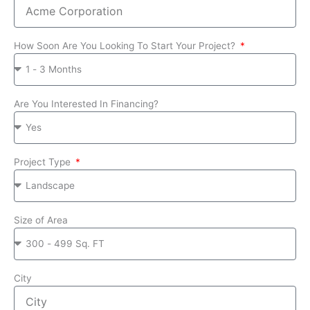
How Soon Are You Looking To Start Your Project?
Are You Interested In Financing?
Project Type
Size of Area
City