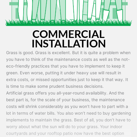
COMMERCIAL
INSTALLATION
Grass is good. Grass is excellent. But it is quite a problem when
you have to think of the maintenance costs as well as the not-
eco-friendly practices that you have to implement to keep it
green. Even worse, putting it under heavy use will result in
extra costs, or missed opportunities just to keep it that way. It
is time to make some prudent business decisions.
Artificial grass offers you all-year-round availability. And the
best part is, for the scale of your business, the maintenance
costs will shrink considerably as you won’t have to part with a
lot in terms of water bills. You also won’t need to buy gardening
implements to maintain the grass. Best of all, you don’t have to
worry about what the sun will do to your grass. Your indoor
courtyards and your rooftop patio now have the best option