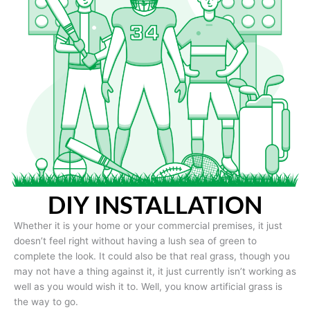
DIY INSTALLATION
Whether it is your home or your commercial premises, it just
doesn’t feel right without having a lush sea of green to
complete the look. It could also be that real grass, though you
may not have a thing against it, it just currently isn’t working as
well as you would wish it to. Well, you know artificial grass is
the way to go.