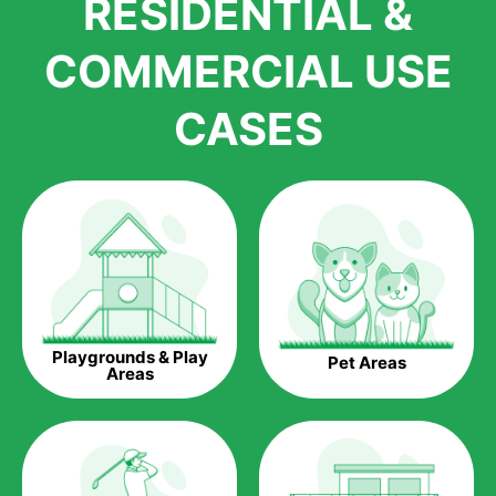
RESIDENTIAL &
growth is due to the quality of products and services that we
accord to anyone who comes to us for artificial grass
COMMERCIAL USE
installations. But really, it is the benefits of artificial grass that
have made it easier for us to reach a wide range of
CASES
homeowners all over the country.
The question is though, why should you get artificial grass?
Saving Water.
Artificial grass does not need the nourishment provided by
water. This ends up being quite the cost-saving measure for
any person who installs artificial grass.
Eco-friendliness.
Playgrounds & Play
Pet Areas
Taking care of real grass can be quite costly to the pocket, as
Areas
well as to the environment. The myriad of pesticides and
fertilizers required to keep real grass alive and looking great
can be quite costly to the environment. With artificial grass,
you won’t have any need to put harmful chemicals into the
environment.