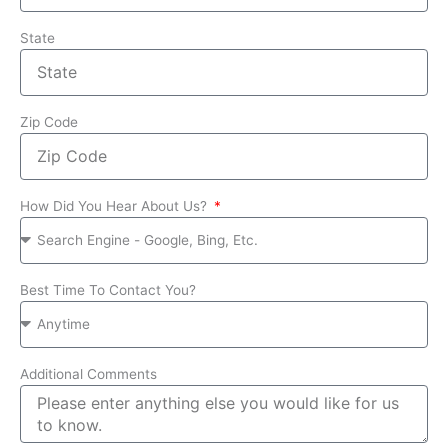
State
Zip Code
How Did You Hear About Us?
Best Time To Contact You?
Additional Comments