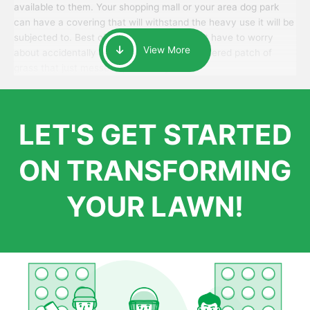
available to them. Your shopping mall or your area dog park
can have a covering that will withstand the heavy use it will be
subjected to. Best of all, your patrons won’t have to worry
View More
about accidentally walking onto an over-watered patch of
grass that just messes up their day.
LET'S GET STARTED
ON TRANSFORMING
YOUR LAWN!