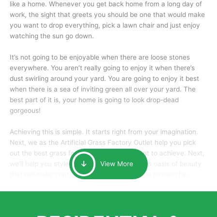
like a home. Whenever you get back home from a long day of
work, the sight that greets you should be one that would make
you want to drop everything, pick a lawn chair and just enjoy
watching the sun go down.
It’s not going to be enjoyable when there are loose stones
everywhere. You aren’t really going to enjoy it when there’s
dust swirling around your yard. You are going to enjoy it best
when there is a sea of inviting green all over your yard. The
best part of it is, your home is going to look drop-dead
gorgeous!
Achieving this is simple. It starts right from your imagination.
Next, we as the Artificial Grass Factory Outlet help you pick
out the best grass for the look that you want to achieve. Next,
we’ll help you style it and tailor it to create an oasis of beauty
View More
that will make your home the envy of anyone passing by.
Here is why you should get Artificial Grass.
We pride ourselves in being one of the best, and one of the
largest distributors of artificial grass and related material. Our