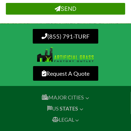
SEND
(855) 791-TURF
Request A Quote
MAJOR CITIES
US
STATES
LEGAL