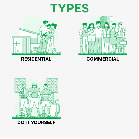
TYPES
RESIDENTIAL
COMMERCIAL
DO IT YOURSELF