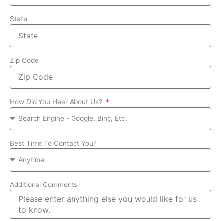
State
Zip Code
How Did You Hear About Us?
Best Time To Contact You?
Additional Comments