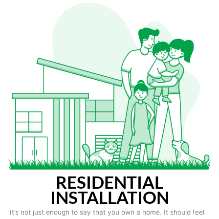
RESIDENTIAL
INSTALLATION
It’s not just enough to say that you own a home. It should feel