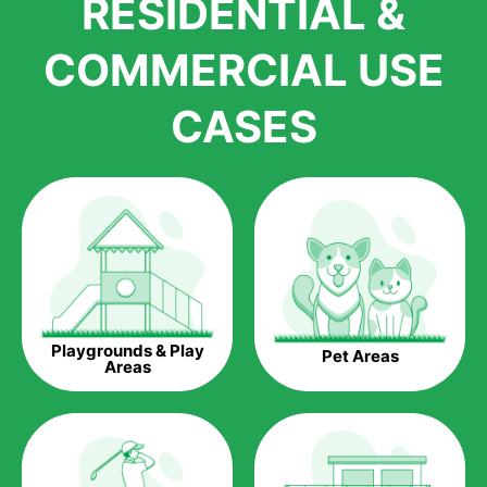
RESIDENTIAL &
growth is due to the quality of products and services that we
accord to anyone who comes to us for artificial grass
COMMERCIAL USE
installations. But really, it is the benefits of artificial grass that
have made it easier for us to reach a wide range of
CASES
homeowners all over the country.
The question is though, why should you get artificial grass?
Saving Water.
Artificial grass does not need the nourishment provided by
water. This ends up being quite the cost-saving measure for
any person who installs artificial grass.
Eco-friendliness.
Playgrounds & Play
Pet Areas
Taking care of real grass can be quite costly to the pocket, as
Areas
well as to the environment. The myriad of pesticides and
fertilizers required to keep real grass alive and looking great
can be quite costly to the environment. With artificial grass,
you won’t have any need to put harmful chemicals into the
environment.