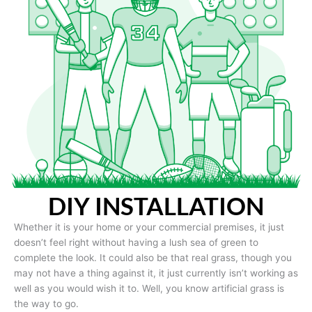
DIY INSTALLATION
Whether it is your home or your commercial premises, it just
doesn’t feel right without having a lush sea of green to
complete the look. It could also be that real grass, though you
may not have a thing against it, it just currently isn’t working as
well as you would wish it to. Well, you know artificial grass is
the way to go.