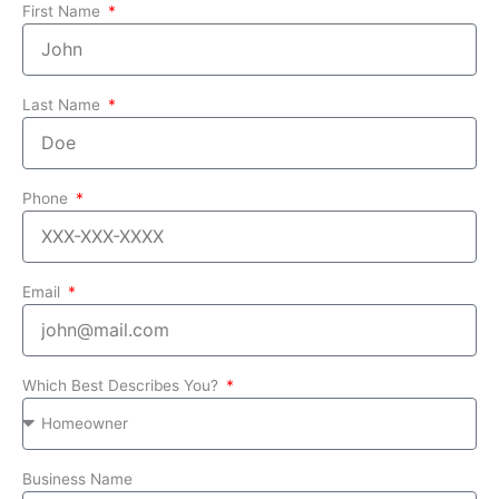
First Name
Last Name
Phone
Email
Which Best Describes You?
Business Name