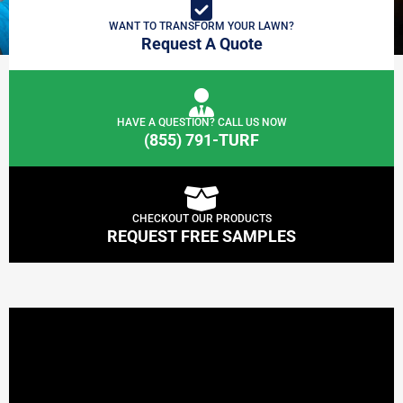
WANT TO TRANSFORM YOUR LAWN?
Request A Quote
HAVE A QUESTION? CALL US NOW
(855) 791-TURF
CHECKOUT OUR PRODUCTS
REQUEST FREE SAMPLES