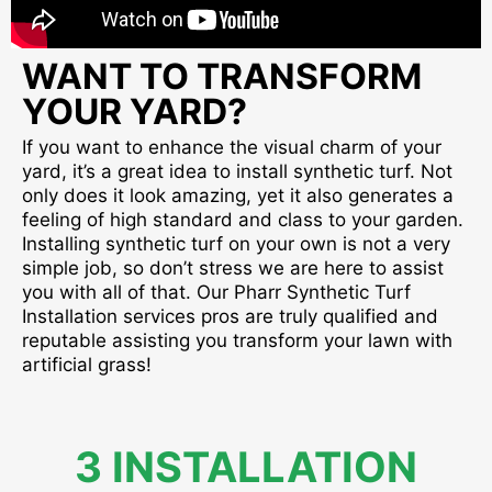
WANT TO TRANSFORM
YOUR YARD?
If you want to enhance the visual charm of your
yard, it’s a great idea to install synthetic turf. Not
only does it look amazing, yet it also generates a
feeling of high standard and class to your garden.
Installing synthetic turf on your own is not a very
simple job, so don’t stress we are here to assist
you with all of that. Our Pharr Synthetic Turf
Installation services pros are truly qualified and
reputable assisting you transform your lawn with
artificial grass!
3 INSTALLATION