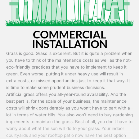
COMMERCIAL
INSTALLATION
Grass is good. Grass is excellent. But it is quite a problem when
you have to think of the maintenance costs as well as the not-
eco-friendly practices that you have to implement to keep it
green. Even worse, putting it under heavy use will result in
extra costs, or missed opportunities just to keep it that way. It
is time to make some prudent business decisions.
Artificial grass offers you all-year-round availability. And the
best part is, for the scale of your business, the maintenance
costs will shrink considerably as you won’t have to part with a
lot in terms of water bills. You also won’t need to buy gardening
implements to maintain the grass. Best of all, you don’t have to
worry about what the sun will do to your grass. Your indoor
courtyards and your rooftop patio now have the best option