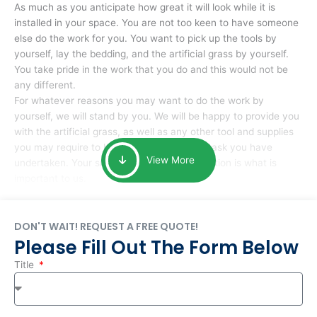
As much as you anticipate how great it will look while it is
installed in your space. You are not too keen to have someone
else do the work for you. You want to pick up the tools by
yourself, lay the bedding, and the artificial grass by yourself.
You take pride in the work that you do and this would not be
any different.
For whatever reasons you may want to do the work by
yourself, we will stand by you. We will be happy to provide you
with the artificial grass, as well as any other tool and supplies
you may require to help you complete the task you have
View More
undertaken. Your smile at the end of installation is what is
important to us.
DON'T WAIT! REQUEST A FREE QUOTE!
Please Fill Out The Form Below
Title