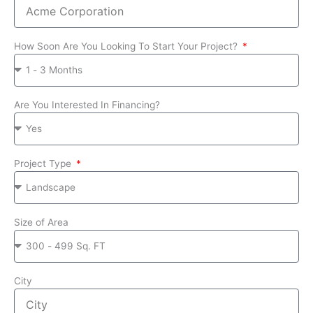
How Soon Are You Looking To Start Your Project?
Are You Interested In Financing?
Project Type
Size of Area
City