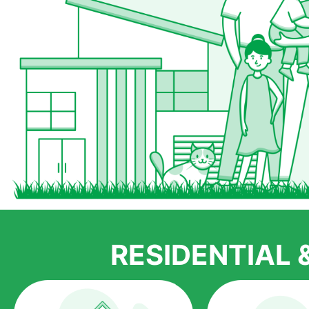
RESIDENTIAL