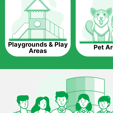
Playgrounds & Play
Pet A
Areas