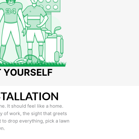
T YOURSELF
STALLATION
e. It should feel like a home.
of work, the sight that greets
to drop everything, pick a lawn
wn.