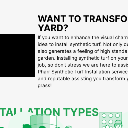
WANT TO TRANSFO
YARD?
If you want to enhance the visual charm 
idea to install synthetic turf. Not only d
also generates a feeling of high standa
garden. Installing synthetic turf on you
job, so don’t stress we are here to assis
Pharr Synthetic Turf Installation service
and reputable assisting you transform yo
grass!
STALLATION TYPES