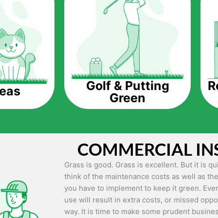
The question is though, why should you get a
Saving Water.
Artificial grass does not need the nourishme
up being quite the cost-saving measure for an
grass.
R
Golf & Putting
reas
Green
Eco-friendliness.
Taking care of real grass can be quite costly 
environment. The myriad of pesticides and fe
grass alive and looking great can be quite co
COMMERCIAL IN
artificial grass, you won’t have any need to 
environment.
Grass is good. Grass is excellent. But it is 
think of the maintenance costs as well as the
Maintenance Free.
you have to implement to keep it green. Even
Something real grass is known for is the am
use will result in extra costs, or missed oppor
keep it looking lush. It can only be able to 
way. It is time to make some prudent busines