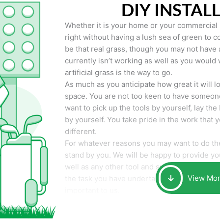
DIY INSTAL
Whether it is your home or your commercial p
right without having a lush sea of green to co
be that real grass, though you may not have a t
currently isn’t working as well as you would 
artificial grass is the way to go.
As much as you anticipate how great it will loo
space. You are not too keen to have someone
want to pick up the tools by yourself, lay the 
by yourself. You take pride in the work that 
different.
For whatever reasons you may want to do the
stand by you. We will be happy to provide you 
well as any other tool and supplies you may 
View Mo
the task you have undertaken. Your smile at t
important to us.