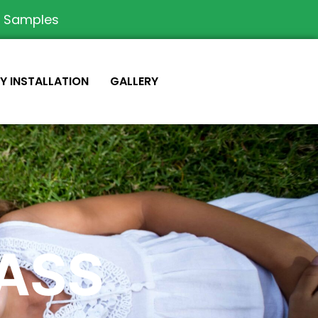
e Samples
IY INSTALLATION
GALLERY
RASS