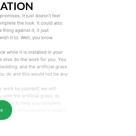
LATION
remises, it just doesn’t feel
mplete the look. It could also
hing against it, it just
wish it to. Well, you know
k while it is installed in your
 else do the work for you. You
bedding, and the artificial grass
you do and this would not be any
 work by yourself, we will
with the artificial grass, as
require to help you complete
re
he end of installation is what is