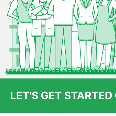
LET'S GET STARTE