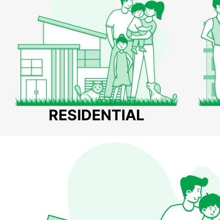
RESIDENTIAL