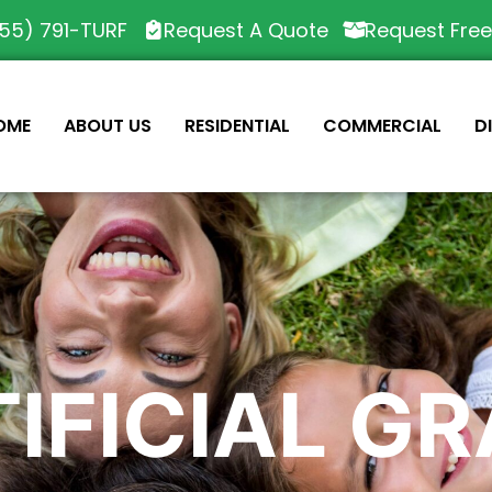
55) 791-TURF
Request A Quote
Request Fre
OME
ABOUT US
RESIDENTIAL
COMMERCIAL
D
IFICIAL G