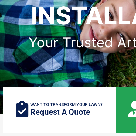
INSTAL
Your Trusted Art
WANT TO TRANSFORM YOUR LAWN?
Request A Quote