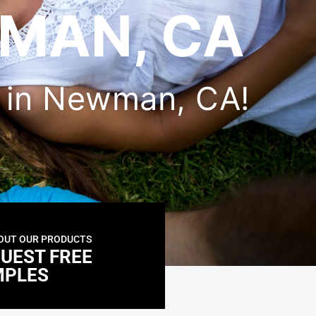
MAN, CA
er in Newman, CA!
OUT OUR PRODUCTS
UEST FREE
MPLES