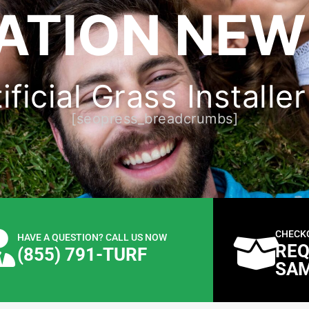
LATION NEW
ificial Grass Install
[seopress_breadcrumbs]
CHECK
HAVE A QUESTION? CALL US NOW
REQ
(855) 791-TURF
SA