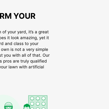
RM YOUR
of your yard, it’s a great
oes it look amazing, yet it
rd and class to your
r own is not a very simple
t you with all of that. Our
s pros are truly qualified
ur lawn with artificial