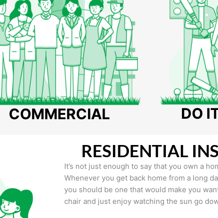
DO I
COMMERCIAL
RESIDENTIAL IN
It’s not just enough to say that you own a hom
Whenever you get back home from a long day 
you should be one that would make you want 
chair and just enjoy watching the sun go do