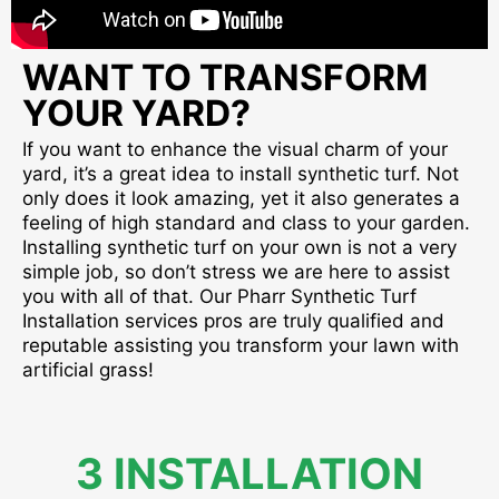
WANT TO TRANSFORM
YOUR YARD?
If you want to enhance the visual charm of your
yard, it’s a great idea to install synthetic turf. Not
only does it look amazing, yet it also generates a
feeling of high standard and class to your garden.
Installing synthetic turf on your own is not a very
simple job, so don’t stress we are here to assist
you with all of that. Our Pharr Synthetic Turf
Installation services pros are truly qualified and
reputable assisting you transform your lawn with
artificial grass!
3 INSTALLATION