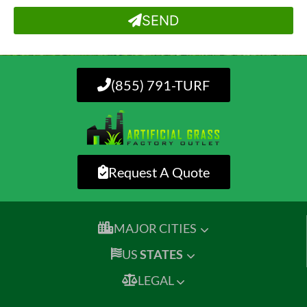
SEND
(855) 791-TURF
Request A Quote
MAJOR CITIES
US
STATES
LEGAL