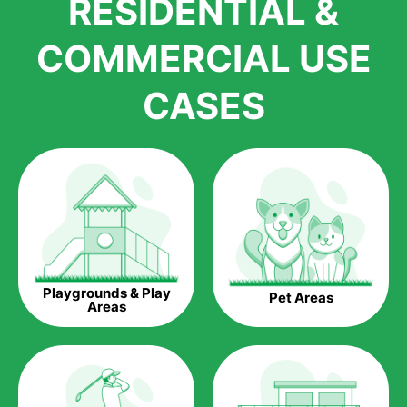
RESIDENTIAL &
growth is due to the quality of products and services that we
accord to anyone who comes to us for artificial grass
COMMERCIAL USE
installations. But really, it is the benefits of artificial grass that
have made it easier for us to reach a wide range of
CASES
homeowners all over the country.
The question is though, why should you get artificial grass?
Saving Water.
Artificial grass does not need the nourishment provided by
water. This ends up being quite the cost-saving measure for
any person who installs artificial grass.
Eco-friendliness.
Playgrounds & Play
Pet Areas
Taking care of real grass can be quite costly to the pocket, as
Areas
well as to the environment. The myriad of pesticides and
fertilizers required to keep real grass alive and looking great
can be quite costly to the environment. With artificial grass,
you won’t have any need to put harmful chemicals into the
environment.