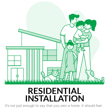
RESIDENTIAL
INSTALLATION
It’s not just enough to say that you own a home. It should feel