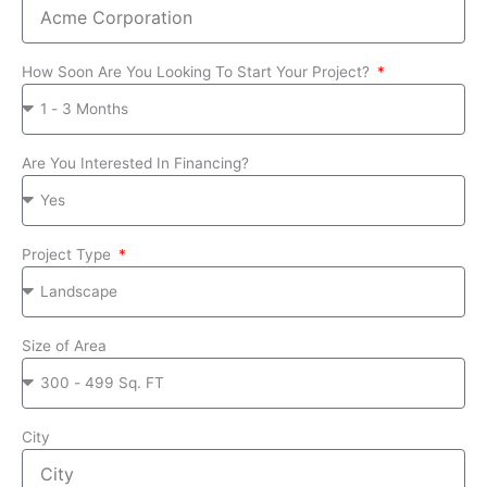
How Soon Are You Looking To Start Your Project?
Are You Interested In Financing?
Project Type
Size of Area
City