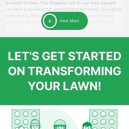
available to them. Your shopping mall or your area dog park
can have a covering that will withstand the heavy use it will be
subjected to. Best of all, your patrons won’t have to worry
View More
about accidentally walking onto an over-watered patch of
grass that just messes up their day.
LET'S GET STARTED
ON TRANSFORMING
YOUR LAWN!