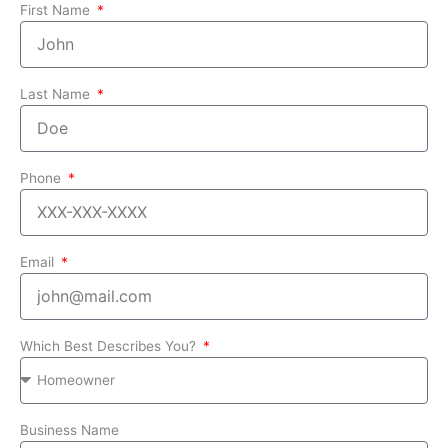
First Name
Last Name
Phone
Email
Which Best Describes You?
Business Name