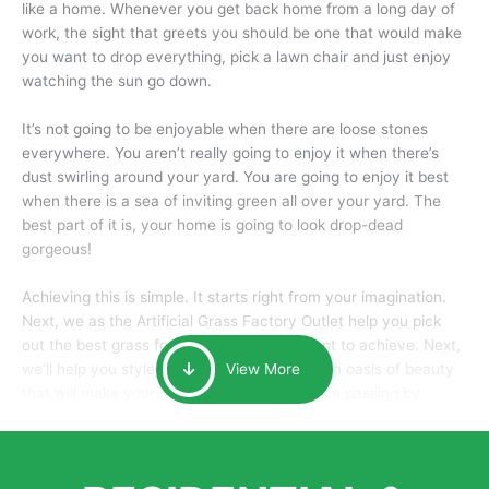
like a home. Whenever you get back home from a long day of
work, the sight that greets you should be one that would make
you want to drop everything, pick a lawn chair and just enjoy
watching the sun go down.
It’s not going to be enjoyable when there are loose stones
everywhere. You aren’t really going to enjoy it when there’s
dust swirling around your yard. You are going to enjoy it best
when there is a sea of inviting green all over your yard. The
best part of it is, your home is going to look drop-dead
gorgeous!
Achieving this is simple. It starts right from your imagination.
Next, we as the Artificial Grass Factory Outlet help you pick
out the best grass for the look that you want to achieve. Next,
we’ll help you style it and tailor it to create an oasis of beauty
View More
that will make your home the envy of anyone passing by.
Here is why you should get Artificial Grass.
We pride ourselves in being one of the best, and one of the
largest distributors of artificial grass and related material. Our