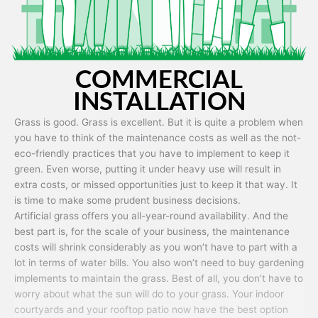
COMMERCIAL
INSTALLATION
Grass is good. Grass is excellent. But it is quite a problem when
you have to think of the maintenance costs as well as the not-
eco-friendly practices that you have to implement to keep it
green. Even worse, putting it under heavy use will result in
extra costs, or missed opportunities just to keep it that way. It
is time to make some prudent business decisions.
Artificial grass offers you all-year-round availability. And the
best part is, for the scale of your business, the maintenance
costs will shrink considerably as you won’t have to part with a
lot in terms of water bills. You also won’t need to buy gardening
implements to maintain the grass. Best of all, you don’t have to
worry about what the sun will do to your grass. Your indoor
courtyards and your rooftop patio now have the best option