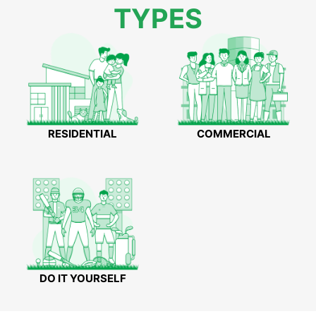
TYPES
RESIDENTIAL
COMMERCIAL
DO IT YOURSELF