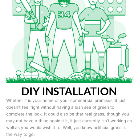
DIY INSTALLATION
Whether it is your home or your commercial premises, it just
doesn’t feel right without having a lush sea of green to
complete the look. It could also be that real grass, though you
may not have a thing against it, it just currently isn’t working as
well as you would wish it to. Well, you know artificial grass is
the way to go.