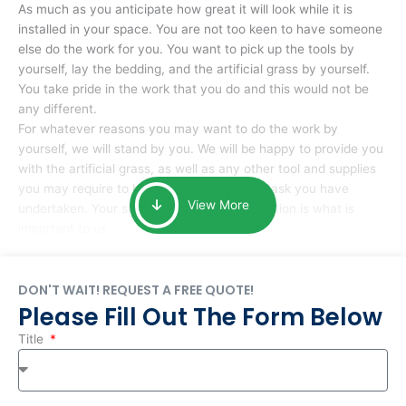
As much as you anticipate how great it will look while it is
installed in your space. You are not too keen to have someone
else do the work for you. You want to pick up the tools by
yourself, lay the bedding, and the artificial grass by yourself.
You take pride in the work that you do and this would not be
any different.
For whatever reasons you may want to do the work by
yourself, we will stand by you. We will be happy to provide you
with the artificial grass, as well as any other tool and supplies
you may require to help you complete the task you have
View More
undertaken. Your smile at the end of installation is what is
important to us.
DON'T WAIT! REQUEST A FREE QUOTE!
Please Fill Out The Form Below
Title