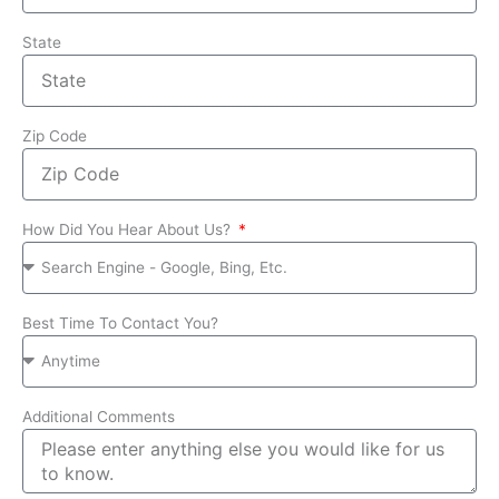
State
Zip Code
How Did You Hear About Us?
Best Time To Contact You?
Additional Comments