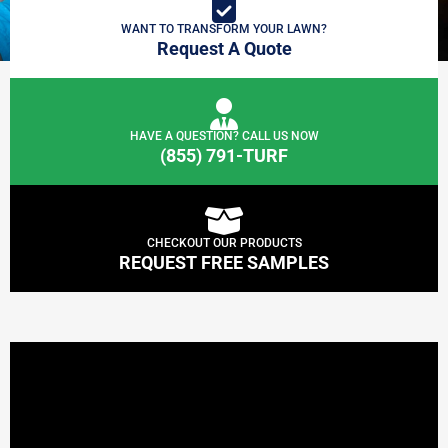
WANT TO TRANSFORM YOUR LAWN?
Request A Quote
HAVE A QUESTION? CALL US NOW
(855) 791-TURF
CHECKOUT OUR PRODUCTS
REQUEST FREE SAMPLES