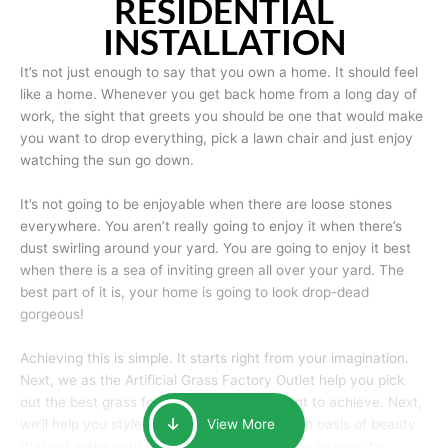
RESIDENTIAL
INSTALLATION
It’s not just enough to say that you own a home. It should feel
like a home. Whenever you get back home from a long day of
work, the sight that greets you should be one that would make
you want to drop everything, pick a lawn chair and just enjoy
watching the sun go down.
It’s not going to be enjoyable when there are loose stones
everywhere. You aren’t really going to enjoy it when there’s
dust swirling around your yard. You are going to enjoy it best
when there is a sea of inviting green all over your yard. The
best part of it is, your home is going to look drop-dead
gorgeous!
Achieving this is simple. It starts right from your imagination.
Next, we as the Artificial Grass Factory Outlet help you pick
out the best grass for the look that you want to achieve. Next,
we’ll help you style it and tailor it to create an oasis of beauty
View More
that will make your home the envy of anyone passing by.