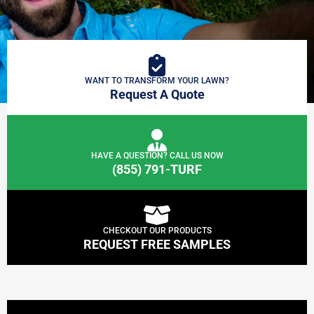
WANT TO TRANSFORM YOUR LAWN?
Request A Quote
HAVE A QUESTION? CALL US NOW
(855) 791-TURF
CHECKOUT OUR PRODUCTS
REQUEST FREE SAMPLES