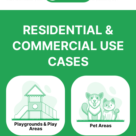
Here is why you should get Artificial Grass.
We pride ourselves in being one of the best, and one of the
RESIDENTIAL &
largest distributors of artificial grass and related material. Our
growth is due to the quality of products and services that we
accord to anyone who comes to us for artificial grass
COMMERCIAL USE
installations. But really, it is the benefits of artificial grass that
have made it easier for us to reach a wide range of
CASES
homeowners all over the country.
The question is though, why should you get artificial grass?
Saving Water.
Artificial grass does not need the nourishment provided by
water. This ends up being quite the cost-saving measure for
any person who installs artificial grass.
Eco-friendliness.
Playgrounds & Play
Pet Areas
Taking care of real grass can be quite costly to the pocket, as
Areas
well as to the environment. The myriad of pesticides and