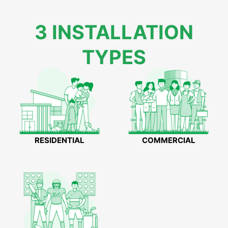
3 INSTALLATION
TYPES
RESIDENTIAL
COMMERCIAL