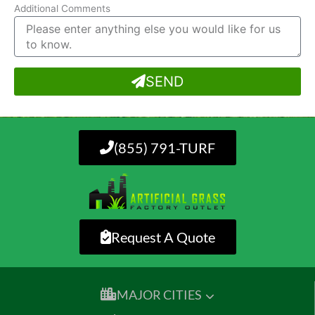
Additional Comments
SEND
(855) 791-TURF
Request A Quote
MAJOR CITIES