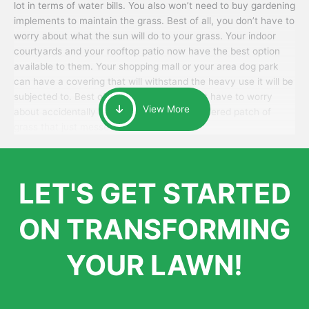
lot in terms of water bills. You also won’t need to buy gardening
implements to maintain the grass. Best of all, you don’t have to
worry about what the sun will do to your grass. Your indoor
courtyards and your rooftop patio now have the best option
available to them. Your shopping mall or your area dog park
can have a covering that will withstand the heavy use it will be
subjected to. Best of all, your patrons won’t have to worry
View More
about accidentally walking onto an over-watered patch of
grass that just messes up their day.
LET'S GET STARTED
ON TRANSFORMING
YOUR LAWN!