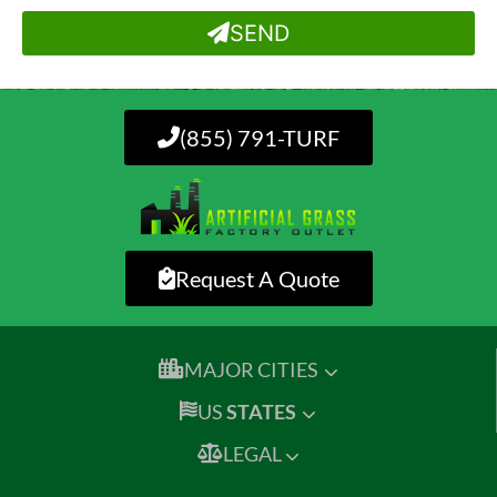
SEND
(855) 791-TURF
Request A Quote
MAJOR CITIES
US
STATES
LEGAL