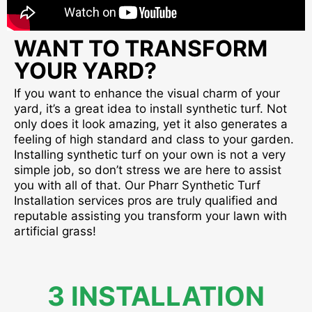
WANT TO TRANSFORM
YOUR YARD?
If you want to enhance the visual charm of your
yard, it’s a great idea to install synthetic turf. Not
only does it look amazing, yet it also generates a
feeling of high standard and class to your garden.
Installing synthetic turf on your own is not a very
simple job, so don’t stress we are here to assist
you with all of that. Our Pharr Synthetic Turf
Installation services pros are truly qualified and
reputable assisting you transform your lawn with
artificial grass!
3 INSTALLATION