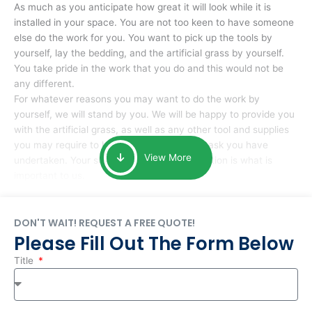
As much as you anticipate how great it will look while it is
installed in your space. You are not too keen to have someone
else do the work for you. You want to pick up the tools by
yourself, lay the bedding, and the artificial grass by yourself.
You take pride in the work that you do and this would not be
any different.
For whatever reasons you may want to do the work by
yourself, we will stand by you. We will be happy to provide you
with the artificial grass, as well as any other tool and supplies
you may require to help you complete the task you have
View More
undertaken. Your smile at the end of installation is what is
important to us.
DON'T WAIT! REQUEST A FREE QUOTE!
Please Fill Out The Form Below
Title