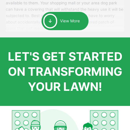
available to them. Your shopping mall or your area dog park
can have a covering that will withstand the heavy use it will be
subjected to. Best of all, your patrons won’t have to worry
View More
about accidentally walking onto an over-watered patch of
grass that just messes up their day.
LET'S GET STARTED
ON TRANSFORMING
YOUR LAWN!