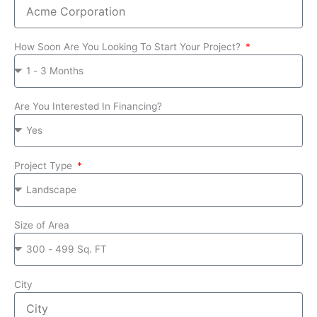
How Soon Are You Looking To Start Your Project?
Are You Interested In Financing?
Project Type
Size of Area
City