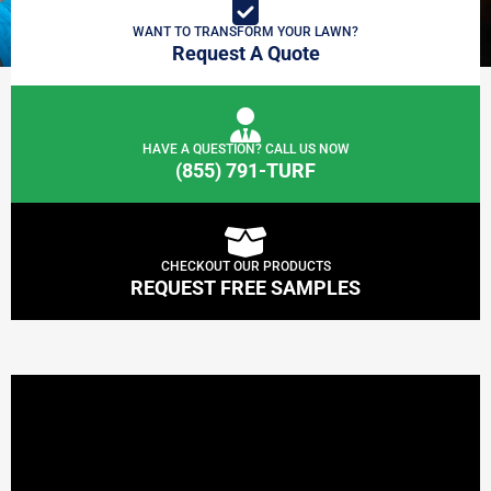
WANT TO TRANSFORM YOUR LAWN?
Request A Quote
HAVE A QUESTION? CALL US NOW
(855) 791-TURF
CHECKOUT OUR PRODUCTS
REQUEST FREE SAMPLES