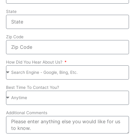
State
Zip Code
How Did You Hear About Us?
Best Time To Contact You?
Additional Comments