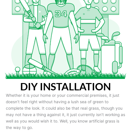
DIY INSTALLATION
Whether it is your home or your commercial premises, it just
doesn’t feel right without having a lush sea of green to
complete the look. It could also be that real grass, though you
may not have a thing against it, it just currently isn’t working as
well as you would wish it to. Well, you know artificial grass is
the way to go.