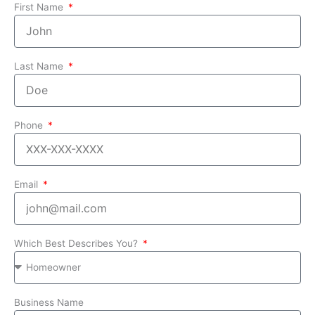
First Name
Last Name
Phone
Email
Which Best Describes You?
Business Name