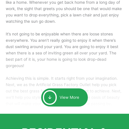
like a home. Whenever you get back home from a long day of
work, the sight that greets you should be one that would make
you want to drop everything, pick a lawn chair and just enjoy
watching the sun go down.
It’s not going to be enjoyable when there are loose stones
everywhere. You aren’t really going to enjoy it when there’s
dust swirling around your yard. You are going to enjoy it best
when there is a sea of inviting green all over your yard. The
best part of it is, your home is going to look drop-dead
gorgeous!
Achieving this is simple. It starts right from your imagination.
Next, we as the Artificial Grass Factory Outlet help you pick
out the best grass for the look that you want to achieve. Next,
we’ll help you style it and tailor it to create an oasis of beauty
View More
that will make your home the envy of anyone passing by.
Here is why you should get Artificial Grass.
We pride ourselves in being one of the best, and one of the
largest distributors of artificial grass and related material. Our