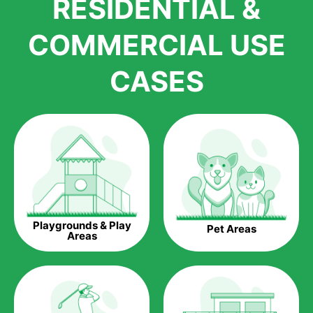
RESIDENTIAL &
growth is due to the quality of products and services that we
accord to anyone who comes to us for artificial grass
COMMERCIAL USE
installations. But really, it is the benefits of artificial grass that
have made it easier for us to reach a wide range of
CASES
homeowners all over the country.
The question is though, why should you get artificial grass?
Saving Water.
Artificial grass does not need the nourishment provided by
water. This ends up being quite the cost-saving measure for
any person who installs artificial grass.
Eco-friendliness.
Playgrounds & Play
Pet Areas
Taking care of real grass can be quite costly to the pocket, as
Areas
well as to the environment. The myriad of pesticides and
fertilizers required to keep real grass alive and looking great
can be quite costly to the environment. With artificial grass,
you won’t have any need to put harmful chemicals into the
environment.