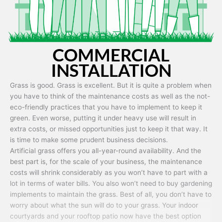
COMMERCIAL
INSTALLATION
Grass is good. Grass is excellent. But it is quite a problem when
you have to think of the maintenance costs as well as the not-
eco-friendly practices that you have to implement to keep it
green. Even worse, putting it under heavy use will result in
extra costs, or missed opportunities just to keep it that way. It
is time to make some prudent business decisions.
Artificial grass offers you all-year-round availability. And the
best part is, for the scale of your business, the maintenance
costs will shrink considerably as you won’t have to part with a
lot in terms of water bills. You also won’t need to buy gardening
implements to maintain the grass. Best of all, you don’t have to
worry about what the sun will do to your grass. Your indoor
courtyards and your rooftop patio now have the best option