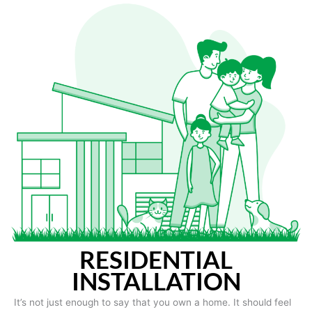
RESIDENTIAL
INSTALLATION
It’s not just enough to say that you own a home. It should feel