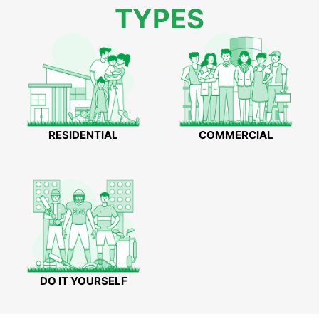
TYPES
RESIDENTIAL
COMMERCIAL
DO IT YOURSELF