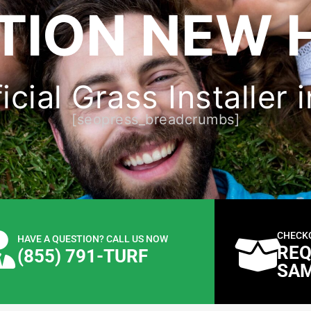
TION NEW 
ficial Grass Installer
[seopress_breadcrumbs]
CHECK
HAVE A QUESTION? CALL US NOW
REQ
(855) 791-TURF
SA