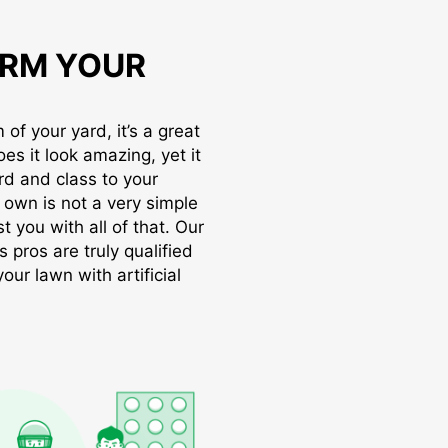
RM YOUR
of your yard, it’s a great
oes it look amazing, yet it
rd and class to your
r own is not a very simple
t you with all of that. Our
s pros are truly qualified
ur lawn with artificial