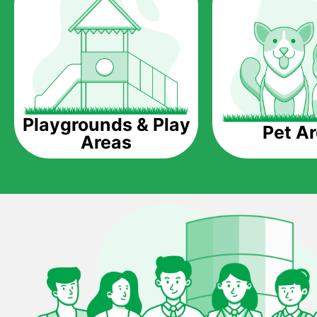
Playgrounds & Play
Pet A
Areas