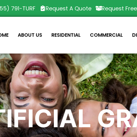
55) 791-TURF
Request A Quote
Request Fre
OME
ABOUT US
RESIDENTIAL
COMMERCIAL
D
IFICIAL G