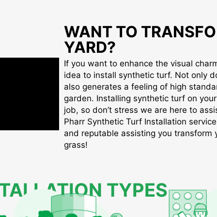
WANT TO TRANSFO
YARD?
If you want to enhance the visual charm 
idea to install synthetic turf. Not only d
also generates a feeling of high standa
garden. Installing synthetic turf on you
job, so don’t stress we are here to assis
Pharr Synthetic Turf Installation service
and reputable assisting you transform yo
grass!
STALLATION TYPES