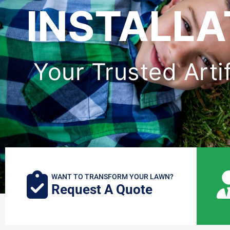
INSTALLA
Your Trusted Arti
WANT TO TRANSFORM YOUR LAWN?
Request A Quote