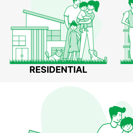
RESIDENTIAL