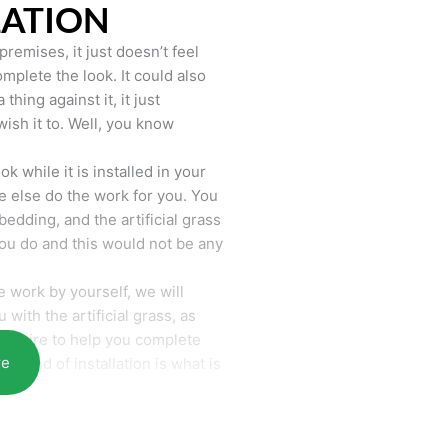
LATION
remises, it just doesn’t feel
mplete the look. It could also
hing against it, it just
wish it to. Well, you know
k while it is installed in your
 else do the work for you. You
bedding, and the artificial grass
you do and this would not be any
 work by yourself, we will
with the artificial grass, as
require to help you complete
re
he end of installation is what is