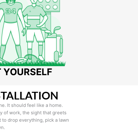
T YOURSELF
STALLATION
e. It should feel like a home.
of work, the sight that greets
to drop everything, pick a lawn
wn.