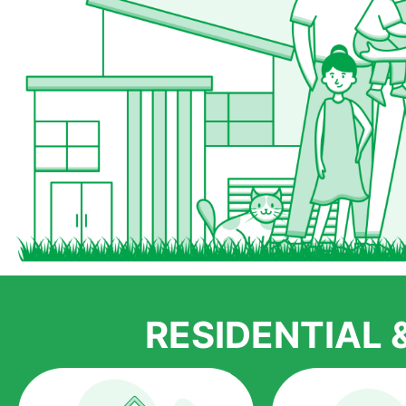
RESIDENTIAL