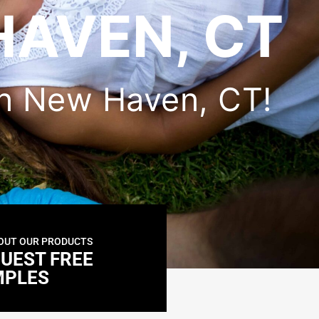
HAVEN, CT
 in New Haven, CT!
OUT OUR PRODUCTS
UEST FREE
MPLES