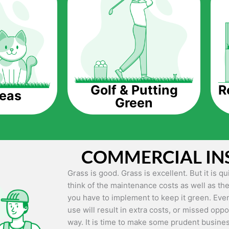
The question is though, why should you get a
Saving Water.
Artificial grass does not need the nourishme
up being quite the cost-saving measure for an
grass.
R
Golf & Putting
reas
Green
Eco-friendliness.
Taking care of real grass can be quite costly 
environment. The myriad of pesticides and fe
grass alive and looking great can be quite co
COMMERCIAL IN
artificial grass, you won’t have any need to 
environment.
Grass is good. Grass is excellent. But it is 
think of the maintenance costs as well as the
Maintenance Free.
you have to implement to keep it green. Even
Something real grass is known for is the am
use will result in extra costs, or missed oppor
keep it looking lush. It can only be able to 
way. It is time to make some prudent busines