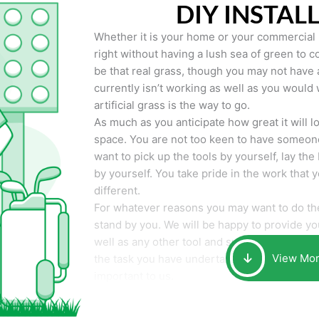
DIY INSTAL
Whether it is your home or your commercial p
right without having a lush sea of green to co
be that real grass, though you may not have a t
currently isn’t working as well as you would 
artificial grass is the way to go.
As much as you anticipate how great it will loo
space. You are not too keen to have someone
want to pick up the tools by yourself, lay the 
by yourself. You take pride in the work that 
different.
For whatever reasons you may want to do the
stand by you. We will be happy to provide you 
well as any other tool and supplies you may 
View Mo
the task you have undertaken. Your smile at t
important to us.