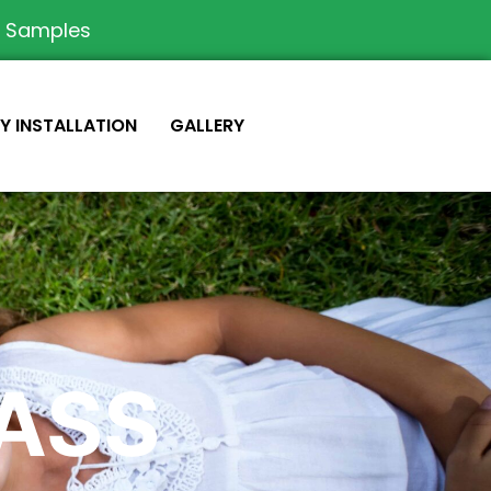
e Samples
IY INSTALLATION
GALLERY
RASS