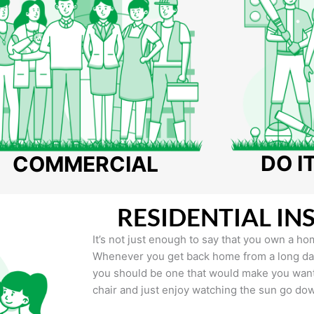
DO I
COMMERCIAL
RESIDENTIAL IN
It’s not just enough to say that you own a hom
Whenever you get back home from a long day 
you should be one that would make you want 
chair and just enjoy watching the sun go do