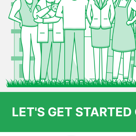
LET'S GET STARTE