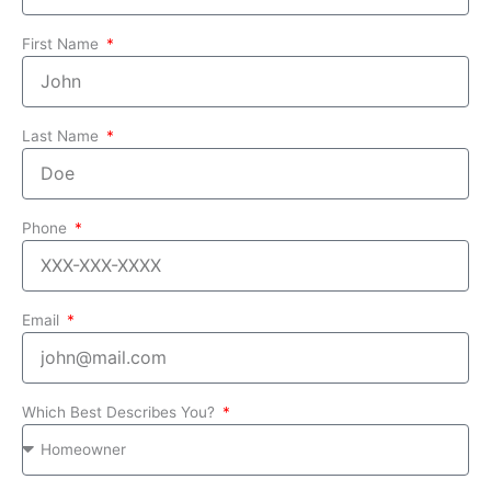
First Name
Last Name
Phone
Email
Which Best Describes You?