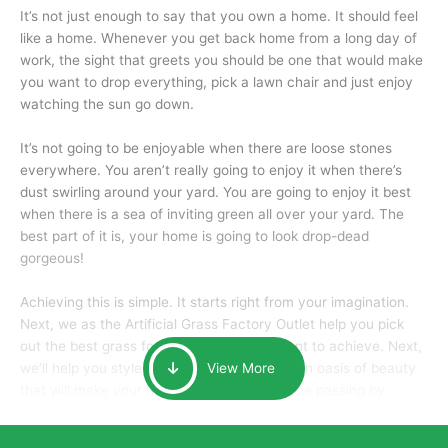
It’s not just enough to say that you own a home. It should feel
like a home. Whenever you get back home from a long day of
work, the sight that greets you should be one that would make
you want to drop everything, pick a lawn chair and just enjoy
watching the sun go down.
It’s not going to be enjoyable when there are loose stones
everywhere. You aren’t really going to enjoy it when there’s
dust swirling around your yard. You are going to enjoy it best
when there is a sea of inviting green all over your yard. The
best part of it is, your home is going to look drop-dead
gorgeous!
Achieving this is simple. It starts right from your imagination.
Next, we as the Artificial Grass Factory Outlet help you pick
out the best grass for the look that you want to achieve. Next,
we’ll help you style it and tailor it to create an oasis of beauty
View More
that will make your home the envy of anyone passing by.
Here is why you should get Artificial Grass.