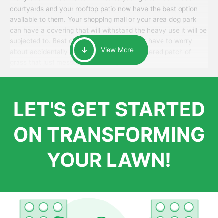
courtyards and your rooftop patio now have the best option
available to them. Your shopping mall or your area dog park
can have a covering that will withstand the heavy use it will be
subjected to. Best of all, your patrons won’t have to worry
View More
about accidentally walking onto an over-watered patch of
grass that just messes up their day.
LET'S GET STARTED
ON TRANSFORMING
YOUR LAWN!