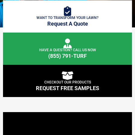
WANT TO TRANSFORM YOUR LAWN?
Request A Quote
HAVE A QUESTION? CALL US NOW
(855) 791-TURF
CHECKOUT OUR PRODUCTS
REQUEST FREE SAMPLES