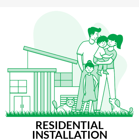
RESIDENTIAL
INSTALLATION