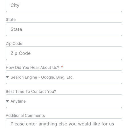
State
Zip Code
How Did You Hear About Us?
Best Time To Contact You?
Additional Comments