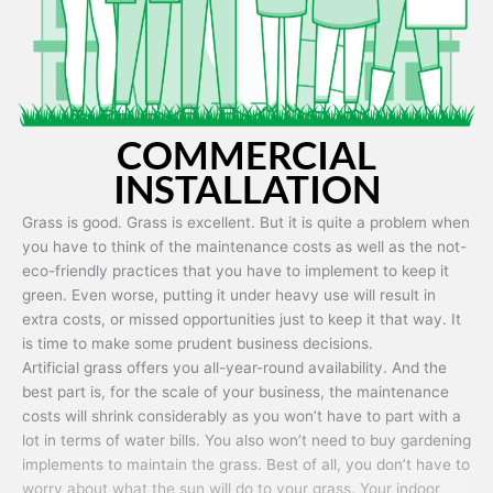
COMMERCIAL
INSTALLATION
Grass is good. Grass is excellent. But it is quite a problem when
you have to think of the maintenance costs as well as the not-
eco-friendly practices that you have to implement to keep it
green. Even worse, putting it under heavy use will result in
extra costs, or missed opportunities just to keep it that way. It
is time to make some prudent business decisions.
Artificial grass offers you all-year-round availability. And the
best part is, for the scale of your business, the maintenance
costs will shrink considerably as you won’t have to part with a
lot in terms of water bills. You also won’t need to buy gardening
implements to maintain the grass. Best of all, you don’t have to
worry about what the sun will do to your grass. Your indoor