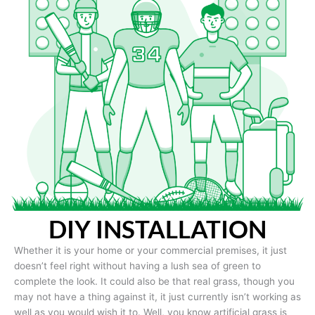
DIY INSTALLATION
Whether it is your home or your commercial premises, it just
doesn’t feel right without having a lush sea of green to
complete the look. It could also be that real grass, though you
may not have a thing against it, it just currently isn’t working as
well as you would wish it to. Well, you know artificial grass is