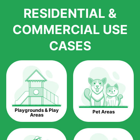
We pride ourselves in being one of the best, and one of the
RESIDENTIAL &
largest distributors of artificial grass and related material. Our
growth is due to the quality of products and services that we
accord to anyone who comes to us for artificial grass
COMMERCIAL USE
installations. But really, it is the benefits of artificial grass that
have made it easier for us to reach a wide range of
CASES
homeowners all over the country.
The question is though, why should you get artificial grass?
Saving Water.
Artificial grass does not need the nourishment provided by
water. This ends up being quite the cost-saving measure for
any person who installs artificial grass.
Eco-friendliness.
Playgrounds & Play
Pet Areas
Taking care of real grass can be quite costly to the pocket, as
Areas
well as to the environment. The myriad of pesticides and
fertilizers required to keep real grass alive and looking great
can be quite costly to the environment. With artificial grass,
you won’t have any need to put harmful chemicals into the