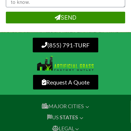
SEND
(855) 791-TURF
Request A Quote
MAJOR CITIES
US
STATES
LEGAL