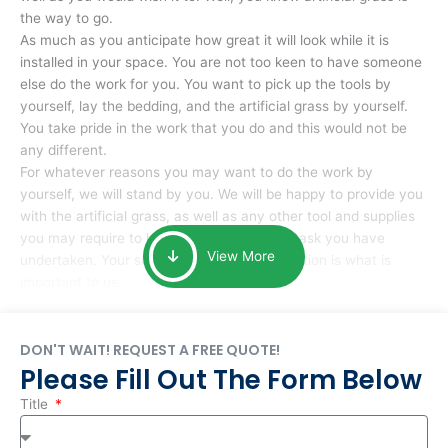
the way to go.
As much as you anticipate how great it will look while it is
installed in your space. You are not too keen to have someone
else do the work for you. You want to pick up the tools by
yourself, lay the bedding, and the artificial grass by yourself.
You take pride in the work that you do and this would not be
any different.
For whatever reasons you may want to do the work by
yourself, we will stand by you. We will be happy to provide you
with the artificial grass, as well as any other tool and supplies
you may require to help you complete the task you have
View More
undertaken. Your smile at the end of installation is what is
important to us.
DON'T WAIT! REQUEST A FREE QUOTE!
Please Fill Out The Form Below
Title