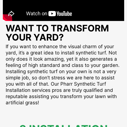
WANT TO TRANSFORM
YOUR YARD?
If you want to enhance the visual charm of your
yard, it’s a great idea to install synthetic turf. Not
only does it look amazing, yet it also generates a
feeling of high standard and class to your garden.
Installing synthetic turf on your own is not a very
simple job, so don’t stress we are here to assist
you with all of that. Our Pharr Synthetic Turf
Installation services pros are truly qualified and
reputable assisting you transform your lawn with
artificial grass!