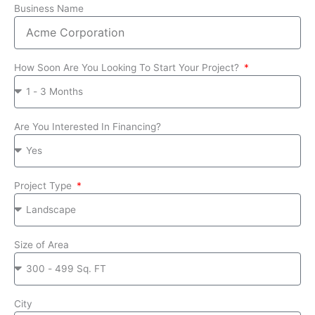
Business Name
How Soon Are You Looking To Start Your Project?
Are You Interested In Financing?
Project Type
Size of Area
City