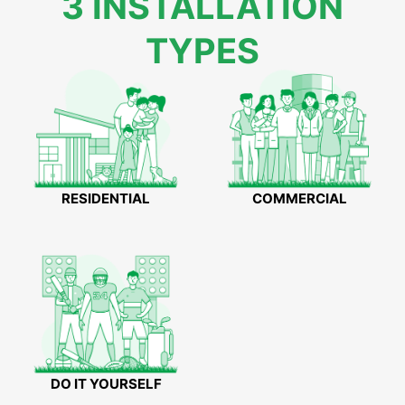
3 INSTALLATION
TYPES
RESIDENTIAL
COMMERCIAL
DO IT YOURSELF