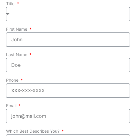
Title
First Name
Last Name
Phone
Email
Which Best Describes You?