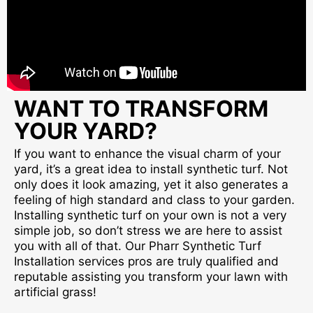
WANT TO TRANSFORM
YOUR YARD?
If you want to enhance the visual charm of your
yard, it’s a great idea to install synthetic turf. Not
only does it look amazing, yet it also generates a
feeling of high standard and class to your garden.
Installing synthetic turf on your own is not a very
simple job, so don’t stress we are here to assist
you with all of that. Our Pharr Synthetic Turf
Installation services pros are truly qualified and
reputable assisting you transform your lawn with
artificial grass!