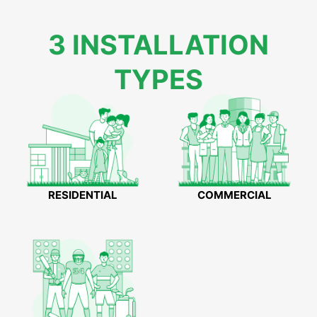
3 INSTALLATION
TYPES
RESIDENTIAL
COMMERCIAL