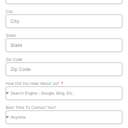
City
State
Zip Code
How Did You Hear About Us?
Best Time To Contact You?