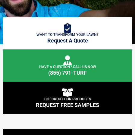
WANT TO TRANSFORM YOUR LAWN?
Request A Quote
HAVE A QUESTION? CALL US NOW
(855) 791-TURF
CHECKOUT OUR PRODUCTS
REQUEST FREE SAMPLES