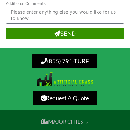
Additional Comments
SEND
(855) 791-TURF
Request A Quote
MAJOR CITIES