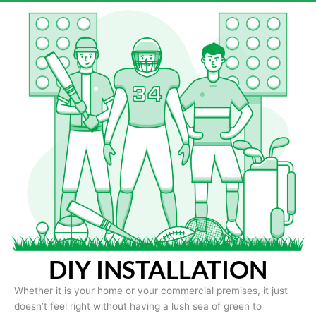
DIY INSTALLATION
Whether it is your home or your commercial premises, it just
doesn’t feel right without having a lush sea of green to