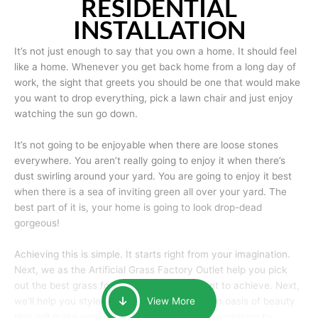
RESIDENTIAL
INSTALLATION
It’s not just enough to say that you own a home. It should feel
like a home. Whenever you get back home from a long day of
work, the sight that greets you should be one that would make
you want to drop everything, pick a lawn chair and just enjoy
watching the sun go down.
It’s not going to be enjoyable when there are loose stones
everywhere. You aren’t really going to enjoy it when there’s
dust swirling around your yard. You are going to enjoy it best
when there is a sea of inviting green all over your yard. The
best part of it is, your home is going to look drop-dead
gorgeous!
Achieving this is simple. It starts right from your imagination.
Next, we as the Artificial Grass Factory Outlet help you pick
out the best grass for the look that you want to achieve. Next,
we’ll help you style it and tailor it to create an oasis of beauty
View More
that will make your home the envy of anyone passing by.