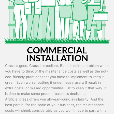
Artificial grass is capable of being used in any weather and use
conditions.
COMMERCIAL
INSTALLATION
Grass is good. Grass is excellent. But it is quite a problem when
you have to think of the maintenance costs as well as the not-
eco-friendly practices that you have to implement to keep it
green. Even worse, putting it under heavy use will result in
extra costs, or missed opportunities just to keep it that way. It
is time to make some prudent business decisions.
Artificial grass offers you all-year-round availability. And the
best part is, for the scale of your business, the maintenance
costs will shrink considerably as you won’t have to part with a