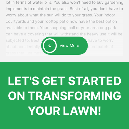
lot in terms of water bills. You also won’t need to buy gardening
implements to maintain the grass. Best of all, you don’t have to
worry about what the sun will do to your grass. Your indoor
courtyards and your rooftop patio now have the best option
available to them. Your shopping mall or your area dog park
can have a covering that will withstand the heavy use it will be
subjected to. Best of all, your patrons won’t have to worry
View More
about accidentally walking onto an over-watered patch of
grass that just messes up their day.
LET'S GET STARTED
ON TRANSFORMING
YOUR LAWN!