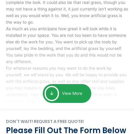
complete the look. It could also be that real grass, though you
may not have a thing against it, it just currently isn’t working as
well as you would wish it to. Well, you know artificial grass is
the way to go.
As much as you anticipate how great it will look while it is
installed in your space. You are not too keen to have someone
else do the work for you. You want to pick up the tools by
yourself, lay the bedding, and the artificial grass by yourself.
You take pride in the work that you do and this would not be
any different.
For whatever reasons you may want to do the work by
yourself, we will stand by you. We will be happy to provide you
with the artificial grass, as well as any other tool and supplies
you may require to help you complete the task you have
View More
undertaken. Your smile at the end of installation is what is
important to us.
DON'T WAIT! REQUEST A FREE QUOTE!
Please Fill Out The Form Below