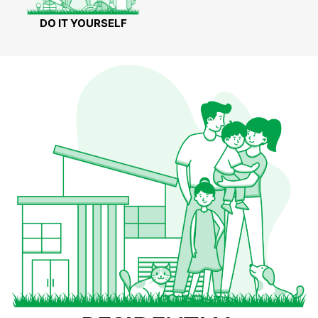
DO IT YOURSELF