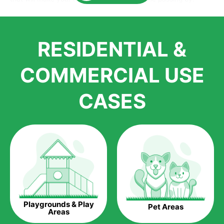
Here is why you should get Artificial Grass.
We pride ourselves in being one of the best, and one of the
RESIDENTIAL &
largest distributors of artificial grass and related material. Our
growth is due to the quality of products and services that we
accord to anyone who comes to us for artificial grass
COMMERCIAL USE
installations. But really, it is the benefits of artificial grass that
have made it easier for us to reach a wide range of
CASES
homeowners all over the country.
The question is though, why should you get artificial grass?
Saving Water.
Artificial grass does not need the nourishment provided by
water. This ends up being quite the cost-saving measure for
any person who installs artificial grass.
Eco-friendliness.
Playgrounds & Play
Pet Areas
Taking care of real grass can be quite costly to the pocket, as
Areas
well as to the environment. The myriad of pesticides and