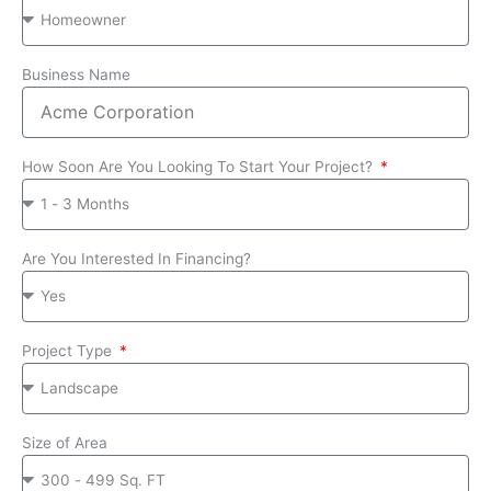
Business Name
How Soon Are You Looking To Start Your Project?
Are You Interested In Financing?
Project Type
Size of Area