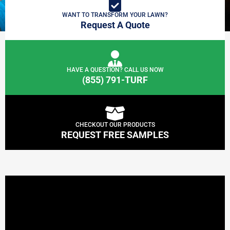
WANT TO TRANSFORM YOUR LAWN?
Request A Quote
HAVE A QUESTION? CALL US NOW
(855) 791-TURF
CHECKOUT OUR PRODUCTS
REQUEST FREE SAMPLES