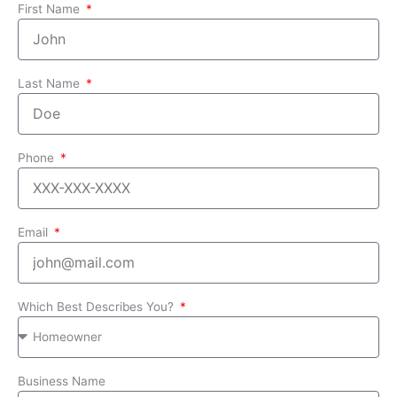
First Name
Last Name
Phone
Email
Which Best Describes You?
Business Name