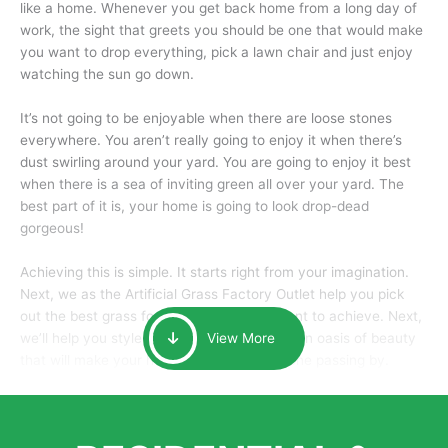
like a home. Whenever you get back home from a long day of
work, the sight that greets you should be one that would make
you want to drop everything, pick a lawn chair and just enjoy
watching the sun go down.
It’s not going to be enjoyable when there are loose stones
everywhere. You aren’t really going to enjoy it when there’s
dust swirling around your yard. You are going to enjoy it best
when there is a sea of inviting green all over your yard. The
best part of it is, your home is going to look drop-dead
gorgeous!
Achieving this is simple. It starts right from your imagination.
Next, we as the Artificial Grass Factory Outlet help you pick
out the best grass for the look that you want to achieve. Next,
we’ll help you style it and tailor it to create an oasis of beauty
View More
that will make your home the envy of anyone passing by.
Here is why you should get Artificial Grass.
We pride ourselves in being one of the best, and one of the
largest distributors of artificial grass and related material. Our