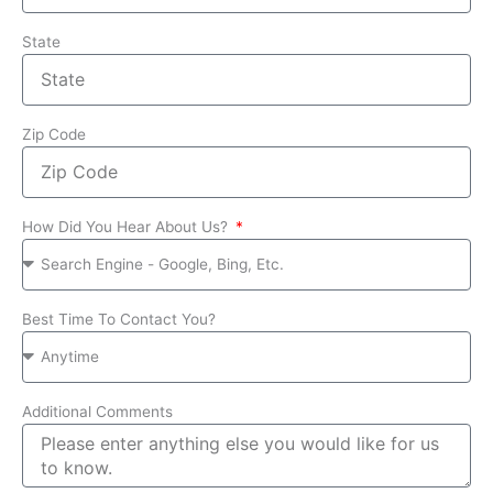
State
Zip Code
How Did You Hear About Us?
Best Time To Contact You?
Additional Comments