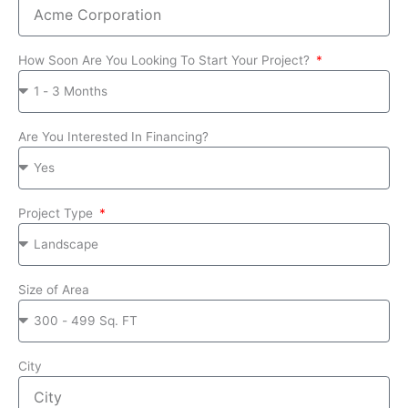
How Soon Are You Looking To Start Your Project?
Are You Interested In Financing?
Project Type
Size of Area
City