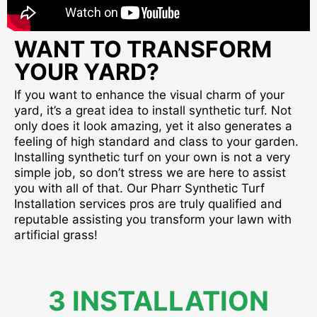
WANT TO TRANSFORM
YOUR YARD?
If you want to enhance the visual charm of your
yard, it’s a great idea to install synthetic turf. Not
only does it look amazing, yet it also generates a
feeling of high standard and class to your garden.
Installing synthetic turf on your own is not a very
simple job, so don’t stress we are here to assist
you with all of that. Our Pharr Synthetic Turf
Installation services pros are truly qualified and
reputable assisting you transform your lawn with
artificial grass!
3 INSTALLATION