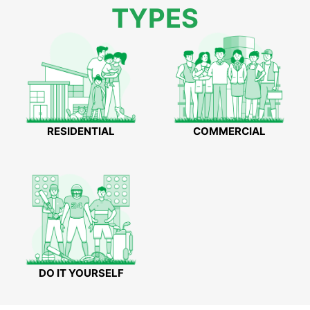
TYPES
RESIDENTIAL
COMMERCIAL
DO IT YOURSELF