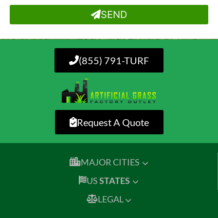
SEND
(855) 791-TURF
Request A Quote
MAJOR CITIES
US
STATES
LEGAL