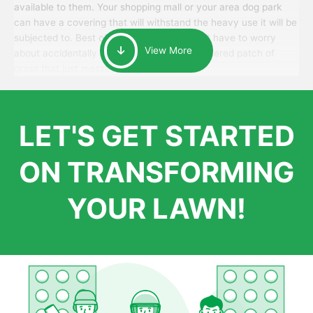
available to them. Your shopping mall or your area dog park
can have a covering that will withstand the heavy use it will be
subjected to. Best of all, your patrons won’t have to worry
View More
about accidentally walking onto an over-watered patch of
grass that just messes up their day.
LET'S GET STARTED
ON TRANSFORMING
YOUR LAWN!