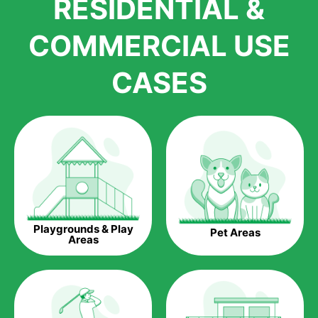
RESIDENTIAL &
growth is due to the quality of products and services that we
accord to anyone who comes to us for artificial grass
COMMERCIAL USE
installations. But really, it is the benefits of artificial grass that
have made it easier for us to reach a wide range of
CASES
homeowners all over the country.
The question is though, why should you get artificial grass?
Saving Water.
Artificial grass does not need the nourishment provided by
water. This ends up being quite the cost-saving measure for
any person who installs artificial grass.
Eco-friendliness.
Playgrounds & Play
Pet Areas
Taking care of real grass can be quite costly to the pocket, as
Areas
well as to the environment. The myriad of pesticides and
fertilizers required to keep real grass alive and looking great
can be quite costly to the environment. With artificial grass,
you won’t have any need to put harmful chemicals into the
environment.