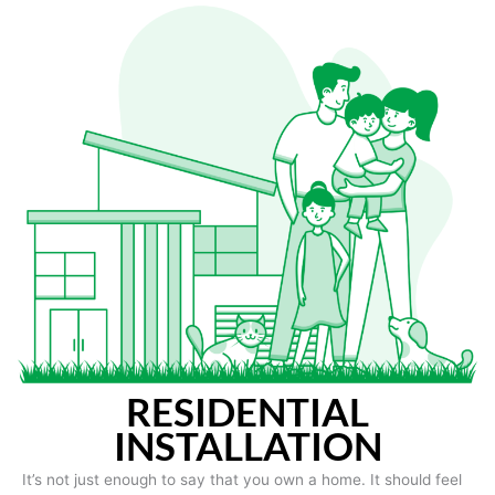
RESIDENTIAL
INSTALLATION
It’s not just enough to say that you own a home. It should feel