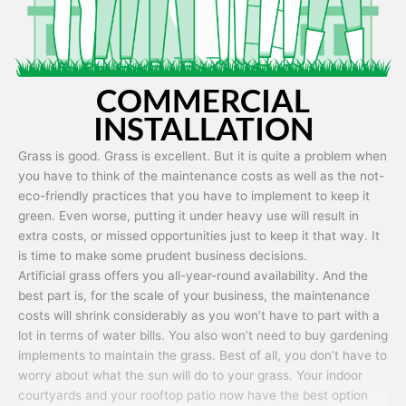
COMMERCIAL
INSTALLATION
Grass is good. Grass is excellent. But it is quite a problem when
you have to think of the maintenance costs as well as the not-
eco-friendly practices that you have to implement to keep it
green. Even worse, putting it under heavy use will result in
extra costs, or missed opportunities just to keep it that way. It
is time to make some prudent business decisions.
Artificial grass offers you all-year-round availability. And the
best part is, for the scale of your business, the maintenance
costs will shrink considerably as you won’t have to part with a
lot in terms of water bills. You also won’t need to buy gardening
implements to maintain the grass. Best of all, you don’t have to
worry about what the sun will do to your grass. Your indoor
courtyards and your rooftop patio now have the best option