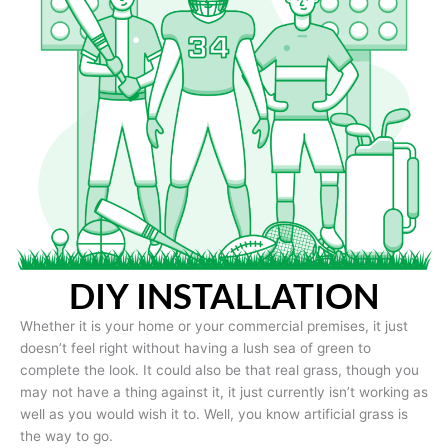
DIY INSTALLATION
Whether it is your home or your commercial premises, it just
doesn’t feel right without having a lush sea of green to
complete the look. It could also be that real grass, though you
may not have a thing against it, it just currently isn’t working as
well as you would wish it to. Well, you know artificial grass is
the way to go.