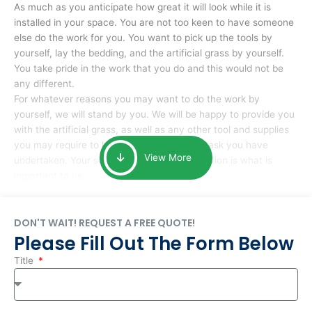
As much as you anticipate how great it will look while it is
installed in your space. You are not too keen to have someone
else do the work for you. You want to pick up the tools by
yourself, lay the bedding, and the artificial grass by yourself.
You take pride in the work that you do and this would not be
any different.
For whatever reasons you may want to do the work by
yourself, we will stand by you. We will be happy to provide you
with the artificial grass, as well as any other tool and supplies
you may require to help you complete the task you have
View More
undertaken. Your smile at the end of installation is what is
important to us.
DON'T WAIT! REQUEST A FREE QUOTE!
Please Fill Out The Form Below
Title