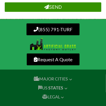
SEND
(855) 791-TURF
Request A Quote
MAJOR CITIES
US
STATES
LEGAL