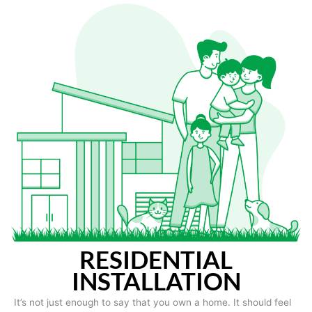
RESIDENTIAL
INSTALLATION
It’s not just enough to say that you own a home. It should feel