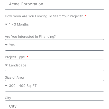
How Soon Are You Looking To Start Your Project?
Are You Interested In Financing?
Project Type
Size of Area
City