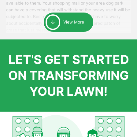
available to them. Your shopping mall or your area dog park
can have a covering that will withstand the heavy use it will be
subjected to. Best of all, your patrons won’t have to worry
View More
about accidentally walking onto an over-watered patch of
grass that just messes up their day.
LET'S GET STARTED
ON TRANSFORMING
YOUR LAWN!