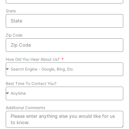
State
Zip Code
How Did You Hear About Us?
Best Time To Contact You?
Additional Comments