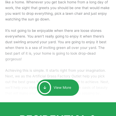
like a home. Whenever you get back home from a long day of
work, the sight that greets you should be one that would make
you want to drop everything, pick a lawn chair and just enjoy
watching the sun go down.
It’s not going to be enjoyable when there are loose stones
everywhere. You aren’t really going to enjoy it when there’s
dust swirling around your yard. You are going to enjoy it best
when there is a sea of inviting green all over your yard. The
best part of it is, your home is going to look drop-dead
gorgeous!
Achieving this is simple. It starts right from your imagination.
Next, we as the Artificial Grass Factory Outlet help you pick
out the best grass for the look that you want to achieve. Next,
we’ll help you style it and tailor it to create an oasis of beauty
View More
that will make your home the envy of anyone passing by.
Here is why you should get Artificial Grass.
We pride ourselves in being one of the best, and one of the
largest distributors of artificial grass and related material. Our