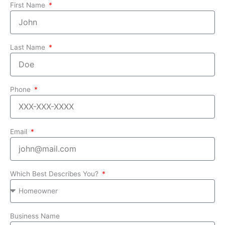
First Name
Last Name
Phone
Email
Which Best Describes You?
Business Name