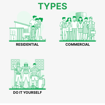
TYPES
RESIDENTIAL
COMMERCIAL
DO IT YOURSELF