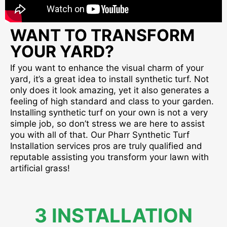
WANT TO TRANSFORM
YOUR YARD?
If you want to enhance the visual charm of your
yard, it’s a great idea to install synthetic turf. Not
only does it look amazing, yet it also generates a
feeling of high standard and class to your garden.
Installing synthetic turf on your own is not a very
simple job, so don’t stress we are here to assist
you with all of that. Our Pharr Synthetic Turf
Installation services pros are truly qualified and
reputable assisting you transform your lawn with
artificial grass!
3 INSTALLATION