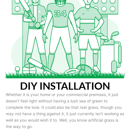
DIY INSTALLATION
Whether it is your home or your commercial premises, it just
doesn’t feel right without having a lush sea of green to
complete the look. It could also be that real grass, though you
may not have a thing against it, it just currently isn’t working as
well as you would wish it to. Well, you know artificial grass is
the way to go.