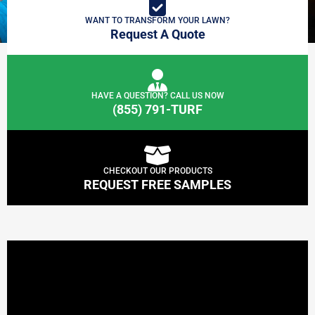
WANT TO TRANSFORM YOUR LAWN?
Request A Quote
HAVE A QUESTION? CALL US NOW
(855) 791-TURF
CHECKOUT OUR PRODUCTS
REQUEST FREE SAMPLES