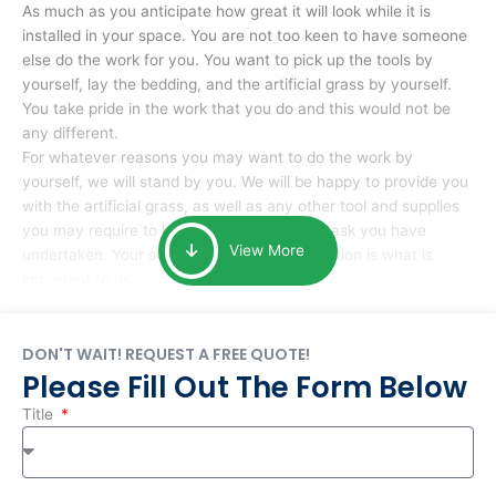
As much as you anticipate how great it will look while it is
installed in your space. You are not too keen to have someone
else do the work for you. You want to pick up the tools by
yourself, lay the bedding, and the artificial grass by yourself.
You take pride in the work that you do and this would not be
any different.
For whatever reasons you may want to do the work by
yourself, we will stand by you. We will be happy to provide you
with the artificial grass, as well as any other tool and supplies
you may require to help you complete the task you have
View More
undertaken. Your smile at the end of installation is what is
important to us.
DON'T WAIT! REQUEST A FREE QUOTE!
Please Fill Out The Form Below
Title