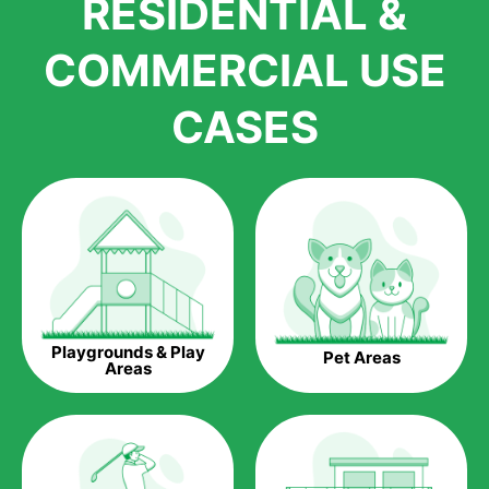
RESIDENTIAL &
growth is due to the quality of products and services that we
accord to anyone who comes to us for artificial grass
COMMERCIAL USE
installations. But really, it is the benefits of artificial grass that
have made it easier for us to reach a wide range of
CASES
homeowners all over the country.
The question is though, why should you get artificial grass?
Saving Water.
Artificial grass does not need the nourishment provided by
water. This ends up being quite the cost-saving measure for
any person who installs artificial grass.
Eco-friendliness.
Playgrounds & Play
Pet Areas
Taking care of real grass can be quite costly to the pocket, as
Areas
well as to the environment. The myriad of pesticides and
fertilizers required to keep real grass alive and looking great
can be quite costly to the environment. With artificial grass,
you won’t have any need to put harmful chemicals into the
environment.