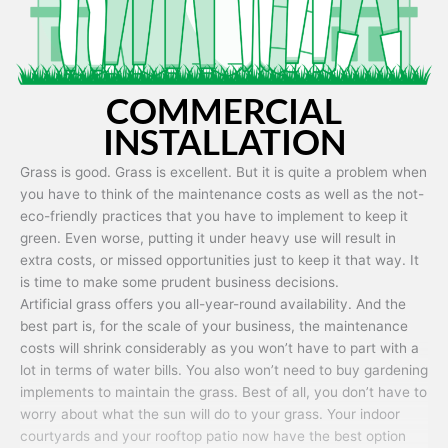
COMMERCIAL
INSTALLATION
Grass is good. Grass is excellent. But it is quite a problem when
you have to think of the maintenance costs as well as the not-
eco-friendly practices that you have to implement to keep it
green. Even worse, putting it under heavy use will result in
extra costs, or missed opportunities just to keep it that way. It
is time to make some prudent business decisions.
Artificial grass offers you all-year-round availability. And the
best part is, for the scale of your business, the maintenance
costs will shrink considerably as you won’t have to part with a
lot in terms of water bills. You also won’t need to buy gardening
implements to maintain the grass. Best of all, you don’t have to
worry about what the sun will do to your grass. Your indoor
courtyards and your rooftop patio now have the best option