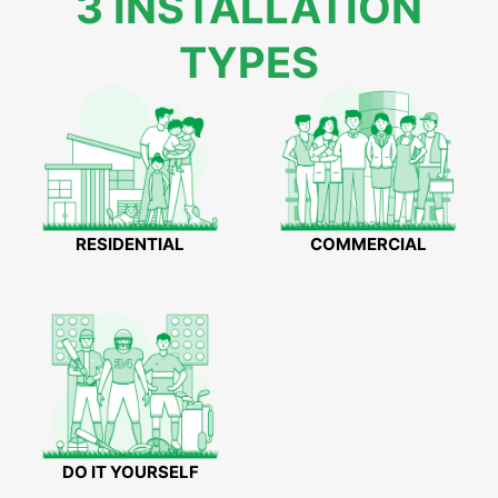
3 INSTALLATION
TYPES
RESIDENTIAL
COMMERCIAL
DO IT YOURSELF