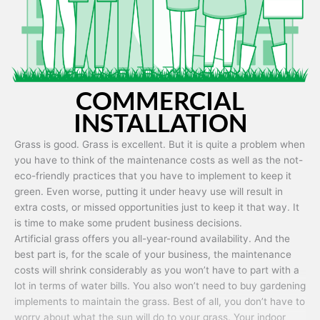
COMMERCIAL
INSTALLATION
Grass is good. Grass is excellent. But it is quite a problem when
you have to think of the maintenance costs as well as the not-
eco-friendly practices that you have to implement to keep it
green. Even worse, putting it under heavy use will result in
extra costs, or missed opportunities just to keep it that way. It
is time to make some prudent business decisions.
Artificial grass offers you all-year-round availability. And the
best part is, for the scale of your business, the maintenance
costs will shrink considerably as you won’t have to part with a
lot in terms of water bills. You also won’t need to buy gardening
implements to maintain the grass. Best of all, you don’t have to
worry about what the sun will do to your grass. Your indoor