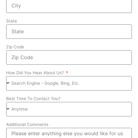
State
Zip Code
How Did You Hear About Us?
Best Time To Contact You?
Additional Comments