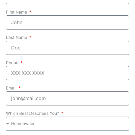
First Name
Last Name
Phone
Email
Which Best Describes You?