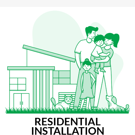
RESIDENTIAL
INSTALLATION