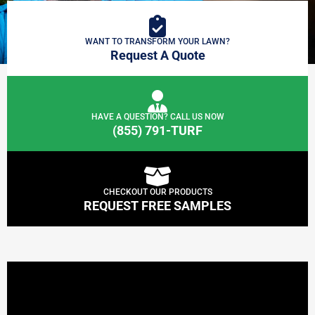
WANT TO TRANSFORM YOUR LAWN?
Request A Quote
HAVE A QUESTION? CALL US NOW
(855) 791-TURF
CHECKOUT OUR PRODUCTS
REQUEST FREE SAMPLES