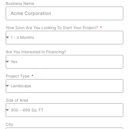
Business Name
How Soon Are You Looking To Start Your Project?
Are You Interested In Financing?
Project Type
Size of Area
City