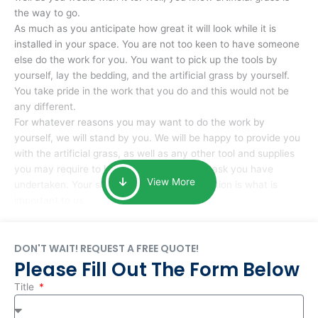
the way to go.
As much as you anticipate how great it will look while it is
installed in your space. You are not too keen to have someone
else do the work for you. You want to pick up the tools by
yourself, lay the bedding, and the artificial grass by yourself.
You take pride in the work that you do and this would not be
any different.
For whatever reasons you may want to do the work by
yourself, we will stand by you. We will be happy to provide you
with the artificial grass, as well as any other tool and supplies
you may require to help you complete the task you have
View More
undertaken. Your smile at the end of installation is what is
important to us.
DON'T WAIT! REQUEST A FREE QUOTE!
Please Fill Out The Form Below
Title