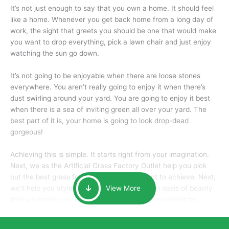
It’s not just enough to say that you own a home. It should feel
like a home. Whenever you get back home from a long day of
work, the sight that greets you should be one that would make
you want to drop everything, pick a lawn chair and just enjoy
watching the sun go down.
It’s not going to be enjoyable when there are loose stones
everywhere. You aren’t really going to enjoy it when there’s
dust swirling around your yard. You are going to enjoy it best
when there is a sea of inviting green all over your yard. The
best part of it is, your home is going to look drop-dead
gorgeous!
Achieving this is simple. It starts right from your imagination.
Next, we as the Artificial Grass Factory Outlet help you pick
out the best grass for the look that you want to achieve. Next,
we’ll help you style it and tailor it to create an oasis of beauty
View More
that will make your home the envy of anyone passing by.
Here is why you should get Artificial Grass.