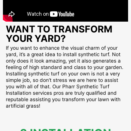
WANT TO TRANSFORM
YOUR YARD?
If you want to enhance the visual charm of your
yard, it’s a great idea to install synthetic turf. Not
only does it look amazing, yet it also generates a
feeling of high standard and class to your garden.
Installing synthetic turf on your own is not a very
simple job, so don’t stress we are here to assist
you with all of that. Our Pharr Synthetic Turf
Installation services pros are truly qualified and
reputable assisting you transform your lawn with
artificial grass!