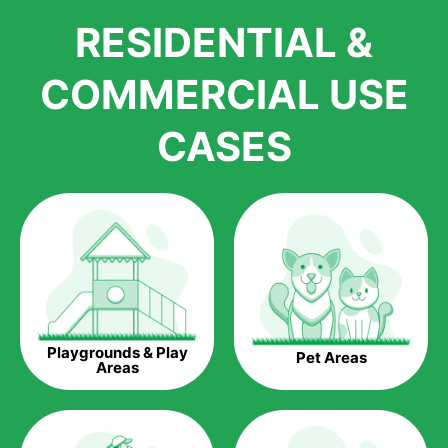
We pride ourselves in being one of the best, and one of the
RESIDENTIAL &
largest distributors of artificial grass and related material. Our
growth is due to the quality of products and services that we
accord to anyone who comes to us for artificial grass
COMMERCIAL USE
installations. But really, it is the benefits of artificial grass that
have made it easier for us to reach a wide range of
CASES
homeowners all over the country.
The question is though, why should you get artificial grass?
Saving Water.
Artificial grass does not need the nourishment provided by
water. This ends up being quite the cost-saving measure for
any person who installs artificial grass.
Eco-friendliness.
Playgrounds & Play
Pet Areas
Taking care of real grass can be quite costly to the pocket, as
Areas
well as to the environment. The myriad of pesticides and
fertilizers required to keep real grass alive and looking great
can be quite costly to the environment. With artificial grass,
you won’t have any need to put harmful chemicals into the