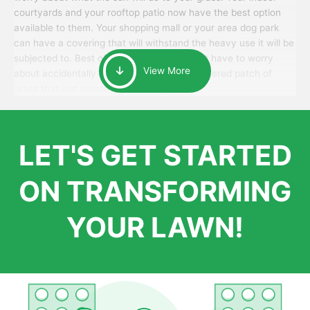
courtyards and your rooftop patio now have the best option
available to them. Your shopping mall or your area dog park
can have a covering that will withstand the heavy use it will be
subjected to. Best of all, your patrons won’t have to worry
View More
about accidentally walking onto an over-watered patch of
grass that just messes up their day.
LET'S GET STARTED
ON TRANSFORMING
YOUR LAWN!