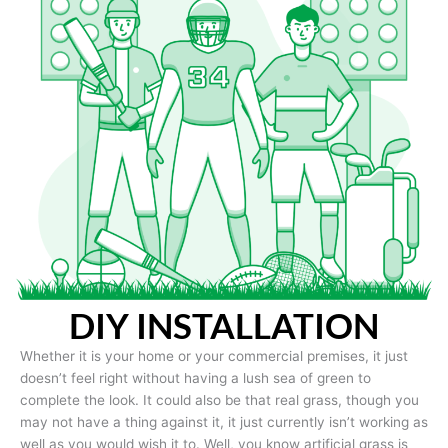
DIY INSTALLATION
Whether it is your home or your commercial premises, it just
doesn’t feel right without having a lush sea of green to
complete the look. It could also be that real grass, though you
may not have a thing against it, it just currently isn’t working as
well as you would wish it to. Well, you know artificial grass is