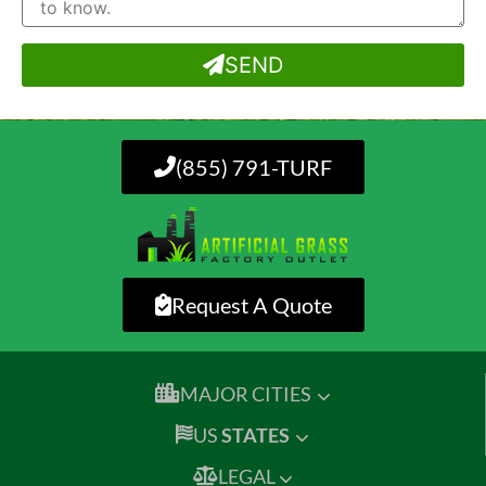
SEND
(855) 791-TURF
Request A Quote
MAJOR CITIES
US
STATES
LEGAL