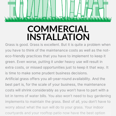
COMMERCIAL
INSTALLATION
Grass is good. Grass is excellent. But it is quite a problem when
you have to think of the maintenance costs as well as the not-
eco-friendly practices that you have to implement to keep it
green. Even worse, putting it under heavy use will result in
extra costs, or missed opportunities just to keep it that way. It
is time to make some prudent business decisions.
Artificial grass offers you all-year-round availability. And the
best part is, for the scale of your business, the maintenance
costs will shrink considerably as you won’t have to part with a
lot in terms of water bills. You also won’t need to buy gardening
implements to maintain the grass. Best of all, you don’t have to
worry about what the sun will do to your grass. Your indoor
courtyards and your rooftop patio now have the best option