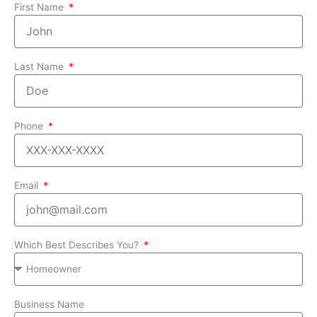
First Name
Last Name
Phone
Email
Which Best Describes You?
Business Name