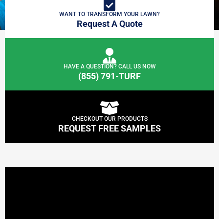
WANT TO TRANSFORM YOUR LAWN?
Request A Quote
HAVE A QUESTION? CALL US NOW
(855) 791-TURF
CHECKOUT OUR PRODUCTS
REQUEST FREE SAMPLES