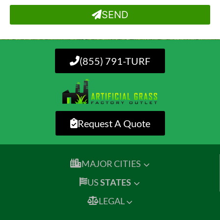
SEND
(855) 791-TURF
Request A Quote
MAJOR CITIES
US
STATES
LEGAL