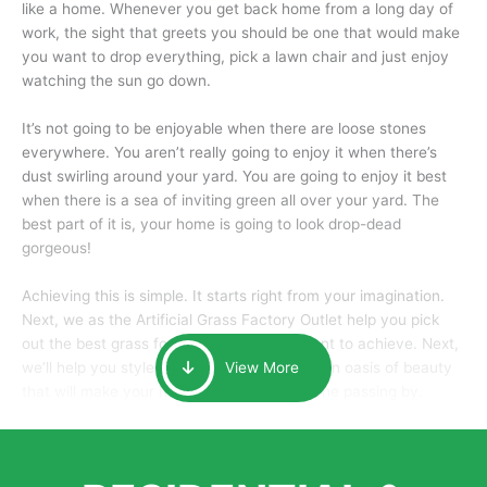
like a home. Whenever you get back home from a long day of
work, the sight that greets you should be one that would make
you want to drop everything, pick a lawn chair and just enjoy
watching the sun go down.
It’s not going to be enjoyable when there are loose stones
everywhere. You aren’t really going to enjoy it when there’s
dust swirling around your yard. You are going to enjoy it best
when there is a sea of inviting green all over your yard. The
best part of it is, your home is going to look drop-dead
gorgeous!
Achieving this is simple. It starts right from your imagination.
Next, we as the Artificial Grass Factory Outlet help you pick
out the best grass for the look that you want to achieve. Next,
we’ll help you style it and tailor it to create an oasis of beauty
View More
that will make your home the envy of anyone passing by.
Here is why you should get Artificial Grass.
We pride ourselves in being one of the best, and one of the
largest distributors of artificial grass and related material. Our