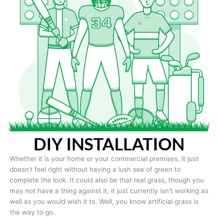
DIY INSTALLATION
Whether it is your home or your commercial premises, it just
doesn’t feel right without having a lush sea of green to
complete the look. It could also be that real grass, though you
may not have a thing against it, it just currently isn’t working as
well as you would wish it to. Well, you know artificial grass is
the way to go.