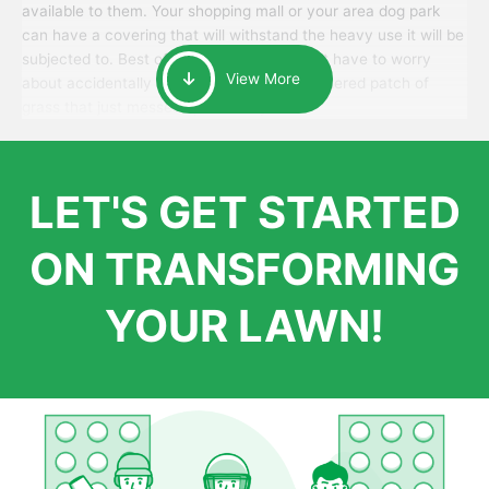
available to them. Your shopping mall or your area dog park
can have a covering that will withstand the heavy use it will be
subjected to. Best of all, your patrons won’t have to worry
View More
about accidentally walking onto an over-watered patch of
grass that just messes up their day.
LET'S GET STARTED
ON TRANSFORMING
YOUR LAWN!