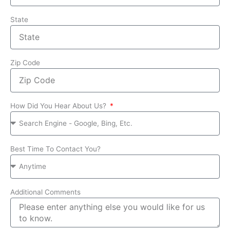
State
Zip Code
How Did You Hear About Us?
Best Time To Contact You?
Additional Comments