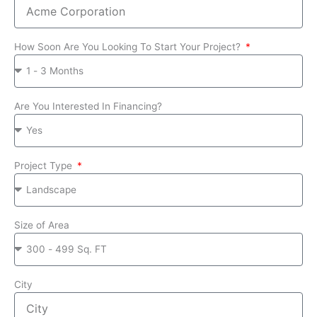
How Soon Are You Looking To Start Your Project?
Are You Interested In Financing?
Project Type
Size of Area
City