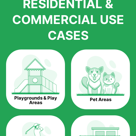
RESIDENTIAL &
growth is due to the quality of products and services that we
accord to anyone who comes to us for artificial grass
COMMERCIAL USE
installations. But really, it is the benefits of artificial grass that
have made it easier for us to reach a wide range of
CASES
homeowners all over the country.
The question is though, why should you get artificial grass?
Saving Water.
Artificial grass does not need the nourishment provided by
water. This ends up being quite the cost-saving measure for
any person who installs artificial grass.
Eco-friendliness.
Playgrounds & Play
Pet Areas
Taking care of real grass can be quite costly to the pocket, as
Areas
well as to the environment. The myriad of pesticides and
fertilizers required to keep real grass alive and looking great
can be quite costly to the environment. With artificial grass,
you won’t have any need to put harmful chemicals into the
environment.