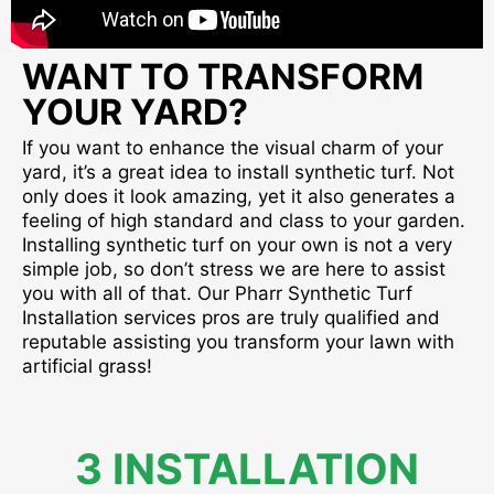
WANT TO TRANSFORM
YOUR YARD?
If you want to enhance the visual charm of your
yard, it’s a great idea to install synthetic turf. Not
only does it look amazing, yet it also generates a
feeling of high standard and class to your garden.
Installing synthetic turf on your own is not a very
simple job, so don’t stress we are here to assist
you with all of that. Our Pharr Synthetic Turf
Installation services pros are truly qualified and
reputable assisting you transform your lawn with
artificial grass!
3 INSTALLATION