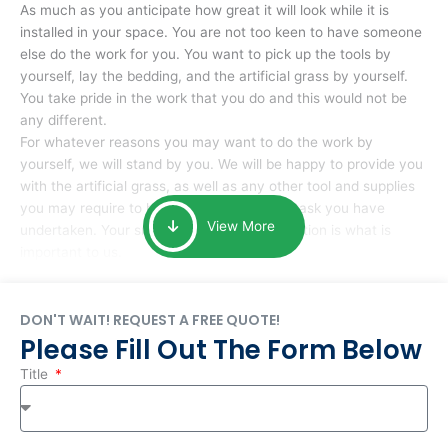
As much as you anticipate how great it will look while it is
installed in your space. You are not too keen to have someone
else do the work for you. You want to pick up the tools by
yourself, lay the bedding, and the artificial grass by yourself.
You take pride in the work that you do and this would not be
any different.
For whatever reasons you may want to do the work by
yourself, we will stand by you. We will be happy to provide you
with the artificial grass, as well as any other tool and supplies
you may require to help you complete the task you have
View More
undertaken. Your smile at the end of installation is what is
important to us.
DON'T WAIT! REQUEST A FREE QUOTE!
Please Fill Out The Form Below
Title