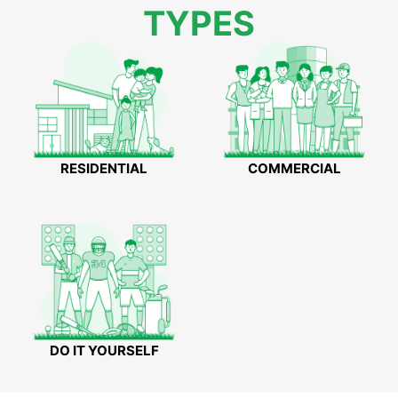
TYPES
RESIDENTIAL
COMMERCIAL
DO IT YOURSELF