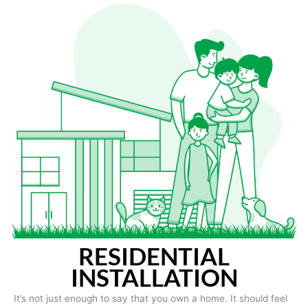
RESIDENTIAL
INSTALLATION
It’s not just enough to say that you own a home. It should feel