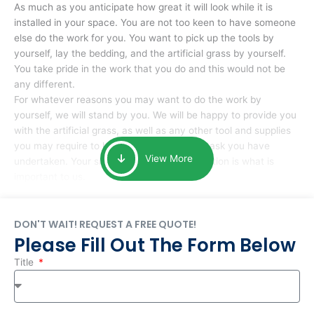
As much as you anticipate how great it will look while it is
installed in your space. You are not too keen to have someone
else do the work for you. You want to pick up the tools by
yourself, lay the bedding, and the artificial grass by yourself.
You take pride in the work that you do and this would not be
any different.
For whatever reasons you may want to do the work by
yourself, we will stand by you. We will be happy to provide you
with the artificial grass, as well as any other tool and supplies
you may require to help you complete the task you have
View More
undertaken. Your smile at the end of installation is what is
important to us.
DON'T WAIT! REQUEST A FREE QUOTE!
Please Fill Out The Form Below
Title