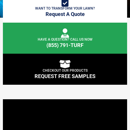
WANT TO TRANSFORM YOUR LAWN?
Request A Quote
HAVE A QUESTION? CALL US NOW
(855) 791-TURF
CHECKOUT OUR PRODUCTS
REQUEST FREE SAMPLES