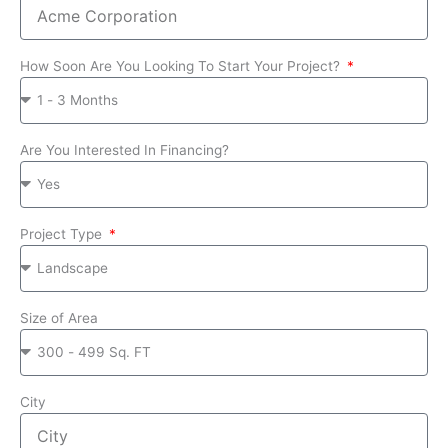
How Soon Are You Looking To Start Your Project?
Are You Interested In Financing?
Project Type
Size of Area
City