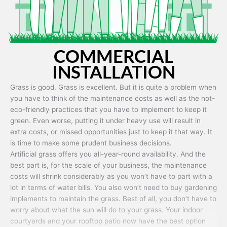
COMMERCIAL
INSTALLATION
Grass is good. Grass is excellent. But it is quite a problem when
you have to think of the maintenance costs as well as the not-
eco-friendly practices that you have to implement to keep it
green. Even worse, putting it under heavy use will result in
extra costs, or missed opportunities just to keep it that way. It
is time to make some prudent business decisions.
Artificial grass offers you all-year-round availability. And the
best part is, for the scale of your business, the maintenance
costs will shrink considerably as you won’t have to part with a
lot in terms of water bills. You also won’t need to buy gardening
implements to maintain the grass. Best of all, you don’t have to
worry about what the sun will do to your grass. Your indoor
courtyards and your rooftop patio now have the best option