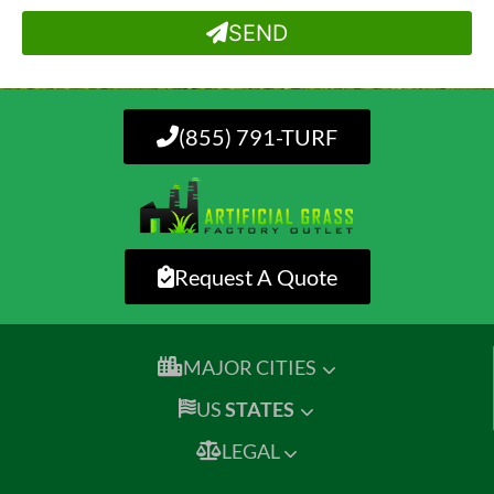
SEND
(855) 791-TURF
Request A Quote
MAJOR CITIES
US
STATES
LEGAL