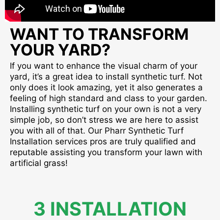
WANT TO TRANSFORM
YOUR YARD?
If you want to enhance the visual charm of your
yard, it’s a great idea to install synthetic turf. Not
only does it look amazing, yet it also generates a
feeling of high standard and class to your garden.
Installing synthetic turf on your own is not a very
simple job, so don’t stress we are here to assist
you with all of that. Our Pharr Synthetic Turf
Installation services pros are truly qualified and
reputable assisting you transform your lawn with
artificial grass!
3 INSTALLATION