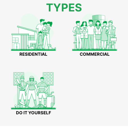
TYPES
RESIDENTIAL
COMMERCIAL
DO IT YOURSELF