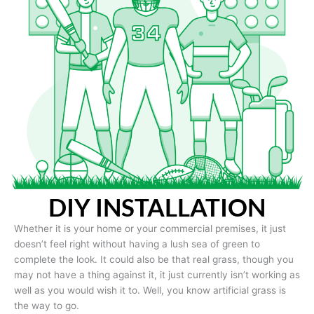
DIY INSTALLATION
Whether it is your home or your commercial premises, it just
doesn’t feel right without having a lush sea of green to
complete the look. It could also be that real grass, though you
may not have a thing against it, it just currently isn’t working as
well as you would wish it to. Well, you know artificial grass is
the way to go.