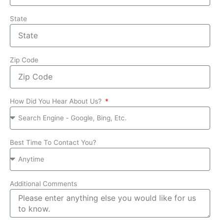
State
Zip Code
How Did You Hear About Us?
Best Time To Contact You?
Additional Comments