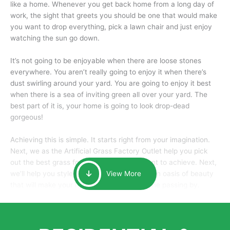
like a home. Whenever you get back home from a long day of
work, the sight that greets you should be one that would make
you want to drop everything, pick a lawn chair and just enjoy
watching the sun go down.
It’s not going to be enjoyable when there are loose stones
everywhere. You aren’t really going to enjoy it when there’s
dust swirling around your yard. You are going to enjoy it best
when there is a sea of inviting green all over your yard. The
best part of it is, your home is going to look drop-dead
gorgeous!
Achieving this is simple. It starts right from your imagination.
Next, we as the Artificial Grass Factory Outlet help you pick
out the best grass for the look that you want to achieve. Next,
we’ll help you style it and tailor it to create an oasis of beauty
View More
that will make your home the envy of anyone passing by.
Here is why you should get Artificial Grass.
We pride ourselves in being one of the best, and one of the
largest distributors of artificial grass and related material. Our