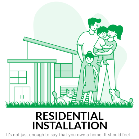
RESIDENTIAL
INSTALLATION
It’s not just enough to say that you own a home. It should feel