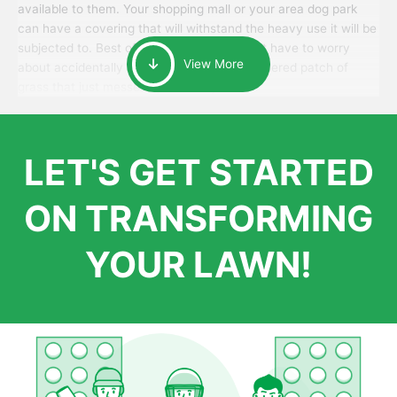
available to them. Your shopping mall or your area dog park
can have a covering that will withstand the heavy use it will be
subjected to. Best of all, your patrons won’t have to worry
View More
about accidentally walking onto an over-watered patch of
grass that just messes up their day.
LET'S GET STARTED
ON TRANSFORMING
YOUR LAWN!