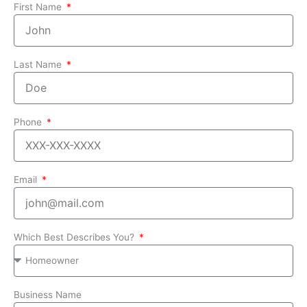
First Name
Last Name
Phone
Email
Which Best Describes You?
Business Name