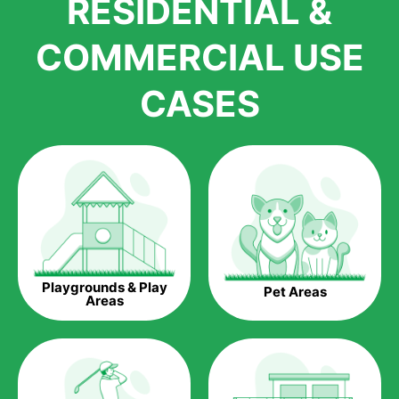
RESIDENTIAL &
growth is due to the quality of products and services that we
accord to anyone who comes to us for artificial grass
COMMERCIAL USE
installations. But really, it is the benefits of artificial grass that
have made it easier for us to reach a wide range of
CASES
homeowners all over the country.
The question is though, why should you get artificial grass?
Saving Water.
Artificial grass does not need the nourishment provided by
water. This ends up being quite the cost-saving measure for
any person who installs artificial grass.
Eco-friendliness.
Playgrounds & Play
Pet Areas
Taking care of real grass can be quite costly to the pocket, as
Areas
well as to the environment. The myriad of pesticides and
fertilizers required to keep real grass alive and looking great
can be quite costly to the environment. With artificial grass,
you won’t have any need to put harmful chemicals into the
environment.