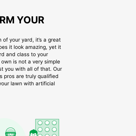
RM YOUR
of your yard, it’s a great
oes it look amazing, yet it
rd and class to your
r own is not a very simple
t you with all of that. Our
s pros are truly qualified
ur lawn with artificial