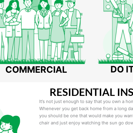
DO I
COMMERCIAL
RESIDENTIAL IN
It’s not just enough to say that you own a hom
Whenever you get back home from a long day 
you should be one that would make you want 
chair and just enjoy watching the sun go do