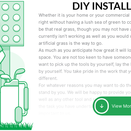
DIY INSTAL
Whether it is your home or your commercial p
right without having a lush sea of green to co
be that real grass, though you may not have a t
currently isn’t working as well as you would 
artificial grass is the way to go.
As much as you anticipate how great it will loo
space. You are not too keen to have someone
want to pick up the tools by yourself, lay the 
by yourself. You take pride in the work that 
different.
For whatever reasons you may want to do the
stand by you. We will be happy to provide you 
well as any other tool and supplies you may 
View Mo
the task you have undertaken. Your smile at t
important to us.