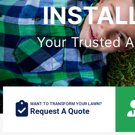
INSTAL
Your Trusted Art
WANT TO TRANSFORM YOUR LAWN?
Request A Quote