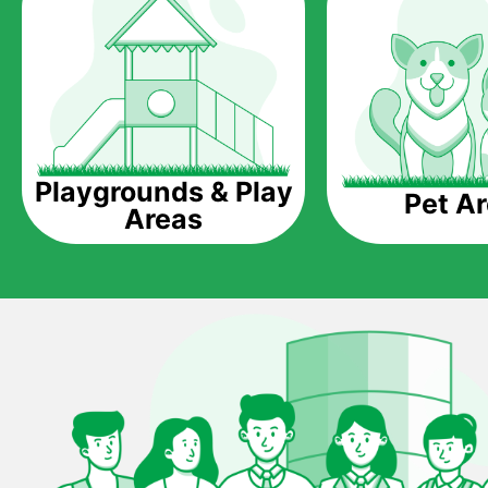
Playgrounds & Play
Pet A
Areas