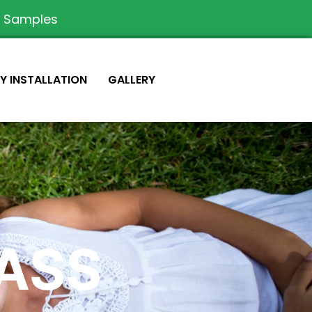
e Samples
IY INSTALLATION
GALLERY
RASS