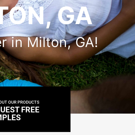
TON, GA
er in Milton, GA!
OUT OUR PRODUCTS
UEST FREE
MPLES