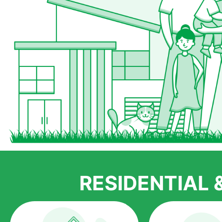
RESIDENTIAL