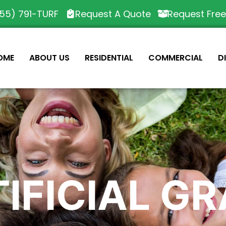
55) 791-TURF
Request A Quote
Request Fre
OME
ABOUT US
RESIDENTIAL
COMMERCIAL
D
IFICIAL G