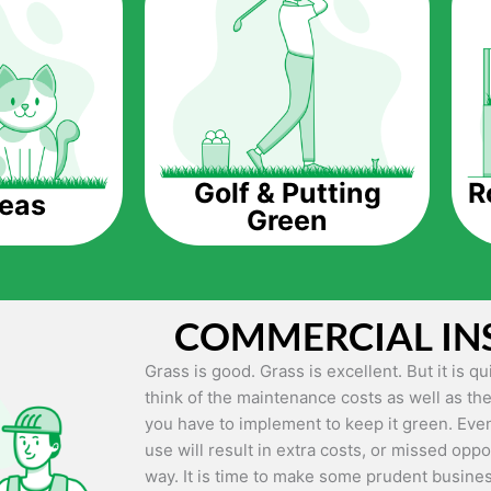
The question is though, why should you get a
Saving Water.
Artificial grass does not need the nourishme
up being quite the cost-saving measure for an
grass.
R
Golf & Putting
reas
Green
Eco-friendliness.
Taking care of real grass can be quite costly 
environment. The myriad of pesticides and fe
grass alive and looking great can be quite co
COMMERCIAL IN
artificial grass, you won’t have any need to 
environment.
Grass is good. Grass is excellent. But it is 
think of the maintenance costs as well as the
Maintenance Free.
you have to implement to keep it green. Even
Something real grass is known for is the am
use will result in extra costs, or missed oppor
keep it looking lush. It can only be able to 
way. It is time to make some prudent busines