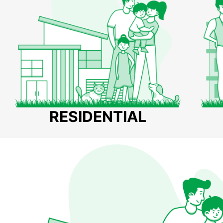
RESIDENTIAL