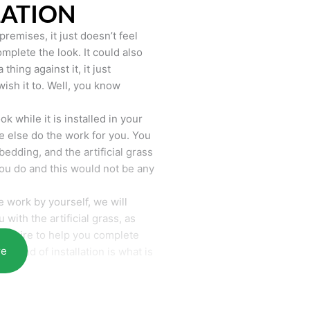
LATION
remises, it just doesn’t feel
mplete the look. It could also
hing against it, it just
wish it to. Well, you know
k while it is installed in your
 else do the work for you. You
bedding, and the artificial grass
you do and this would not be any
 work by yourself, we will
with the artificial grass, as
require to help you complete
re
he end of installation is what is