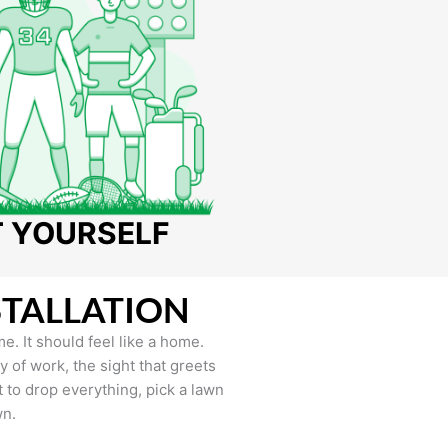
T YOURSELF
STALLATION
e. It should feel like a home.
of work, the sight that greets
to drop everything, pick a lawn
wn.