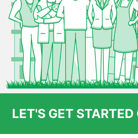
LET'S GET STARTE