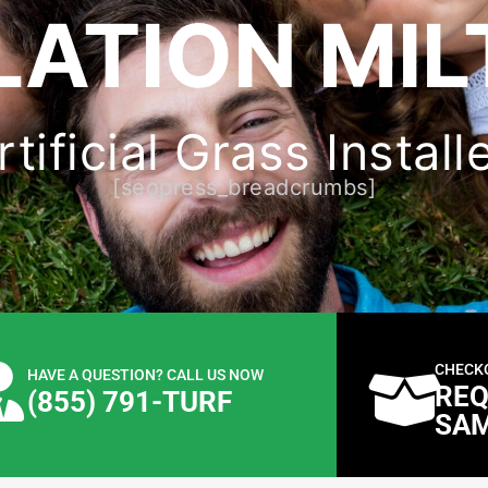
LATION MIL
ificial Grass Install
[seopress_breadcrumbs]
CHECK
HAVE A QUESTION? CALL US NOW
REQ
(855) 791-TURF
SA