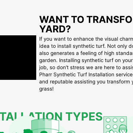
WANT TO TRANSFO
YARD?
If you want to enhance the visual charm 
idea to install synthetic turf. Not only d
also generates a feeling of high standa
garden. Installing synthetic turf on you
job, so don’t stress we are here to assis
Pharr Synthetic Turf Installation service
and reputable assisting you transform yo
grass!
STALLATION TYPES