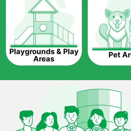
Playgrounds & Play
Pet A
Areas