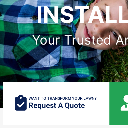
INSTALL
Your Trusted Art
WANT TO TRANSFORM YOUR LAWN?
Request A Quote