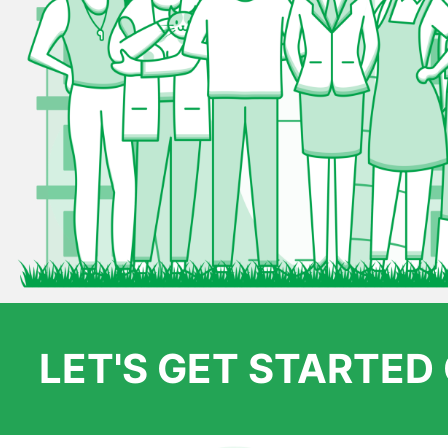
LET'S GET STARTE