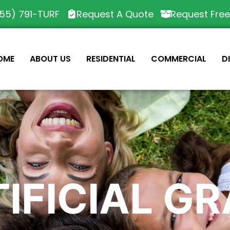
55) 791-TURF
Request A Quote
Request Fre
OME
ABOUT US
RESIDENTIAL
COMMERCIAL
D
IFICIAL G