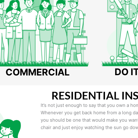
DO I
COMMERCIAL
RESIDENTIAL IN
It’s not just enough to say that you own a hom
Whenever you get back home from a long day 
you should be one that would make you want 
chair and just enjoy watching the sun go do