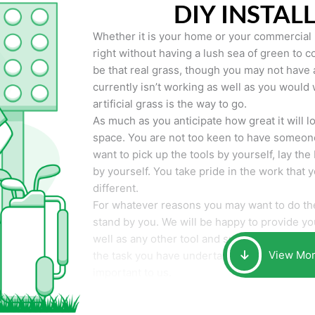
DIY INSTAL
Whether it is your home or your commercial p
right without having a lush sea of green to co
be that real grass, though you may not have a t
currently isn’t working as well as you would 
artificial grass is the way to go.
As much as you anticipate how great it will loo
space. You are not too keen to have someone
want to pick up the tools by yourself, lay the 
by yourself. You take pride in the work that 
different.
For whatever reasons you may want to do the
stand by you. We will be happy to provide you 
well as any other tool and supplies you may 
View Mo
the task you have undertaken. Your smile at t
important to us.