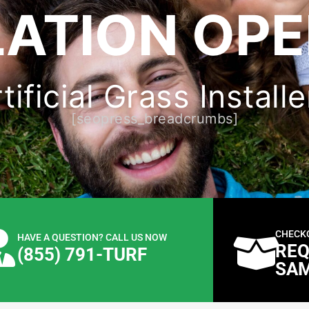
ATION OPE
ificial Grass Installe
[seopress_breadcrumbs]
CHECK
HAVE A QUESTION? CALL US NOW
REQ
(855) 791-TURF
SA