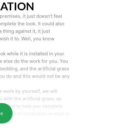
LATION
remises, it just doesn’t feel
mplete the look. It could also
hing against it, it just
wish it to. Well, you know
k while it is installed in your
 else do the work for you. You
bedding, and the artificial grass
you do and this would not be any
 work by yourself, we will
with the artificial grass, as
require to help you complete
re
he end of installation is what is