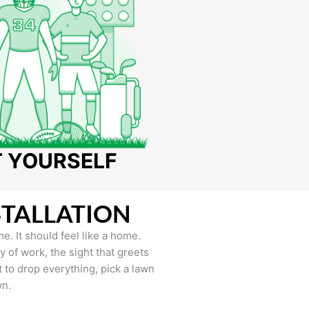
T YOURSELF
STALLATION
e. It should feel like a home.
of work, the sight that greets
to drop everything, pick a lawn
wn.