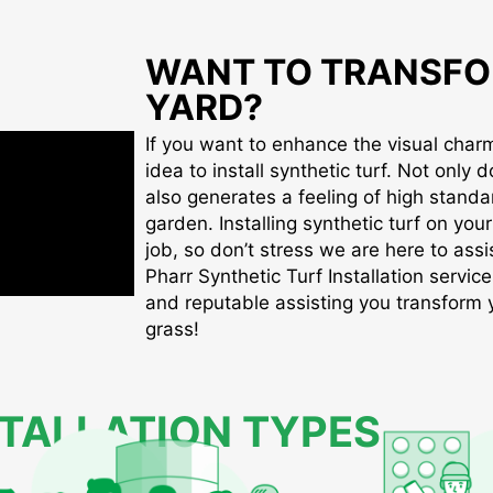
WANT TO TRANSFO
YARD?
If you want to enhance the visual charm 
idea to install synthetic turf. Not only d
also generates a feeling of high standa
garden. Installing synthetic turf on you
job, so don’t stress we are here to assis
Pharr Synthetic Turf Installation service
and reputable assisting you transform yo
grass!
STALLATION TYPES