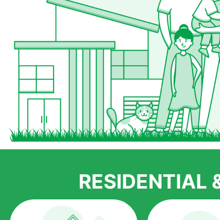
RESIDENTIAL