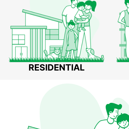
RESIDENTIAL