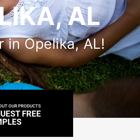
LIKA, AL
r in Opelika, AL!
OUT OUR PRODUCTS
UEST FREE
MPLES