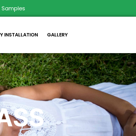
e Samples
IY INSTALLATION
GALLERY
RASS