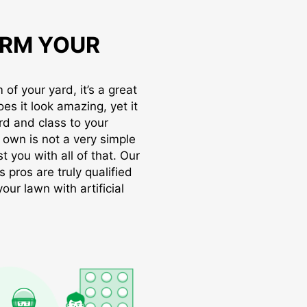
RM YOUR
of your yard, it’s a great
oes it look amazing, yet it
rd and class to your
r own is not a very simple
t you with all of that. Our
s pros are truly qualified
ur lawn with artificial