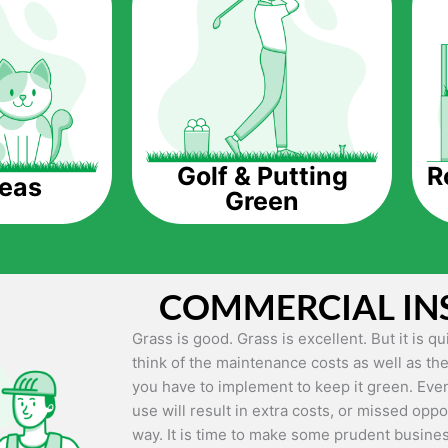
The question is though, why should you get a
Saving Water.
Artificial grass does not need the nourishme
up being quite the cost-saving measure for an
grass.
R
Golf & Putting
reas
Green
Eco-friendliness.
Taking care of real grass can be quite costly 
environment. The myriad of pesticides and fe
grass alive and looking great can be quite co
COMMERCIAL IN
artificial grass, you won’t have any need to 
environment.
Grass is good. Grass is excellent. But it is 
think of the maintenance costs as well as the
Maintenance Free.
you have to implement to keep it green. Even
Something real grass is known for is the am
use will result in extra costs, or missed oppor
keep it looking lush. It can only be able to 
way. It is time to make some prudent busines