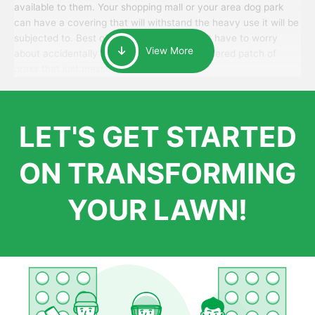
available to them. Your shopping mall or your area dog park
can have a covering that will withstand the heavy use it will be
subjected to. Best of all, your patrons won’t have to worry
View More
about accidentally walking onto an over-watered patch of
grass that just messes up their day.
LET'S GET STARTED
ON TRANSFORMING
YOUR LAWN!