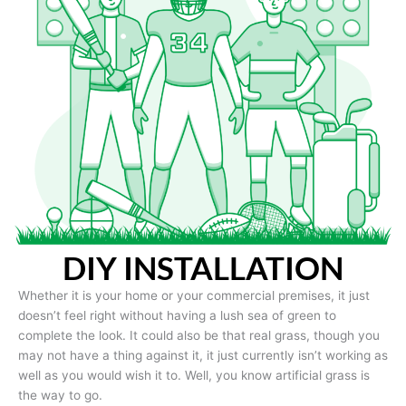
DIY INSTALLATION
Whether it is your home or your commercial premises, it just
doesn’t feel right without having a lush sea of green to
complete the look. It could also be that real grass, though you
may not have a thing against it, it just currently isn’t working as
well as you would wish it to. Well, you know artificial grass is
the way to go.