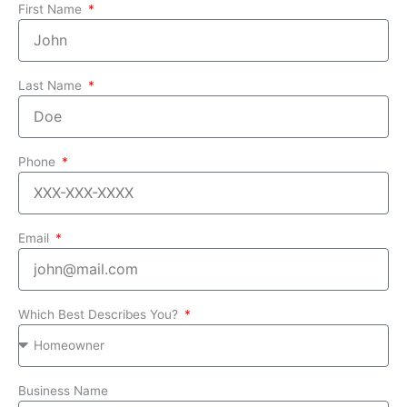
First Name
Last Name
Phone
Email
Which Best Describes You?
Business Name