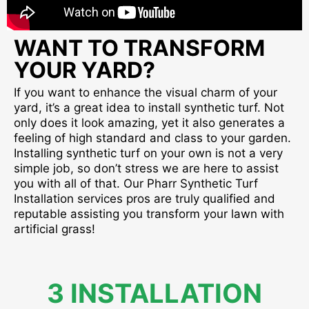
WANT TO TRANSFORM
YOUR YARD?
If you want to enhance the visual charm of your
yard, it’s a great idea to install synthetic turf. Not
only does it look amazing, yet it also generates a
feeling of high standard and class to your garden.
Installing synthetic turf on your own is not a very
simple job, so don’t stress we are here to assist
you with all of that. Our Pharr Synthetic Turf
Installation services pros are truly qualified and
reputable assisting you transform your lawn with
artificial grass!
3 INSTALLATION