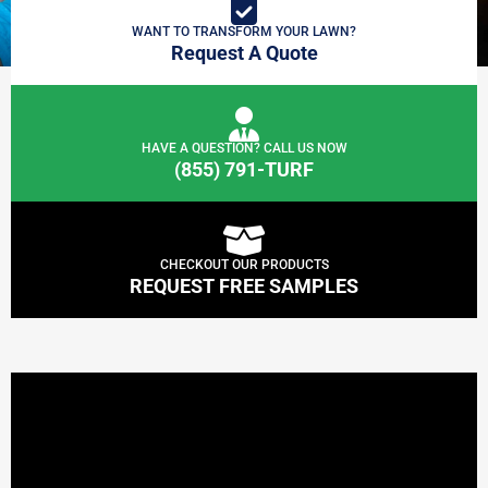
WANT TO TRANSFORM YOUR LAWN?
Request A Quote
HAVE A QUESTION? CALL US NOW
(855) 791-TURF
CHECKOUT OUR PRODUCTS
REQUEST FREE SAMPLES