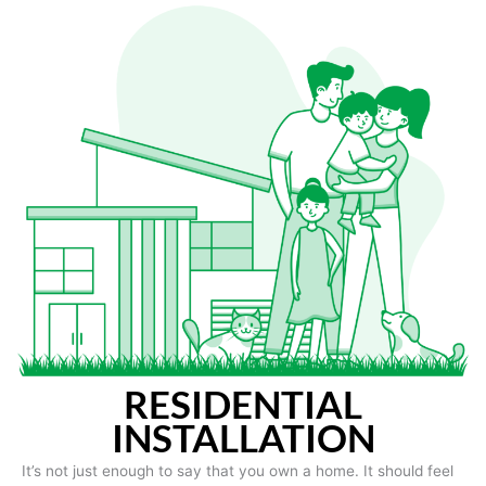
RESIDENTIAL
INSTALLATION
It’s not just enough to say that you own a home. It should feel