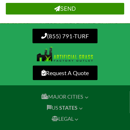
SEND
(855) 791-TURF
Request A Quote
MAJOR CITIES
US
STATES
LEGAL