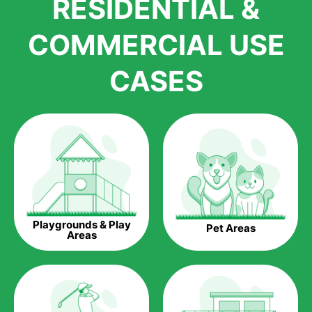
RESIDENTIAL &
growth is due to the quality of products and services that we
accord to anyone who comes to us for artificial grass
COMMERCIAL USE
installations. But really, it is the benefits of artificial grass that
have made it easier for us to reach a wide range of
CASES
homeowners all over the country.
The question is though, why should you get artificial grass?
Saving Water.
Artificial grass does not need the nourishment provided by
water. This ends up being quite the cost-saving measure for
any person who installs artificial grass.
Eco-friendliness.
Playgrounds & Play
Pet Areas
Taking care of real grass can be quite costly to the pocket, as
Areas
well as to the environment. The myriad of pesticides and
fertilizers required to keep real grass alive and looking great
can be quite costly to the environment. With artificial grass,
you won’t have any need to put harmful chemicals into the
environment.