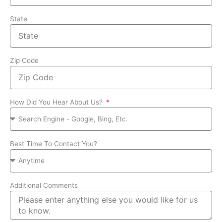
State
Zip Code
How Did You Hear About Us?
Best Time To Contact You?
Additional Comments