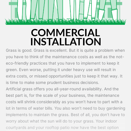
COMMERCIAL
INSTALLATION
Grass is good. Grass is excellent. But it is quite a problem when
you have to think of the maintenance costs as well as the not-
eco-friendly practices that you have to implement to keep it
green. Even worse, putting it under heavy use will result in
extra costs, or missed opportunities just to keep it that way. It
is time to make some prudent business decisions.
Artificial grass offers you all-year-round availability. And the
best part is, for the scale of your business, the maintenance
costs will shrink considerably as you won’t have to part with a
lot in terms of water bills. You also won’t need to buy gardening
implements to maintain the grass. Best of all, you don’t have to
worry about what the sun will do to your grass. Your indoor
courtyards and your rooftop patio now have the best option