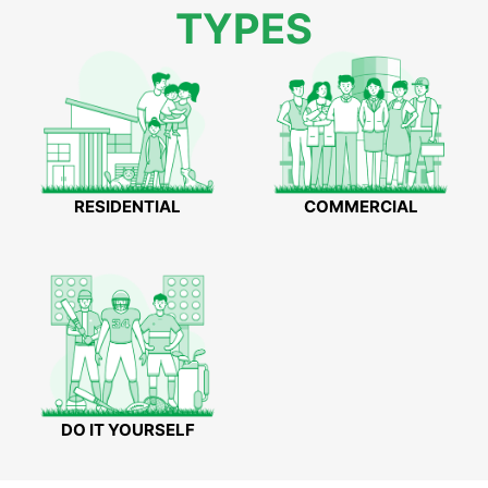
TYPES
RESIDENTIAL
COMMERCIAL
DO IT YOURSELF