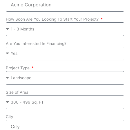
How Soon Are You Looking To Start Your Project?
Are You Interested In Financing?
Project Type
Size of Area
City