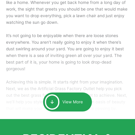
like a home. Whenever you get back home from a long day of
work, the sight that greets you should be one that would make
you want to drop everything, pick a lawn chair and just enjoy
watching the sun go down.
It’s not going to be enjoyable when there are loose stones
everywhere. You aren’t really going to enjoy it when there’s
dust swirling around your yard. You are going to enjoy it best
when there is a sea of inviting green all over your yard. The
best part of it is, your home is going to look drop-dead
gorgeous!
Achieving this is simple. It starts right from your imagination.
Next, we as the Artificial Grass Factory Outlet help you pick
out the best grass for the look that you want to achieve. Next,
we’ll help you style it and tailor it to create an oasis of beauty
View More
that will make your home the envy of anyone passing by.
Here is why you should get Artificial Grass.
We pride ourselves in being one of the best, and one of the
largest distributors of artificial grass and related material. Our