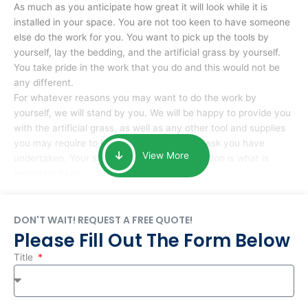
As much as you anticipate how great it will look while it is
installed in your space. You are not too keen to have someone
else do the work for you. You want to pick up the tools by
yourself, lay the bedding, and the artificial grass by yourself.
You take pride in the work that you do and this would not be
any different.
For whatever reasons you may want to do the work by
yourself, we will stand by you. We will be happy to provide you
with the artificial grass, as well as any other tool and supplies
you may require to help you complete the task you have
View More
undertaken. Your smile at the end of installation is what is
important to us.
DON'T WAIT! REQUEST A FREE QUOTE!
Please Fill Out The Form Below
Title