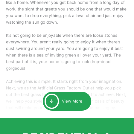
like a home. Whenever you get back home from a long day of
work, the sight that greets you should be one that would make
you want to drop everything, pick a lawn chair and just enjoy
watching the sun go down.
It’s not going to be enjoyable when there are loose stones
everywhere. You aren’t really going to enjoy it when there’s
dust swirling around your yard. You are going to enjoy it best
when there is a sea of inviting green all over your yard. The
best part of it is, your home is going to look drop-dead
gorgeous!
Achieving this is simple. It starts right from your imagination.
Next, we as the Artificial Grass Factory Outlet help you pick
out the best grass for the look that you want to achieve. Next,
we’ll help you style it and tailor it to create an oasis of beauty
View More
that will make your home the envy of anyone passing by.
Here is why you should get Artificial Grass.
We pride ourselves in being one of the best, and one of the
largest distributors of artificial grass and related material. Our