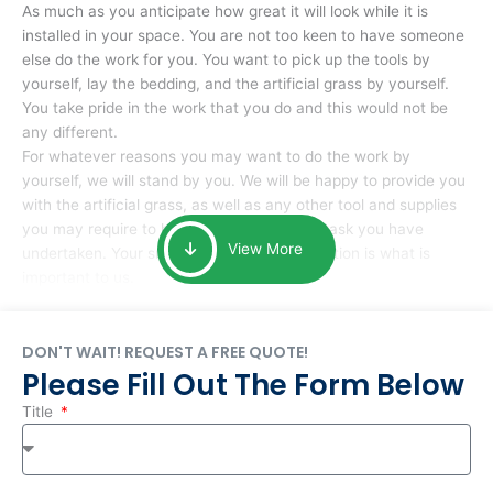
As much as you anticipate how great it will look while it is
installed in your space. You are not too keen to have someone
else do the work for you. You want to pick up the tools by
yourself, lay the bedding, and the artificial grass by yourself.
You take pride in the work that you do and this would not be
any different.
For whatever reasons you may want to do the work by
yourself, we will stand by you. We will be happy to provide you
with the artificial grass, as well as any other tool and supplies
you may require to help you complete the task you have
View More
undertaken. Your smile at the end of installation is what is
important to us.
DON'T WAIT! REQUEST A FREE QUOTE!
Please Fill Out The Form Below
Title