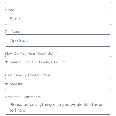
State
Zip Code
How Did You Hear About Us?
Best Time To Contact You?
Additional Comments