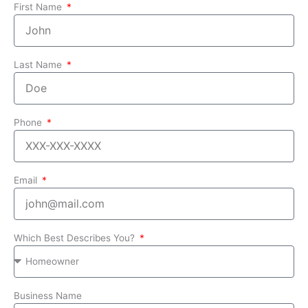
First Name
Last Name
Phone
Email
Which Best Describes You?
Business Name