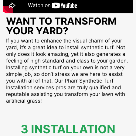
WANT TO TRANSFORM
YOUR YARD?
If you want to enhance the visual charm of your
yard, it’s a great idea to install synthetic turf. Not
only does it look amazing, yet it also generates a
feeling of high standard and class to your garden.
Installing synthetic turf on your own is not a very
simple job, so don’t stress we are here to assist
you with all of that. Our Pharr Synthetic Turf
Installation services pros are truly qualified and
reputable assisting you transform your lawn with
artificial grass!
3 INSTALLATION