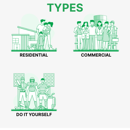
TYPES
RESIDENTIAL
COMMERCIAL
DO IT YOURSELF