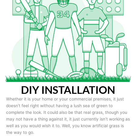
DIY INSTALLATION
Whether it is your home or your commercial premises, it just
doesn’t feel right without having a lush sea of green to
complete the look. It could also be that real grass, though you
may not have a thing against it, it just currently isn’t working as
well as you would wish it to. Well, you know artificial grass is
the way to go.