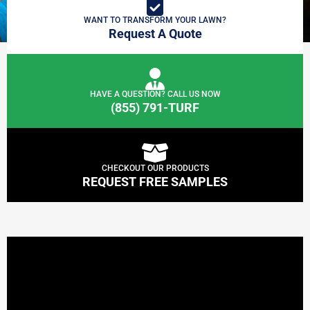
WANT TO TRANSFORM YOUR LAWN?
Request A Quote
HAVE A QUESTION? CALL US NOW
(855) 791-TURF
CHECKOUT OUR PRODUCTS
REQUEST FREE SAMPLES