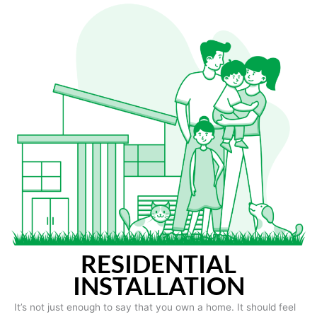
RESIDENTIAL
INSTALLATION
It’s not just enough to say that you own a home. It should feel