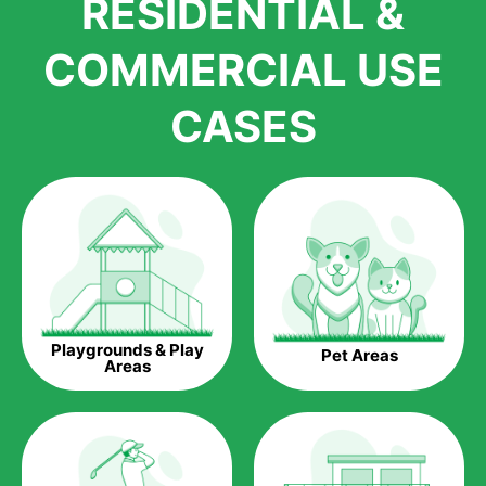
RESIDENTIAL &
growth is due to the quality of products and services that we
accord to anyone who comes to us for artificial grass
COMMERCIAL USE
installations. But really, it is the benefits of artificial grass that
have made it easier for us to reach a wide range of
CASES
homeowners all over the country.
The question is though, why should you get artificial grass?
Saving Water.
Artificial grass does not need the nourishment provided by
water. This ends up being quite the cost-saving measure for
any person who installs artificial grass.
Eco-friendliness.
Playgrounds & Play
Pet Areas
Taking care of real grass can be quite costly to the pocket, as
Areas
well as to the environment. The myriad of pesticides and
fertilizers required to keep real grass alive and looking great
can be quite costly to the environment. With artificial grass,
you won’t have any need to put harmful chemicals into the
environment.