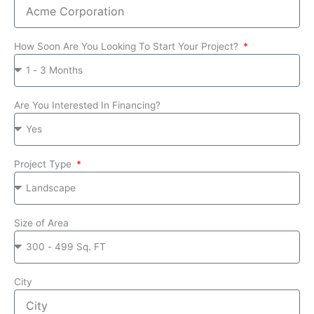
How Soon Are You Looking To Start Your Project?
Are You Interested In Financing?
Project Type
Size of Area
City