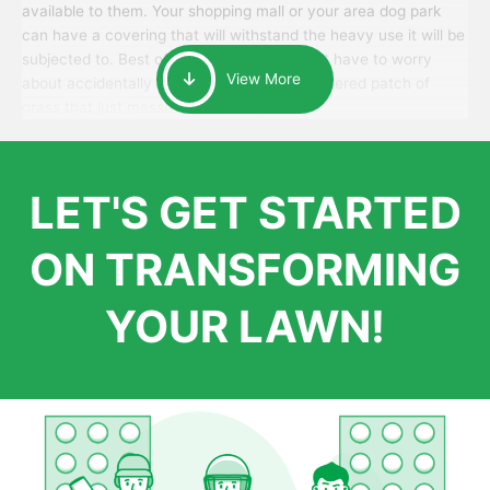
available to them. Your shopping mall or your area dog park
can have a covering that will withstand the heavy use it will be
subjected to. Best of all, your patrons won’t have to worry
View More
about accidentally walking onto an over-watered patch of
grass that just messes up their day.
LET'S GET STARTED
ON TRANSFORMING
YOUR LAWN!