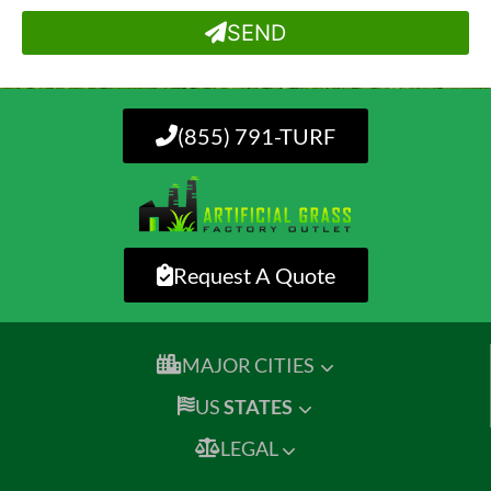
SEND
(855) 791-TURF
Request A Quote
MAJOR CITIES
US
STATES
LEGAL