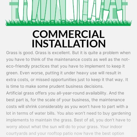
COMMERCIAL
INSTALLATION
Grass is good. Grass is excellent. But it is quite a problem when
you have to think of the maintenance costs as well as the not-
eco-friendly practices that you have to implement to keep it
green. Even worse, putting it under heavy use will result in
extra costs, or missed opportunities just to keep it that way. It
is time to make some prudent business decisions.
Artificial grass offers you all-year-round availability. And the
best part is, for the scale of your business, the maintenance
costs will shrink considerably as you won’t have to part with a
lot in terms of water bills. You also won’t need to buy gardening
implements to maintain the grass. Best of all, you don’t have to
worry about what the sun will do to your grass. Your indoor
courtyards and your rooftop patio now have the best option