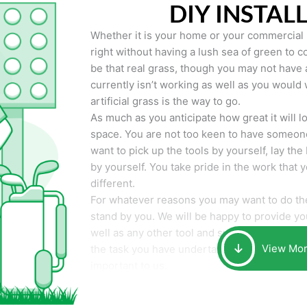
DIY INSTAL
Whether it is your home or your commercial p
right without having a lush sea of green to co
be that real grass, though you may not have a t
currently isn’t working as well as you would 
artificial grass is the way to go.
As much as you anticipate how great it will loo
space. You are not too keen to have someone
want to pick up the tools by yourself, lay the 
by yourself. You take pride in the work that 
different.
For whatever reasons you may want to do the
stand by you. We will be happy to provide you 
well as any other tool and supplies you may 
View Mo
the task you have undertaken. Your smile at t
important to us.