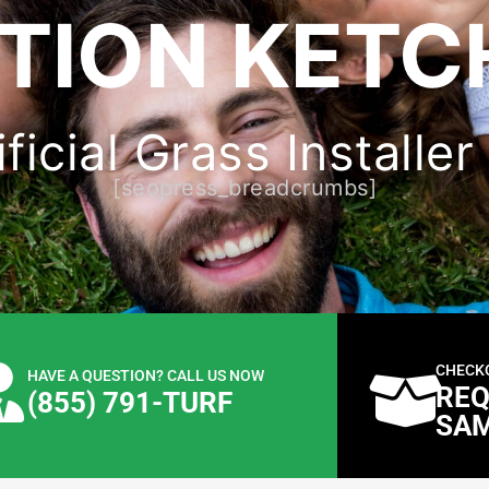
TION KETC
ficial Grass Installer
[seopress_breadcrumbs]
CHECK
HAVE A QUESTION? CALL US NOW
REQ
(855) 791-TURF
SA