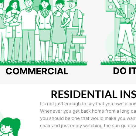
DO I
COMMERCIAL
RESIDENTIAL IN
It’s not just enough to say that you own a hom
Whenever you get back home from a long day 
you should be one that would make you want 
chair and just enjoy watching the sun go do