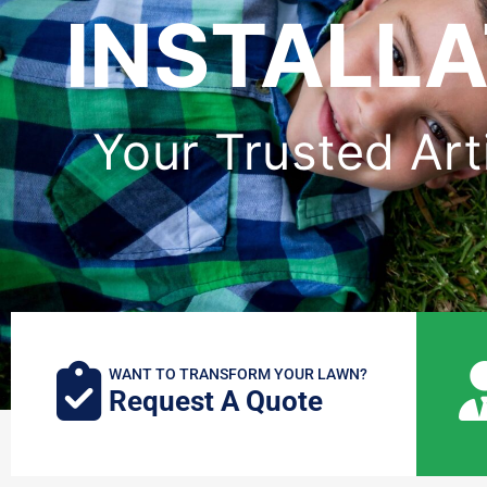
INSTALLA
Your Trusted Arti
WANT TO TRANSFORM YOUR LAWN?
Request A Quote