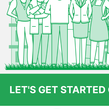
LET'S GET STARTE