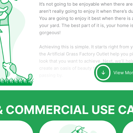
It’s not going to be enjoyable when there a
aren’t really going to enjoy it when there’s d
You are going to enjoy it best when there is a
your yard. The best part of it is, your home 
gorgeous!
Achieving this is simple. It starts right from
the Artificial Grass Factory Outlet help you p
look that you want to achieve. Next, we’ll help 
create an oasis of beauty that will make yo
View Mo
passing by.
Here is why you should get Artificial Grass.
We pride ourselves in being one of the best,
distributors of artificial grass and related ma
 & COMMERCIAL USE C
quality of products and services that we ac
for artificial grass installations. But really, it 
that have made it easier for us to reach a w
over the country.