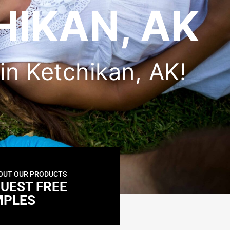
HIKAN, AK
 in Ketchikan, AK!
OUT OUR PRODUCTS
UEST FREE
MPLES