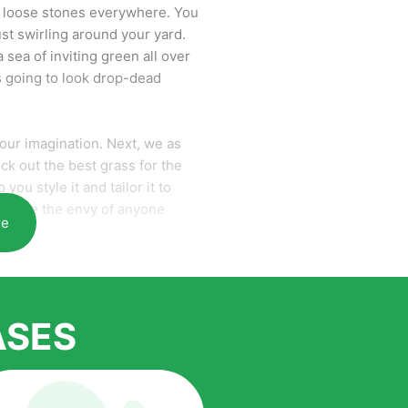
re loose stones everywhere. You
ust swirling around your yard.
 sea of inviting green all over
is going to look drop-dead
 your imagination. Next, we as
ick out the best grass for the
you style it and tailor it to
ur home the envy of anyone
re
 and one of the largest
terial. Our growth is due to the
ASES
cord to anyone who comes to us
is the benefits of artificial grass
ide range of homeowners all