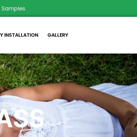
e Samples
IY INSTALLATION
GALLERY
RASS