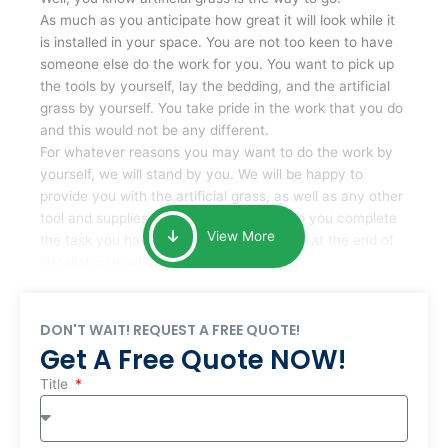
As much as you anticipate how great it will look while it
is installed in your space. You are not too keen to have
someone else do the work for you. You want to pick up
the tools by yourself, lay the bedding, and the artificial
grass by yourself. You take pride in the work that you do
and this would not be any different.
For whatever reasons you may want to do the work by
yourself, we will stand by you. We will be happy to
provide you with the artificial grass, as well as any other
tool and supplies you may require to help you complete
View More
the task you have undertaken. Your smile at the end of
installation is what is important to us.
DON'T WAIT! REQUEST A FREE QUOTE!
Get A Free Quote NOW!
Title