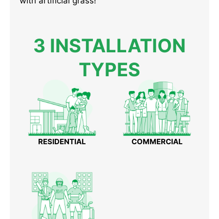
with artificial grass!
3 INSTALLATION
TYPES
RESIDENTIAL
COMMERCIAL