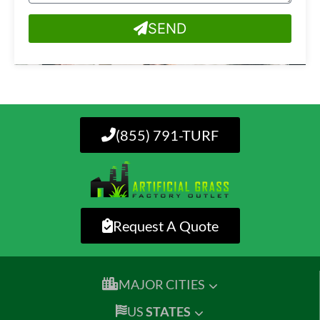
SEND
(855) 791-TURF
Request A Quote
MAJOR CITIES
US
STATES