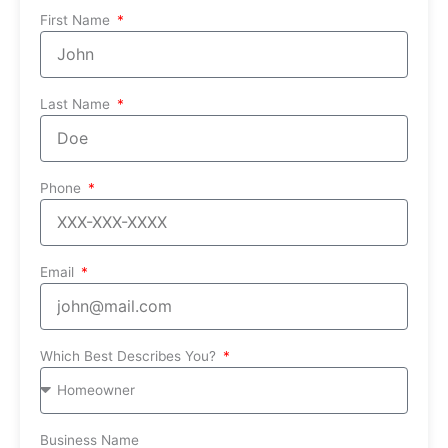
First Name
Last Name
Phone
Email
Which Best Describes You?
Business Name