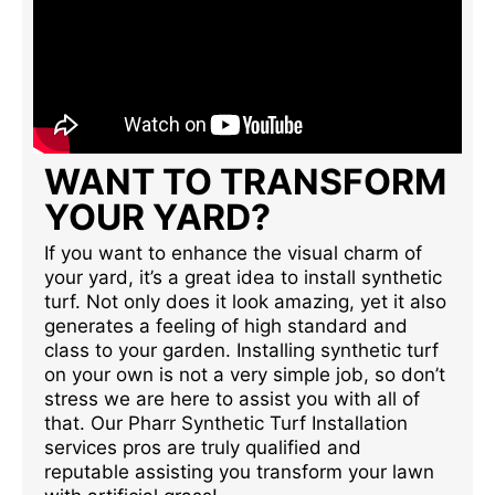
WANT TO TRANSFORM
YOUR YARD?
If you want to enhance the visual charm of
your yard, it’s a great idea to install synthetic
turf. Not only does it look amazing, yet it also
generates a feeling of high standard and
class to your garden. Installing synthetic turf
on your own is not a very simple job, so don’t
stress we are here to assist you with all of
that. Our Pharr Synthetic Turf Installation
services pros are truly qualified and
reputable assisting you transform your lawn