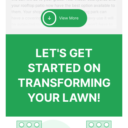
your rooftop patio now have the best option available to
them. Your shopping mall or your area dog park can
have a covering that will withstand the heavy use it will
View More
be subjected to. Best of all, your patrons won’t have to
worry about accidentally walking onto an over-watered
patch of grass that just messes up their day.
LET'S GET
STARTED ON
TRANSFORMING
YOUR LAWN!