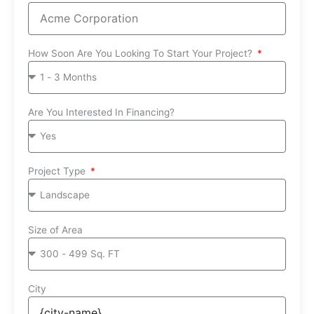
How Soon Are You Looking To Start Your Project?
Are You Interested In Financing?
Project Type
Size of Area
City