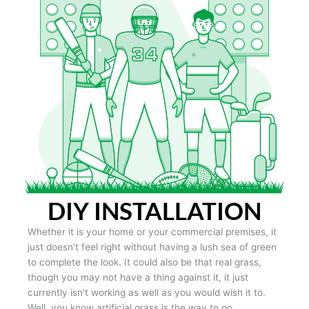
DIY INSTALLATION
Whether it is your home or your commercial premises, it
just doesn’t feel right without having a lush sea of green
to complete the look. It could also be that real grass,
though you may not have a thing against it, it just
currently isn’t working as well as you would wish it to.
Well, you know artificial grass is the way to go.