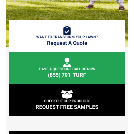
WANT TO TRANSFORM YOUR LAWN?
Request A Quote
HAVE A QUESTION? CALL US NOW
(855) 791-TURF
CHECKOUT OUR PRODUCTS
REQUEST FREE SAMPLES