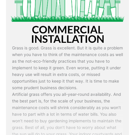
Real grass is known for not growing six months out of
the year in certain climates. If put under heavy use
during this time, you may end up with a bare patch of
land after a few weeks. Artificial grass is capable of
COMMERCIAL
being used in any weather and use conditions.
INSTALLATION
Grass is good. Grass is excellent. But it is quite a problem
when you have to think of the maintenance costs as well
as the not-eco-friendly practices that you have to
implement to keep it green. Even worse, putting it under
heavy use will result in extra costs, or missed
opportunities just to keep it that way. It is time to make
some prudent business decisions.
Artificial grass offers you all-year-round availability. And
the best part is, for the scale of your business, the
maintenance costs will shrink considerably as you won’t
have to part with a lot in terms of water bills. You also
won’t need to buy gardening implements to maintain the
grass. Best of all, you don’t have to worry about what
the sun will do to your grass. Your indoor courtyards and