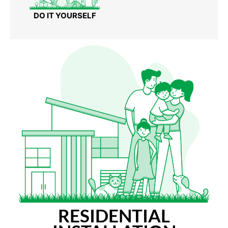
DO IT YOURSELF
RESIDENTIAL