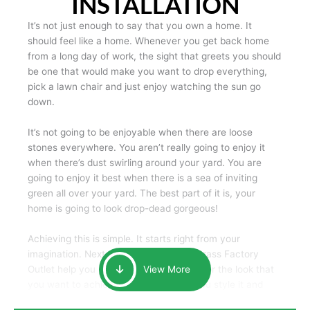
INSTALLATION
It’s not just enough to say that you own a home. It
should feel like a home. Whenever you get back home
from a long day of work, the sight that greets you should
be one that would make you want to drop everything,
pick a lawn chair and just enjoy watching the sun go
down.
It’s not going to be enjoyable when there are loose
stones everywhere. You aren’t really going to enjoy it
when there’s dust swirling around your yard. You are
going to enjoy it best when there is a sea of inviting
green all over your yard. The best part of it is, your
home is going to look drop-dead gorgeous!
Achieving this is simple. It starts right from your
imagination. Next, we as the Artificial Grass Factory
Outlet help you pick out the best grass for the look that
View More
you want to achieve. Next, we’ll help you style it and
tailor it to create an oasis of beauty that will make your