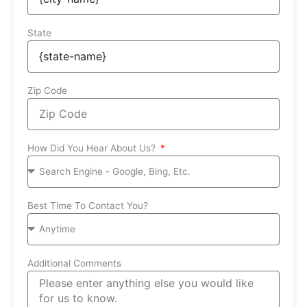
State
Zip Code
How Did You Hear About Us?
Best Time To Contact You?
Additional Comments