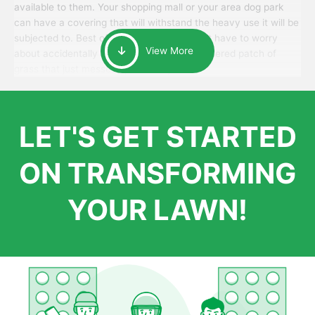
available to them. Your shopping mall or your area dog park
can have a covering that will withstand the heavy use it will be
subjected to. Best of all, your patrons won’t have to worry
View More
about accidentally walking onto an over-watered patch of
grass that just messes up their day.
LET'S GET STARTED
ON TRANSFORMING
YOUR LAWN!