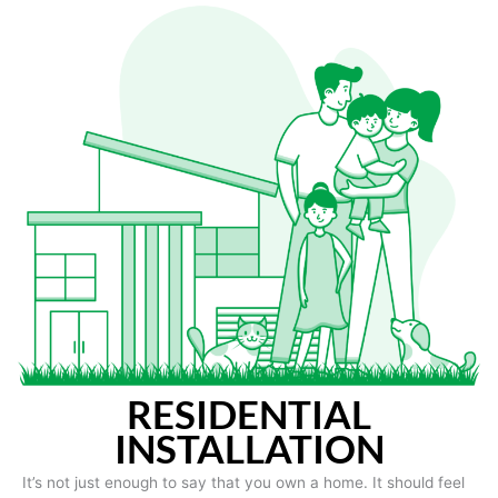
RESIDENTIAL
INSTALLATION
It’s not just enough to say that you own a home. It should feel