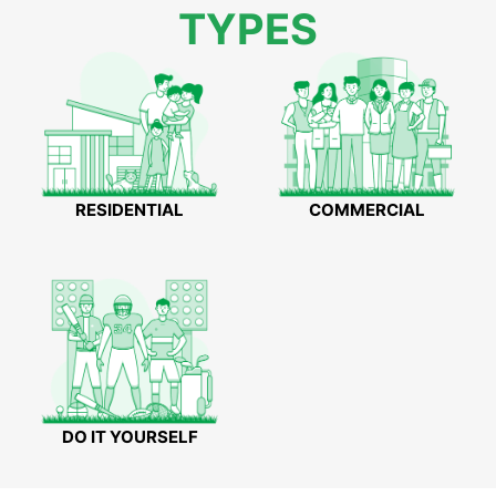
TYPES
RESIDENTIAL
COMMERCIAL
DO IT YOURSELF