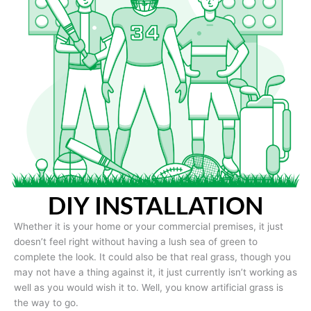
DIY INSTALLATION
Whether it is your home or your commercial premises, it just
doesn’t feel right without having a lush sea of green to
complete the look. It could also be that real grass, though you
may not have a thing against it, it just currently isn’t working as
well as you would wish it to. Well, you know artificial grass is
the way to go.