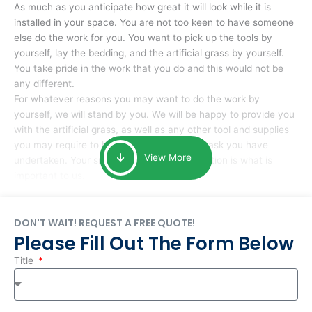
As much as you anticipate how great it will look while it is
installed in your space. You are not too keen to have someone
else do the work for you. You want to pick up the tools by
yourself, lay the bedding, and the artificial grass by yourself.
You take pride in the work that you do and this would not be
any different.
For whatever reasons you may want to do the work by
yourself, we will stand by you. We will be happy to provide you
with the artificial grass, as well as any other tool and supplies
you may require to help you complete the task you have
View More
undertaken. Your smile at the end of installation is what is
important to us.
DON'T WAIT! REQUEST A FREE QUOTE!
Please Fill Out The Form Below
Title