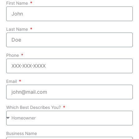
First Name
Last Name
Phone
Email
Which Best Describes You?
Business Name