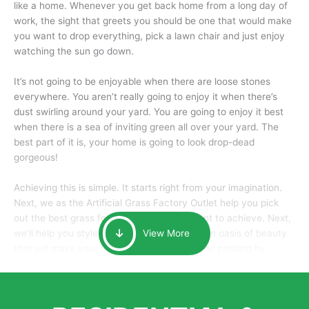
like a home. Whenever you get back home from a long day of
work, the sight that greets you should be one that would make
you want to drop everything, pick a lawn chair and just enjoy
watching the sun go down.
It’s not going to be enjoyable when there are loose stones
everywhere. You aren’t really going to enjoy it when there’s
dust swirling around your yard. You are going to enjoy it best
when there is a sea of inviting green all over your yard. The
best part of it is, your home is going to look drop-dead
gorgeous!
Achieving this is simple. It starts right from your imagination.
Next, we as the Artificial Grass Factory Outlet help you pick
out the best grass for the look that you want to achieve. Next,
we’ll help you style it and tailor it to create an oasis of beauty
View More
that will make your home the envy of anyone passing by.
Here is why you should get Artificial Grass.
We pride ourselves in being one of the best, and one of the
largest distributors of artificial grass and related material. Our