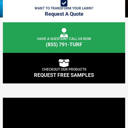
WANT TO TRANSFORM YOUR LAWN?
Request A Quote
HAVE A QUESTION? CALL US NOW
(855) 791-TURF
CHECKOUT OUR PRODUCTS
REQUEST FREE SAMPLES