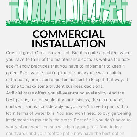
COMMERCIAL
INSTALLATION
Grass is good. Grass is excellent. But it is quite a problem when
you have to think of the maintenance costs as well as the not-
eco-friendly practices that you have to implement to keep it
green. Even worse, putting it under heavy use will result in
extra costs, or missed opportunities just to keep it that way. It
is time to make some prudent business decisions.
Artificial grass offers you all-year-round availability. And the
best part is, for the scale of your business, the maintenance
costs will shrink considerably as you won’t have to part with a
lot in terms of water bills. You also won’t need to buy gardening
implements to maintain the grass. Best of all, you don’t have to
worry about what the sun will do to your grass. Your indoor
courtyards and your rooftop patio now have the best option