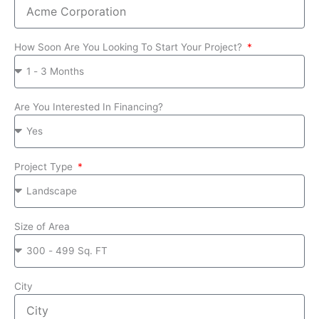
How Soon Are You Looking To Start Your Project?
Are You Interested In Financing?
Project Type
Size of Area
City