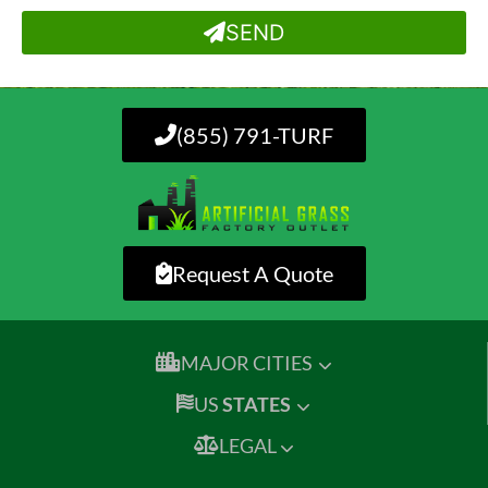
SEND
(855) 791-TURF
Request A Quote
MAJOR CITIES
US
STATES
LEGAL