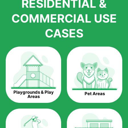
RESIDENTIAL &
growth is due to the quality of products and services that we
accord to anyone who comes to us for artificial grass
COMMERCIAL USE
installations. But really, it is the benefits of artificial grass that
have made it easier for us to reach a wide range of
CASES
homeowners all over the country.
The question is though, why should you get artificial grass?
Saving Water.
Artificial grass does not need the nourishment provided by
water. This ends up being quite the cost-saving measure for
any person who installs artificial grass.
Eco-friendliness.
Playgrounds & Play
Pet Areas
Taking care of real grass can be quite costly to the pocket, as
Areas
well as to the environment. The myriad of pesticides and
fertilizers required to keep real grass alive and looking great
can be quite costly to the environment. With artificial grass,
you won’t have any need to put harmful chemicals into the
environment.