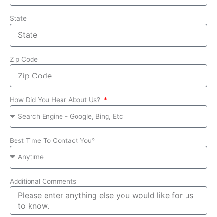
State
Zip Code
How Did You Hear About Us?
Best Time To Contact You?
Additional Comments