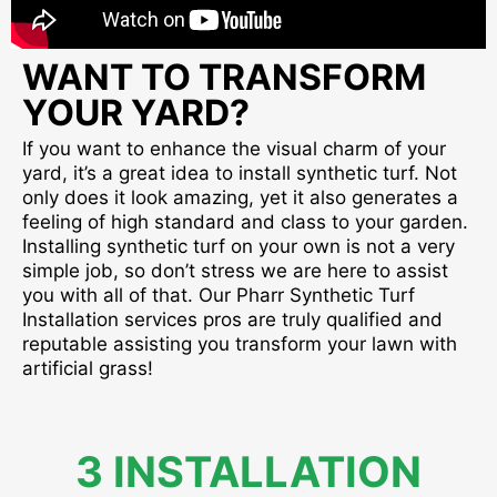
WANT TO TRANSFORM
YOUR YARD?
If you want to enhance the visual charm of your
yard, it’s a great idea to install synthetic turf. Not
only does it look amazing, yet it also generates a
feeling of high standard and class to your garden.
Installing synthetic turf on your own is not a very
simple job, so don’t stress we are here to assist
you with all of that. Our Pharr Synthetic Turf
Installation services pros are truly qualified and
reputable assisting you transform your lawn with
artificial grass!
3 INSTALLATION