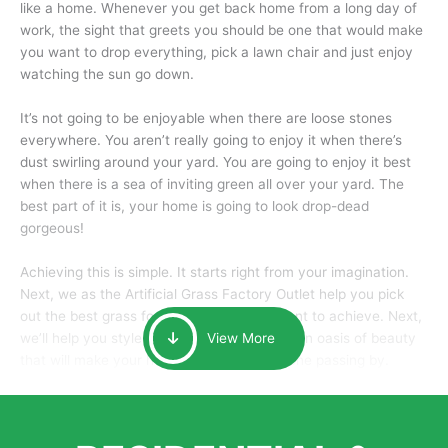
like a home. Whenever you get back home from a long day of
work, the sight that greets you should be one that would make
you want to drop everything, pick a lawn chair and just enjoy
watching the sun go down.
It’s not going to be enjoyable when there are loose stones
everywhere. You aren’t really going to enjoy it when there’s
dust swirling around your yard. You are going to enjoy it best
when there is a sea of inviting green all over your yard. The
best part of it is, your home is going to look drop-dead
gorgeous!
Achieving this is simple. It starts right from your imagination.
Next, we as the Artificial Grass Factory Outlet help you pick
out the best grass for the look that you want to achieve. Next,
we’ll help you style it and tailor it to create an oasis of beauty
View More
that will make your home the envy of anyone passing by.
Here is why you should get Artificial Grass.
We pride ourselves in being one of the best, and one of the
largest distributors of artificial grass and related material. Our