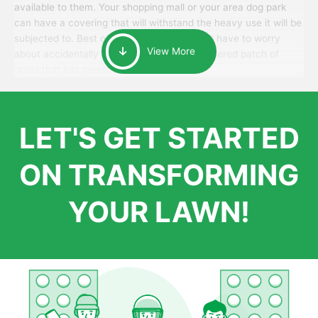
available to them. Your shopping mall or your area dog park
can have a covering that will withstand the heavy use it will be
subjected to. Best of all, your patrons won’t have to worry
View More
about accidentally walking onto an over-watered patch of
grass that just messes up their day.
LET'S GET STARTED
ON TRANSFORMING
YOUR LAWN!