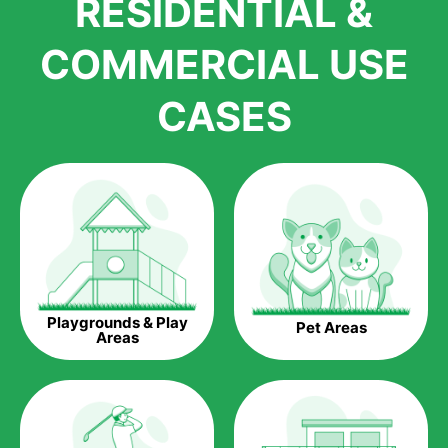
RESIDENTIAL &
growth is due to the quality of products and services that we
accord to anyone who comes to us for artificial grass
COMMERCIAL USE
installations. But really, it is the benefits of artificial grass that
have made it easier for us to reach a wide range of
CASES
homeowners all over the country.
The question is though, why should you get artificial grass?
Saving Water.
Artificial grass does not need the nourishment provided by
water. This ends up being quite the cost-saving measure for
any person who installs artificial grass.
Eco-friendliness.
Playgrounds & Play
Pet Areas
Taking care of real grass can be quite costly to the pocket, as
Areas
well as to the environment. The myriad of pesticides and
fertilizers required to keep real grass alive and looking great
can be quite costly to the environment. With artificial grass,
you won’t have any need to put harmful chemicals into the
environment.