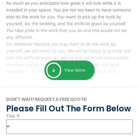
As much as you anticipate how great it will look while it is
installed in your space. You are not too keen to have someone
else do the work for you. You want to pick up the tools by
yourself, lay the bedding, and the artificial grass by yourself.
You take pride in the work that you do and this would not be
any different.
For whatever reasons you may want to do the work by
yourself, we will stand by you. We will be happy to provide you
with the artificial grass, as well as any other tool and supplies
you may require to help you complete the task you have
View More
undertaken. Your smile at the end of installation is what is
important to us.
DON'T WAIT! REQUEST A FREE QUOTE!
Please Fill Out The Form Below
Title