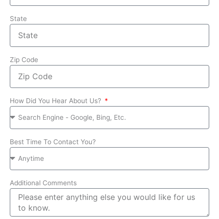
State
Zip Code
How Did You Hear About Us?
Best Time To Contact You?
Additional Comments