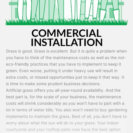
COMMERCIAL
INSTALLATION
Grass is good. Grass is excellent. But it is quite a problem when
you have to think of the maintenance costs as well as the not-
eco-friendly practices that you have to implement to keep it
green. Even worse, putting it under heavy use will result in
extra costs, or missed opportunities just to keep it that way. It
is time to make some prudent business decisions.
Artificial grass offers you all-year-round availability. And the
best part is, for the scale of your business, the maintenance
costs will shrink considerably as you won’t have to part with a
lot in terms of water bills. You also won’t need to buy gardening
implements to maintain the grass. Best of all, you don’t have to
worry about what the sun will do to your grass. Your indoor
courtyards and your rooftop patio now have the best option