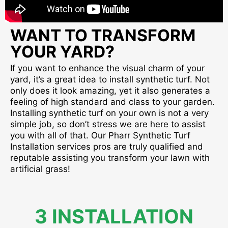
WANT TO TRANSFORM
YOUR YARD?
If you want to enhance the visual charm of your
yard, it’s a great idea to install synthetic turf. Not
only does it look amazing, yet it also generates a
feeling of high standard and class to your garden.
Installing synthetic turf on your own is not a very
simple job, so don’t stress we are here to assist
you with all of that. Our Pharr Synthetic Turf
Installation services pros are truly qualified and
reputable assisting you transform your lawn with
artificial grass!
3 INSTALLATION