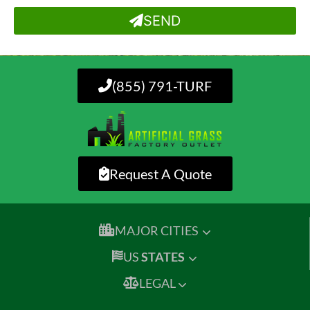
SEND
(855) 791-TURF
Request A Quote
MAJOR CITIES
US
STATES
LEGAL