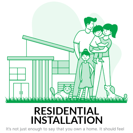
RESIDENTIAL
INSTALLATION
It’s not just enough to say that you own a home. It should feel