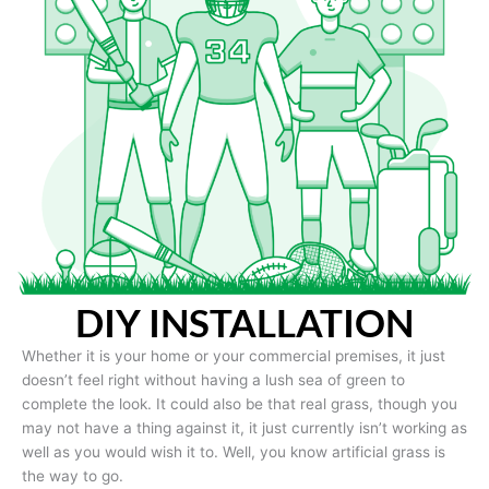
DIY INSTALLATION
Whether it is your home or your commercial premises, it just
doesn’t feel right without having a lush sea of green to
complete the look. It could also be that real grass, though you
may not have a thing against it, it just currently isn’t working as
well as you would wish it to. Well, you know artificial grass is
the way to go.