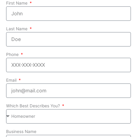
First Name
Last Name
Phone
Email
Which Best Describes You?
Business Name