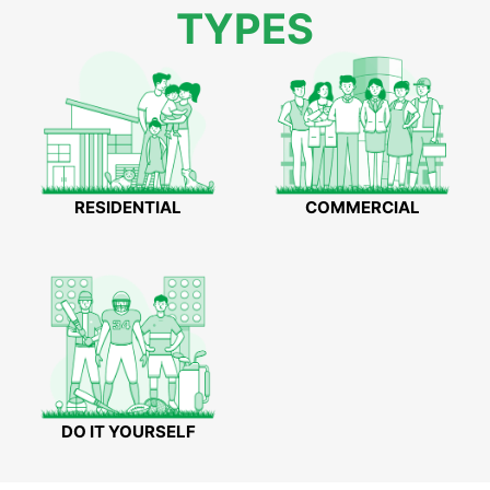
TYPES
RESIDENTIAL
COMMERCIAL
DO IT YOURSELF