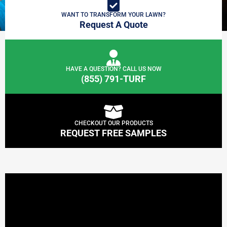
WANT TO TRANSFORM YOUR LAWN?
Request A Quote
HAVE A QUESTION? CALL US NOW
(855) 791-TURF
CHECKOUT OUR PRODUCTS
REQUEST FREE SAMPLES