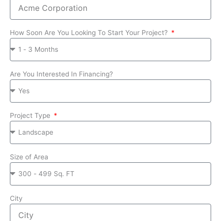
How Soon Are You Looking To Start Your Project?
Are You Interested In Financing?
Project Type
Size of Area
City