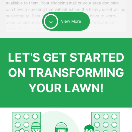
available to them. Your shopping mall or your area dog park
can have a covering that will withstand the heavy use it will be
subjected to. Best of all, your patrons won’t have to worry
View More
about accidentally walking onto an over-watered patch of
grass that just messes up their day.
LET'S GET STARTED
ON TRANSFORMING
YOUR LAWN!