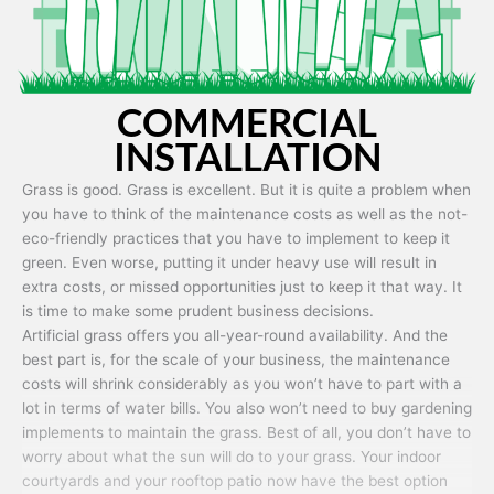
COMMERCIAL
INSTALLATION
Grass is good. Grass is excellent. But it is quite a problem when
you have to think of the maintenance costs as well as the not-
eco-friendly practices that you have to implement to keep it
green. Even worse, putting it under heavy use will result in
extra costs, or missed opportunities just to keep it that way. It
is time to make some prudent business decisions.
Artificial grass offers you all-year-round availability. And the
best part is, for the scale of your business, the maintenance
costs will shrink considerably as you won’t have to part with a
lot in terms of water bills. You also won’t need to buy gardening
implements to maintain the grass. Best of all, you don’t have to
worry about what the sun will do to your grass. Your indoor
courtyards and your rooftop patio now have the best option