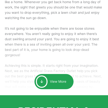
like a home. Whenever you get back home from a long day of
work, the sight that greets you should be one that would make
you want to drop everything, pick a lawn chair and just enjoy
watching the sun go down.
It’s not going to be enjoyable when there are loose stones
everywhere. You aren’t really going to enjoy it when there’s
dust swirling around your yard. You are going to enjoy it best
when there is a sea of inviting green all over your yard. The
best part of it is, your home is going to look drop-dead
gorgeous!
Achieving this is simple. It starts right from your imagination.
Next, we as the Artificial Grass Factory Outlet help you pick
out the best grass for the look that you want to achieve. Next,
we’ll help you style it and tailor it to create an oasis of beauty
View More
that will make your home the envy of anyone passing by.
Here is why you should get Artificial Grass.
We pride ourselves in being one of the best, and one of the
largest distributors of artificial grass and related material. Our