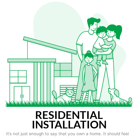
RESIDENTIAL
INSTALLATION
It’s not just enough to say that you own a home. It should feel