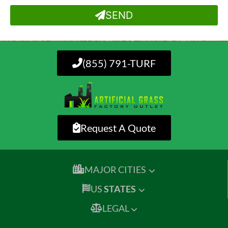
SEND
(855) 791-TURF
Request A Quote
MAJOR CITIES
US
STATES
LEGAL