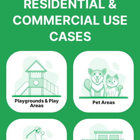
RESIDENTIAL &
growth is due to the quality of products and services that we
accord to anyone who comes to us for artificial grass
COMMERCIAL USE
installations. But really, it is the benefits of artificial grass that
have made it easier for us to reach a wide range of
CASES
homeowners all over the country.
The question is though, why should you get artificial grass?
Saving Water.
Artificial grass does not need the nourishment provided by
water. This ends up being quite the cost-saving measure for
any person who installs artificial grass.
Eco-friendliness.
Playgrounds & Play
Pet Areas
Taking care of real grass can be quite costly to the pocket, as
Areas
well as to the environment. The myriad of pesticides and
fertilizers required to keep real grass alive and looking great
can be quite costly to the environment. With artificial grass,
you won’t have any need to put harmful chemicals into the
environment.