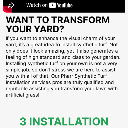
WANT TO TRANSFORM
YOUR YARD?
If you want to enhance the visual charm of your
yard, it’s a great idea to install synthetic turf. Not
only does it look amazing, yet it also generates a
feeling of high standard and class to your garden.
Installing synthetic turf on your own is not a very
simple job, so don’t stress we are here to assist
you with all of that. Our Pharr Synthetic Turf
Installation services pros are truly qualified and
reputable assisting you transform your lawn with
artificial grass!
3 INSTALLATION