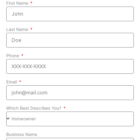
First Name
Last Name
Phone
Email
Which Best Describes You?
Business Name