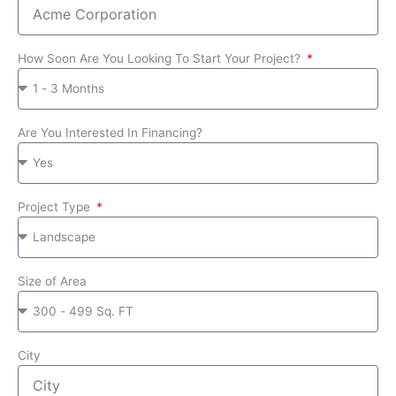
How Soon Are You Looking To Start Your Project?
Are You Interested In Financing?
Project Type
Size of Area
City