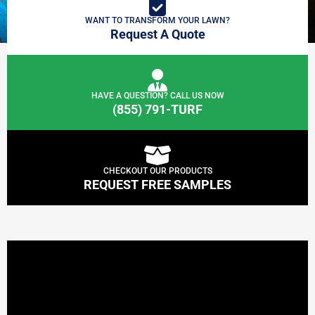
WANT TO TRANSFORM YOUR LAWN?
Request A Quote
HAVE A QUESTION? CALL US NOW
(855) 791-TURF
CHECKOUT OUR PRODUCTS
REQUEST FREE SAMPLES