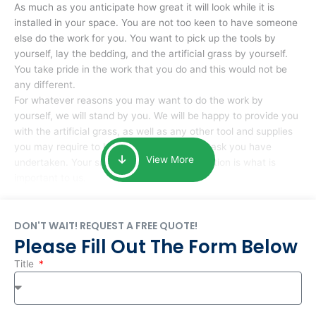
As much as you anticipate how great it will look while it is
installed in your space. You are not too keen to have someone
else do the work for you. You want to pick up the tools by
yourself, lay the bedding, and the artificial grass by yourself.
You take pride in the work that you do and this would not be
any different.
For whatever reasons you may want to do the work by
yourself, we will stand by you. We will be happy to provide you
with the artificial grass, as well as any other tool and supplies
you may require to help you complete the task you have
View More
undertaken. Your smile at the end of installation is what is
important to us.
DON'T WAIT! REQUEST A FREE QUOTE!
Please Fill Out The Form Below
Title