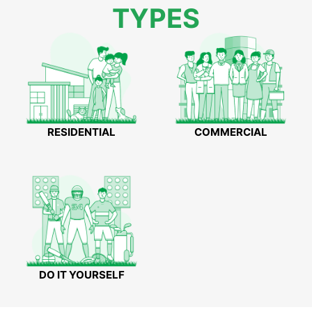
TYPES
RESIDENTIAL
COMMERCIAL
DO IT YOURSELF