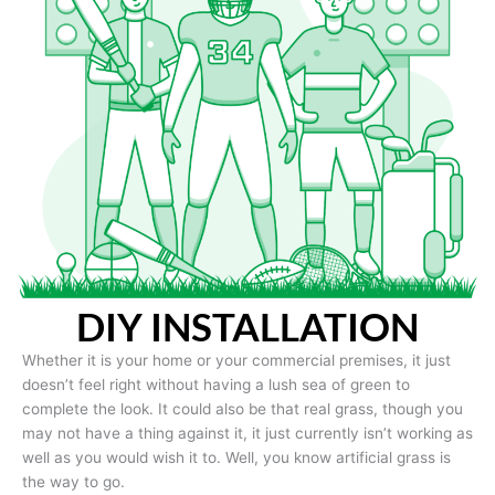
DIY INSTALLATION
Whether it is your home or your commercial premises, it just
doesn’t feel right without having a lush sea of green to
complete the look. It could also be that real grass, though you
may not have a thing against it, it just currently isn’t working as
well as you would wish it to. Well, you know artificial grass is
the way to go.