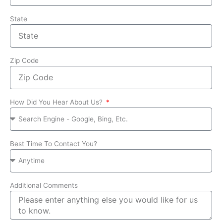
State
Zip Code
How Did You Hear About Us?
Best Time To Contact You?
Additional Comments