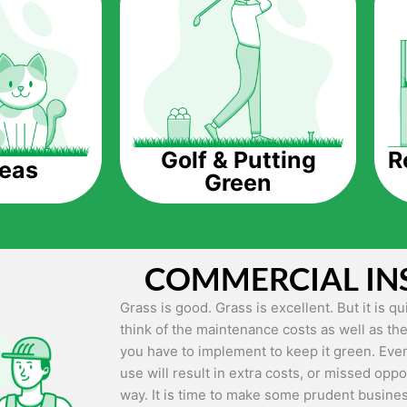
The question is though, why should you get a
Saving Water.
Artificial grass does not need the nourishme
up being quite the cost-saving measure for an
grass.
R
Golf & Putting
reas
Green
Eco-friendliness.
Taking care of real grass can be quite costly 
environment. The myriad of pesticides and fe
grass alive and looking great can be quite co
COMMERCIAL IN
artificial grass, you won’t have any need to 
environment.
Grass is good. Grass is excellent. But it is 
think of the maintenance costs as well as the
Maintenance Free.
you have to implement to keep it green. Even
Something real grass is known for is the am
use will result in extra costs, or missed oppor
keep it looking lush. It can only be able to 
way. It is time to make some prudent busines