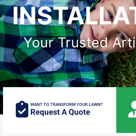
INSTALLAT
Your Trusted Artif
WANT TO TRANSFORM YOUR LAWN?
Request A Quote