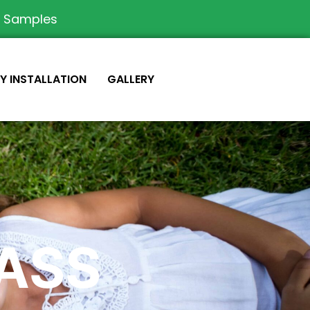
e Samples
IY INSTALLATION
GALLERY
RASS