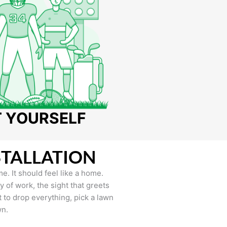
T YOURSELF
STALLATION
e. It should feel like a home.
of work, the sight that greets
to drop everything, pick a lawn
wn.