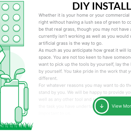
DIY INSTAL
Whether it is your home or your commercial p
right without having a lush sea of green to co
be that real grass, though you may not have a t
currently isn’t working as well as you would 
artificial grass is the way to go.
As much as you anticipate how great it will loo
space. You are not too keen to have someone
want to pick up the tools by yourself, lay the 
by yourself. You take pride in the work that 
different.
For whatever reasons you may want to do the
stand by you. We will be happy to provide you 
well as any other tool and supplies you may 
View Mo
the task you have undertaken. Your smile at t
important to us.