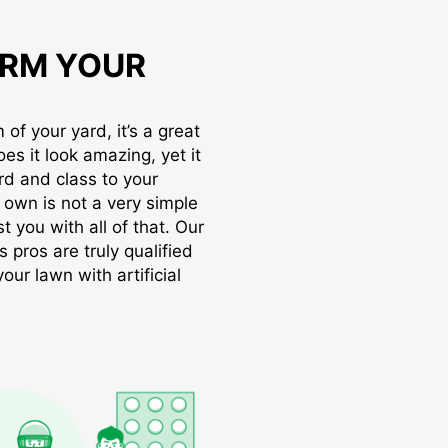
RM YOUR
of your yard, it’s a great
oes it look amazing, yet it
rd and class to your
r own is not a very simple
t you with all of that. Our
s pros are truly qualified
ur lawn with artificial