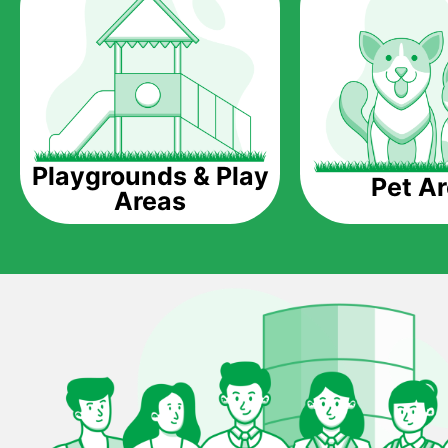
Playgrounds & Play
Pet A
Areas