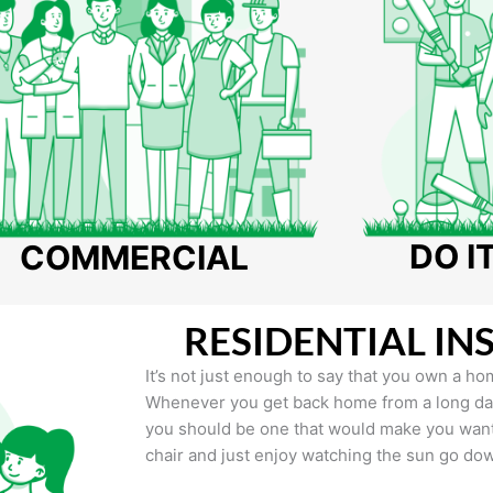
DO I
COMMERCIAL
RESIDENTIAL IN
It’s not just enough to say that you own a hom
Whenever you get back home from a long day 
you should be one that would make you want 
chair and just enjoy watching the sun go do