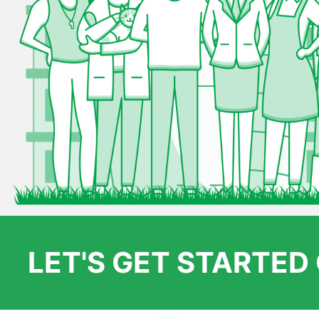
LET'S GET STARTE