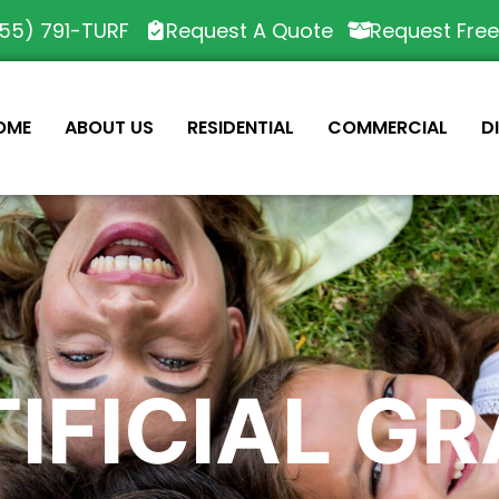
55) 791-TURF
Request A Quote
Request Fre
OME
ABOUT US
RESIDENTIAL
COMMERCIAL
D
IFICIAL G