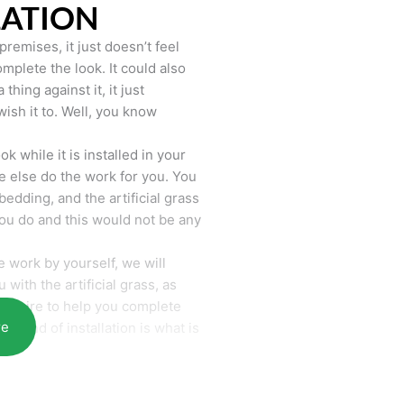
LATION
remises, it just doesn’t feel
mplete the look. It could also
hing against it, it just
wish it to. Well, you know
k while it is installed in your
 else do the work for you. You
bedding, and the artificial grass
you do and this would not be any
 work by yourself, we will
with the artificial grass, as
require to help you complete
re
he end of installation is what is