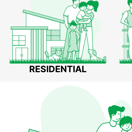
RESIDENTIAL