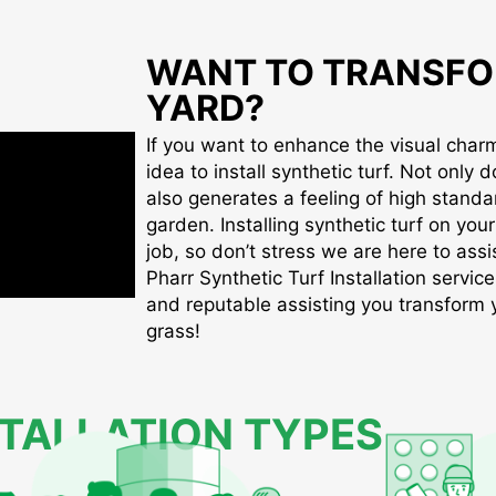
WANT TO TRANSFO
YARD?
If you want to enhance the visual charm 
idea to install synthetic turf. Not only d
also generates a feeling of high standa
garden. Installing synthetic turf on you
job, so don’t stress we are here to assis
Pharr Synthetic Turf Installation service
and reputable assisting you transform yo
grass!
STALLATION TYPES