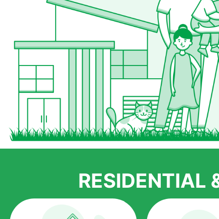
RESIDENTIAL