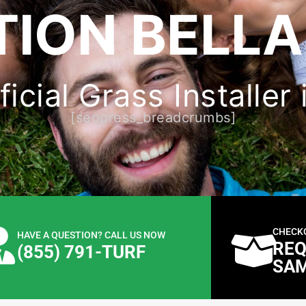
ION BELLA
icial Grass Installer 
[seopress_breadcrumbs]
CHECK
HAVE A QUESTION? CALL US NOW
REQ
(855) 791-TURF
SA