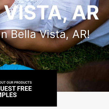
 VISTA, AR
in Bella Vista, AR!
OUT OUR PRODUCTS
UEST FREE
MPLES