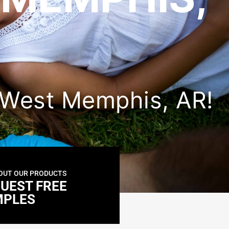
in West Memphis, AR!
OUT OUR PRODUCTS
UEST FREE
MPLES