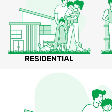
RESIDENTIAL