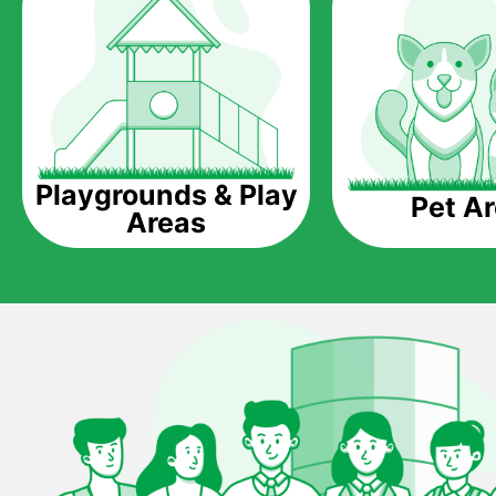
Playgrounds & Play
Pet A
Areas