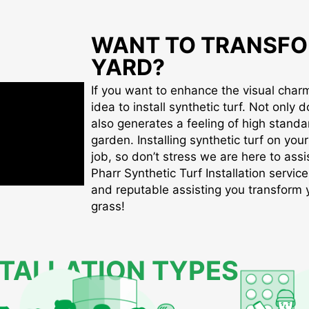
WANT TO TRANSFO
YARD?
If you want to enhance the visual charm 
idea to install synthetic turf. Not only d
also generates a feeling of high standa
garden. Installing synthetic turf on you
job, so don’t stress we are here to assis
Pharr Synthetic Turf Installation service
and reputable assisting you transform yo
grass!
STALLATION TYPES