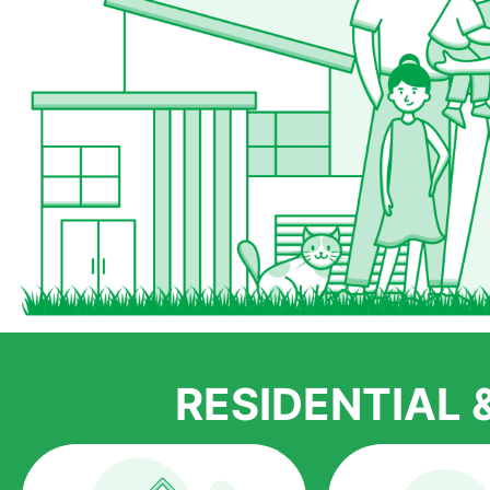
RESIDENTIAL