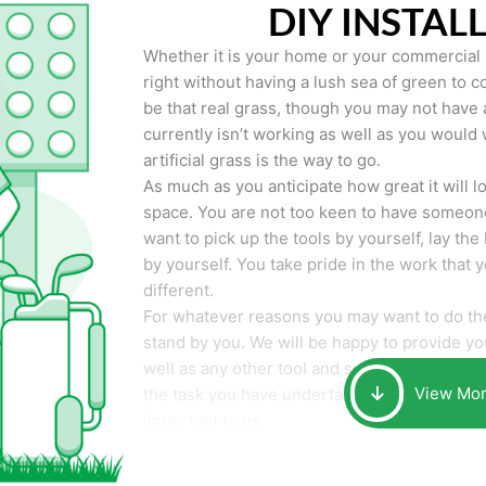
DIY INSTAL
Whether it is your home or your commercial p
right without having a lush sea of green to co
be that real grass, though you may not have a t
currently isn’t working as well as you would 
artificial grass is the way to go.
As much as you anticipate how great it will loo
space. You are not too keen to have someone
want to pick up the tools by yourself, lay the 
by yourself. You take pride in the work that 
different.
For whatever reasons you may want to do the
stand by you. We will be happy to provide you 
well as any other tool and supplies you may 
View Mo
the task you have undertaken. Your smile at t
important to us.