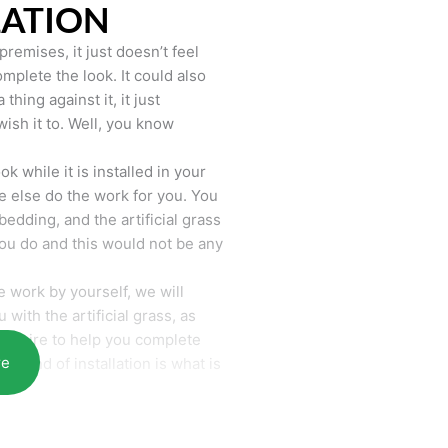
LATION
remises, it just doesn’t feel
mplete the look. It could also
hing against it, it just
wish it to. Well, you know
k while it is installed in your
 else do the work for you. You
bedding, and the artificial grass
you do and this would not be any
 work by yourself, we will
with the artificial grass, as
require to help you complete
re
he end of installation is what is