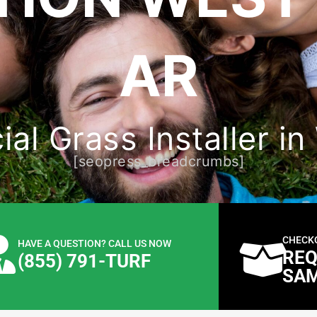
AR
cial Grass Installer 
[seopress_breadcrumbs]
CHECK
HAVE A QUESTION? CALL US NOW
REQ
(855) 791-TURF
SA