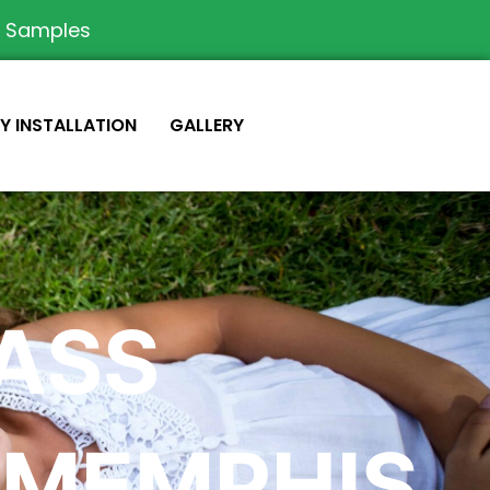
e Samples
IY INSTALLATION
GALLERY
RASS
 MEMPHIS,