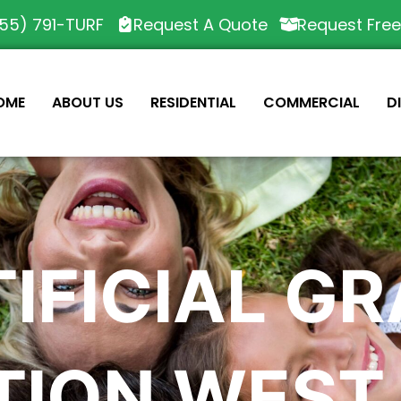
55) 791-TURF
Request A Quote
Request Fre
OME
ABOUT US
RESIDENTIAL
COMMERCIAL
D
IFICIAL G
TION WEST