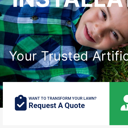
Your Trusted Artifi
WANT TO TRANSFORM YOUR LAWN?
Request A Quote