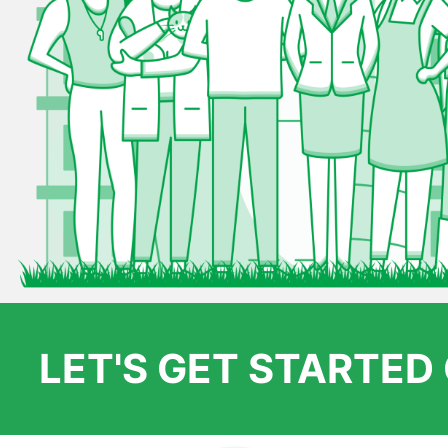
LET'S GET STARTE