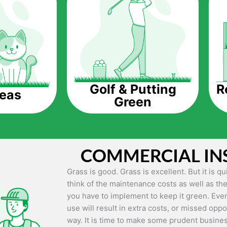
The question is though, why should you get a
Saving Water.
Artificial grass does not need the nourishme
up being quite the cost-saving measure for an
grass.
R
Golf & Putting
reas
Green
Eco-friendliness.
Taking care of real grass can be quite costly 
environment. The myriad of pesticides and fe
grass alive and looking great can be quite co
COMMERCIAL IN
artificial grass, you won’t have any need to 
environment.
Grass is good. Grass is excellent. But it is 
think of the maintenance costs as well as the
Maintenance Free.
you have to implement to keep it green. Even
Something real grass is known for is the am
use will result in extra costs, or missed oppor
keep it looking lush. It can only be able to 
way. It is time to make some prudent busines