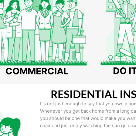
DO I
COMMERCIAL
RESIDENTIAL IN
It’s not just enough to say that you own a hom
Whenever you get back home from a long day 
you should be one that would make you want 
chair and just enjoy watching the sun go do