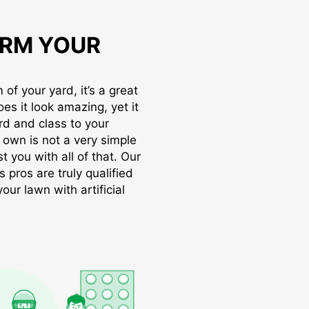
RM YOUR
of your yard, it’s a great
oes it look amazing, yet it
rd and class to your
r own is not a very simple
t you with all of that. Our
s pros are truly qualified
ur lawn with artificial