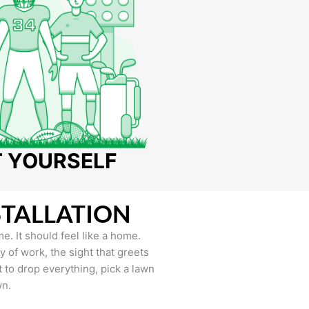
T YOURSELF
STALLATION
e. It should feel like a home.
of work, the sight that greets
to drop everything, pick a lawn
wn.