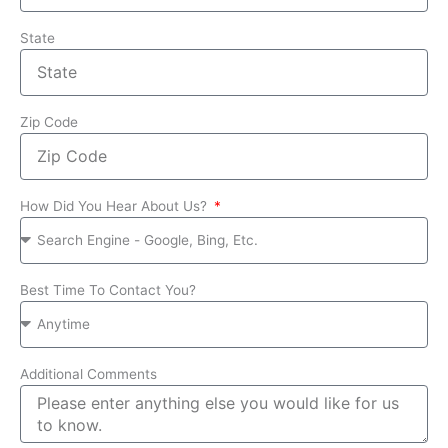
State
Zip Code
How Did You Hear About Us?
Best Time To Contact You?
Additional Comments