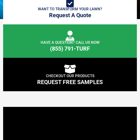
WANT TO TRANSFORM YOUR LAWN?
Request A Quote
HAVE A QUESTION? CALL US NOW
(855) 791-TURF
CHECKOUT OUR PRODUCTS
REQUEST FREE SAMPLES