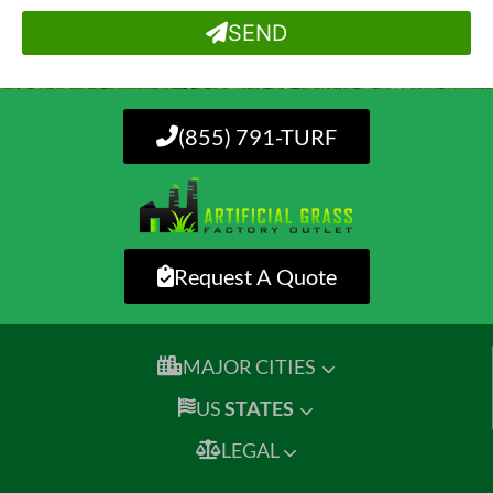
SEND
(855) 791-TURF
Request A Quote
MAJOR CITIES
US
STATES
LEGAL