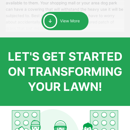
available to them. Your shopping mall or your area dog park
can have a covering that will withstand the heavy use it will be
subjected to. Best of all, your patrons won’t have to worry
View More
about accidentally walking onto an over-watered patch of
grass that just messes up their day.
LET'S GET STARTED
ON TRANSFORMING
YOUR LAWN!