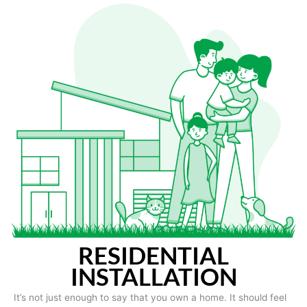
RESIDENTIAL
INSTALLATION
It’s not just enough to say that you own a home. It should feel