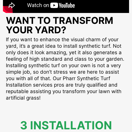
WANT TO TRANSFORM
YOUR YARD?
If you want to enhance the visual charm of your
yard, it’s a great idea to install synthetic turf. Not
only does it look amazing, yet it also generates a
feeling of high standard and class to your garden.
Installing synthetic turf on your own is not a very
simple job, so don’t stress we are here to assist
you with all of that. Our Pharr Synthetic Turf
Installation services pros are truly qualified and
reputable assisting you transform your lawn with
artificial grass!
3 INSTALLATION