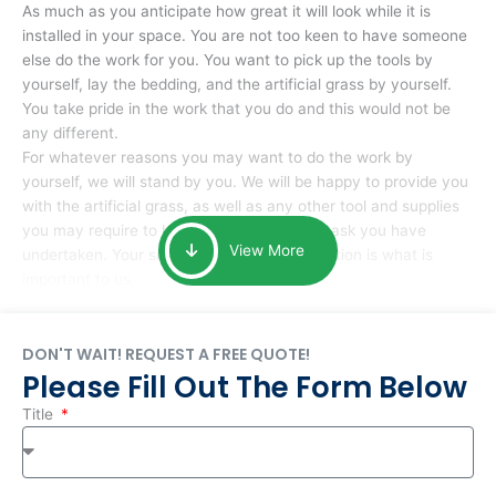
As much as you anticipate how great it will look while it is
installed in your space. You are not too keen to have someone
else do the work for you. You want to pick up the tools by
yourself, lay the bedding, and the artificial grass by yourself.
You take pride in the work that you do and this would not be
any different.
For whatever reasons you may want to do the work by
yourself, we will stand by you. We will be happy to provide you
with the artificial grass, as well as any other tool and supplies
you may require to help you complete the task you have
View More
undertaken. Your smile at the end of installation is what is
important to us.
DON'T WAIT! REQUEST A FREE QUOTE!
Please Fill Out The Form Below
Title