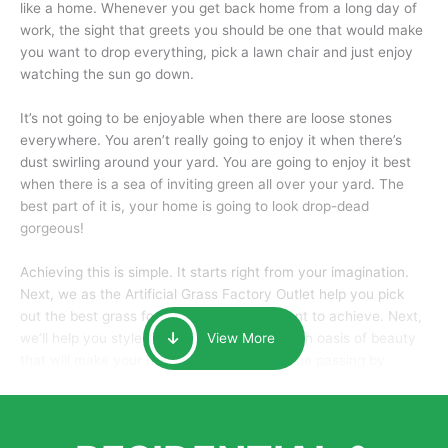
like a home. Whenever you get back home from a long day of
work, the sight that greets you should be one that would make
you want to drop everything, pick a lawn chair and just enjoy
watching the sun go down.
It’s not going to be enjoyable when there are loose stones
everywhere. You aren’t really going to enjoy it when there’s
dust swirling around your yard. You are going to enjoy it best
when there is a sea of inviting green all over your yard. The
best part of it is, your home is going to look drop-dead
gorgeous!
Achieving this is simple. It starts right from your imagination.
Next, we as the Artificial Grass Factory Outlet help you pick
out the best grass for the look that you want to achieve. Next,
we’ll help you style it and tailor it to create an oasis of beauty
View More
that will make your home the envy of anyone passing by.
Here is why you should get Artificial Grass.
We pride ourselves in being one of the best, and one of the
largest distributors of artificial grass and related material. Our