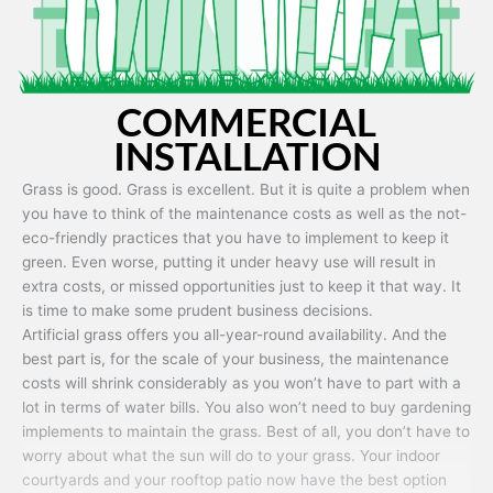
COMMERCIAL
INSTALLATION
Grass is good. Grass is excellent. But it is quite a problem when
you have to think of the maintenance costs as well as the not-
eco-friendly practices that you have to implement to keep it
green. Even worse, putting it under heavy use will result in
extra costs, or missed opportunities just to keep it that way. It
is time to make some prudent business decisions.
Artificial grass offers you all-year-round availability. And the
best part is, for the scale of your business, the maintenance
costs will shrink considerably as you won’t have to part with a
lot in terms of water bills. You also won’t need to buy gardening
implements to maintain the grass. Best of all, you don’t have to
worry about what the sun will do to your grass. Your indoor
courtyards and your rooftop patio now have the best option