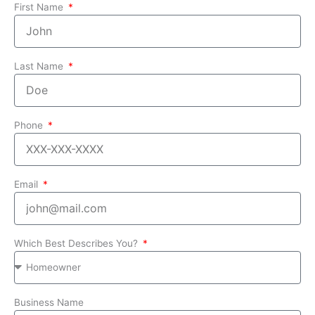
First Name
Last Name
Phone
Email
Which Best Describes You?
Business Name