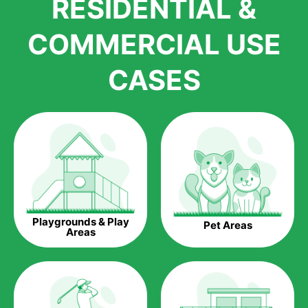
RESIDENTIAL &
growth is due to the quality of products and services that we
accord to anyone who comes to us for artificial grass
COMMERCIAL USE
installations. But really, it is the benefits of artificial grass that
have made it easier for us to reach a wide range of
CASES
homeowners all over the country.
The question is though, why should you get artificial grass?
Saving Water.
Artificial grass does not need the nourishment provided by
water. This ends up being quite the cost-saving measure for
any person who installs artificial grass.
Eco-friendliness.
Playgrounds & Play
Pet Areas
Taking care of real grass can be quite costly to the pocket, as
Areas
well as to the environment. The myriad of pesticides and
fertilizers required to keep real grass alive and looking great
can be quite costly to the environment. With artificial grass,
you won’t have any need to put harmful chemicals into the
environment.