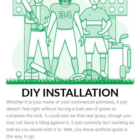
DIY INSTALLATION
Whether it is your home or your commercial premises, it just
doesn’t feel right without having a lush sea of green to
complete the look. It could also be that real grass, though you
may not have a thing against it, it just currently isn’t working as
well as you would wish it to. Well, you know artificial grass is
the way to go.