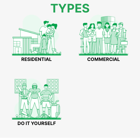
TYPES
RESIDENTIAL
COMMERCIAL
DO IT YOURSELF