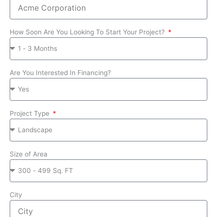
How Soon Are You Looking To Start Your Project?
Are You Interested In Financing?
Project Type
Size of Area
City