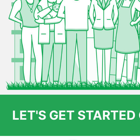
LET'S GET STARTE