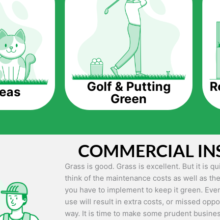
The question is though, why should you get a
Saving Water.
Artificial grass does not need the nourishme
up being quite the cost-saving measure for an
grass.
R
Golf & Putting
reas
Green
Eco-friendliness.
Taking care of real grass can be quite costly 
environment. The myriad of pesticides and fe
grass alive and looking great can be quite co
COMMERCIAL IN
artificial grass, you won’t have any need to 
environment.
Grass is good. Grass is excellent. But it is 
think of the maintenance costs as well as the
Maintenance Free.
you have to implement to keep it green. Even
Something real grass is known for is the am
use will result in extra costs, or missed oppor
keep it looking lush. It can only be able to 
way. It is time to make some prudent busines