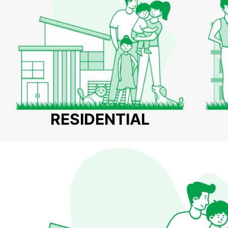
RESIDENTIAL