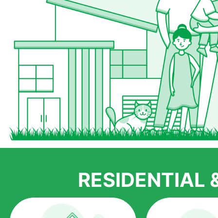
RESIDENTIAL