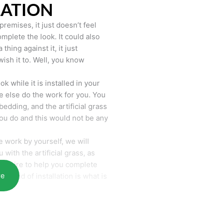
LATION
remises, it just doesn’t feel
mplete the look. It could also
hing against it, it just
wish it to. Well, you know
k while it is installed in your
 else do the work for you. You
bedding, and the artificial grass
you do and this would not be any
 work by yourself, we will
with the artificial grass, as
require to help you complete
re
he end of installation is what is