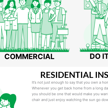
DO I
COMMERCIAL
RESIDENTIAL IN
It’s not just enough to say that you own a hom
Whenever you get back home from a long day 
you should be one that would make you want 
chair and just enjoy watching the sun go do