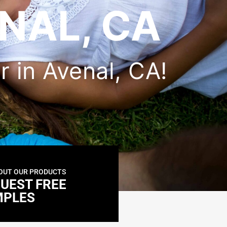
NAL, CA
er in Avenal, CA!
OUT OUR PRODUCTS
UEST FREE
MPLES