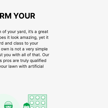
RM YOUR
of your yard, it’s a great
oes it look amazing, yet it
rd and class to your
r own is not a very simple
t you with all of that. Our
s pros are truly qualified
ur lawn with artificial