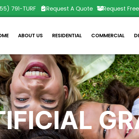
55) 791-TURF
Request A Quote
Request Fre
OME
ABOUT US
RESIDENTIAL
COMMERCIAL
D
IFICIAL G