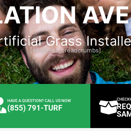
LATION AVE
ificial Grass Install
[seopress_breadcrumbs]
CHECK
HAVE A QUESTION? CALL US NOW
REQ
(855) 791-TURF
SA