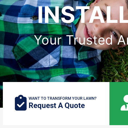
INSTAL
Your Trusted Art
WANT TO TRANSFORM YOUR LAWN?
Request A Quote