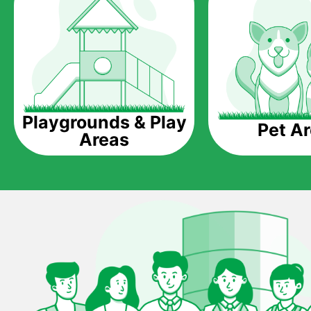
Playgrounds & Play
Pet A
Areas