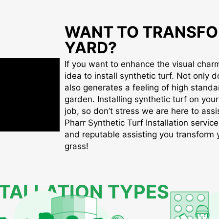
WANT TO TRANSFO
YARD?
If you want to enhance the visual charm 
idea to install synthetic turf. Not only d
also generates a feeling of high standa
garden. Installing synthetic turf on you
job, so don’t stress we are here to assis
Pharr Synthetic Turf Installation service
and reputable assisting you transform yo
grass!
STALLATION TYPES