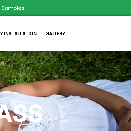
e Samples
IY INSTALLATION
GALLERY
RASS