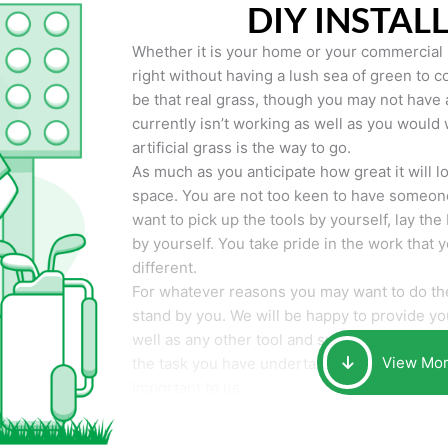
DIY INSTAL
Whether it is your home or your commercial p
right without having a lush sea of green to co
be that real grass, though you may not have a t
currently isn’t working as well as you would 
artificial grass is the way to go.
As much as you anticipate how great it will loo
space. You are not too keen to have someone
want to pick up the tools by yourself, lay the 
by yourself. You take pride in the work that 
different.
For whatever reasons you may want to do the
stand by you. We will be happy to provide you 
well as any other tool and supplies you may 
View Mo
the task you have undertaken. Your smile at t
important to us.