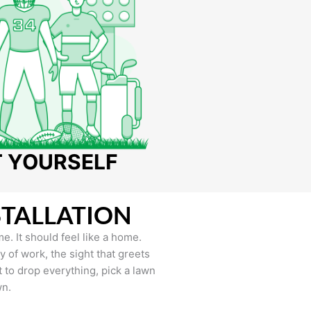
T YOURSELF
STALLATION
e. It should feel like a home.
of work, the sight that greets
to drop everything, pick a lawn
wn.