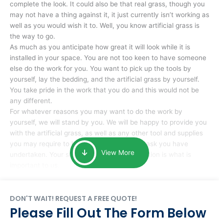
complete the look. It could also be that real grass, though you
may not have a thing against it, it just currently isn’t working as
well as you would wish it to. Well, you know artificial grass is
the way to go.
As much as you anticipate how great it will look while it is
installed in your space. You are not too keen to have someone
else do the work for you. You want to pick up the tools by
yourself, lay the bedding, and the artificial grass by yourself.
You take pride in the work that you do and this would not be
any different.
For whatever reasons you may want to do the work by
yourself, we will stand by you. We will be happy to provide you
with the artificial grass, as well as any other tool and supplies
you may require to help you complete the task you have
View More
undertaken. Your smile at the end of installation is what is
important to us.
DON'T WAIT! REQUEST A FREE QUOTE!
Please Fill Out The Form Below