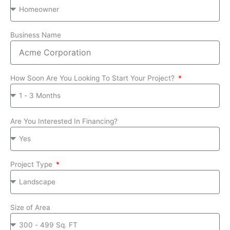
Business Name
How Soon Are You Looking To Start Your Project?
Are You Interested In Financing?
Project Type
Size of Area