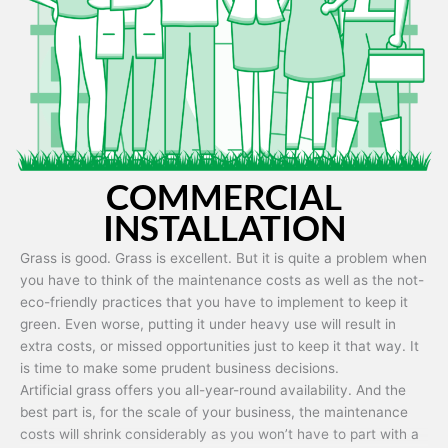
Artificial grass is capable of being used in any weather and use
conditions.
COMMERCIAL
INSTALLATION
Grass is good. Grass is excellent. But it is quite a problem when
you have to think of the maintenance costs as well as the not-
eco-friendly practices that you have to implement to keep it
green. Even worse, putting it under heavy use will result in
extra costs, or missed opportunities just to keep it that way. It
is time to make some prudent business decisions.
Artificial grass offers you all-year-round availability. And the
best part is, for the scale of your business, the maintenance
costs will shrink considerably as you won’t have to part with a