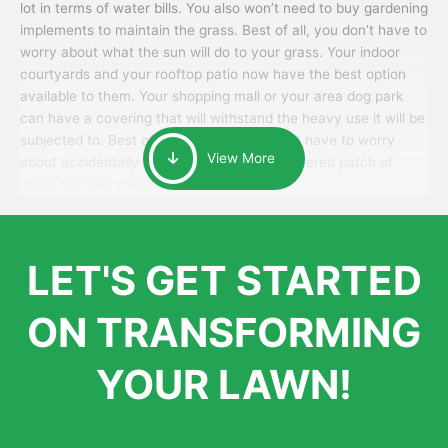
lot in terms of water bills. You also won’t need to buy gardening
implements to maintain the grass. Best of all, you don’t have to
worry about what the sun will do to your grass. Your indoor
courtyards and your rooftop patio now have the best option
available to them. Your shopping mall or your area dog park
can have a covering that will withstand the heavy use it will be
subjected to. Best of all, your patrons won’t have to worry
View More
about accidentally walking onto an over-watered patch of
grass that just messes up their day.
LET'S GET STARTED
ON TRANSFORMING
YOUR LAWN!