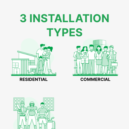
3 INSTALLATION
TYPES
RESIDENTIAL
COMMERCIAL