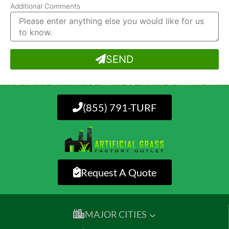
Additional Comments
SEND
(855) 791-TURF
Request A Quote
MAJOR CITIES