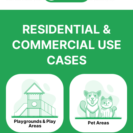
Here is why you should get Artificial Grass.
We pride ourselves in being one of the best, and one of the
RESIDENTIAL &
largest distributors of artificial grass and related material. Our
growth is due to the quality of products and services that we
accord to anyone who comes to us for artificial grass
COMMERCIAL USE
installations. But really, it is the benefits of artificial grass that
have made it easier for us to reach a wide range of
CASES
homeowners all over the country.
The question is though, why should you get artificial grass?
Saving Water.
Artificial grass does not need the nourishment provided by
water. This ends up being quite the cost-saving measure for
any person who installs artificial grass.
Eco-friendliness.
Playgrounds & Play
Pet Areas
Taking care of real grass can be quite costly to the pocket, as
Areas
well as to the environment. The myriad of pesticides and