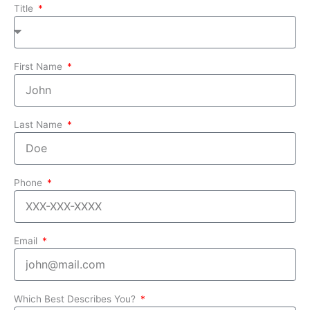
Title
First Name
Last Name
Phone
Email
Which Best Describes You?