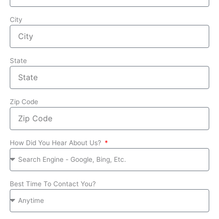
City
State
Zip Code
How Did You Hear About Us?
Best Time To Contact You?