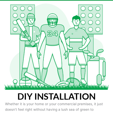
DIY INSTALLATION
Whether it is your home or your commercial premises, it just
doesn’t feel right without having a lush sea of green to