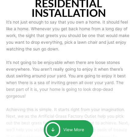
RESIDENTIAL
INSTALLATION
It’s not just enough to say that you own a home. It should feel
like a home. Whenever you get back home from a long day of
work, the sight that greets you should be one that would make
you want to drop everything, pick a lawn chair and just enjoy
watching the sun go down.
It’s not going to be enjoyable when there are loose stones
everywhere. You aren’t really going to enjoy it when there’s
dust swirling around your yard. You are going to enjoy it best
when there is a sea of inviting green all over your yard. The
best part of it is, your home is going to look drop-dead
gorgeous!
Achieving this is simple. It starts right from your imagination.
Next, we as the Artificial Grass Factory Outlet help you pick
out the best grass for the look that you want to achieve. Next,
we’ll help you style it and tailor it to create an oasis of beauty
View More
that will make your home the envy of anyone passing by.