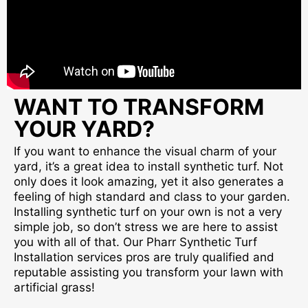
WANT TO TRANSFORM
YOUR YARD?
If you want to enhance the visual charm of your
yard, it’s a great idea to install synthetic turf. Not
only does it look amazing, yet it also generates a
feeling of high standard and class to your garden.
Installing synthetic turf on your own is not a very
simple job, so don’t stress we are here to assist
you with all of that. Our Pharr Synthetic Turf
Installation services pros are truly qualified and
reputable assisting you transform your lawn with
artificial grass!