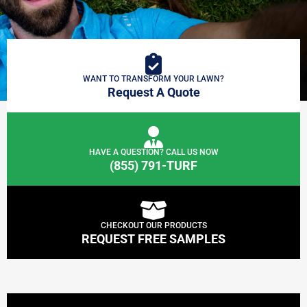
WANT TO TRANSFORM YOUR LAWN?
Request A Quote
HAVE A QUESTION? CALL US NOW
(855) 791-TURF
CHECKOUT OUR PRODUCTS
REQUEST FREE SAMPLES