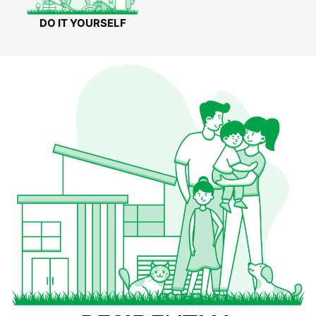
DO IT YOURSELF