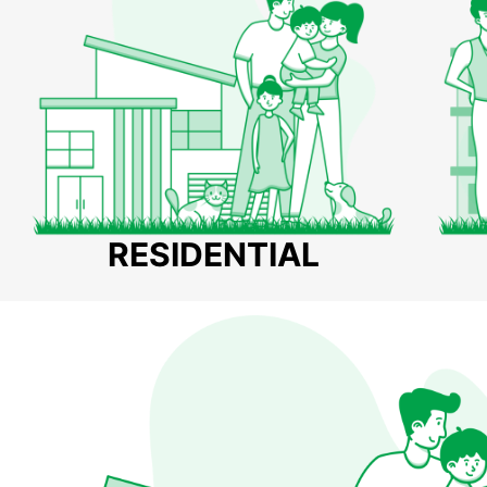
RESIDENTIAL