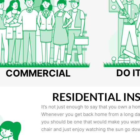
DO I
COMMERCIAL
RESIDENTIAL IN
It’s not just enough to say that you own a hom
Whenever you get back home from a long day 
you should be one that would make you want 
chair and just enjoy watching the sun go do