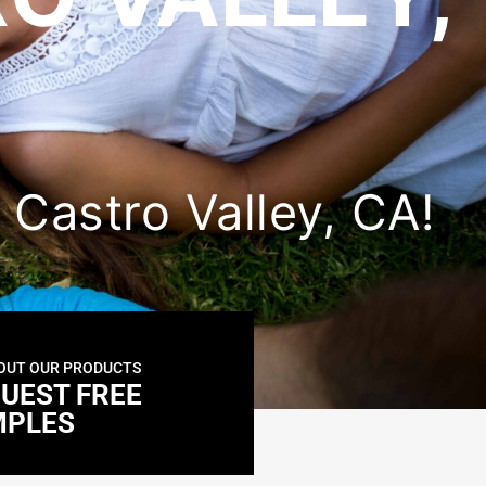
n Castro Valley, CA!
OUT OUR PRODUCTS
UEST FREE
MPLES