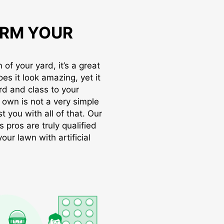
RM YOUR
of your yard, it’s a great
oes it look amazing, yet it
rd and class to your
r own is not a very simple
t you with all of that. Our
s pros are truly qualified
ur lawn with artificial