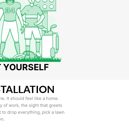
T YOURSELF
STALLATION
e. It should feel like a home.
of work, the sight that greets
to drop everything, pick a lawn
wn.