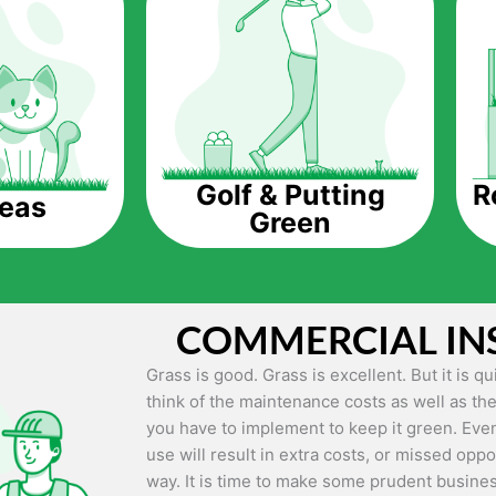
The question is though, why should you get a
Saving Water.
Artificial grass does not need the nourishme
up being quite the cost-saving measure for an
grass.
R
Golf & Putting
reas
Green
Eco-friendliness.
Taking care of real grass can be quite costly 
environment. The myriad of pesticides and fe
grass alive and looking great can be quite co
COMMERCIAL IN
artificial grass, you won’t have any need to 
environment.
Grass is good. Grass is excellent. But it is 
think of the maintenance costs as well as the
Maintenance Free.
you have to implement to keep it green. Even
Something real grass is known for is the am
use will result in extra costs, or missed oppor
keep it looking lush. It can only be able to 
way. It is time to make some prudent busines