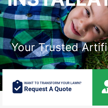
Your Trusted Artifi
WANT TO TRANSFORM YOUR LAWN?
Request A Quote