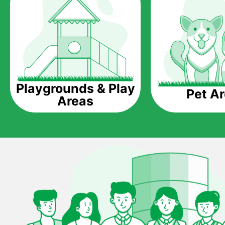
Playgrounds & Play
Pet A
Areas