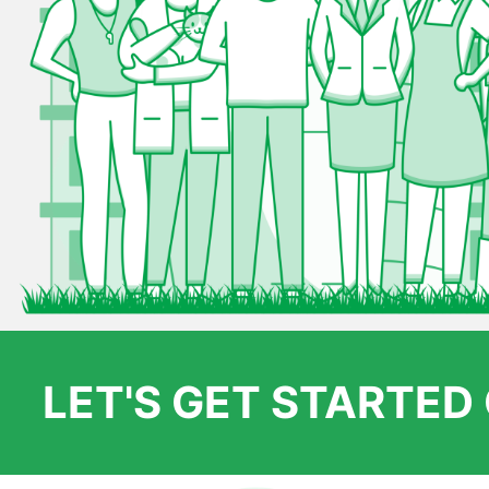
LET'S GET STARTE