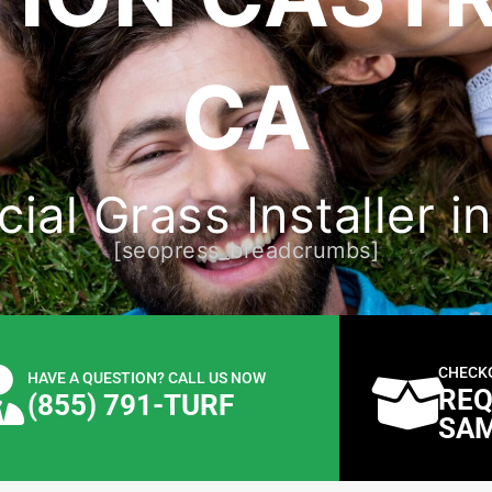
CA
cial Grass Installer i
[seopress_breadcrumbs]
CHECK
HAVE A QUESTION? CALL US NOW
REQ
(855) 791-TURF
SA