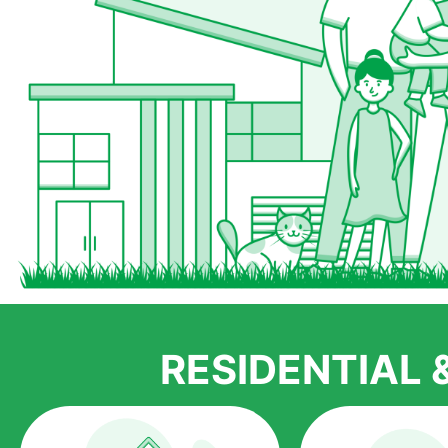
RESIDENTIAL