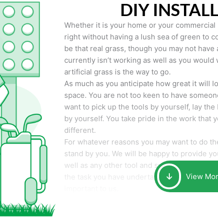
DIY INSTAL
Whether it is your home or your commercial p
right without having a lush sea of green to co
be that real grass, though you may not have a t
currently isn’t working as well as you would 
artificial grass is the way to go.
As much as you anticipate how great it will loo
space. You are not too keen to have someone
want to pick up the tools by yourself, lay the 
by yourself. You take pride in the work that 
different.
For whatever reasons you may want to do the
stand by you. We will be happy to provide you 
well as any other tool and supplies you may 
View Mo
the task you have undertaken. Your smile at t
important to us.