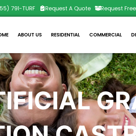
55) 791-TURF
Request A Quote
Request Fre
OME
ABOUT US
RESIDENTIAL
COMMERCIAL
D
IFICIAL G
TION CASTR