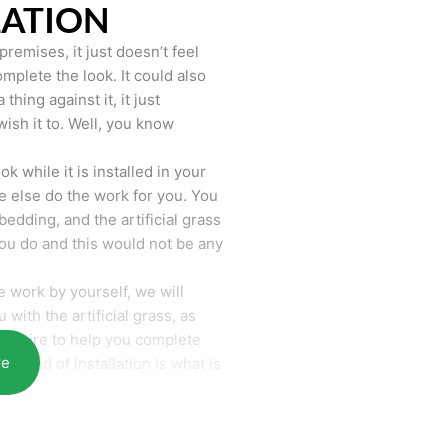
LATION
remises, it just doesn’t feel
mplete the look. It could also
hing against it, it just
wish it to. Well, you know
k while it is installed in your
 else do the work for you. You
bedding, and the artificial grass
you do and this would not be any
 work by yourself, we will
with the artificial grass, as
require to help you complete
re
he end of installation is what is