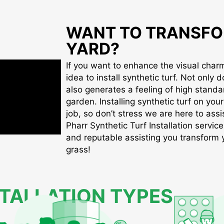
WANT TO TRANSFO
YARD?
If you want to enhance the visual charm 
idea to install synthetic turf. Not only d
also generates a feeling of high standa
garden. Installing synthetic turf on you
job, so don’t stress we are here to assis
Pharr Synthetic Turf Installation service
and reputable assisting you transform yo
grass!
STALLATION TYPES