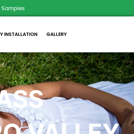
e Samples
IY INSTALLATION
GALLERY
RASS
O VALLEY,