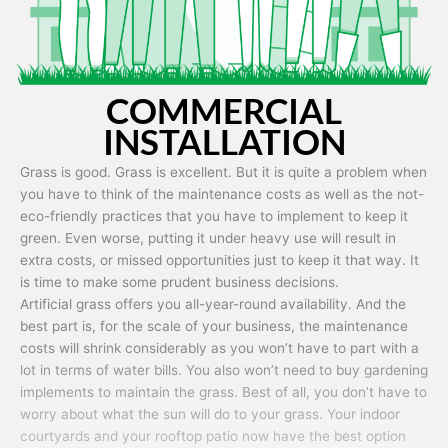
COMMERCIAL
INSTALLATION
Grass is good. Grass is excellent. But it is quite a problem when
you have to think of the maintenance costs as well as the not-
eco-friendly practices that you have to implement to keep it
green. Even worse, putting it under heavy use will result in
extra costs, or missed opportunities just to keep it that way. It
is time to make some prudent business decisions.
Artificial grass offers you all-year-round availability. And the
best part is, for the scale of your business, the maintenance
costs will shrink considerably as you won’t have to part with a
lot in terms of water bills. You also won’t need to buy gardening
implements to maintain the grass. Best of all, you don’t have to
worry about what the sun will do to your grass. Your indoor
courtyards and your rooftop patio now have the best option