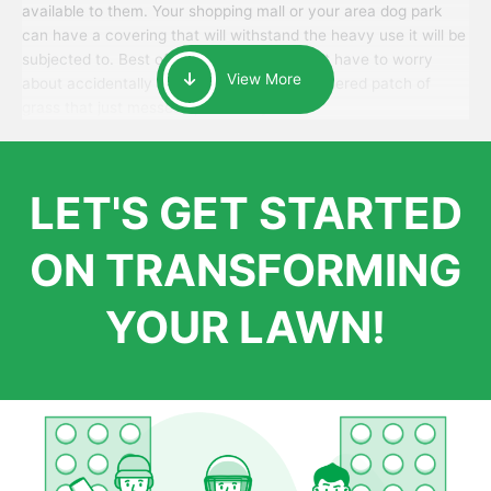
available to them. Your shopping mall or your area dog park
can have a covering that will withstand the heavy use it will be
subjected to. Best of all, your patrons won’t have to worry
View More
about accidentally walking onto an over-watered patch of
grass that just messes up their day.
LET'S GET STARTED
ON TRANSFORMING
YOUR LAWN!