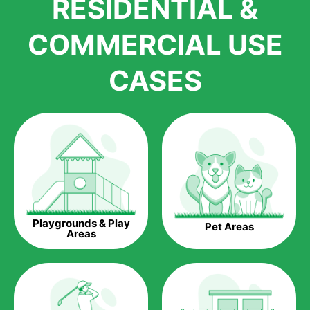
RESIDENTIAL &
growth is due to the quality of products and services that we
accord to anyone who comes to us for artificial grass
COMMERCIAL USE
installations. But really, it is the benefits of artificial grass that
have made it easier for us to reach a wide range of
CASES
homeowners all over the country.
The question is though, why should you get artificial grass?
Saving Water.
Artificial grass does not need the nourishment provided by
water. This ends up being quite the cost-saving measure for
any person who installs artificial grass.
Eco-friendliness.
Playgrounds & Play
Pet Areas
Taking care of real grass can be quite costly to the pocket, as
Areas
well as to the environment. The myriad of pesticides and
fertilizers required to keep real grass alive and looking great
can be quite costly to the environment. With artificial grass,
you won’t have any need to put harmful chemicals into the
environment.