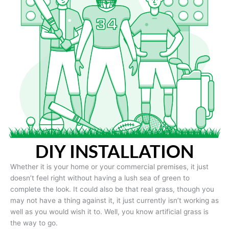
DIY INSTALLATION
Whether it is your home or your commercial premises, it just
doesn’t feel right without having a lush sea of green to
complete the look. It could also be that real grass, though you
may not have a thing against it, it just currently isn’t working as
well as you would wish it to. Well, you know artificial grass is
the way to go.