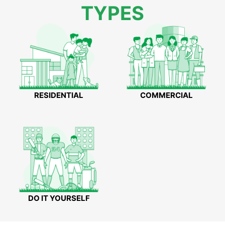
TYPES
RESIDENTIAL
COMMERCIAL
DO IT YOURSELF