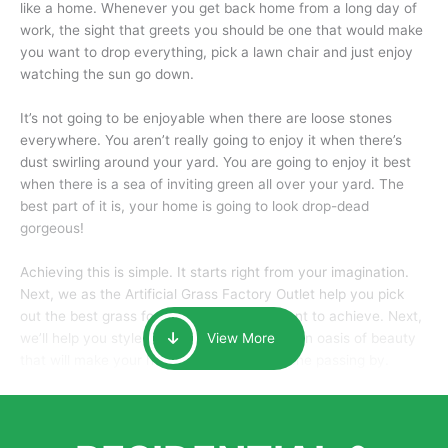
like a home. Whenever you get back home from a long day of
work, the sight that greets you should be one that would make
you want to drop everything, pick a lawn chair and just enjoy
watching the sun go down.
It’s not going to be enjoyable when there are loose stones
everywhere. You aren’t really going to enjoy it when there’s
dust swirling around your yard. You are going to enjoy it best
when there is a sea of inviting green all over your yard. The
best part of it is, your home is going to look drop-dead
gorgeous!
Achieving this is simple. It starts right from your imagination.
Next, we as the Artificial Grass Factory Outlet help you pick
out the best grass for the look that you want to achieve. Next,
we’ll help you style it and tailor it to create an oasis of beauty
View More
that will make your home the envy of anyone passing by.
Here is why you should get Artificial Grass.
We pride ourselves in being one of the best, and one of the
largest distributors of artificial grass and related material. Our