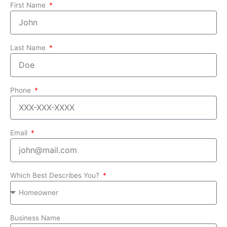
First Name
Last Name
Phone
Email
Which Best Describes You?
Business Name