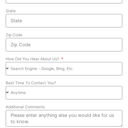
State
Zip Code
How Did You Hear About Us?
Best Time To Contact You?
Additional Comments