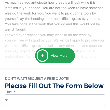
As much as you anticipate how great it will look while it is
installed in your space. You are not too keen to have someone
else do the work for you. You want to pick up the tools by
yourself, lay the bedding, and the artificial grass by yourself.
You take pride in the work that you do and this would not be
any different.
For whatever reasons you may want to do the work by
yourself, we will stand by you. We will be happy to provide you
with the artificial grass, as well as any other tool and supplies
you may require to help you complete the task you have
View More
undertaken. Your smile at the end of installation is what is
important to us.
DON'T WAIT! REQUEST A FREE QUOTE!
Please Fill Out The Form Below
Title