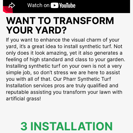
WANT TO TRANSFORM
YOUR YARD?
If you want to enhance the visual charm of your
yard, it’s a great idea to install synthetic turf. Not
only does it look amazing, yet it also generates a
feeling of high standard and class to your garden.
Installing synthetic turf on your own is not a very
simple job, so don’t stress we are here to assist
you with all of that. Our Pharr Synthetic Turf
Installation services pros are truly qualified and
reputable assisting you transform your lawn with
artificial grass!
3 INSTALLATION