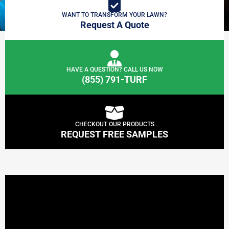
WANT TO TRANSFORM YOUR LAWN?
Request A Quote
HAVE A QUESTION? CALL US NOW
(855) 791-TURF
CHECKOUT OUR PRODUCTS
REQUEST FREE SAMPLES