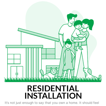
RESIDENTIAL
INSTALLATION
It’s not just enough to say that you own a home. It should feel