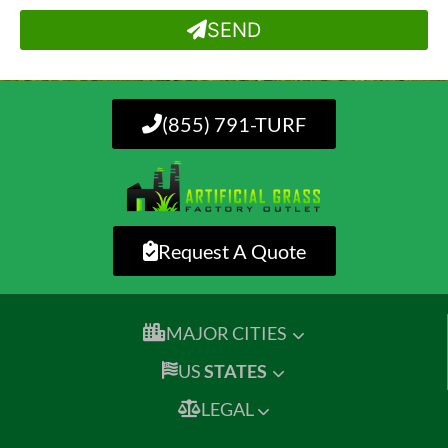
SEND
(855) 791-TURF
Request A Quote
MAJOR CITIES
US
STATES
LEGAL