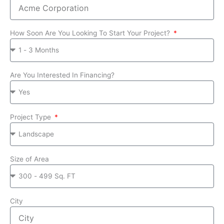
How Soon Are You Looking To Start Your Project?
Are You Interested In Financing?
Project Type
Size of Area
City