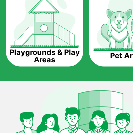
Playgrounds & Play
Pet A
Areas