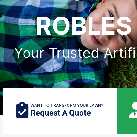
ROBLES 
Your Trusted Artifi
WANT TO TRANSFORM YOUR LAWN?
Request A Quote