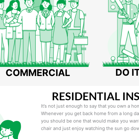
DO I
COMMERCIAL
RESIDENTIAL IN
It’s not just enough to say that you own a hom
Whenever you get back home from a long day 
you should be one that would make you want 
chair and just enjoy watching the sun go do