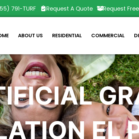
55) 791-TURF
Request A Quote
Request Fre
OME
ABOUT US
RESIDENTIAL
COMMERCIAL
D
IFICIAL G
LATION EL 