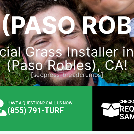
(PASO ROB
cial Grass Installer 
(Paso Robles), CA!
[seopress_breadcrumbs]
CHECK
HAVE A QUESTION? CALL US NOW
REQ
(855) 791-TURF
SA