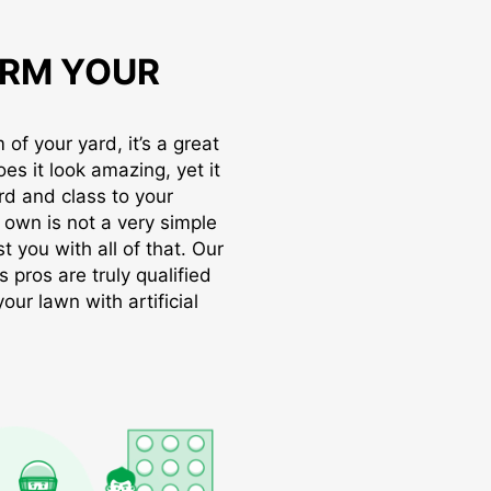
RM YOUR
of your yard, it’s a great
oes it look amazing, yet it
rd and class to your
r own is not a very simple
t you with all of that. Our
s pros are truly qualified
ur lawn with artificial