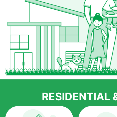
RESIDENTIAL