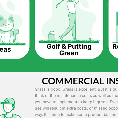
The question is though, why should you get a
Saving Water.
Artificial grass does not need the nourishme
up being quite the cost-saving measure for an
grass.
R
Golf & Putting
reas
Green
Eco-friendliness.
Taking care of real grass can be quite costly 
environment. The myriad of pesticides and fe
grass alive and looking great can be quite co
COMMERCIAL IN
artificial grass, you won’t have any need to 
environment.
Grass is good. Grass is excellent. But it is 
think of the maintenance costs as well as the
Maintenance Free.
you have to implement to keep it green. Even
Something real grass is known for is the am
use will result in extra costs, or missed oppor
keep it looking lush. It can only be able to 
way. It is time to make some prudent busines