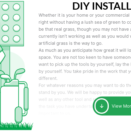
DIY INSTAL
Whether it is your home or your commercial p
right without having a lush sea of green to co
be that real grass, though you may not have a t
currently isn’t working as well as you would 
artificial grass is the way to go.
As much as you anticipate how great it will loo
space. You are not too keen to have someone
want to pick up the tools by yourself, lay the 
by yourself. You take pride in the work that 
different.
For whatever reasons you may want to do the
stand by you. We will be happy to provide you 
well as any other tool and supplies you may 
View Mo
the task you have undertaken. Your smile at t
important to us.