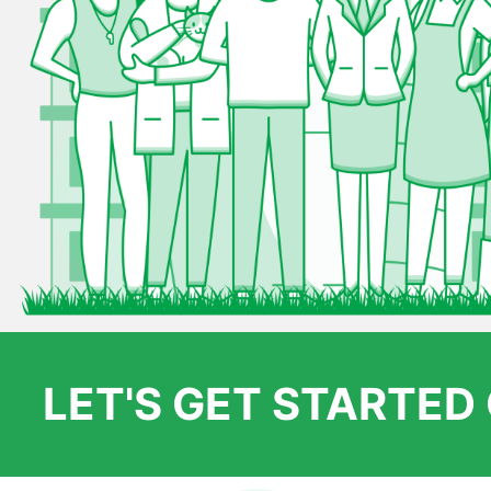
LET'S GET STARTE