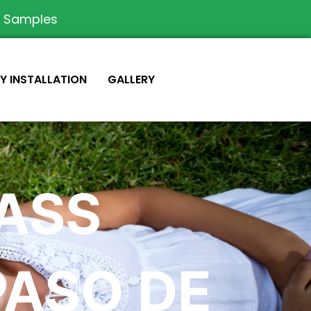
e Samples
IY INSTALLATION
GALLERY
RASS
PASO DE