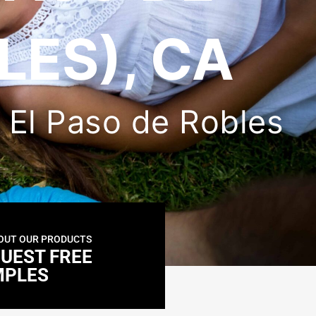
LES), CA
in El Paso de Robles
OUT OUR PRODUCTS
UEST FREE
MPLES