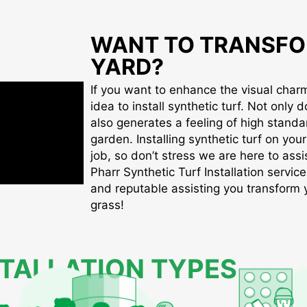
WANT TO TRANSFO
YARD?
If you want to enhance the visual charm 
idea to install synthetic turf. Not only d
also generates a feeling of high standa
garden. Installing synthetic turf on you
job, so don’t stress we are here to assis
Pharr Synthetic Turf Installation service
and reputable assisting you transform yo
grass!
STALLATION TYPES