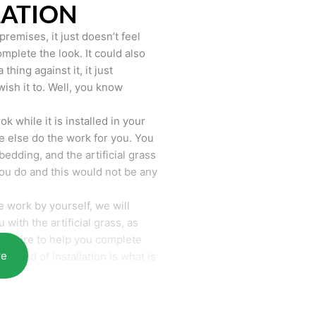
LATION
remises, it just doesn’t feel
mplete the look. It could also
hing against it, it just
wish it to. Well, you know
k while it is installed in your
 else do the work for you. You
bedding, and the artificial grass
you do and this would not be any
 work by yourself, we will
with the artificial grass, as
require to help you complete
re
he end of installation is what is