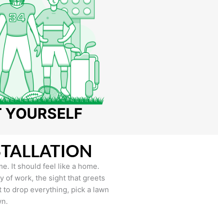
T YOURSELF
STALLATION
e. It should feel like a home.
of work, the sight that greets
to drop everything, pick a lawn
wn.