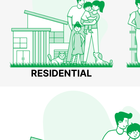
RESIDENTIAL