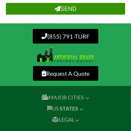
SEND
(855) 791-TURF
Request A Quote
MAJOR CITIES
US
STATES
LEGAL