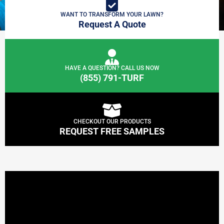
WANT TO TRANSFORM YOUR LAWN?
Request A Quote
HAVE A QUESTION? CALL US NOW
(855) 791-TURF
CHECKOUT OUR PRODUCTS
REQUEST FREE SAMPLES