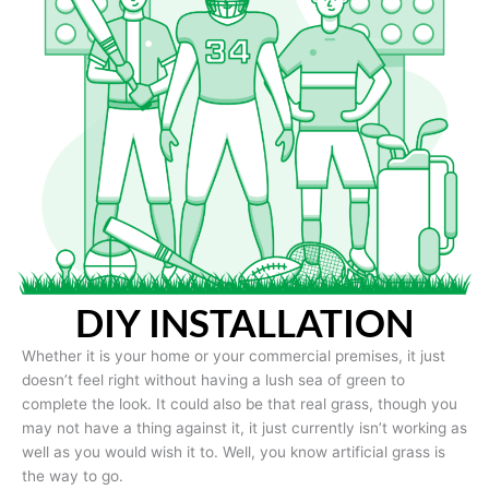
DIY INSTALLATION
Whether it is your home or your commercial premises, it just
doesn’t feel right without having a lush sea of green to
complete the look. It could also be that real grass, though you
may not have a thing against it, it just currently isn’t working as
well as you would wish it to. Well, you know artificial grass is
the way to go.