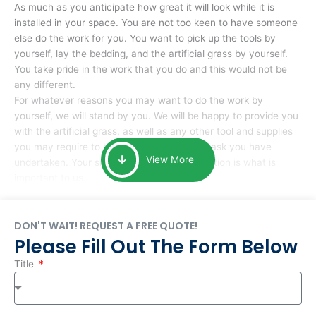
As much as you anticipate how great it will look while it is
installed in your space. You are not too keen to have someone
else do the work for you. You want to pick up the tools by
yourself, lay the bedding, and the artificial grass by yourself.
You take pride in the work that you do and this would not be
any different.
For whatever reasons you may want to do the work by
yourself, we will stand by you. We will be happy to provide you
with the artificial grass, as well as any other tool and supplies
you may require to help you complete the task you have
View More
undertaken. Your smile at the end of installation is what is
important to us.
DON'T WAIT! REQUEST A FREE QUOTE!
Please Fill Out The Form Below
Title