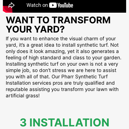
WANT TO TRANSFORM
YOUR YARD?
If you want to enhance the visual charm of your
yard, it’s a great idea to install synthetic turf. Not
only does it look amazing, yet it also generates a
feeling of high standard and class to your garden.
Installing synthetic turf on your own is not a very
simple job, so don’t stress we are here to assist
you with all of that. Our Pharr Synthetic Turf
Installation services pros are truly qualified and
reputable assisting you transform your lawn with
artificial grass!
3 INSTALLATION