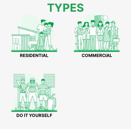
TYPES
RESIDENTIAL
COMMERCIAL
DO IT YOURSELF