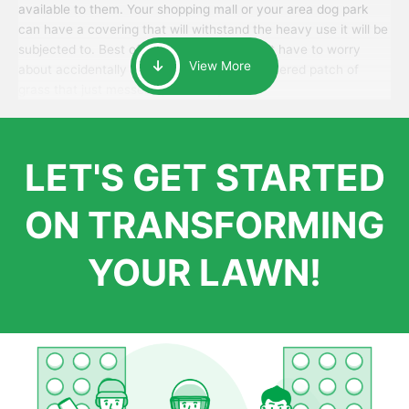
available to them. Your shopping mall or your area dog park
can have a covering that will withstand the heavy use it will be
subjected to. Best of all, your patrons won’t have to worry
View More
about accidentally walking onto an over-watered patch of
grass that just messes up their day.
LET'S GET STARTED
ON TRANSFORMING
YOUR LAWN!