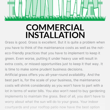
COMMERCIAL
INSTALLATION
Grass is good. Grass is excellent. But it is quite a problem when
you have to think of the maintenance costs as well as the not-
eco-friendly practices that you have to implement to keep it
green. Even worse, putting it under heavy use will result in
extra costs, or missed opportunities just to keep it that way. It
is time to make some prudent business decisions.
Artificial grass offers you all-year-round availability. And the
best part is, for the scale of your business, the maintenance
costs will shrink considerably as you won’t have to part with a
lot in terms of water bills. You also won’t need to buy gardening
implements to maintain the grass. Best of all, you don’t have to
worry about what the sun will do to your grass. Your indoor
courtyards and your rooftop patio now have the best option