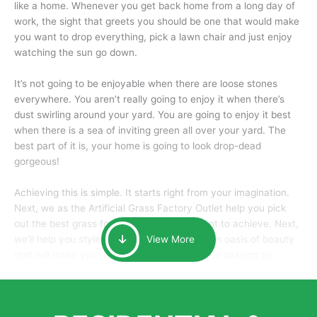
like a home. Whenever you get back home from a long day of
work, the sight that greets you should be one that would make
you want to drop everything, pick a lawn chair and just enjoy
watching the sun go down.
It’s not going to be enjoyable when there are loose stones
everywhere. You aren’t really going to enjoy it when there’s
dust swirling around your yard. You are going to enjoy it best
when there is a sea of inviting green all over your yard. The
best part of it is, your home is going to look drop-dead
gorgeous!
Achieving this is simple. It starts right from your imagination.
Next, we as the Artificial Grass Factory Outlet help you pick
out the best grass for the look that you want to achieve. Next,
we’ll help you style it and tailor it to create an oasis of beauty
View More
that will make your home the envy of anyone passing by.
Here is why you should get Artificial Grass.
We pride ourselves in being one of the best, and one of the
largest distributors of artificial grass and related material. Our