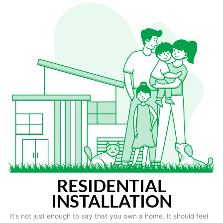
RESIDENTIAL
INSTALLATION
It’s not just enough to say that you own a home. It should feel