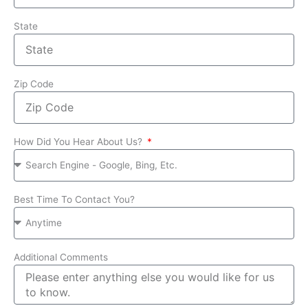
State
Zip Code
How Did You Hear About Us?
Best Time To Contact You?
Additional Comments