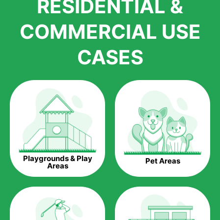
RESIDENTIAL &
growth is due to the quality of products and services that we
accord to anyone who comes to us for artificial grass
COMMERCIAL USE
installations. But really, it is the benefits of artificial grass that
have made it easier for us to reach a wide range of
CASES
homeowners all over the country.
The question is though, why should you get artificial grass?
Saving Water.
Artificial grass does not need the nourishment provided by
water. This ends up being quite the cost-saving measure for
any person who installs artificial grass.
Eco-friendliness.
Playgrounds & Play
Pet Areas
Taking care of real grass can be quite costly to the pocket, as
Areas
well as to the environment. The myriad of pesticides and
fertilizers required to keep real grass alive and looking great
can be quite costly to the environment. With artificial grass,
you won’t have any need to put harmful chemicals into the
environment.