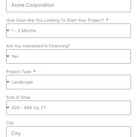
How Soon Are You Looking To Start Your Project?
Are You Interested In Financing?
Project Type
Size of Area
City