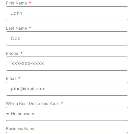
First Name
Last Name
Phone
Email
Which Best Describes You?
Business Name