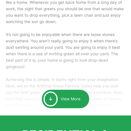
like a home. Whenever you get back home from a long day of
work, the sight that greets you should be one that would make
you want to drop everything, pick a lawn chair and just enjoy
watching the sun go down.
It’s not going to be enjoyable when there are loose stones
everywhere. You aren’t really going to enjoy it when there’s
dust swirling around your yard. You are going to enjoy it best
when there is a sea of inviting green all over your yard. The
best part of it is, your home is going to look drop-dead
gorgeous!
Achieving this is simple. It starts right from your imagination.
Next, we as the Artificial Grass Factory Outlet help you pick
out the best grass for the look that you want to achieve. Next,
we’ll help you style it and tailor it to create an oasis of beauty
View More
that will make your home the envy of anyone passing by.
Here is why you should get Artificial Grass.
We pride ourselves in being one of the best, and one of the
largest distributors of artificial grass and related material. Our