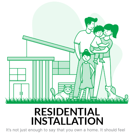
RESIDENTIAL
INSTALLATION
It’s not just enough to say that you own a home. It should feel