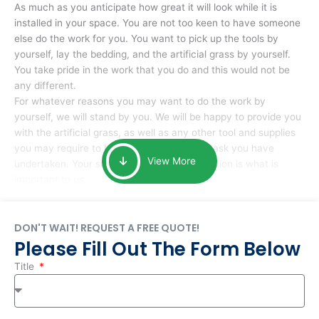
As much as you anticipate how great it will look while it is
installed in your space. You are not too keen to have someone
else do the work for you. You want to pick up the tools by
yourself, lay the bedding, and the artificial grass by yourself.
You take pride in the work that you do and this would not be
any different.
For whatever reasons you may want to do the work by
yourself, we will stand by you. We will be happy to provide you
with the artificial grass, as well as any other tool and supplies
you may require to help you complete the task you have
View More
undertaken. Your smile at the end of installation is what is
important to us.
DON'T WAIT! REQUEST A FREE QUOTE!
Please Fill Out The Form Below
Title