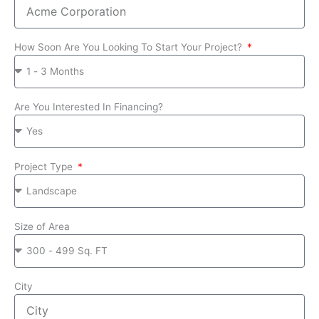
How Soon Are You Looking To Start Your Project?
Are You Interested In Financing?
Project Type
Size of Area
City