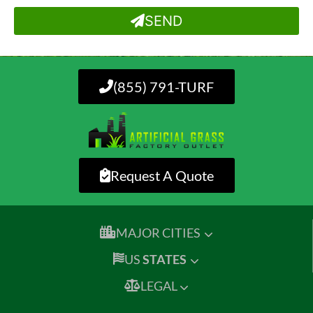
SEND
(855) 791-TURF
Request A Quote
MAJOR CITIES
US
STATES
LEGAL