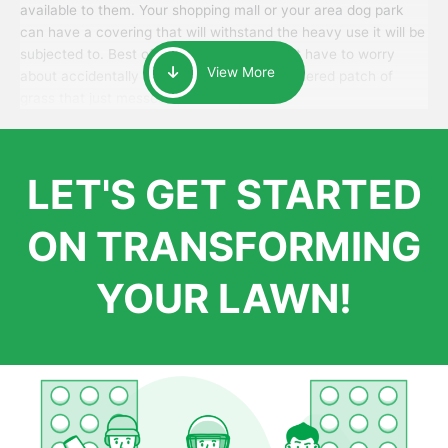
available to them. Your shopping mall or your area dog park
can have a covering that will withstand the heavy use it will be
subjected to. Best of all, your patrons won’t have to worry
View More
about accidentally walking onto an over-watered patch of
grass that just messes up their day.
LET'S GET STARTED
ON TRANSFORMING
YOUR LAWN!