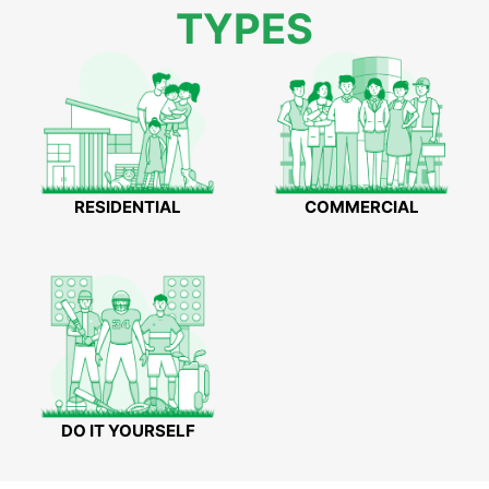
TYPES
RESIDENTIAL
COMMERCIAL
DO IT YOURSELF