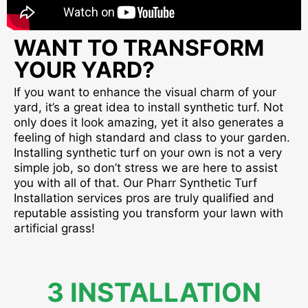
WANT TO TRANSFORM
YOUR YARD?
If you want to enhance the visual charm of your
yard, it’s a great idea to install synthetic turf. Not
only does it look amazing, yet it also generates a
feeling of high standard and class to your garden.
Installing synthetic turf on your own is not a very
simple job, so don’t stress we are here to assist
you with all of that. Our Pharr Synthetic Turf
Installation services pros are truly qualified and
reputable assisting you transform your lawn with
artificial grass!
3 INSTALLATION