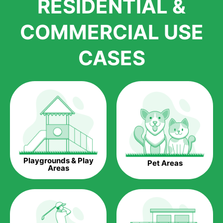
RESIDENTIAL &
growth is due to the quality of products and services that we
accord to anyone who comes to us for artificial grass
COMMERCIAL USE
installations. But really, it is the benefits of artificial grass that
have made it easier for us to reach a wide range of
CASES
homeowners all over the country.
The question is though, why should you get artificial grass?
Saving Water.
Artificial grass does not need the nourishment provided by
water. This ends up being quite the cost-saving measure for
any person who installs artificial grass.
Eco-friendliness.
Playgrounds & Play
Pet Areas
Taking care of real grass can be quite costly to the pocket, as
Areas
well as to the environment. The myriad of pesticides and
fertilizers required to keep real grass alive and looking great
can be quite costly to the environment. With artificial grass,
you won’t have any need to put harmful chemicals into the
environment.