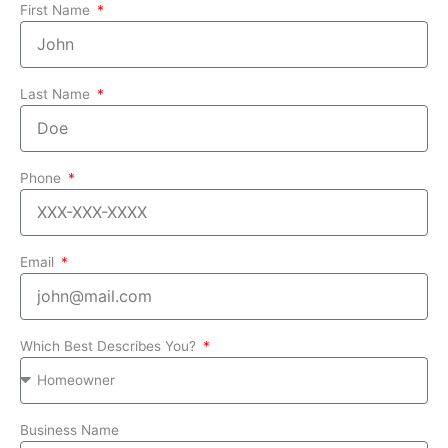
First Name
Last Name
Phone
Email
Which Best Describes You?
Business Name