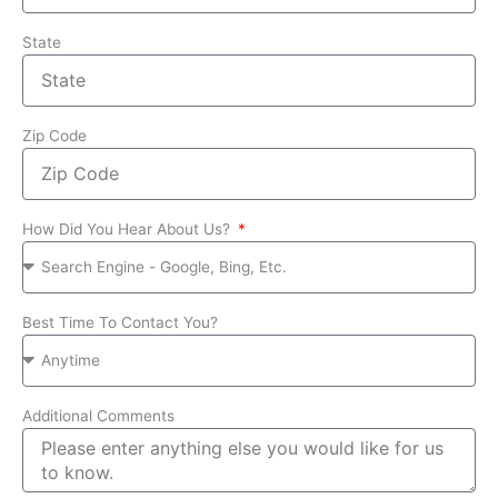
State
Zip Code
How Did You Hear About Us?
Best Time To Contact You?
Additional Comments