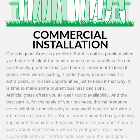
COMMERCIAL
INSTALLATION
Grass is good. Grass is excellent. But it is quite a problem when
you have to think of the maintenance costs as well as the not-
eco-friendly practices that you have to implement to keep it
green. Even worse, putting it under heavy use will result in
extra costs, or missed opportunities just to keep it that way. It
is time to make some prudent business decisions.
Artificial grass offers you all-year-round availability. And the
best part is, for the scale of your business, the maintenance
costs will shrink considerably as you won’t have to part with a
lot in terms of water bills. You also won’t need to buy gardening
implements to maintain the grass. Best of all, you don’t have to
worry about what the sun will do to your grass. Your indoor
courtyards and your rooftop patio now have the best option