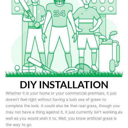
DIY INSTALLATION
Whether it is your home or your commercial premises, it just
doesn’t feel right without having a lush sea of green to
complete the look. It could also be that real grass, though you
may not have a thing against it, it just currently isn’t working as
well as you would wish it to. Well, you know artificial grass is
the way to go.