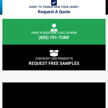
WANT TO TRANSFORM YOUR LAWN?
Request A Quote
HAVE A QUESTION? CALL US NOW
(855) 791-TURF
CHECKOUT OUR PRODUCTS
REQUEST FREE SAMPLES