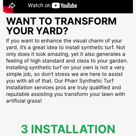
WANT TO TRANSFORM
YOUR YARD?
If you want to enhance the visual charm of your
yard, it’s a great idea to install synthetic turf. Not
only does it look amazing, yet it also generates a
feeling of high standard and class to your garden.
Installing synthetic turf on your own is not a very
simple job, so don’t stress we are here to assist
you with all of that. Our Pharr Synthetic Turf
Installation services pros are truly qualified and
reputable assisting you transform your lawn with
artificial grass!
3 INSTALLATION