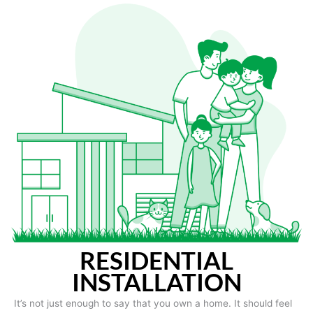
RESIDENTIAL
INSTALLATION
It’s not just enough to say that you own a home. It should feel