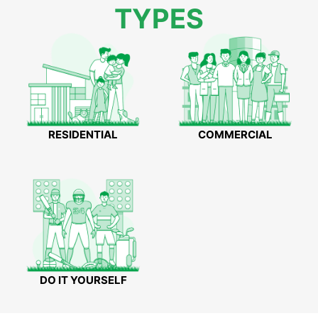
TYPES
RESIDENTIAL
COMMERCIAL
DO IT YOURSELF