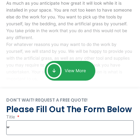
As much as you anticipate how great it will look while it is
installed in your space. You are not too keen to have someone
else do the work for you. You want to pick up the tools by
yourself, lay the bedding, and the artificial grass by yourself.
You take pride in the work that you do and this would not be
any different.
For whatever reasons you may want to do the work by
yourself, we will stand by you. We will be happy to provide you
with the artificial grass, as well as any other tool and supplies
you may require to help you complete the task you have
View More
undertaken. Your smile at the end of installation is what is
important to us.
DON'T WAIT! REQUEST A FREE QUOTE!
Please Fill Out The Form Below
Title