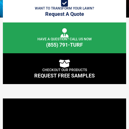
WANT TO TRANSFORM YOUR LAWN?
Request A Quote
HAVE A QUESTION? CALL US NOW
(855) 791-TURF
CHECKOUT OUR PRODUCTS
REQUEST FREE SAMPLES