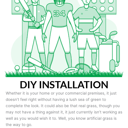
DIY INSTALLATION
Whether it is your home or your commercial premises, it just
doesn’t feel right without having a lush sea of green to
complete the look. It could also be that real grass, though you
may not have a thing against it, it just currently isn’t working as
well as you would wish it to. Well, you know artificial grass is
the way to go.