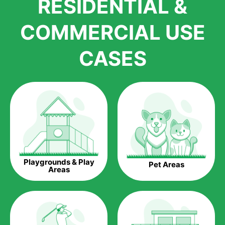
RESIDENTIAL &
growth is due to the quality of products and services that we
accord to anyone who comes to us for artificial grass
COMMERCIAL USE
installations. But really, it is the benefits of artificial grass that
have made it easier for us to reach a wide range of
CASES
homeowners all over the country.
The question is though, why should you get artificial grass?
Saving Water.
Artificial grass does not need the nourishment provided by
water. This ends up being quite the cost-saving measure for
any person who installs artificial grass.
Eco-friendliness.
Playgrounds & Play
Pet Areas
Taking care of real grass can be quite costly to the pocket, as
Areas
well as to the environment. The myriad of pesticides and
fertilizers required to keep real grass alive and looking great
can be quite costly to the environment. With artificial grass,
you won’t have any need to put harmful chemicals into the
environment.