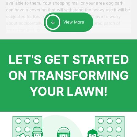
available to them. Your shopping mall or your area dog park
can have a covering that will withstand the heavy use it will be
subjected to. Best of all, your patrons won’t have to worry
View More
about accidentally walking onto an over-watered patch of
grass that just messes up their day.
LET'S GET STARTED
ON TRANSFORMING
YOUR LAWN!