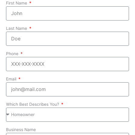
First Name
Last Name
Phone
Email
Which Best Describes You?
Business Name