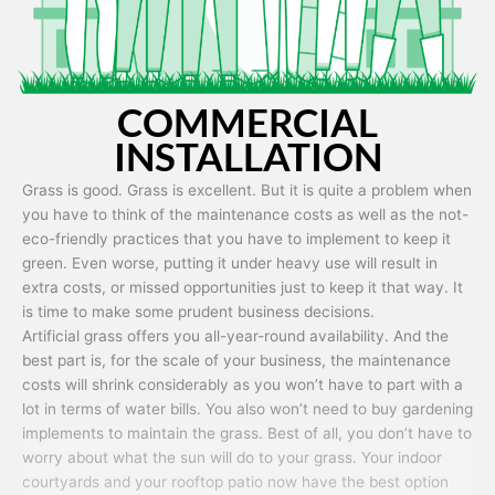
COMMERCIAL
INSTALLATION
Grass is good. Grass is excellent. But it is quite a problem when
you have to think of the maintenance costs as well as the not-
eco-friendly practices that you have to implement to keep it
green. Even worse, putting it under heavy use will result in
extra costs, or missed opportunities just to keep it that way. It
is time to make some prudent business decisions.
Artificial grass offers you all-year-round availability. And the
best part is, for the scale of your business, the maintenance
costs will shrink considerably as you won’t have to part with a
lot in terms of water bills. You also won’t need to buy gardening
implements to maintain the grass. Best of all, you don’t have to
worry about what the sun will do to your grass. Your indoor
courtyards and your rooftop patio now have the best option