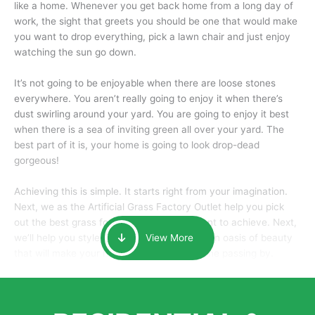
like a home. Whenever you get back home from a long day of
work, the sight that greets you should be one that would make
you want to drop everything, pick a lawn chair and just enjoy
watching the sun go down.
It’s not going to be enjoyable when there are loose stones
everywhere. You aren’t really going to enjoy it when there’s
dust swirling around your yard. You are going to enjoy it best
when there is a sea of inviting green all over your yard. The
best part of it is, your home is going to look drop-dead
gorgeous!
Achieving this is simple. It starts right from your imagination.
Next, we as the Artificial Grass Factory Outlet help you pick
out the best grass for the look that you want to achieve. Next,
we’ll help you style it and tailor it to create an oasis of beauty
View More
that will make your home the envy of anyone passing by.
Here is why you should get Artificial Grass.
We pride ourselves in being one of the best, and one of the
largest distributors of artificial grass and related material. Our