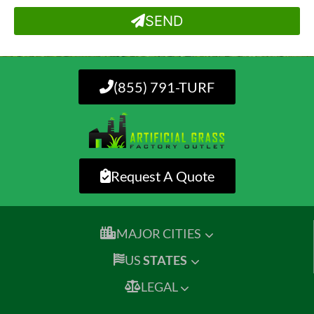
SEND
(855) 791-TURF
Request A Quote
MAJOR CITIES
US
STATES
LEGAL