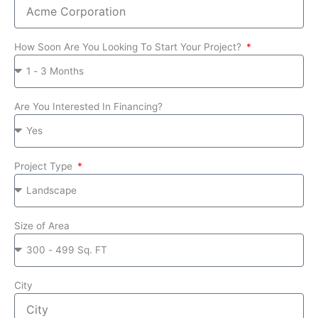
How Soon Are You Looking To Start Your Project?
Are You Interested In Financing?
Project Type
Size of Area
City