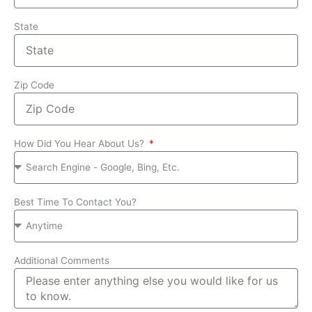
State
Zip Code
How Did You Hear About Us?
Best Time To Contact You?
Additional Comments