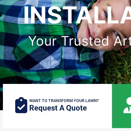
INSTALL
Your Trusted Arti
WANT TO TRANSFORM YOUR LAWN?
Request A Quote