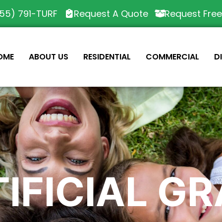
55) 791-TURF
Request A Quote
Request Fre
OME
ABOUT US
RESIDENTIAL
COMMERCIAL
D
IFICIAL G