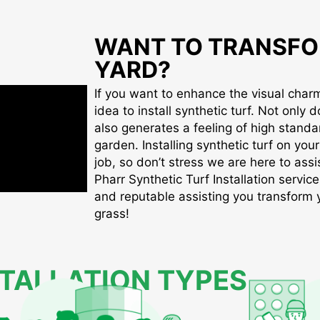
WANT TO TRANSFO
YARD?
If you want to enhance the visual charm 
idea to install synthetic turf. Not only d
also generates a feeling of high standa
garden. Installing synthetic turf on you
job, so don’t stress we are here to assis
Pharr Synthetic Turf Installation service
and reputable assisting you transform yo
grass!
STALLATION TYPES