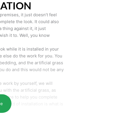
LATION
remises, it just doesn’t feel
mplete the look. It could also
hing against it, it just
wish it to. Well, you know
k while it is installed in your
 else do the work for you. You
bedding, and the artificial grass
you do and this would not be any
 work by yourself, we will
with the artificial grass, as
require to help you complete
re
he end of installation is what is