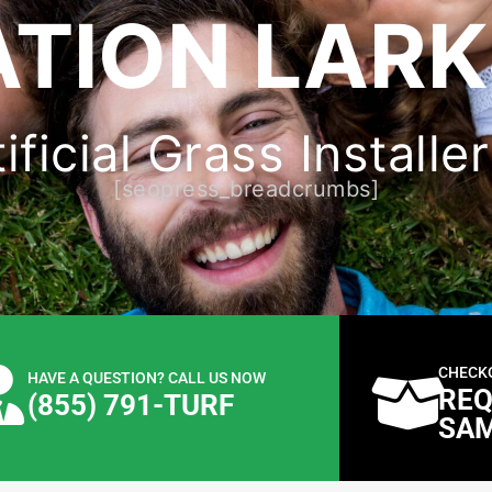
ATION LARK
ficial Grass Installe
[seopress_breadcrumbs]
CHECK
HAVE A QUESTION? CALL US NOW
REQ
(855) 791-TURF
SA