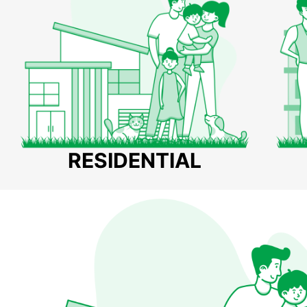
RESIDENTIAL