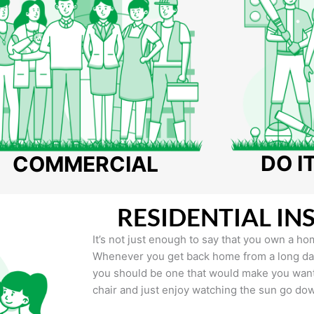
DO I
COMMERCIAL
RESIDENTIAL IN
It’s not just enough to say that you own a hom
Whenever you get back home from a long day 
you should be one that would make you want 
chair and just enjoy watching the sun go do