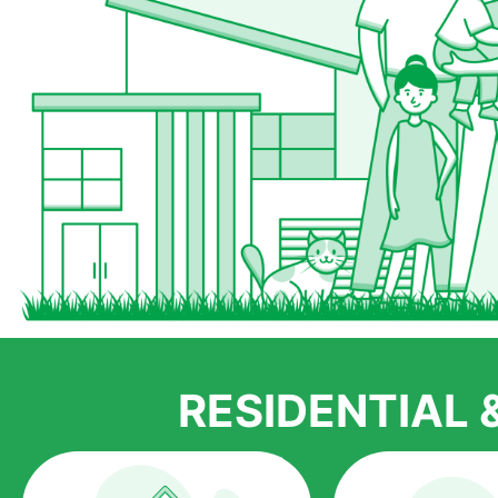
RESIDENTIAL