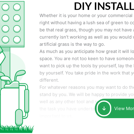
DIY INSTAL
Whether it is your home or your commercial p
right without having a lush sea of green to co
be that real grass, though you may not have a t
currently isn’t working as well as you would 
artificial grass is the way to go.
As much as you anticipate how great it will loo
space. You are not too keen to have someone
want to pick up the tools by yourself, lay the 
by yourself. You take pride in the work that 
different.
For whatever reasons you may want to do the
stand by you. We will be happy to provide you 
well as any other tool and supplies you may 
View Mo
the task you have undertaken. Your smile at t
important to us.