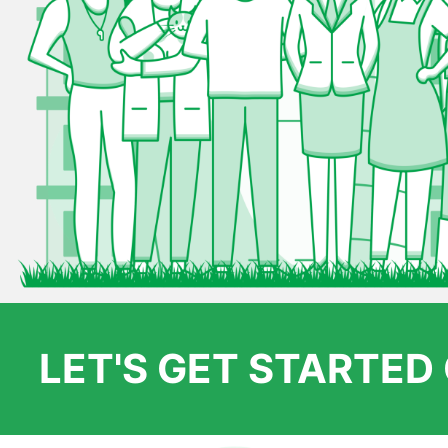
LET'S GET STARTE