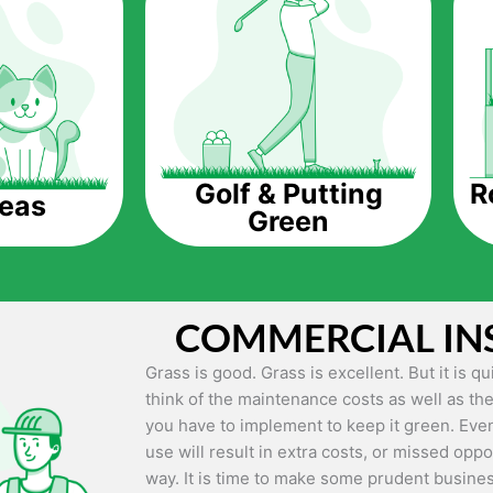
The question is though, why should you get a
Saving Water.
Artificial grass does not need the nourishme
up being quite the cost-saving measure for an
grass.
R
Golf & Putting
reas
Green
Eco-friendliness.
Taking care of real grass can be quite costly 
environment. The myriad of pesticides and fe
grass alive and looking great can be quite co
COMMERCIAL IN
artificial grass, you won’t have any need to 
environment.
Grass is good. Grass is excellent. But it is 
think of the maintenance costs as well as the
Maintenance Free.
you have to implement to keep it green. Even
Something real grass is known for is the am
use will result in extra costs, or missed oppor
keep it looking lush. It can only be able to 
way. It is time to make some prudent busines