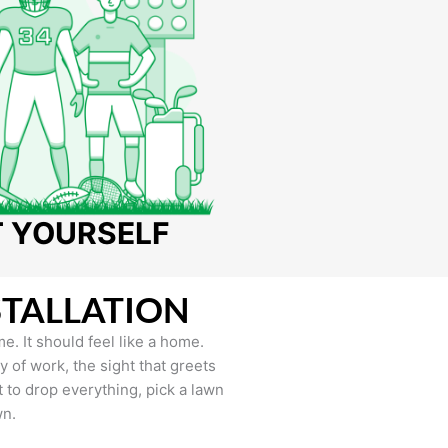
T YOURSELF
STALLATION
e. It should feel like a home.
of work, the sight that greets
to drop everything, pick a lawn
wn.