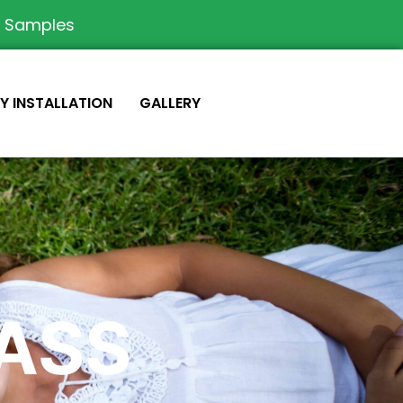
e Samples
IY INSTALLATION
GALLERY
RASS