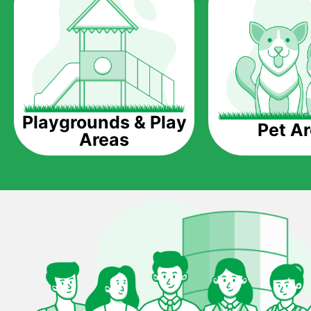
Playgrounds & Play
Pet A
Areas