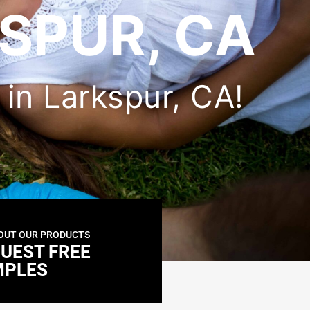
SPUR, CA
r in Larkspur, CA!
OUT OUR PRODUCTS
UEST FREE
MPLES