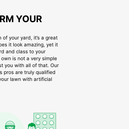
RM YOUR
of your yard, it’s a great
oes it look amazing, yet it
rd and class to your
r own is not a very simple
t you with all of that. Our
s pros are truly qualified
ur lawn with artificial