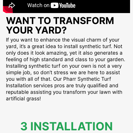
WANT TO TRANSFORM
YOUR YARD?
If you want to enhance the visual charm of your
yard, it’s a great idea to install synthetic turf. Not
only does it look amazing, yet it also generates a
feeling of high standard and class to your garden.
Installing synthetic turf on your own is not a very
simple job, so don’t stress we are here to assist
you with all of that. Our Pharr Synthetic Turf
Installation services pros are truly qualified and
reputable assisting you transform your lawn with
artificial grass!
3 INSTALLATION