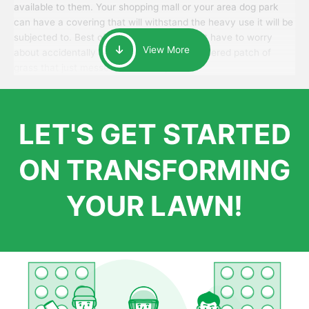
available to them. Your shopping mall or your area dog park
can have a covering that will withstand the heavy use it will be
subjected to. Best of all, your patrons won’t have to worry
View More
about accidentally walking onto an over-watered patch of
grass that just messes up their day.
LET'S GET STARTED
ON TRANSFORMING
YOUR LAWN!