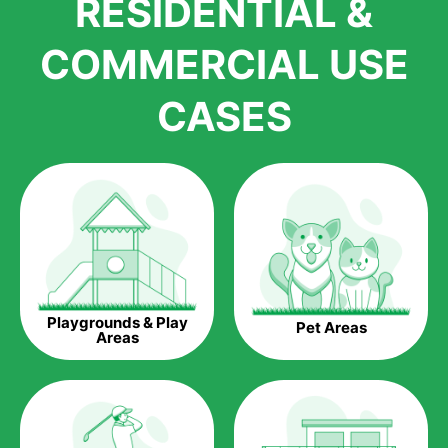
RESIDENTIAL &
growth is due to the quality of products and services that we
accord to anyone who comes to us for artificial grass
COMMERCIAL USE
installations. But really, it is the benefits of artificial grass that
have made it easier for us to reach a wide range of
CASES
homeowners all over the country.
The question is though, why should you get artificial grass?
Saving Water.
Artificial grass does not need the nourishment provided by
water. This ends up being quite the cost-saving measure for
any person who installs artificial grass.
Eco-friendliness.
Playgrounds & Play
Pet Areas
Taking care of real grass can be quite costly to the pocket, as
Areas
well as to the environment. The myriad of pesticides and
fertilizers required to keep real grass alive and looking great
can be quite costly to the environment. With artificial grass,
you won’t have any need to put harmful chemicals into the
environment.