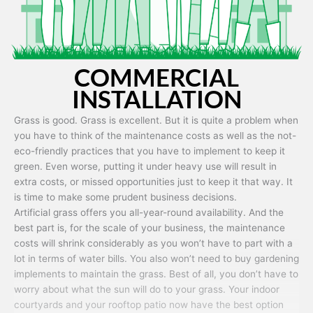
COMMERCIAL
INSTALLATION
Grass is good. Grass is excellent. But it is quite a problem when
you have to think of the maintenance costs as well as the not-
eco-friendly practices that you have to implement to keep it
green. Even worse, putting it under heavy use will result in
extra costs, or missed opportunities just to keep it that way. It
is time to make some prudent business decisions.
Artificial grass offers you all-year-round availability. And the
best part is, for the scale of your business, the maintenance
costs will shrink considerably as you won’t have to part with a
lot in terms of water bills. You also won’t need to buy gardening
implements to maintain the grass. Best of all, you don’t have to
worry about what the sun will do to your grass. Your indoor
courtyards and your rooftop patio now have the best option