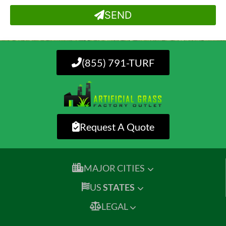
SEND
(855) 791-TURF
Request A Quote
MAJOR CITIES
US
STATES
LEGAL