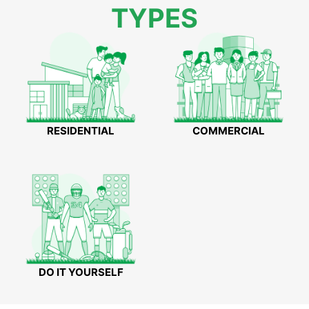
TYPES
RESIDENTIAL
COMMERCIAL
DO IT YOURSELF