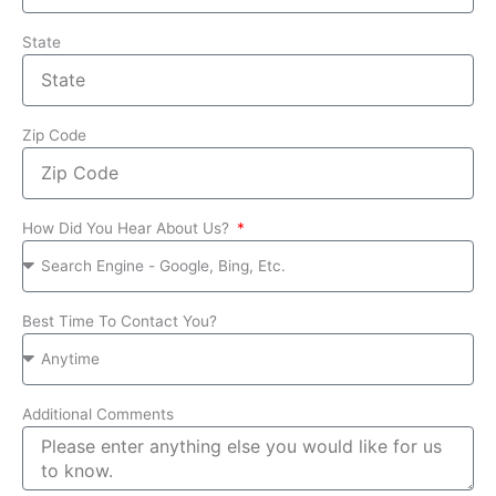
State
Zip Code
How Did You Hear About Us?
Best Time To Contact You?
Additional Comments