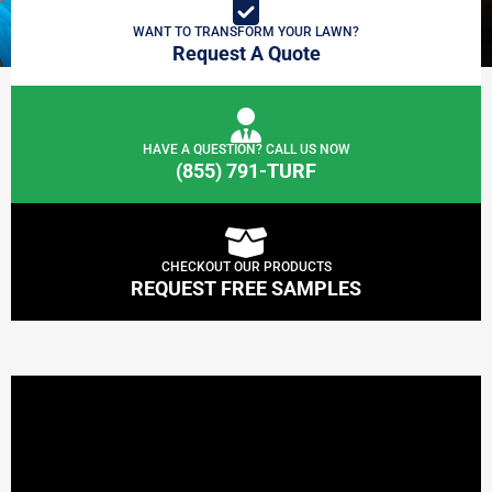
WANT TO TRANSFORM YOUR LAWN?
Request A Quote
HAVE A QUESTION? CALL US NOW
(855) 791-TURF
CHECKOUT OUR PRODUCTS
REQUEST FREE SAMPLES