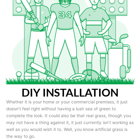
DIY INSTALLATION
Whether it is your home or your commercial premises, it just
doesn’t feel right without having a lush sea of green to
complete the look. It could also be that real grass, though you
may not have a thing against it, it just currently isn’t working as
well as you would wish it to. Well, you know artificial grass is
the way to go.