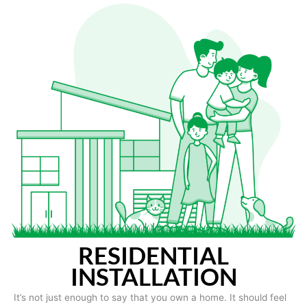
RESIDENTIAL
INSTALLATION
It’s not just enough to say that you own a home. It should feel