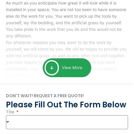
As much as you anticipate how great it will look while it is
installed in your space. You are not too keen to have someone
else do the work for you. You want to pick up the tools by
yourself, lay the bedding, and the artificial grass by yourself.
You take pride in the work that you do and this would not be
any different.
For whatever reasons you may want to do the work by
yourself, we will stand by you. We will be happy to provide you
with the artificial grass, as well as any other tool and supplies
you may require to help you complete the task you have
View More
undertaken. Your smile at the end of installation is what is
important to us.
DON'T WAIT! REQUEST A FREE QUOTE!
Please Fill Out The Form Below
Title