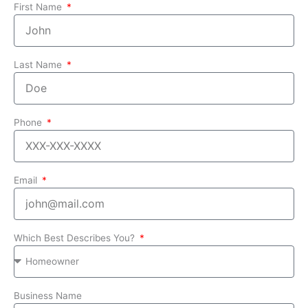
First Name
Last Name
Phone
Email
Which Best Describes You?
Business Name