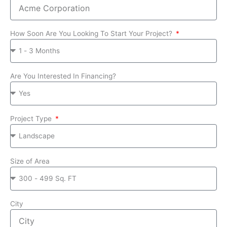
How Soon Are You Looking To Start Your Project?
Are You Interested In Financing?
Project Type
Size of Area
City