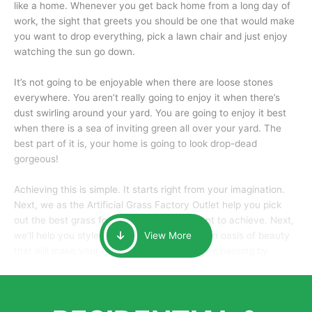
like a home. Whenever you get back home from a long day of
work, the sight that greets you should be one that would make
you want to drop everything, pick a lawn chair and just enjoy
watching the sun go down.
It’s not going to be enjoyable when there are loose stones
everywhere. You aren’t really going to enjoy it when there’s
dust swirling around your yard. You are going to enjoy it best
when there is a sea of inviting green all over your yard. The
best part of it is, your home is going to look drop-dead
gorgeous!
Achieving this is simple. It starts right from your imagination.
Next, we as the Artificial Grass Factory Outlet help you pick
out the best grass for the look that you want to achieve. Next,
we’ll help you style it and tailor it to create an oasis of beauty
View More
that will make your home the envy of anyone passing by.
Here is why you should get Artificial Grass.
We pride ourselves in being one of the best, and one of the
largest distributors of artificial grass and related material. Our