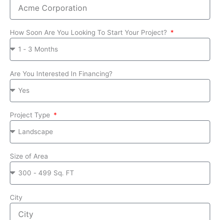
How Soon Are You Looking To Start Your Project?
Are You Interested In Financing?
Project Type
Size of Area
City