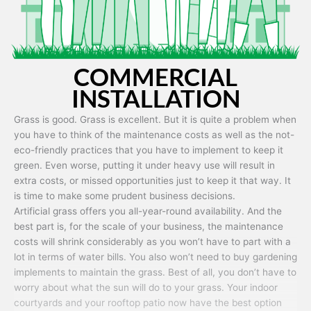
COMMERCIAL
INSTALLATION
Grass is good. Grass is excellent. But it is quite a problem when
you have to think of the maintenance costs as well as the not-
eco-friendly practices that you have to implement to keep it
green. Even worse, putting it under heavy use will result in
extra costs, or missed opportunities just to keep it that way. It
is time to make some prudent business decisions.
Artificial grass offers you all-year-round availability. And the
best part is, for the scale of your business, the maintenance
costs will shrink considerably as you won’t have to part with a
lot in terms of water bills. You also won’t need to buy gardening
implements to maintain the grass. Best of all, you don’t have to
worry about what the sun will do to your grass. Your indoor
courtyards and your rooftop patio now have the best option