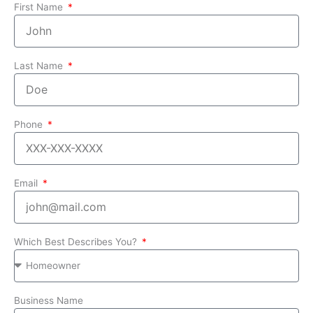
First Name
Last Name
Phone
Email
Which Best Describes You?
Business Name