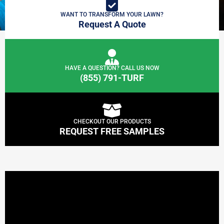
WANT TO TRANSFORM YOUR LAWN?
Request A Quote
HAVE A QUESTION? CALL US NOW
(855) 791-TURF
CHECKOUT OUR PRODUCTS
REQUEST FREE SAMPLES