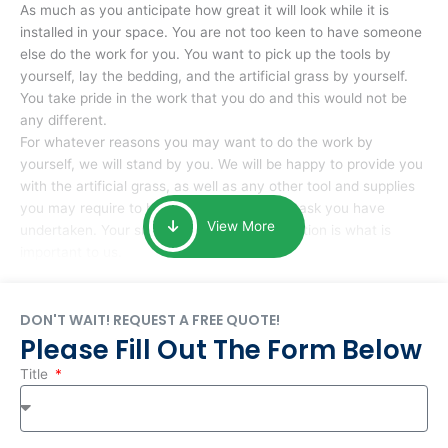
As much as you anticipate how great it will look while it is
installed in your space. You are not too keen to have someone
else do the work for you. You want to pick up the tools by
yourself, lay the bedding, and the artificial grass by yourself.
You take pride in the work that you do and this would not be
any different.
For whatever reasons you may want to do the work by
yourself, we will stand by you. We will be happy to provide you
with the artificial grass, as well as any other tool and supplies
you may require to help you complete the task you have
View More
undertaken. Your smile at the end of installation is what is
important to us.
DON'T WAIT! REQUEST A FREE QUOTE!
Please Fill Out The Form Below
Title