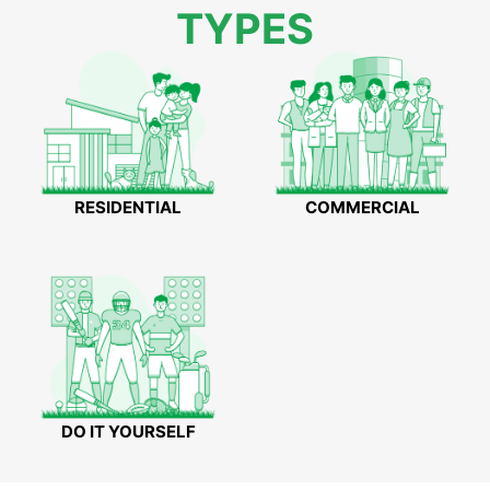
TYPES
RESIDENTIAL
COMMERCIAL
DO IT YOURSELF