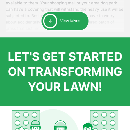
available to them. Your shopping mall or your area dog park
can have a covering that will withstand the heavy use it will be
subjected to. Best of all, your patrons won’t have to worry
View More
about accidentally walking onto an over-watered patch of
grass that just messes up their day.
LET'S GET STARTED
ON TRANSFORMING
YOUR LAWN!