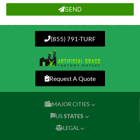
SEND
(855) 791-TURF
Request A Quote
MAJOR CITIES
US
STATES
LEGAL