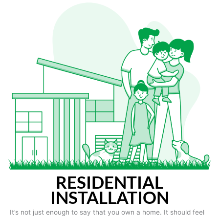
RESIDENTIAL
INSTALLATION
It’s not just enough to say that you own a home. It should feel