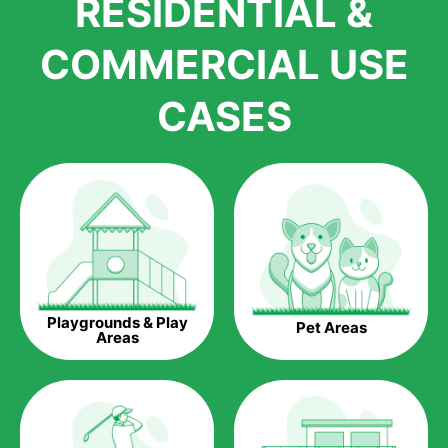
RESIDENTIAL &
growth is due to the quality of products and services that we
accord to anyone who comes to us for artificial grass
COMMERCIAL USE
installations. But really, it is the benefits of artificial grass that
have made it easier for us to reach a wide range of
CASES
homeowners all over the country.
The question is though, why should you get artificial grass?
Saving Water.
Artificial grass does not need the nourishment provided by
water. This ends up being quite the cost-saving measure for
any person who installs artificial grass.
Eco-friendliness.
Playgrounds & Play
Pet Areas
Taking care of real grass can be quite costly to the pocket, as
Areas
well as to the environment. The myriad of pesticides and
fertilizers required to keep real grass alive and looking great
can be quite costly to the environment. With artificial grass,
you won’t have any need to put harmful chemicals into the
environment.