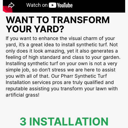
WANT TO TRANSFORM
YOUR YARD?
If you want to enhance the visual charm of your
yard, it’s a great idea to install synthetic turf. Not
only does it look amazing, yet it also generates a
feeling of high standard and class to your garden.
Installing synthetic turf on your own is not a very
simple job, so don’t stress we are here to assist
you with all of that. Our Pharr Synthetic Turf
Installation services pros are truly qualified and
reputable assisting you transform your lawn with
artificial grass!
3 INSTALLATION