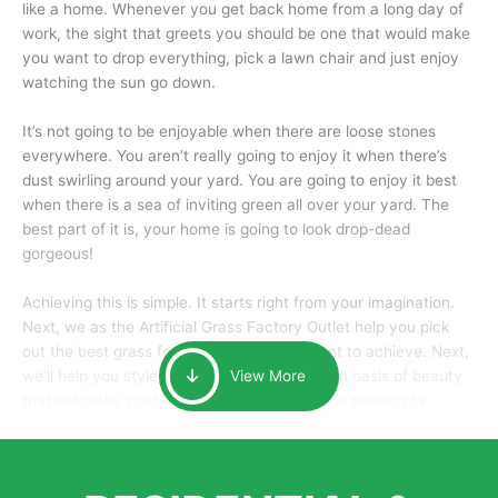
like a home. Whenever you get back home from a long day of
work, the sight that greets you should be one that would make
you want to drop everything, pick a lawn chair and just enjoy
watching the sun go down.
It’s not going to be enjoyable when there are loose stones
everywhere. You aren’t really going to enjoy it when there’s
dust swirling around your yard. You are going to enjoy it best
when there is a sea of inviting green all over your yard. The
best part of it is, your home is going to look drop-dead
gorgeous!
Achieving this is simple. It starts right from your imagination.
Next, we as the Artificial Grass Factory Outlet help you pick
out the best grass for the look that you want to achieve. Next,
we’ll help you style it and tailor it to create an oasis of beauty
View More
that will make your home the envy of anyone passing by.
Here is why you should get Artificial Grass.
We pride ourselves in being one of the best, and one of the
largest distributors of artificial grass and related material. Our