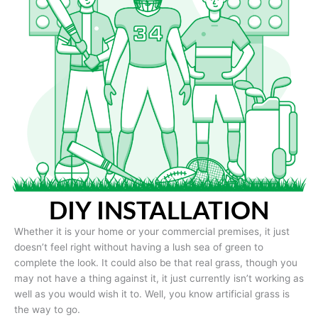
DIY INSTALLATION
Whether it is your home or your commercial premises, it just
doesn’t feel right without having a lush sea of green to
complete the look. It could also be that real grass, though you
may not have a thing against it, it just currently isn’t working as
well as you would wish it to. Well, you know artificial grass is
the way to go.