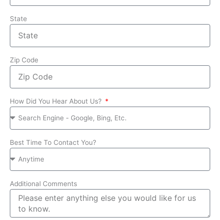
State
Zip Code
How Did You Hear About Us?
Best Time To Contact You?
Additional Comments