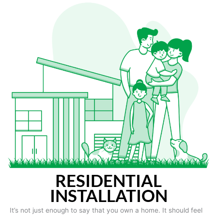
RESIDENTIAL
INSTALLATION
It’s not just enough to say that you own a home. It should feel