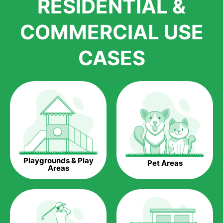
RESIDENTIAL &
growth is due to the quality of products and services that we
accord to anyone who comes to us for artificial grass
COMMERCIAL USE
installations. But really, it is the benefits of artificial grass that
have made it easier for us to reach a wide range of
CASES
homeowners all over the country.
The question is though, why should you get artificial grass?
Saving Water.
Artificial grass does not need the nourishment provided by
water. This ends up being quite the cost-saving measure for
any person who installs artificial grass.
Eco-friendliness.
Playgrounds & Play
Pet Areas
Taking care of real grass can be quite costly to the pocket, as
Areas
well as to the environment. The myriad of pesticides and
fertilizers required to keep real grass alive and looking great
can be quite costly to the environment. With artificial grass,
you won’t have any need to put harmful chemicals into the
environment.