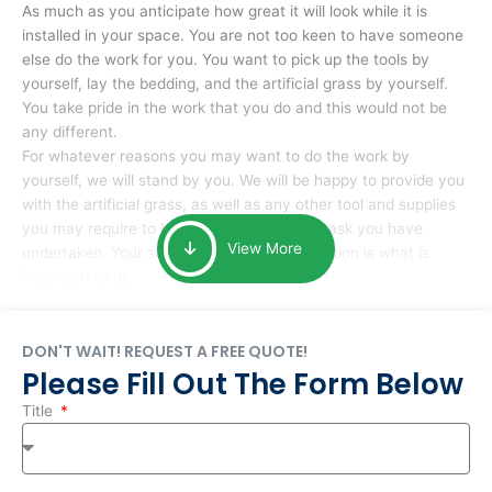
As much as you anticipate how great it will look while it is
installed in your space. You are not too keen to have someone
else do the work for you. You want to pick up the tools by
yourself, lay the bedding, and the artificial grass by yourself.
You take pride in the work that you do and this would not be
any different.
For whatever reasons you may want to do the work by
yourself, we will stand by you. We will be happy to provide you
with the artificial grass, as well as any other tool and supplies
you may require to help you complete the task you have
View More
undertaken. Your smile at the end of installation is what is
important to us.
DON'T WAIT! REQUEST A FREE QUOTE!
Please Fill Out The Form Below
Title