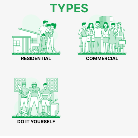
TYPES
RESIDENTIAL
COMMERCIAL
DO IT YOURSELF