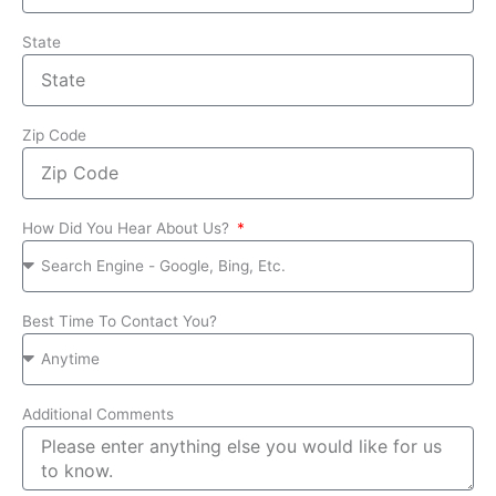
State
Zip Code
How Did You Hear About Us?
Best Time To Contact You?
Additional Comments