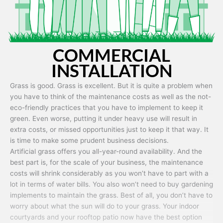
COMMERCIAL
INSTALLATION
Grass is good. Grass is excellent. But it is quite a problem when
you have to think of the maintenance costs as well as the not-
eco-friendly practices that you have to implement to keep it
green. Even worse, putting it under heavy use will result in
extra costs, or missed opportunities just to keep it that way. It
is time to make some prudent business decisions.
Artificial grass offers you all-year-round availability. And the
best part is, for the scale of your business, the maintenance
costs will shrink considerably as you won’t have to part with a
lot in terms of water bills. You also won’t need to buy gardening
implements to maintain the grass. Best of all, you don’t have to
worry about what the sun will do to your grass. Your indoor
courtyards and your rooftop patio now have the best option