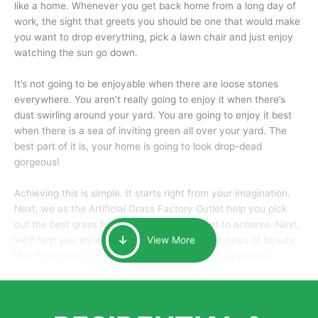
like a home. Whenever you get back home from a long day of
work, the sight that greets you should be one that would make
you want to drop everything, pick a lawn chair and just enjoy
watching the sun go down.
It’s not going to be enjoyable when there are loose stones
everywhere. You aren’t really going to enjoy it when there’s
dust swirling around your yard. You are going to enjoy it best
when there is a sea of inviting green all over your yard. The
best part of it is, your home is going to look drop-dead
gorgeous!
Achieving this is simple. It starts right from your imagination.
Next, we as the Artificial Grass Factory Outlet help you pick
out the best grass for the look that you want to achieve. Next,
we’ll help you style it and tailor it to create an oasis of beauty
View More
that will make your home the envy of anyone passing by.
Here is why you should get Artificial Grass.
We pride ourselves in being one of the best, and one of the
largest distributors of artificial grass and related material. Our