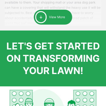
available to them. Your shopping mall or your area dog park
can have a covering that will withstand the heavy use it will be
subjected to. Best of all, your patrons won’t have to worry
View More
about accidentally walking onto an over-watered patch of
grass that just messes up their day.
LET'S GET STARTED
ON TRANSFORMING
YOUR LAWN!