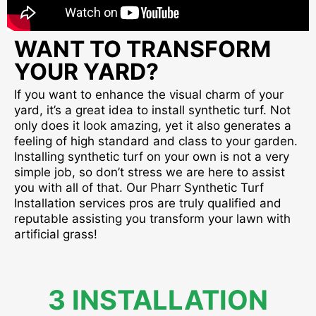
WANT TO TRANSFORM
YOUR YARD?
If you want to enhance the visual charm of your
yard, it’s a great idea to install synthetic turf. Not
only does it look amazing, yet it also generates a
feeling of high standard and class to your garden.
Installing synthetic turf on your own is not a very
simple job, so don’t stress we are here to assist
you with all of that. Our Pharr Synthetic Turf
Installation services pros are truly qualified and
reputable assisting you transform your lawn with
artificial grass!
3 INSTALLATION