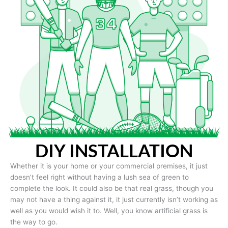
DIY INSTALLATION
Whether it is your home or your commercial premises, it just
doesn’t feel right without having a lush sea of green to
complete the look. It could also be that real grass, though you
may not have a thing against it, it just currently isn’t working as
well as you would wish it to. Well, you know artificial grass is
the way to go.