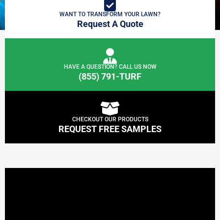
WANT TO TRANSFORM YOUR LAWN?
Request A Quote
HAVE A QUESTION? CALL US NOW
(855) 791-TURF
CHECKOUT OUR PRODUCTS
REQUEST FREE SAMPLES