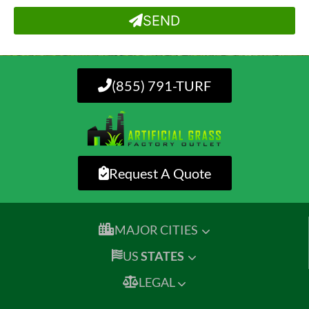
SEND
(855) 791-TURF
Request A Quote
MAJOR CITIES
US
STATES
LEGAL