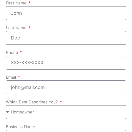
First Name
Last Name
Phone
Email
Which Best Describes You?
Business Name