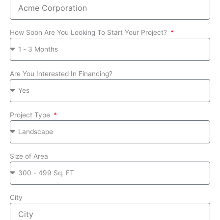
How Soon Are You Looking To Start Your Project?
Are You Interested In Financing?
Project Type
Size of Area
City