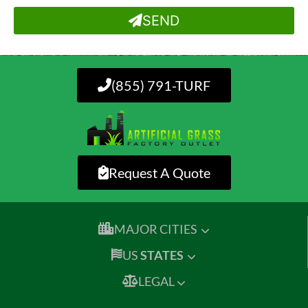
SEND
(855) 791-TURF
Request A Quote
MAJOR CITIES
US
STATES
LEGAL