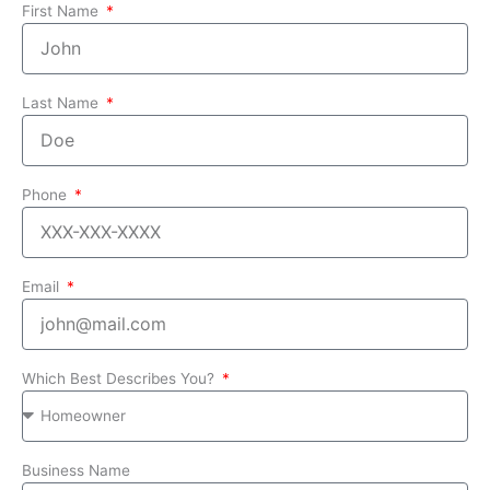
First Name
Last Name
Phone
Email
Which Best Describes You?
Business Name