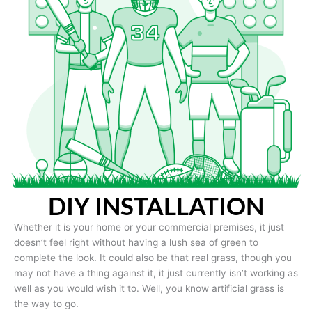
DIY INSTALLATION
Whether it is your home or your commercial premises, it just
doesn’t feel right without having a lush sea of green to
complete the look. It could also be that real grass, though you
may not have a thing against it, it just currently isn’t working as
well as you would wish it to. Well, you know artificial grass is
the way to go.