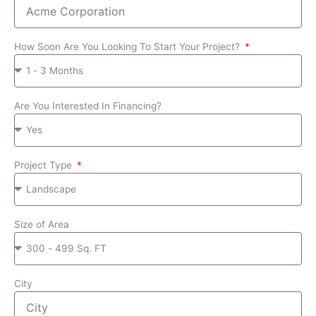
How Soon Are You Looking To Start Your Project?
Are You Interested In Financing?
Project Type
Size of Area
City