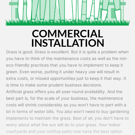
COMMERCIAL
INSTALLATION
Grass is good. Grass is excellent. But it is quite a problem when
you have to think of the maintenance costs as well as the not-
eco-friendly practices that you have to implement to keep it
green. Even worse, putting it under heavy use will result in
extra costs, or missed opportunities just to keep it that way. It
is time to make some prudent business decisions.
Artificial grass offers you all-year-round availability. And the
best part is, for the scale of your business, the maintenance
costs will shrink considerably as you won’t have to part with a
lot in terms of water bills. You also won’t need to buy gardening
implements to maintain the grass. Best of all, you don’t have to
worry about what the sun will do to your grass. Your indoor
courtyards and your rooftop patio now have the best option