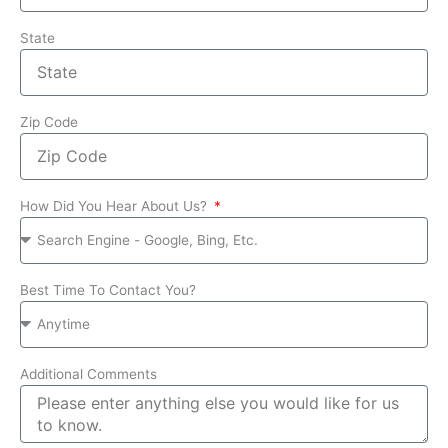
State
Zip Code
How Did You Hear About Us?
Best Time To Contact You?
Additional Comments