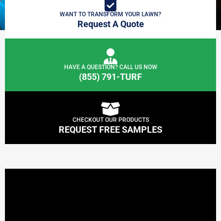
WANT TO TRANSFORM YOUR LAWN?
Request A Quote
HAVE A QUESTION? CALL US NOW
(855) 791-TURF
CHECKOUT OUR PRODUCTS
REQUEST FREE SAMPLES