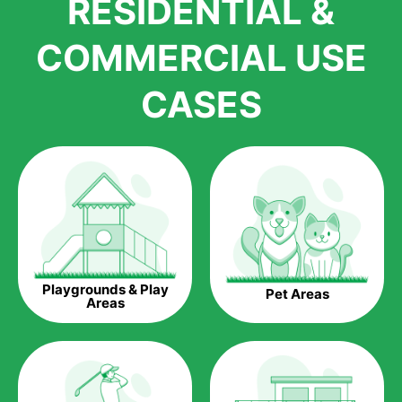
RESIDENTIAL &
growth is due to the quality of products and services that we
accord to anyone who comes to us for artificial grass
COMMERCIAL USE
installations. But really, it is the benefits of artificial grass that
have made it easier for us to reach a wide range of
CASES
homeowners all over the country.
The question is though, why should you get artificial grass?
Saving Water.
Artificial grass does not need the nourishment provided by
water. This ends up being quite the cost-saving measure for
any person who installs artificial grass.
Eco-friendliness.
Playgrounds & Play
Pet Areas
Taking care of real grass can be quite costly to the pocket, as
Areas
well as to the environment. The myriad of pesticides and
fertilizers required to keep real grass alive and looking great
can be quite costly to the environment. With artificial grass,
you won’t have any need to put harmful chemicals into the
environment.