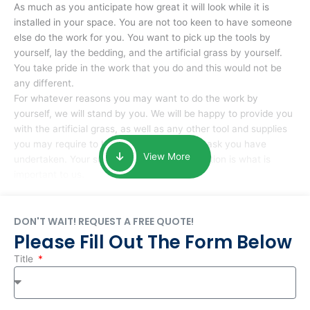
As much as you anticipate how great it will look while it is
installed in your space. You are not too keen to have someone
else do the work for you. You want to pick up the tools by
yourself, lay the bedding, and the artificial grass by yourself.
You take pride in the work that you do and this would not be
any different.
For whatever reasons you may want to do the work by
yourself, we will stand by you. We will be happy to provide you
with the artificial grass, as well as any other tool and supplies
you may require to help you complete the task you have
View More
undertaken. Your smile at the end of installation is what is
important to us.
DON'T WAIT! REQUEST A FREE QUOTE!
Please Fill Out The Form Below
Title