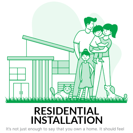
RESIDENTIAL
INSTALLATION
It’s not just enough to say that you own a home. It should feel