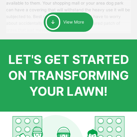
available to them. Your shopping mall or your area dog park
can have a covering that will withstand the heavy use it will be
subjected to. Best of all, your patrons won’t have to worry
View More
about accidentally walking onto an over-watered patch of
grass that just messes up their day.
LET'S GET STARTED
ON TRANSFORMING
YOUR LAWN!