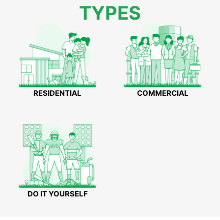
TYPES
RESIDENTIAL
COMMERCIAL
DO IT YOURSELF