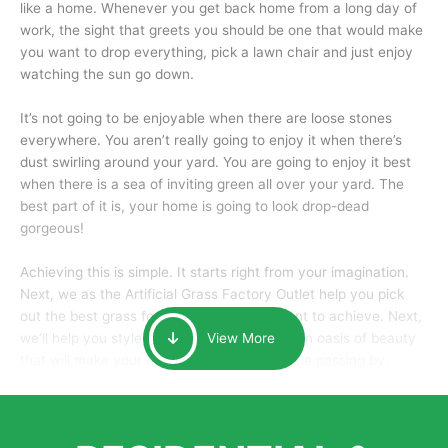
like a home. Whenever you get back home from a long day of
work, the sight that greets you should be one that would make
you want to drop everything, pick a lawn chair and just enjoy
watching the sun go down.
It’s not going to be enjoyable when there are loose stones
everywhere. You aren’t really going to enjoy it when there’s
dust swirling around your yard. You are going to enjoy it best
when there is a sea of inviting green all over your yard. The
best part of it is, your home is going to look drop-dead
gorgeous!
Achieving this is simple. It starts right from your imagination.
Next, we as the Artificial Grass Factory Outlet help you pick
out the best grass for the look that you want to achieve. Next,
we’ll help you style it and tailor it to create an oasis of beauty
View More
that will make your home the envy of anyone passing by.
Here is why you should get Artificial Grass.
We pride ourselves in being one of the best, and one of the
largest distributors of artificial grass and related material. Our