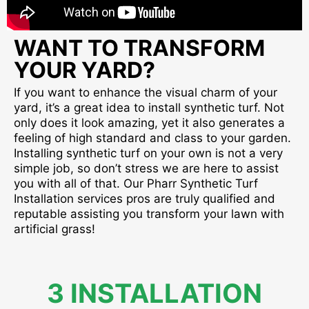
WANT TO TRANSFORM
YOUR YARD?
If you want to enhance the visual charm of your
yard, it’s a great idea to install synthetic turf. Not
only does it look amazing, yet it also generates a
feeling of high standard and class to your garden.
Installing synthetic turf on your own is not a very
simple job, so don’t stress we are here to assist
you with all of that. Our Pharr Synthetic Turf
Installation services pros are truly qualified and
reputable assisting you transform your lawn with
artificial grass!
3 INSTALLATION