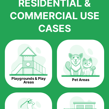
RESIDENTIAL &
growth is due to the quality of products and services that we
accord to anyone who comes to us for artificial grass
COMMERCIAL USE
installations. But really, it is the benefits of artificial grass that
have made it easier for us to reach a wide range of
CASES
homeowners all over the country.
The question is though, why should you get artificial grass?
Saving Water.
Artificial grass does not need the nourishment provided by
water. This ends up being quite the cost-saving measure for
any person who installs artificial grass.
Eco-friendliness.
Playgrounds & Play
Pet Areas
Taking care of real grass can be quite costly to the pocket, as
Areas
well as to the environment. The myriad of pesticides and
fertilizers required to keep real grass alive and looking great
can be quite costly to the environment. With artificial grass,
you won’t have any need to put harmful chemicals into the
environment.