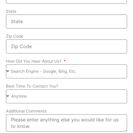
State
Zip Code
How Did You Hear About Us?
Best Time To Contact You?
Additional Comments