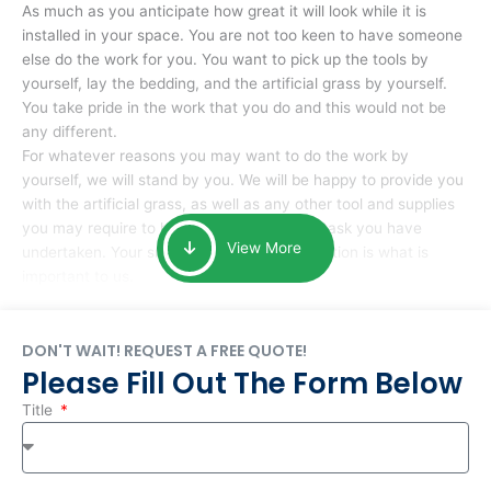
As much as you anticipate how great it will look while it is
installed in your space. You are not too keen to have someone
else do the work for you. You want to pick up the tools by
yourself, lay the bedding, and the artificial grass by yourself.
You take pride in the work that you do and this would not be
any different.
For whatever reasons you may want to do the work by
yourself, we will stand by you. We will be happy to provide you
with the artificial grass, as well as any other tool and supplies
you may require to help you complete the task you have
View More
undertaken. Your smile at the end of installation is what is
important to us.
DON'T WAIT! REQUEST A FREE QUOTE!
Please Fill Out The Form Below
Title