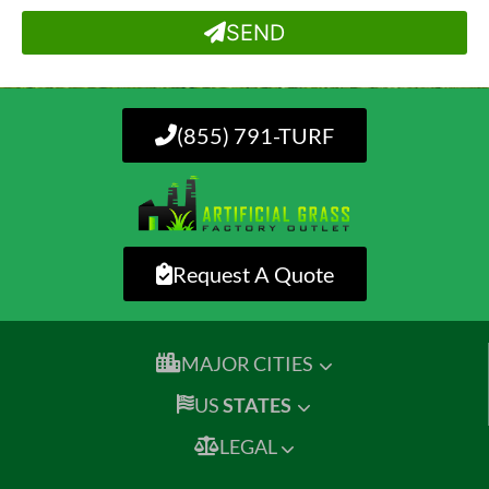
SEND
(855) 791-TURF
Request A Quote
MAJOR CITIES
US
STATES
LEGAL