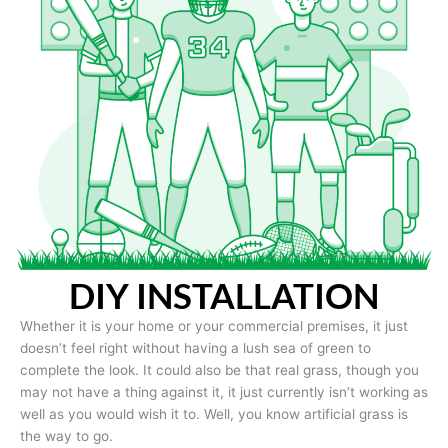
DIY INSTALLATION
Whether it is your home or your commercial premises, it just
doesn’t feel right without having a lush sea of green to
complete the look. It could also be that real grass, though you
may not have a thing against it, it just currently isn’t working as
well as you would wish it to. Well, you know artificial grass is
the way to go.