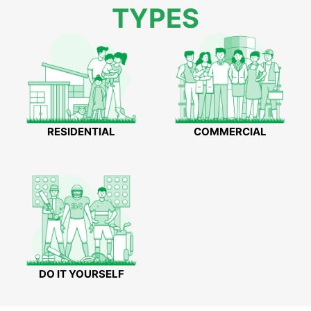
TYPES
RESIDENTIAL
COMMERCIAL
DO IT YOURSELF