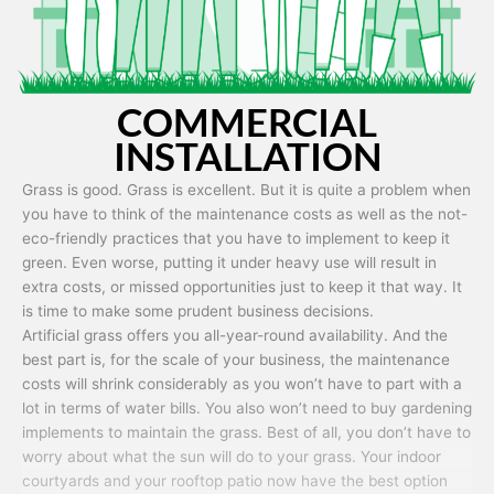
COMMERCIAL
INSTALLATION
Grass is good. Grass is excellent. But it is quite a problem when
you have to think of the maintenance costs as well as the not-
eco-friendly practices that you have to implement to keep it
green. Even worse, putting it under heavy use will result in
extra costs, or missed opportunities just to keep it that way. It
is time to make some prudent business decisions.
Artificial grass offers you all-year-round availability. And the
best part is, for the scale of your business, the maintenance
costs will shrink considerably as you won’t have to part with a
lot in terms of water bills. You also won’t need to buy gardening
implements to maintain the grass. Best of all, you don’t have to
worry about what the sun will do to your grass. Your indoor
courtyards and your rooftop patio now have the best option