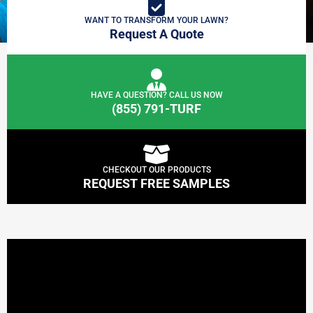
WANT TO TRANSFORM YOUR LAWN?
Request A Quote
HAVE A QUESTION? CALL US NOW
(855) 791-TURF
CHECKOUT OUR PRODUCTS
REQUEST FREE SAMPLES