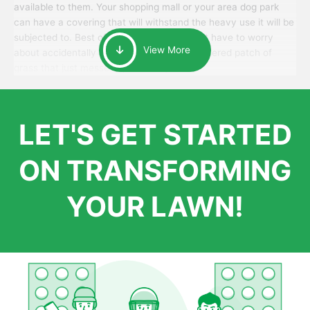
available to them. Your shopping mall or your area dog park
can have a covering that will withstand the heavy use it will be
subjected to. Best of all, your patrons won’t have to worry
View More
about accidentally walking onto an over-watered patch of
grass that just messes up their day.
LET'S GET STARTED
ON TRANSFORMING
YOUR LAWN!