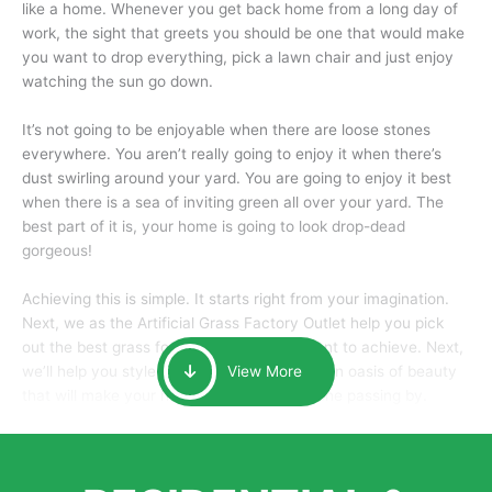
like a home. Whenever you get back home from a long day of
work, the sight that greets you should be one that would make
you want to drop everything, pick a lawn chair and just enjoy
watching the sun go down.
It’s not going to be enjoyable when there are loose stones
everywhere. You aren’t really going to enjoy it when there’s
dust swirling around your yard. You are going to enjoy it best
when there is a sea of inviting green all over your yard. The
best part of it is, your home is going to look drop-dead
gorgeous!
Achieving this is simple. It starts right from your imagination.
Next, we as the Artificial Grass Factory Outlet help you pick
out the best grass for the look that you want to achieve. Next,
we’ll help you style it and tailor it to create an oasis of beauty
View More
that will make your home the envy of anyone passing by.
Here is why you should get Artificial Grass.
We pride ourselves in being one of the best, and one of the
largest distributors of artificial grass and related material. Our