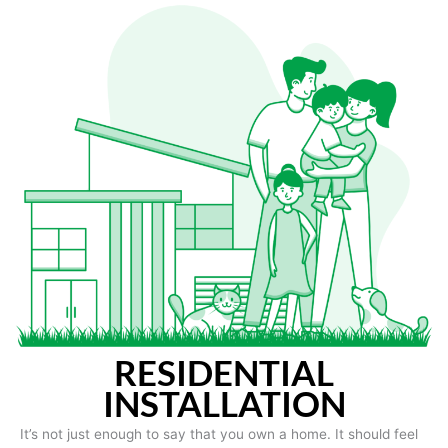
RESIDENTIAL
INSTALLATION
It’s not just enough to say that you own a home. It should feel