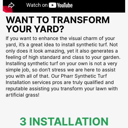
WANT TO TRANSFORM
YOUR YARD?
If you want to enhance the visual charm of your
yard, it’s a great idea to install synthetic turf. Not
only does it look amazing, yet it also generates a
feeling of high standard and class to your garden.
Installing synthetic turf on your own is not a very
simple job, so don’t stress we are here to assist
you with all of that. Our Pharr Synthetic Turf
Installation services pros are truly qualified and
reputable assisting you transform your lawn with
artificial grass!
3 INSTALLATION