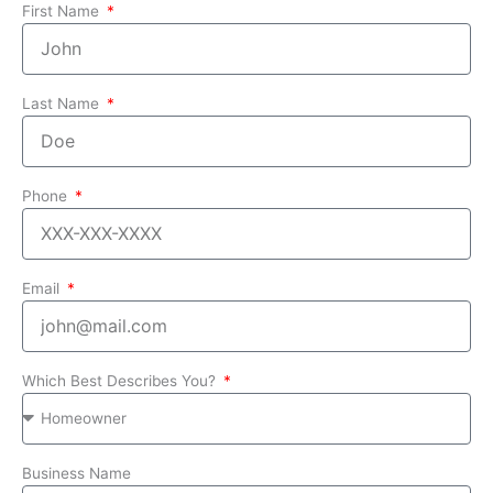
First Name
Last Name
Phone
Email
Which Best Describes You?
Business Name