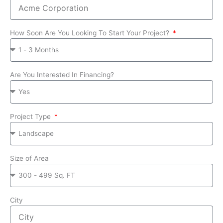
How Soon Are You Looking To Start Your Project?
Are You Interested In Financing?
Project Type
Size of Area
City