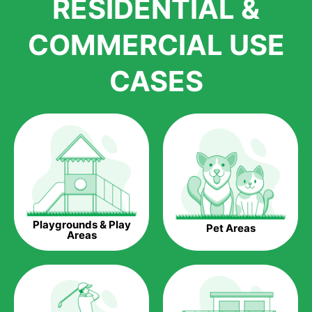
RESIDENTIAL &
growth is due to the quality of products and services that we
accord to anyone who comes to us for artificial grass
COMMERCIAL USE
installations. But really, it is the benefits of artificial grass that
have made it easier for us to reach a wide range of
CASES
homeowners all over the country.
The question is though, why should you get artificial grass?
Saving Water.
Artificial grass does not need the nourishment provided by
water. This ends up being quite the cost-saving measure for
any person who installs artificial grass.
Eco-friendliness.
Playgrounds & Play
Pet Areas
Taking care of real grass can be quite costly to the pocket, as
Areas
well as to the environment. The myriad of pesticides and
fertilizers required to keep real grass alive and looking great
can be quite costly to the environment. With artificial grass,
you won’t have any need to put harmful chemicals into the
environment.