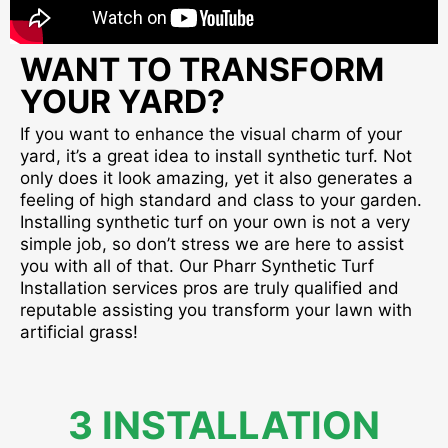
WANT TO TRANSFORM
YOUR YARD?
If you want to enhance the visual charm of your
yard, it’s a great idea to install synthetic turf. Not
only does it look amazing, yet it also generates a
feeling of high standard and class to your garden.
Installing synthetic turf on your own is not a very
simple job, so don’t stress we are here to assist
you with all of that. Our Pharr Synthetic Turf
Installation services pros are truly qualified and
reputable assisting you transform your lawn with
artificial grass!
3 INSTALLATION