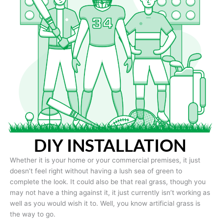
DIY INSTALLATION
Whether it is your home or your commercial premises, it just
doesn’t feel right without having a lush sea of green to
complete the look. It could also be that real grass, though you
may not have a thing against it, it just currently isn’t working as
well as you would wish it to. Well, you know artificial grass is
the way to go.