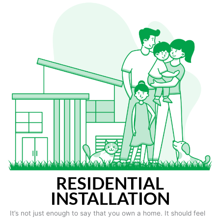
RESIDENTIAL
INSTALLATION
It’s not just enough to say that you own a home. It should feel