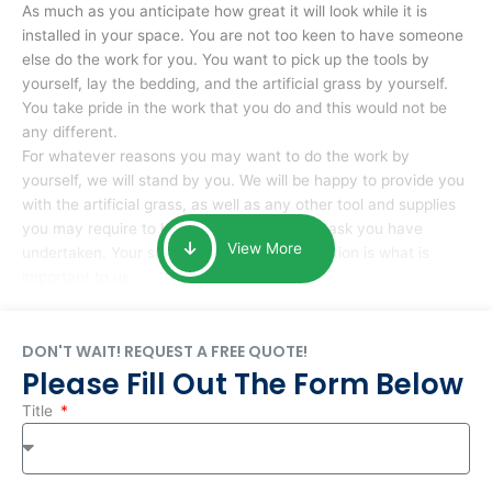
As much as you anticipate how great it will look while it is
installed in your space. You are not too keen to have someone
else do the work for you. You want to pick up the tools by
yourself, lay the bedding, and the artificial grass by yourself.
You take pride in the work that you do and this would not be
any different.
For whatever reasons you may want to do the work by
yourself, we will stand by you. We will be happy to provide you
with the artificial grass, as well as any other tool and supplies
you may require to help you complete the task you have
View More
undertaken. Your smile at the end of installation is what is
important to us.
DON'T WAIT! REQUEST A FREE QUOTE!
Please Fill Out The Form Below
Title