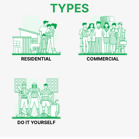
TYPES
RESIDENTIAL
COMMERCIAL
DO IT YOURSELF