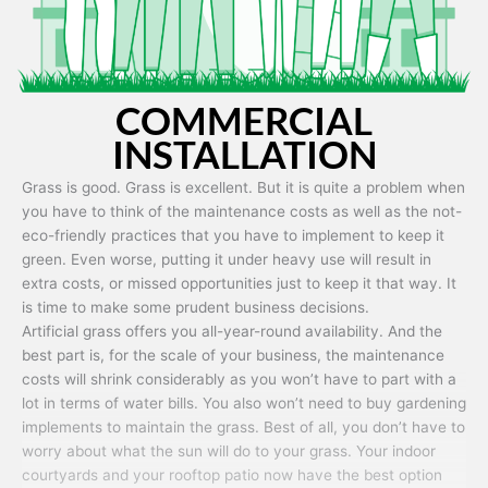
COMMERCIAL
INSTALLATION
Grass is good. Grass is excellent. But it is quite a problem when
you have to think of the maintenance costs as well as the not-
eco-friendly practices that you have to implement to keep it
green. Even worse, putting it under heavy use will result in
extra costs, or missed opportunities just to keep it that way. It
is time to make some prudent business decisions.
Artificial grass offers you all-year-round availability. And the
best part is, for the scale of your business, the maintenance
costs will shrink considerably as you won’t have to part with a
lot in terms of water bills. You also won’t need to buy gardening
implements to maintain the grass. Best of all, you don’t have to
worry about what the sun will do to your grass. Your indoor
courtyards and your rooftop patio now have the best option