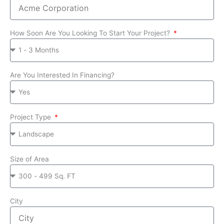
How Soon Are You Looking To Start Your Project?
Are You Interested In Financing?
Project Type
Size of Area
City