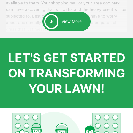
available to them. Your shopping mall or your area dog park
can have a covering that will withstand the heavy use it will be
subjected to. Best of all, your patrons won’t have to worry
View More
about accidentally walking onto an over-watered patch of
grass that just messes up their day.
LET'S GET STARTED
ON TRANSFORMING
YOUR LAWN!