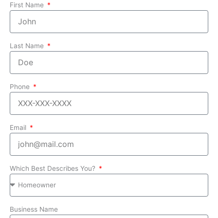
First Name
Last Name
Phone
Email
Which Best Describes You?
Business Name