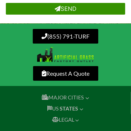
SEND
(855) 791-TURF
Request A Quote
MAJOR CITIES
US
STATES
LEGAL