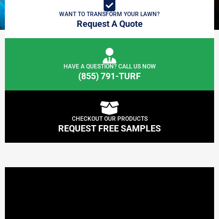
WANT TO TRANSFORM YOUR LAWN?
Request A Quote
HAVE A QUESTION? CALL US NOW
(855) 791-TURF
CHECKOUT OUR PRODUCTS
REQUEST FREE SAMPLES