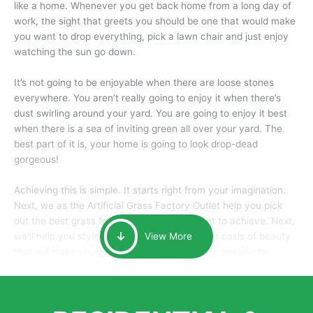
like a home. Whenever you get back home from a long day of
work, the sight that greets you should be one that would make
you want to drop everything, pick a lawn chair and just enjoy
watching the sun go down.
It’s not going to be enjoyable when there are loose stones
everywhere. You aren’t really going to enjoy it when there’s
dust swirling around your yard. You are going to enjoy it best
when there is a sea of inviting green all over your yard. The
best part of it is, your home is going to look drop-dead
gorgeous!
Achieving this is simple. It starts right from your imagination.
Next, we as the Artificial Grass Factory Outlet help you pick
out the best grass for the look that you want to achieve. Next,
we’ll help you style it and tailor it to create an oasis of beauty
View More
that will make your home the envy of anyone passing by.
Here is why you should get Artificial Grass.
We pride ourselves in being one of the best, and one of the
largest distributors of artificial grass and related material. Our