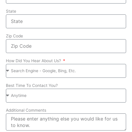
State
Zip Code
How Did You Hear About Us?
Best Time To Contact You?
Additional Comments