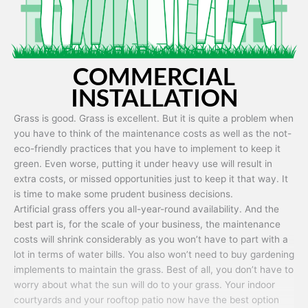
COMMERCIAL
INSTALLATION
Grass is good. Grass is excellent. But it is quite a problem when
you have to think of the maintenance costs as well as the not-
eco-friendly practices that you have to implement to keep it
green. Even worse, putting it under heavy use will result in
extra costs, or missed opportunities just to keep it that way. It
is time to make some prudent business decisions.
Artificial grass offers you all-year-round availability. And the
best part is, for the scale of your business, the maintenance
costs will shrink considerably as you won’t have to part with a
lot in terms of water bills. You also won’t need to buy gardening
implements to maintain the grass. Best of all, you don’t have to
worry about what the sun will do to your grass. Your indoor
courtyards and your rooftop patio now have the best option