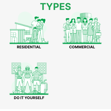
TYPES
RESIDENTIAL
COMMERCIAL
DO IT YOURSELF