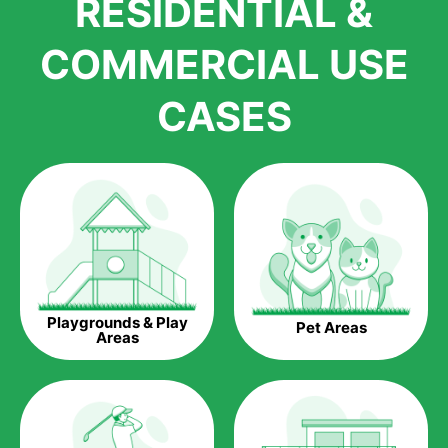
RESIDENTIAL &
growth is due to the quality of products and services that we
accord to anyone who comes to us for artificial grass
COMMERCIAL USE
installations. But really, it is the benefits of artificial grass that
have made it easier for us to reach a wide range of
CASES
homeowners all over the country.
The question is though, why should you get artificial grass?
Saving Water.
Artificial grass does not need the nourishment provided by
water. This ends up being quite the cost-saving measure for
any person who installs artificial grass.
Eco-friendliness.
Playgrounds & Play
Pet Areas
Taking care of real grass can be quite costly to the pocket, as
Areas
well as to the environment. The myriad of pesticides and
fertilizers required to keep real grass alive and looking great
can be quite costly to the environment. With artificial grass,
you won’t have any need to put harmful chemicals into the
environment.