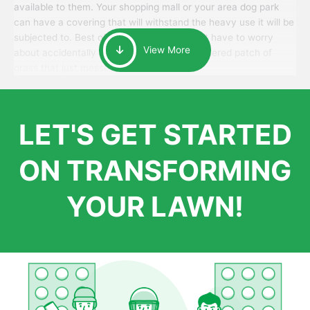
available to them. Your shopping mall or your area dog park
can have a covering that will withstand the heavy use it will be
subjected to. Best of all, your patrons won’t have to worry
View More
about accidentally walking onto an over-watered patch of
grass that just messes up their day.
LET'S GET STARTED
ON TRANSFORMING
YOUR LAWN!