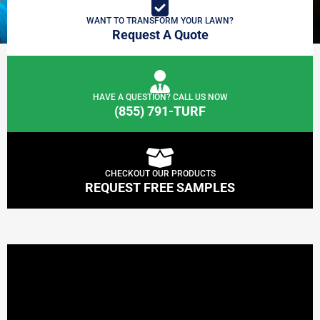
WANT TO TRANSFORM YOUR LAWN?
Request A Quote
HAVE A QUESTION? CALL US NOW
(855) 791-TURF
CHECKOUT OUR PRODUCTS
REQUEST FREE SAMPLES