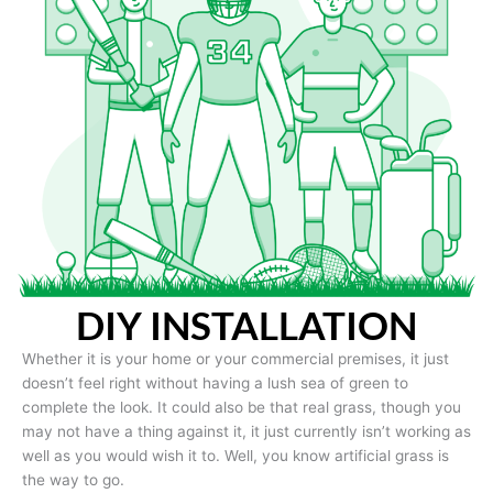
DIY INSTALLATION
Whether it is your home or your commercial premises, it just
doesn’t feel right without having a lush sea of green to
complete the look. It could also be that real grass, though you
may not have a thing against it, it just currently isn’t working as
well as you would wish it to. Well, you know artificial grass is
the way to go.