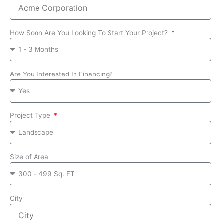
How Soon Are You Looking To Start Your Project?
Are You Interested In Financing?
Project Type
Size of Area
City