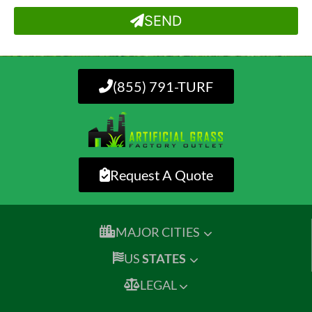
SEND
(855) 791-TURF
Request A Quote
MAJOR CITIES
US
STATES
LEGAL