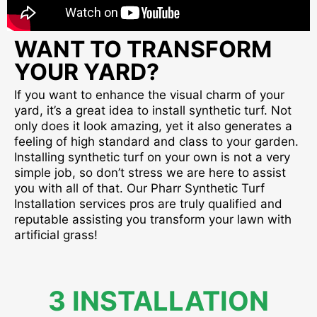
WANT TO TRANSFORM
YOUR YARD?
If you want to enhance the visual charm of your
yard, it’s a great idea to install synthetic turf. Not
only does it look amazing, yet it also generates a
feeling of high standard and class to your garden.
Installing synthetic turf on your own is not a very
simple job, so don’t stress we are here to assist
you with all of that. Our Pharr Synthetic Turf
Installation services pros are truly qualified and
reputable assisting you transform your lawn with
artificial grass!
3 INSTALLATION