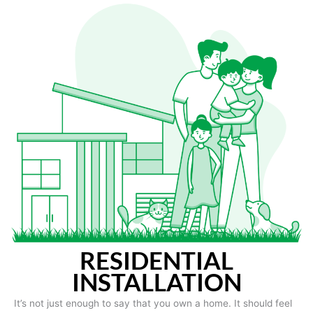
RESIDENTIAL
INSTALLATION
It’s not just enough to say that you own a home. It should feel