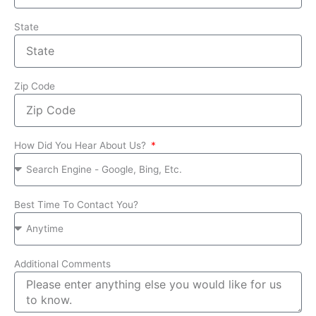
State
Zip Code
How Did You Hear About Us?
Best Time To Contact You?
Additional Comments