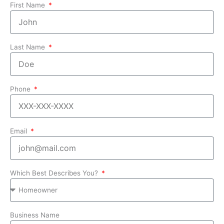
First Name
Last Name
Phone
Email
Which Best Describes You?
Business Name