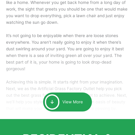
like a home. Whenever you get back home from a long day of
work, the sight that greets you should be one that would make
you want to drop everything, pick a lawn chair and just enjoy
watching the sun go down.
It’s not going to be enjoyable when there are loose stones
everywhere. You aren’t really going to enjoy it when there’s
dust swirling around your yard. You are going to enjoy it best
when there is a sea of inviting green all over your yard. The
best part of it is, your home is going to look drop-dead
gorgeous!
Achieving this is simple. It starts right from your imagination.
Next, we as the Artificial Grass Factory Outlet help you pick
out the best grass for the look that you want to achieve. Next,
we’ll help you style it and tailor it to create an oasis of beauty
View More
that will make your home the envy of anyone passing by.
Here is why you should get Artificial Grass.
We pride ourselves in being one of the best, and one of the
largest distributors of artificial grass and related material. Our