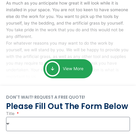
As much as you anticipate how great it will look while it is
installed in your space. You are not too keen to have someone
else do the work for you. You want to pick up the tools by
yourself, lay the bedding, and the artificial grass by yourself.
You take pride in the work that you do and this would not be
any different.
For whatever reasons you may want to do the work by
yourself, we will stand by you. We will be happy to provide you
with the artificial grass, as well as any other tool and supplies
you may require to help you complete the task you have
View More
undertaken. Your smile at the end of installation is what is
important to us.
DON'T WAIT! REQUEST A FREE QUOTE!
Please Fill Out The Form Below
Title