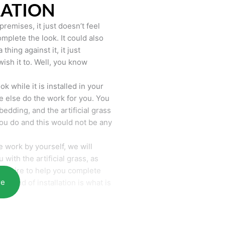
LATION
remises, it just doesn’t feel
mplete the look. It could also
hing against it, it just
wish it to. Well, you know
k while it is installed in your
 else do the work for you. You
bedding, and the artificial grass
you do and this would not be any
 work by yourself, we will
with the artificial grass, as
require to help you complete
re
he end of installation is what is