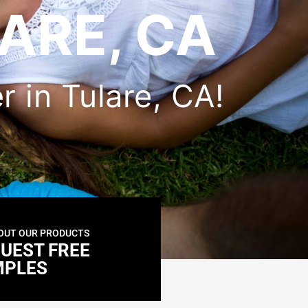
ARE, CA
er in Tulare, CA!
OUT OUR PRODUCTS
UEST FREE
MPLES