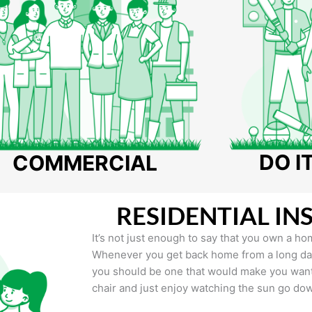
DO I
COMMERCIAL
RESIDENTIAL IN
It’s not just enough to say that you own a hom
Whenever you get back home from a long day 
you should be one that would make you want 
chair and just enjoy watching the sun go do