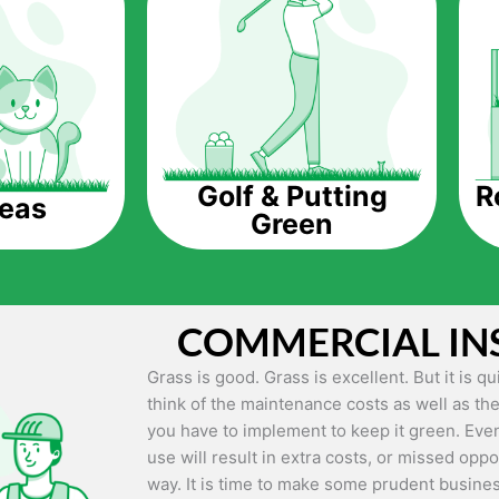
The question is though, why should you get a
Saving Water.
Artificial grass does not need the nourishme
up being quite the cost-saving measure for an
grass.
R
Golf & Putting
reas
Green
Eco-friendliness.
Taking care of real grass can be quite costly 
environment. The myriad of pesticides and fe
grass alive and looking great can be quite co
COMMERCIAL IN
artificial grass, you won’t have any need to 
environment.
Grass is good. Grass is excellent. But it is 
think of the maintenance costs as well as the
Maintenance Free.
you have to implement to keep it green. Even
Something real grass is known for is the am
use will result in extra costs, or missed oppor
keep it looking lush. It can only be able to 
way. It is time to make some prudent busines