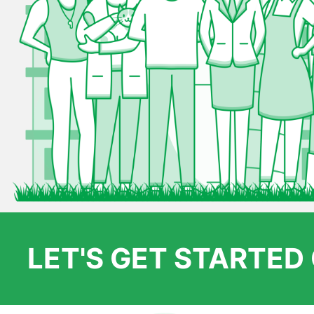
LET'S GET STARTE