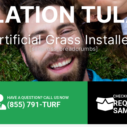
LATION TUL
ificial Grass Install
[seopress_breadcrumbs]
CHECK
HAVE A QUESTION? CALL US NOW
REQ
(855) 791-TURF
SA