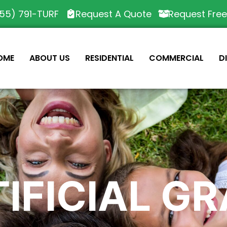
55) 791-TURF
Request A Quote
Request Fre
OME
ABOUT US
RESIDENTIAL
COMMERCIAL
D
IFICIAL G