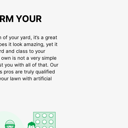
RM YOUR
of your yard, it’s a great
oes it look amazing, yet it
rd and class to your
r own is not a very simple
t you with all of that. Our
s pros are truly qualified
ur lawn with artificial