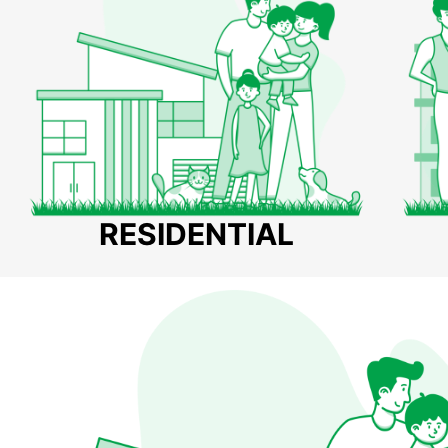
RESIDENTIAL