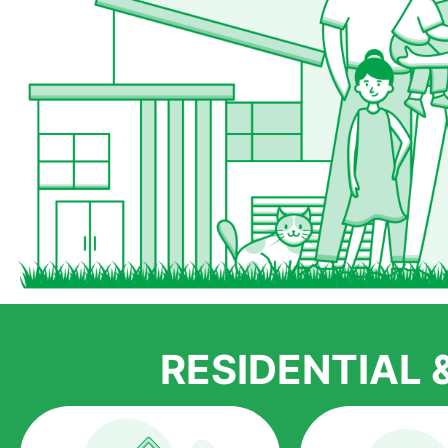
RESIDENTIAL