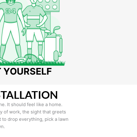
T YOURSELF
STALLATION
e. It should feel like a home.
of work, the sight that greets
to drop everything, pick a lawn
wn.