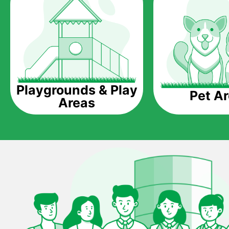
Playgrounds & Play
Pet A
Areas