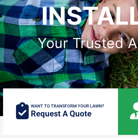
INSTAL
Your Trusted Art
WANT TO TRANSFORM YOUR LAWN?
Request A Quote