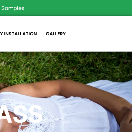
e Samples
IY INSTALLATION
GALLERY
RASS