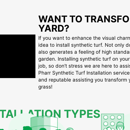
WANT TO TRANSFO
YARD?
If you want to enhance the visual charm 
idea to install synthetic turf. Not only d
also generates a feeling of high standa
garden. Installing synthetic turf on you
job, so don’t stress we are here to assis
Pharr Synthetic Turf Installation service
and reputable assisting you transform yo
grass!
STALLATION TYPES