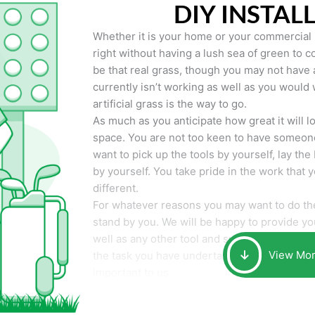
DIY INSTAL
Whether it is your home or your commercial p
right without having a lush sea of green to co
be that real grass, though you may not have a t
currently isn’t working as well as you would 
artificial grass is the way to go.
As much as you anticipate how great it will loo
space. You are not too keen to have someone
want to pick up the tools by yourself, lay the 
by yourself. You take pride in the work that 
different.
For whatever reasons you may want to do the
stand by you. We will be happy to provide you 
well as any other tool and supplies you may 
View Mo
the task you have undertaken. Your smile at t
important to us.