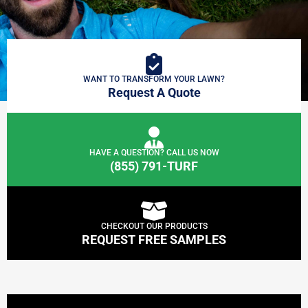
WANT TO TRANSFORM YOUR LAWN?
Request A Quote
HAVE A QUESTION? CALL US NOW
(855) 791-TURF
CHECKOUT OUR PRODUCTS
REQUEST FREE SAMPLES