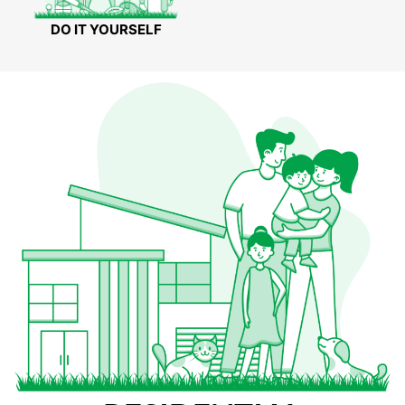
DO IT YOURSELF