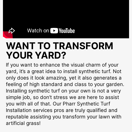
WANT TO TRANSFORM
YOUR YARD?
If you want to enhance the visual charm of your
yard, it’s a great idea to install synthetic turf. Not
only does it look amazing, yet it also generates a
feeling of high standard and class to your garden.
Installing synthetic turf on your own is not a very
simple job, so don’t stress we are here to assist
you with all of that. Our Pharr Synthetic Turf
Installation services pros are truly qualified and
reputable assisting you transform your lawn with
artificial grass!