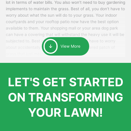
lot in terms of water bills. You also won’t need to buy gardening
implements to maintain the grass. Best of all, you don’t have to
worry about what the sun will do to your grass. Your indoor
courtyards and your rooftop patio now have the best option
available to them. Your shopping mall or your area dog park
can have a covering that will withstand the heavy use it will be
subjected to. Best of all, your patrons won’t have to worry
View More
about accidentally walking onto an over-watered patch of
grass that just messes up their day.
LET'S GET STARTED
ON TRANSFORMING
YOUR LAWN!