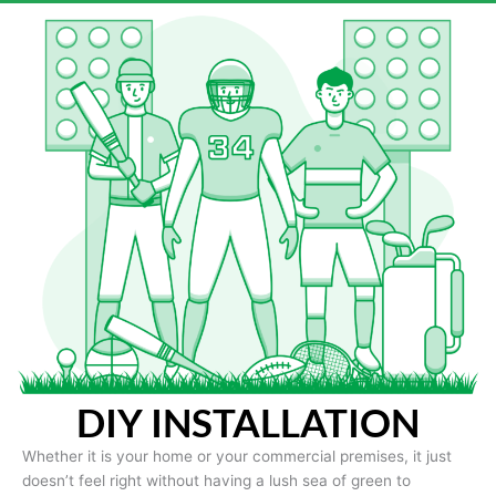
DIY INSTALLATION
Whether it is your home or your commercial premises, it just
doesn’t feel right without having a lush sea of green to