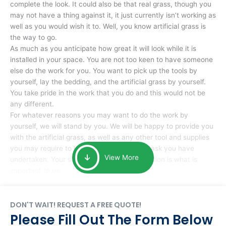
complete the look. It could also be that real grass, though you
may not have a thing against it, it just currently isn’t working as
well as you would wish it to. Well, you know artificial grass is
the way to go.
As much as you anticipate how great it will look while it is
installed in your space. You are not too keen to have someone
else do the work for you. You want to pick up the tools by
yourself, lay the bedding, and the artificial grass by yourself.
You take pride in the work that you do and this would not be
any different.
For whatever reasons you may want to do the work by
yourself, we will stand by you. We will be happy to provide you
with the artificial grass, as well as any other tool and supplies
you may require to help you complete the task you have
View More
undertaken. Your smile at the end of installation is what is
important to us.
DON'T WAIT! REQUEST A FREE QUOTE!
Please Fill Out The Form Below