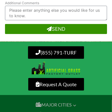
Additional Comments
SEND
(855) 791-TURF
Request A Quote
MAJOR CITIES