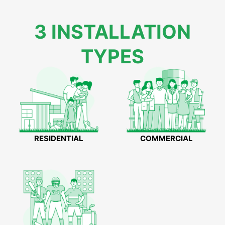
3 INSTALLATION
TYPES
RESIDENTIAL
COMMERCIAL