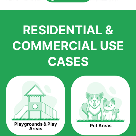
Here is why you should get Artificial Grass.
We pride ourselves in being one of the best, and one of the
RESIDENTIAL &
largest distributors of artificial grass and related material. Our
growth is due to the quality of products and services that we
accord to anyone who comes to us for artificial grass
COMMERCIAL USE
installations. But really, it is the benefits of artificial grass that
have made it easier for us to reach a wide range of
CASES
homeowners all over the country.
The question is though, why should you get artificial grass?
Saving Water.
Artificial grass does not need the nourishment provided by
water. This ends up being quite the cost-saving measure for
any person who installs artificial grass.
Eco-friendliness.
Playgrounds & Play
Pet Areas
Taking care of real grass can be quite costly to the pocket, as
Areas
well as to the environment. The myriad of pesticides and