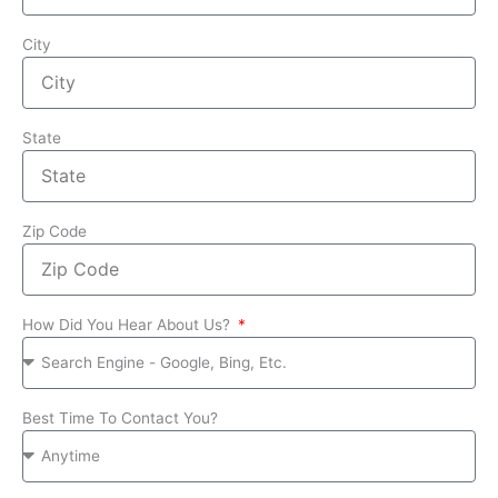
City
State
Zip Code
How Did You Hear About Us?
Best Time To Contact You?