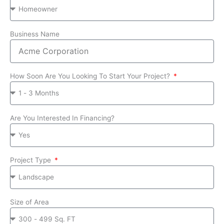
Business Name
How Soon Are You Looking To Start Your Project?
Are You Interested In Financing?
Project Type
Size of Area