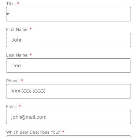
Title
First Name
Last Name
Phone
Email
Which Best Describes You?