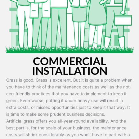
Artificial grass is capable of being used in any weather and use
conditions.
COMMERCIAL
INSTALLATION
Grass is good. Grass is excellent. But it is quite a problem when
you have to think of the maintenance costs as well as the not-
eco-friendly practices that you have to implement to keep it
green. Even worse, putting it under heavy use will result in
extra costs, or missed opportunities just to keep it that way. It
is time to make some prudent business decisions.
Artificial grass offers you all-year-round availability. And the
best part is, for the scale of your business, the maintenance
costs will shrink considerably as you won’t have to part with a