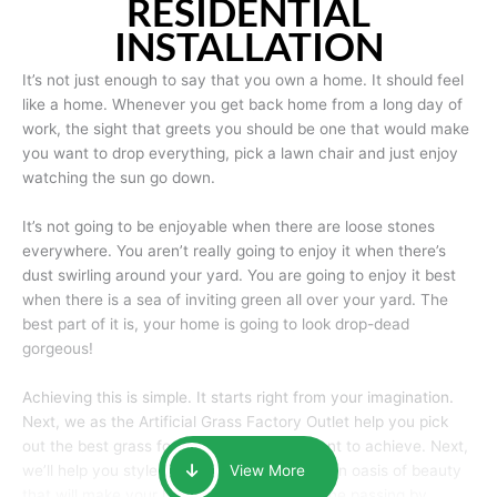
RESIDENTIAL
INSTALLATION
It’s not just enough to say that you own a home. It should feel
like a home. Whenever you get back home from a long day of
work, the sight that greets you should be one that would make
you want to drop everything, pick a lawn chair and just enjoy
watching the sun go down.
It’s not going to be enjoyable when there are loose stones
everywhere. You aren’t really going to enjoy it when there’s
dust swirling around your yard. You are going to enjoy it best
when there is a sea of inviting green all over your yard. The
best part of it is, your home is going to look drop-dead
gorgeous!
Achieving this is simple. It starts right from your imagination.
Next, we as the Artificial Grass Factory Outlet help you pick
out the best grass for the look that you want to achieve. Next,
we’ll help you style it and tailor it to create an oasis of beauty
View More
that will make your home the envy of anyone passing by.