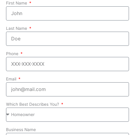
First Name
Last Name
Phone
Email
Which Best Describes You?
Business Name