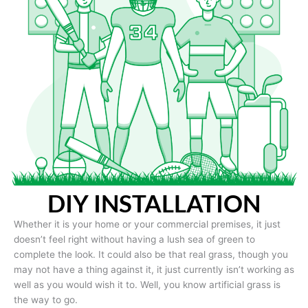
DIY INSTALLATION
Whether it is your home or your commercial premises, it just
doesn’t feel right without having a lush sea of green to
complete the look. It could also be that real grass, though you
may not have a thing against it, it just currently isn’t working as
well as you would wish it to. Well, you know artificial grass is
the way to go.