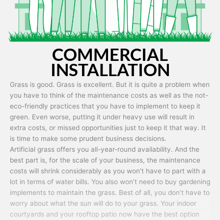
COMMERCIAL
INSTALLATION
Grass is good. Grass is excellent. But it is quite a problem when
you have to think of the maintenance costs as well as the not-
eco-friendly practices that you have to implement to keep it
green. Even worse, putting it under heavy use will result in
extra costs, or missed opportunities just to keep it that way. It
is time to make some prudent business decisions.
Artificial grass offers you all-year-round availability. And the
best part is, for the scale of your business, the maintenance
costs will shrink considerably as you won’t have to part with a
lot in terms of water bills. You also won’t need to buy gardening
implements to maintain the grass. Best of all, you don’t have to
worry about what the sun will do to your grass. Your indoor
courtyards and your rooftop patio now have the best option