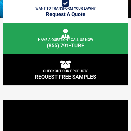
WANT TO TRANSFORM YOUR LAWN?
Request A Quote
HAVE A QUESTION? CALL US NOW
(855) 791-TURF
CHECKOUT OUR PRODUCTS
REQUEST FREE SAMPLES