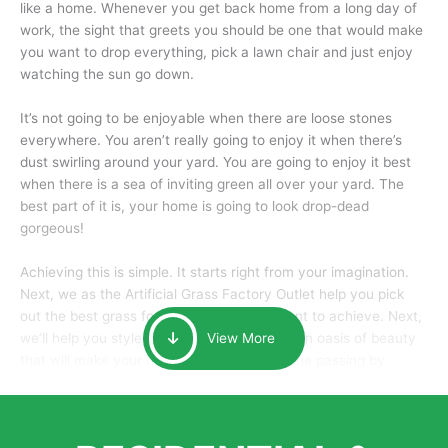
like a home. Whenever you get back home from a long day of
work, the sight that greets you should be one that would make
you want to drop everything, pick a lawn chair and just enjoy
watching the sun go down.
It’s not going to be enjoyable when there are loose stones
everywhere. You aren’t really going to enjoy it when there’s
dust swirling around your yard. You are going to enjoy it best
when there is a sea of inviting green all over your yard. The
best part of it is, your home is going to look drop-dead
gorgeous!
Achieving this is simple. It starts right from your imagination.
Next, we as the Artificial Grass Factory Outlet help you pick
out the best grass for the look that you want to achieve. Next,
we’ll help you style it and tailor it to create an oasis of beauty
View More
that will make your home the envy of anyone passing by.
Here is why you should get Artificial Grass.
We pride ourselves in being one of the best, and one of the
largest distributors of artificial grass and related material. Our