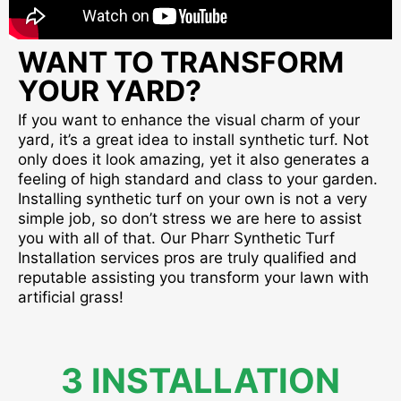
WANT TO TRANSFORM
YOUR YARD?
If you want to enhance the visual charm of your
yard, it’s a great idea to install synthetic turf. Not
only does it look amazing, yet it also generates a
feeling of high standard and class to your garden.
Installing synthetic turf on your own is not a very
simple job, so don’t stress we are here to assist
you with all of that. Our Pharr Synthetic Turf
Installation services pros are truly qualified and
reputable assisting you transform your lawn with
artificial grass!
3 INSTALLATION