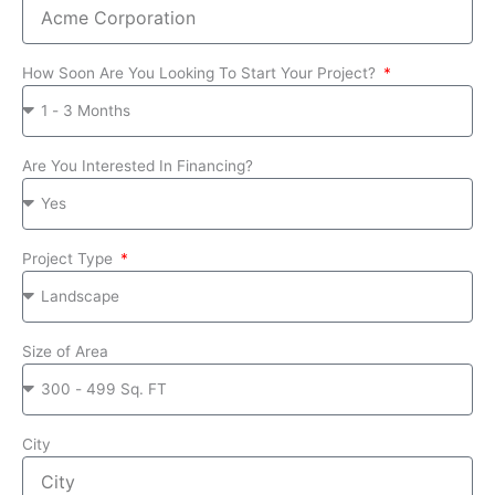
How Soon Are You Looking To Start Your Project?
Are You Interested In Financing?
Project Type
Size of Area
City