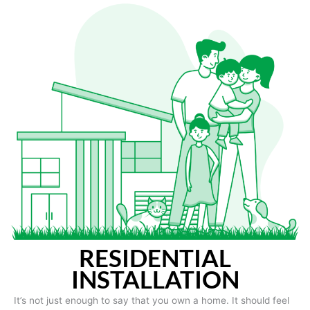
RESIDENTIAL
INSTALLATION
It’s not just enough to say that you own a home. It should feel