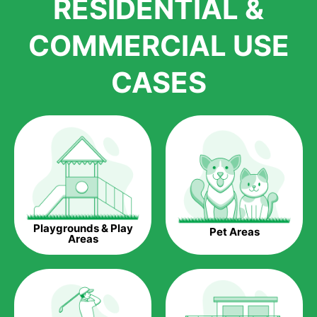
RESIDENTIAL &
growth is due to the quality of products and services that we
accord to anyone who comes to us for artificial grass
COMMERCIAL USE
installations. But really, it is the benefits of artificial grass that
have made it easier for us to reach a wide range of
CASES
homeowners all over the country.
The question is though, why should you get artificial grass?
Saving Water.
Artificial grass does not need the nourishment provided by
water. This ends up being quite the cost-saving measure for
any person who installs artificial grass.
Eco-friendliness.
Playgrounds & Play
Pet Areas
Taking care of real grass can be quite costly to the pocket, as
Areas
well as to the environment. The myriad of pesticides and
fertilizers required to keep real grass alive and looking great
can be quite costly to the environment. With artificial grass,
you won’t have any need to put harmful chemicals into the
environment.