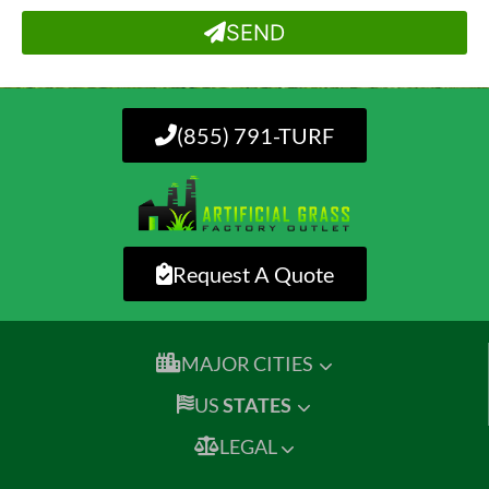
SEND
(855) 791-TURF
Request A Quote
MAJOR CITIES
US
STATES
LEGAL