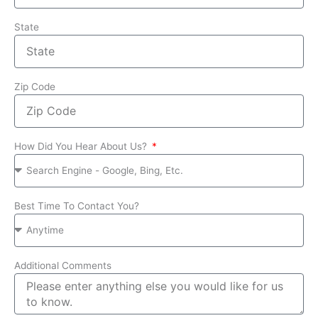
State
Zip Code
How Did You Hear About Us?
Best Time To Contact You?
Additional Comments