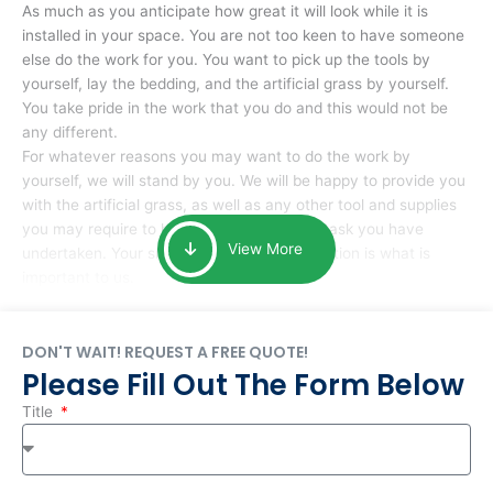
As much as you anticipate how great it will look while it is
installed in your space. You are not too keen to have someone
else do the work for you. You want to pick up the tools by
yourself, lay the bedding, and the artificial grass by yourself.
You take pride in the work that you do and this would not be
any different.
For whatever reasons you may want to do the work by
yourself, we will stand by you. We will be happy to provide you
with the artificial grass, as well as any other tool and supplies
you may require to help you complete the task you have
View More
undertaken. Your smile at the end of installation is what is
important to us.
DON'T WAIT! REQUEST A FREE QUOTE!
Please Fill Out The Form Below
Title