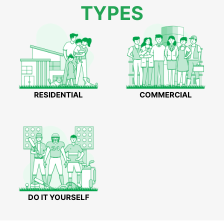
TYPES
RESIDENTIAL
COMMERCIAL
DO IT YOURSELF