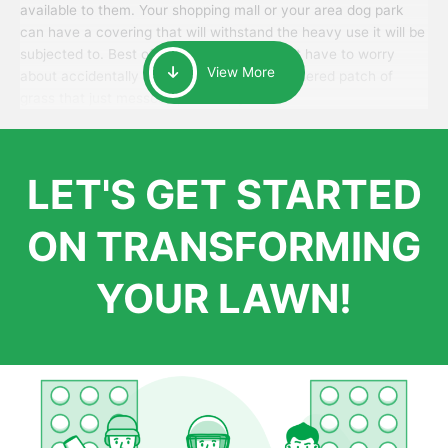
available to them. Your shopping mall or your area dog park
can have a covering that will withstand the heavy use it will be
subjected to. Best of all, your patrons won’t have to worry
View More
about accidentally walking onto an over-watered patch of
grass that just messes up their day.
LET'S GET STARTED
ON TRANSFORMING
YOUR LAWN!