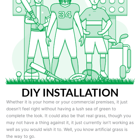
DIY INSTALLATION
Whether it is your home or your commercial premises, it just
doesn’t feel right without having a lush sea of green to
complete the look. It could also be that real grass, though you
may not have a thing against it, it just currently isn’t working as
well as you would wish it to. Well, you know artificial grass is
the way to go.