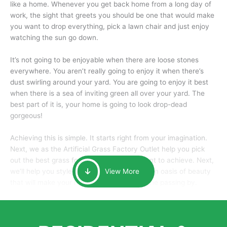
like a home. Whenever you get back home from a long day of
work, the sight that greets you should be one that would make
you want to drop everything, pick a lawn chair and just enjoy
watching the sun go down.
It’s not going to be enjoyable when there are loose stones
everywhere. You aren’t really going to enjoy it when there’s
dust swirling around your yard. You are going to enjoy it best
when there is a sea of inviting green all over your yard. The
best part of it is, your home is going to look drop-dead
gorgeous!
Achieving this is simple. It starts right from your imagination.
Next, we as the Artificial Grass Factory Outlet help you pick
out the best grass for the look that you want to achieve. Next,
we’ll help you style it and tailor it to create an oasis of beauty
View More
that will make your home the envy of anyone passing by.
Here is why you should get Artificial Grass.
We pride ourselves in being one of the best, and one of the
largest distributors of artificial grass and related material. Our