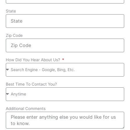
State
Zip Code
How Did You Hear About Us?
Best Time To Contact You?
Additional Comments