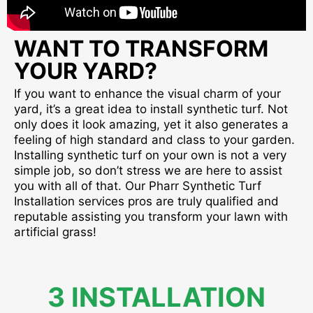
WANT TO TRANSFORM
YOUR YARD?
If you want to enhance the visual charm of your
yard, it’s a great idea to install synthetic turf. Not
only does it look amazing, yet it also generates a
feeling of high standard and class to your garden.
Installing synthetic turf on your own is not a very
simple job, so don’t stress we are here to assist
you with all of that. Our Pharr Synthetic Turf
Installation services pros are truly qualified and
reputable assisting you transform your lawn with
artificial grass!
3 INSTALLATION