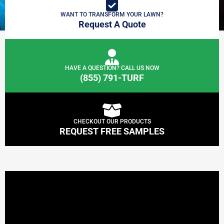
WANT TO TRANSFORM YOUR LAWN?
Request A Quote
HAVE A QUESTION? CALL US NOW
(855) 791-TURF
CHECKOUT OUR PRODUCTS
REQUEST FREE SAMPLES