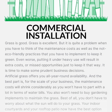
COMMERCIAL
INSTALLATION
Grass is good. Grass is excellent. But it is quite a problem when
you have to think of the maintenance costs as well as the not-
eco-friendly practices that you have to implement to keep it
green. Even worse, putting it under heavy use will result in
extra costs, or missed opportunities just to keep it that way. It
is time to make some prudent business decisions.
Artificial grass offers you all-year-round availability. And the
best part is, for the scale of your business, the maintenance
costs will shrink considerably as you won’t have to part with a
lot in terms of water bills. You also won’t need to buy gardening
implements to maintain the grass. Best of all, you don’t have to
worry about what the sun will do to your grass. Your indoor
courtyards and your rooftop patio now have the best option