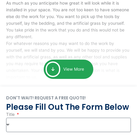
As much as you anticipate how great it will look while it is
installed in your space. You are not too keen to have someone
else do the work for you. You want to pick up the tools by
yourself, lay the bedding, and the artificial grass by yourself.
You take pride in the work that you do and this would not be
any different.
For whatever reasons you may want to do the work by
yourself, we will stand by you. We will be happy to provide you
with the artificial grass, as well as any other tool and supplies
you may require to help you complete the task you have
View More
undertaken. Your smile at the end of installation is what is
important to us.
DON'T WAIT! REQUEST A FREE QUOTE!
Please Fill Out The Form Below
Title