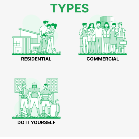
TYPES
RESIDENTIAL
COMMERCIAL
DO IT YOURSELF