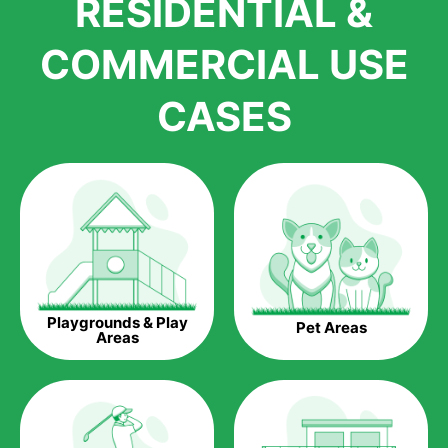
RESIDENTIAL &
growth is due to the quality of products and services that we
accord to anyone who comes to us for artificial grass
COMMERCIAL USE
installations. But really, it is the benefits of artificial grass that
have made it easier for us to reach a wide range of
CASES
homeowners all over the country.
The question is though, why should you get artificial grass?
Saving Water.
Artificial grass does not need the nourishment provided by
water. This ends up being quite the cost-saving measure for
any person who installs artificial grass.
Eco-friendliness.
Playgrounds & Play
Pet Areas
Taking care of real grass can be quite costly to the pocket, as
Areas
well as to the environment. The myriad of pesticides and
fertilizers required to keep real grass alive and looking great
can be quite costly to the environment. With artificial grass,
you won’t have any need to put harmful chemicals into the
environment.