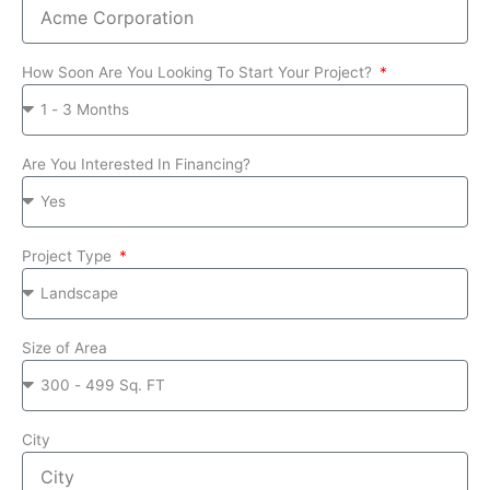
How Soon Are You Looking To Start Your Project?
Are You Interested In Financing?
Project Type
Size of Area
City