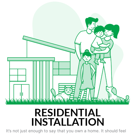
RESIDENTIAL
INSTALLATION
It’s not just enough to say that you own a home. It should feel