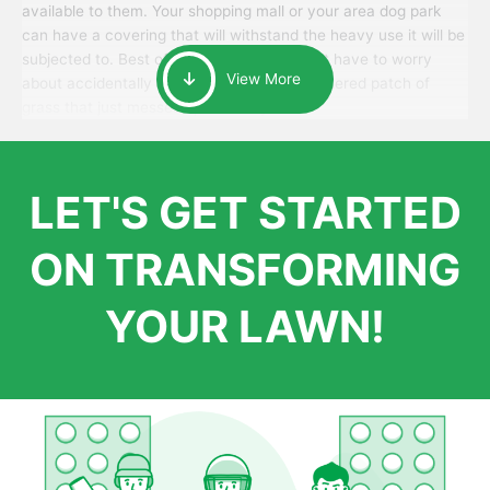
available to them. Your shopping mall or your area dog park
can have a covering that will withstand the heavy use it will be
subjected to. Best of all, your patrons won’t have to worry
View More
about accidentally walking onto an over-watered patch of
grass that just messes up their day.
LET'S GET STARTED
ON TRANSFORMING
YOUR LAWN!