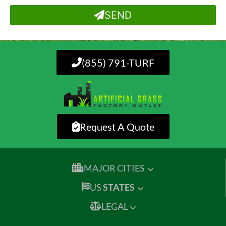
SEND
(855) 791-TURF
Request A Quote
MAJOR CITIES
US
STATES
LEGAL