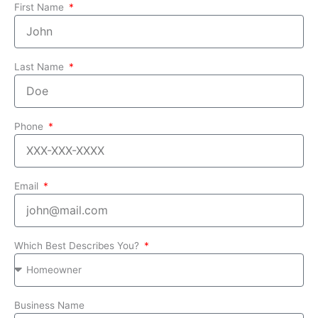
First Name
Last Name
Phone
Email
Which Best Describes You?
Business Name