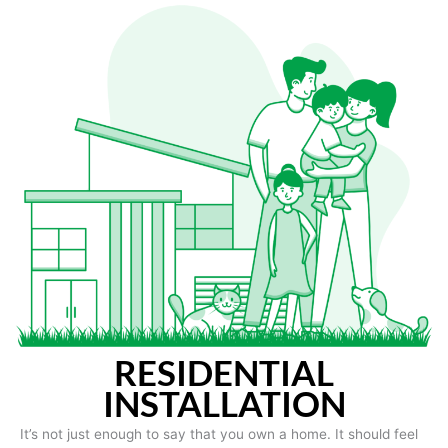
RESIDENTIAL
INSTALLATION
It’s not just enough to say that you own a home. It should feel