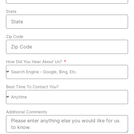
State
Zip Code
How Did You Hear About Us?
Best Time To Contact You?
Additional Comments