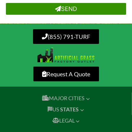
SEND
(855) 791-TURF
Request A Quote
MAJOR CITIES
US
STATES
LEGAL