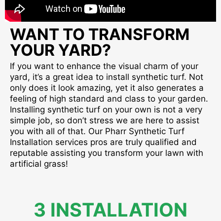
WANT TO TRANSFORM
YOUR YARD?
If you want to enhance the visual charm of your
yard, it’s a great idea to install synthetic turf. Not
only does it look amazing, yet it also generates a
feeling of high standard and class to your garden.
Installing synthetic turf on your own is not a very
simple job, so don’t stress we are here to assist
you with all of that. Our Pharr Synthetic Turf
Installation services pros are truly qualified and
reputable assisting you transform your lawn with
artificial grass!
3 INSTALLATION