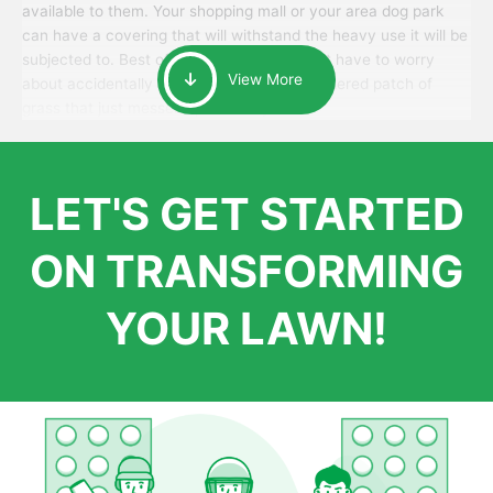
available to them. Your shopping mall or your area dog park
can have a covering that will withstand the heavy use it will be
subjected to. Best of all, your patrons won’t have to worry
View More
about accidentally walking onto an over-watered patch of
grass that just messes up their day.
LET'S GET STARTED
ON TRANSFORMING
YOUR LAWN!