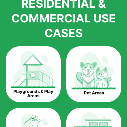
RESIDENTIAL &
growth is due to the quality of products and services that we
accord to anyone who comes to us for artificial grass
COMMERCIAL USE
installations. But really, it is the benefits of artificial grass that
have made it easier for us to reach a wide range of
CASES
homeowners all over the country.
The question is though, why should you get artificial grass?
Saving Water.
Artificial grass does not need the nourishment provided by
water. This ends up being quite the cost-saving measure for
any person who installs artificial grass.
Eco-friendliness.
Playgrounds & Play
Pet Areas
Taking care of real grass can be quite costly to the pocket, as
Areas
well as to the environment. The myriad of pesticides and
fertilizers required to keep real grass alive and looking great
can be quite costly to the environment. With artificial grass,
you won’t have any need to put harmful chemicals into the
environment.