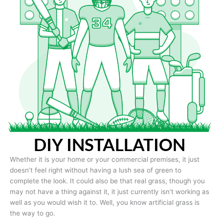
DIY INSTALLATION
Whether it is your home or your commercial premises, it just
doesn’t feel right without having a lush sea of green to
complete the look. It could also be that real grass, though you
may not have a thing against it, it just currently isn’t working as
well as you would wish it to. Well, you know artificial grass is
the way to go.