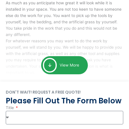
As much as you anticipate how great it will look while it is
installed in your space. You are not too keen to have someone
else do the work for you. You want to pick up the tools by
yourself, lay the bedding, and the artificial grass by yourself.
You take pride in the work that you do and this would not be
any different.
For whatever reasons you may want to do the work by
yourself, we will stand by you. We will be happy to provide you
with the artificial grass, as well as any other tool and supplies
you may require to help you complete the task you have
View More
undertaken. Your smile at the end of installation is what is
important to us.
DON'T WAIT! REQUEST A FREE QUOTE!
Please Fill Out The Form Below
Title