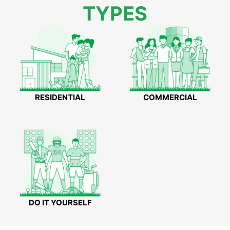
TYPES
RESIDENTIAL
COMMERCIAL
DO IT YOURSELF