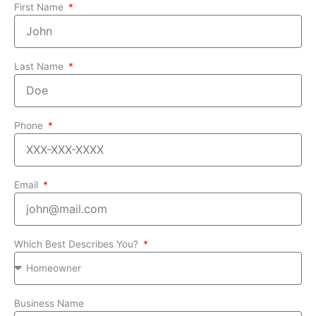
First Name
Last Name
Phone
Email
Which Best Describes You?
Business Name