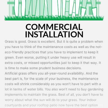
COMMERCIAL
INSTALLATION
Grass is good. Grass is excellent. But it is quite a problem when
you have to think of the maintenance costs as well as the not-
eco-friendly practices that you have to implement to keep it
green. Even worse, putting it under heavy use will result in
extra costs, or missed opportunities just to keep it that way. It
is time to make some prudent business decisions.
Artificial grass offers you all-year-round availability. And the
best part is, for the scale of your business, the maintenance
costs will shrink considerably as you won’t have to part with a
lot in terms of water bills. You also won’t need to buy gardening
implements to maintain the grass. Best of all, you don’t have to
worry about what the sun will do to your grass. Your indoor
courtyards and your rooftop patio now have the best option