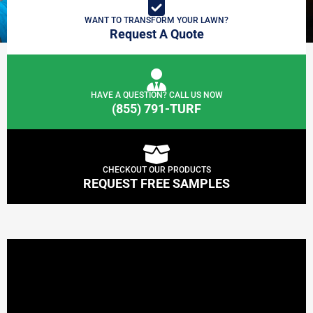
WANT TO TRANSFORM YOUR LAWN?
Request A Quote
HAVE A QUESTION? CALL US NOW
(855) 791-TURF
CHECKOUT OUR PRODUCTS
REQUEST FREE SAMPLES