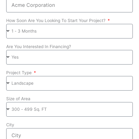
How Soon Are You Looking To Start Your Project?
Are You Interested In Financing?
Project Type
Size of Area
City