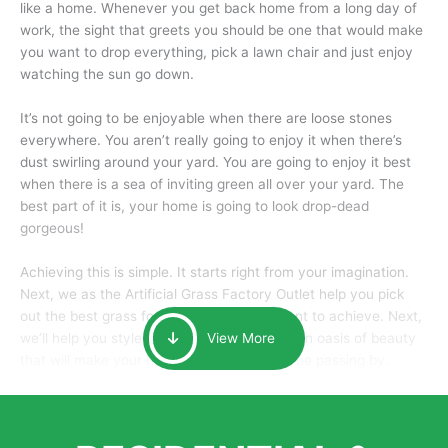
like a home. Whenever you get back home from a long day of
work, the sight that greets you should be one that would make
you want to drop everything, pick a lawn chair and just enjoy
watching the sun go down.
It’s not going to be enjoyable when there are loose stones
everywhere. You aren’t really going to enjoy it when there’s
dust swirling around your yard. You are going to enjoy it best
when there is a sea of inviting green all over your yard. The
best part of it is, your home is going to look drop-dead
gorgeous!
Achieving this is simple. It starts right from your imagination.
Next, we as the Artificial Grass Factory Outlet help you pick
out the best grass for the look that you want to achieve. Next,
we’ll help you style it and tailor it to create an oasis of beauty
View More
that will make your home the envy of anyone passing by.
Here is why you should get Artificial Grass.
We pride ourselves in being one of the best, and one of the
largest distributors of artificial grass and related material. Our