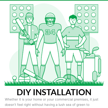
DIY INSTALLATION
Whether it is your home or your commercial premises, it just
doesn’t feel right without having a lush sea of green to