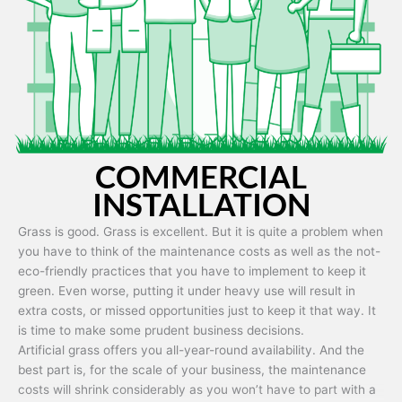
Artificial grass is capable of being used in any weather and use
conditions.
COMMERCIAL
INSTALLATION
Grass is good. Grass is excellent. But it is quite a problem when
you have to think of the maintenance costs as well as the not-
eco-friendly practices that you have to implement to keep it
green. Even worse, putting it under heavy use will result in
extra costs, or missed opportunities just to keep it that way. It
is time to make some prudent business decisions.
Artificial grass offers you all-year-round availability. And the
best part is, for the scale of your business, the maintenance
costs will shrink considerably as you won’t have to part with a