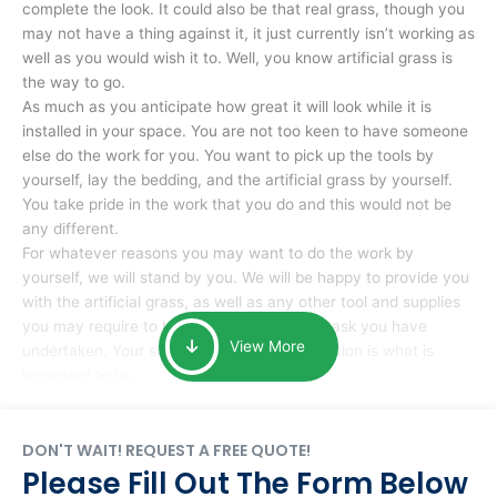
complete the look. It could also be that real grass, though you
may not have a thing against it, it just currently isn’t working as
well as you would wish it to. Well, you know artificial grass is
the way to go.
As much as you anticipate how great it will look while it is
installed in your space. You are not too keen to have someone
else do the work for you. You want to pick up the tools by
yourself, lay the bedding, and the artificial grass by yourself.
You take pride in the work that you do and this would not be
any different.
For whatever reasons you may want to do the work by
yourself, we will stand by you. We will be happy to provide you
with the artificial grass, as well as any other tool and supplies
you may require to help you complete the task you have
View More
undertaken. Your smile at the end of installation is what is
important to us.
DON'T WAIT! REQUEST A FREE QUOTE!
Please Fill Out The Form Below