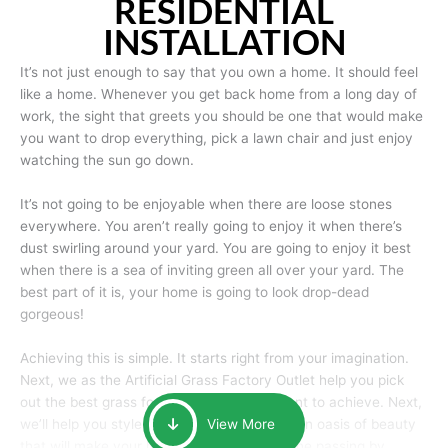
RESIDENTIAL
INSTALLATION
It’s not just enough to say that you own a home. It should feel
like a home. Whenever you get back home from a long day of
work, the sight that greets you should be one that would make
you want to drop everything, pick a lawn chair and just enjoy
watching the sun go down.
It’s not going to be enjoyable when there are loose stones
everywhere. You aren’t really going to enjoy it when there’s
dust swirling around your yard. You are going to enjoy it best
when there is a sea of inviting green all over your yard. The
best part of it is, your home is going to look drop-dead
gorgeous!
Achieving this is simple. It starts right from your imagination.
Next, we as the Artificial Grass Factory Outlet help you pick
out the best grass for the look that you want to achieve. Next,
we’ll help you style it and tailor it to create an oasis of beauty
View More
that will make your home the envy of anyone passing by.