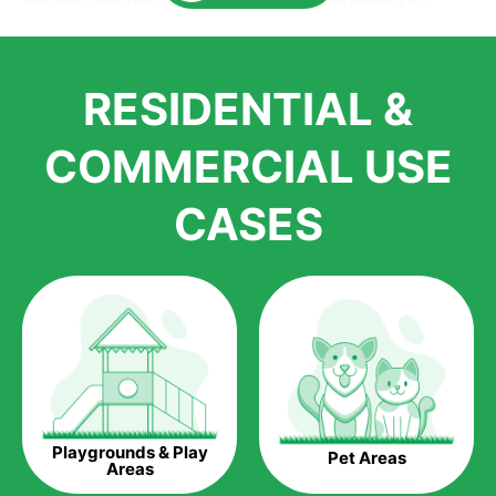
Here is why you should get Artificial Grass.
We pride ourselves in being one of the best, and one of the
RESIDENTIAL &
largest distributors of artificial grass and related material. Our
growth is due to the quality of products and services that we
accord to anyone who comes to us for artificial grass
COMMERCIAL USE
installations. But really, it is the benefits of artificial grass that
have made it easier for us to reach a wide range of
CASES
homeowners all over the country.
The question is though, why should you get artificial grass?
Saving Water.
Artificial grass does not need the nourishment provided by
water. This ends up being quite the cost-saving measure for
any person who installs artificial grass.
Eco-friendliness.
Playgrounds & Play
Pet Areas
Taking care of real grass can be quite costly to the pocket, as
Areas
well as to the environment. The myriad of pesticides and