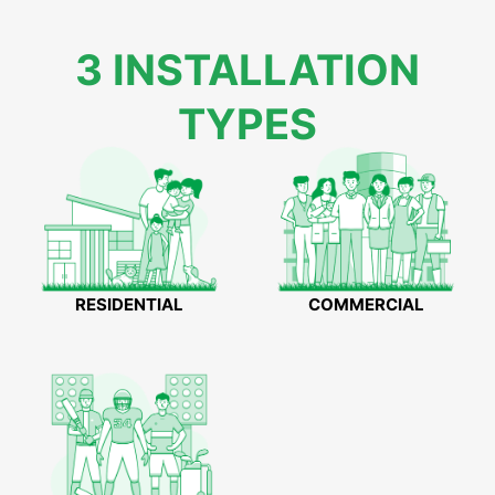
3 INSTALLATION
TYPES
RESIDENTIAL
COMMERCIAL