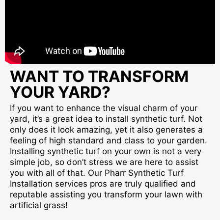
WANT TO TRANSFORM
YOUR YARD?
If you want to enhance the visual charm of your
yard, it’s a great idea to install synthetic turf. Not
only does it look amazing, yet it also generates a
feeling of high standard and class to your garden.
Installing synthetic turf on your own is not a very
simple job, so don’t stress we are here to assist
you with all of that. Our Pharr Synthetic Turf
Installation services pros are truly qualified and
reputable assisting you transform your lawn with
artificial grass!