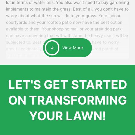
lot in terms of water bills. You also won’t need to buy gardening
implements to maintain the grass. Best of all, you don’t have to
worry about what the sun will do to your grass. Your indoor
courtyards and your rooftop patio now have the best option
available to them. Your shopping mall or your area dog park
can have a covering that will withstand the heavy use it will be
subjected to. Best of all, your patrons won’t have to worry
View More
about accidentally walking onto an over-watered patch of
grass that just messes up their day.
LET'S GET STARTED
ON TRANSFORMING
YOUR LAWN!