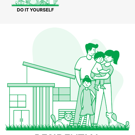
DO IT YOURSELF