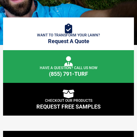
WANT TO TRANSFORM YOUR LAWN?
Request A Quote
HAVE A QUESTION? CALL US NOW
(855) 791-TURF
CHECKOUT OUR PRODUCTS
REQUEST FREE SAMPLES