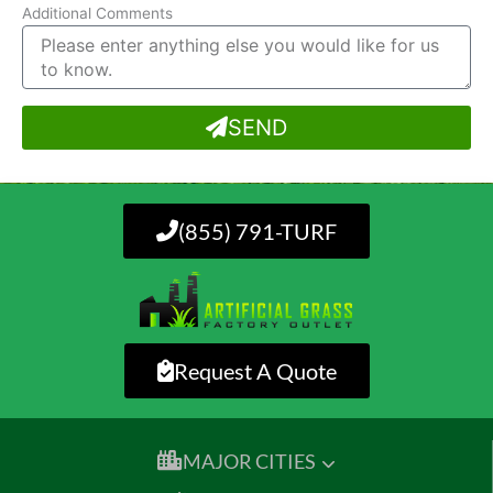
Additional Comments
SEND
(855) 791-TURF
Request A Quote
MAJOR CITIES