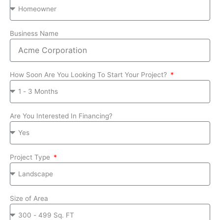
Business Name
How Soon Are You Looking To Start Your Project?
Are You Interested In Financing?
Project Type
Size of Area