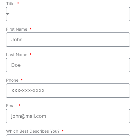
Title
First Name
Last Name
Phone
Email
Which Best Describes You?