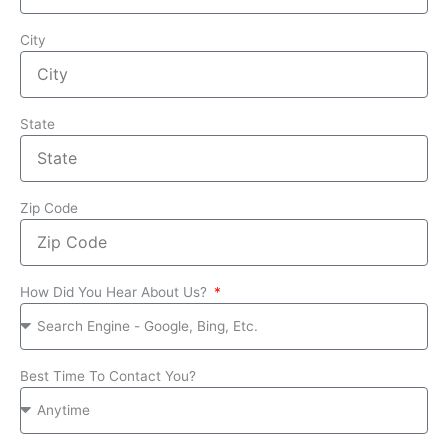
City
State
Zip Code
How Did You Hear About Us?
Best Time To Contact You?