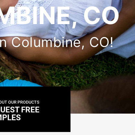
MBINE, CO
 in Columbine, CO!
OUT OUR PRODUCTS
UEST FREE
MPLES