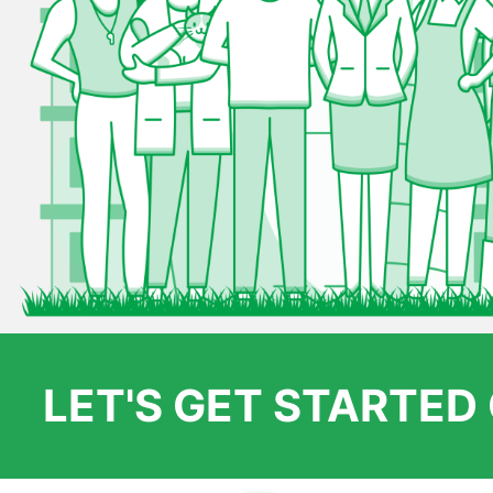
LET'S GET STARTE