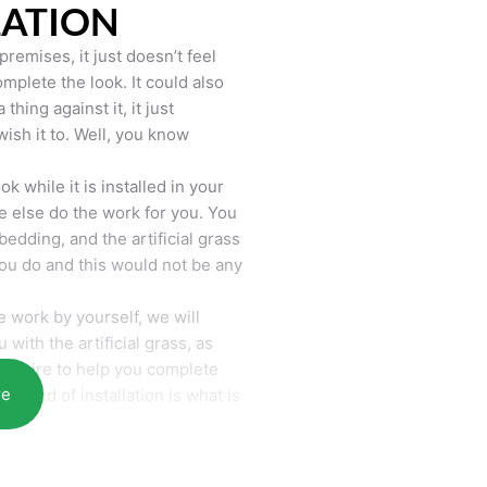
LATION
remises, it just doesn’t feel
mplete the look. It could also
hing against it, it just
wish it to. Well, you know
k while it is installed in your
 else do the work for you. You
bedding, and the artificial grass
you do and this would not be any
 work by yourself, we will
with the artificial grass, as
require to help you complete
re
he end of installation is what is