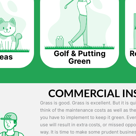
The question is though, why should you get a
Saving Water.
Artificial grass does not need the nourishme
up being quite the cost-saving measure for an
grass.
R
Golf & Putting
reas
Green
Eco-friendliness.
Taking care of real grass can be quite costly 
environment. The myriad of pesticides and fe
grass alive and looking great can be quite co
COMMERCIAL IN
artificial grass, you won’t have any need to 
environment.
Grass is good. Grass is excellent. But it is 
think of the maintenance costs as well as the
Maintenance Free.
you have to implement to keep it green. Even
Something real grass is known for is the am
use will result in extra costs, or missed oppor
keep it looking lush. It can only be able to 
way. It is time to make some prudent busines