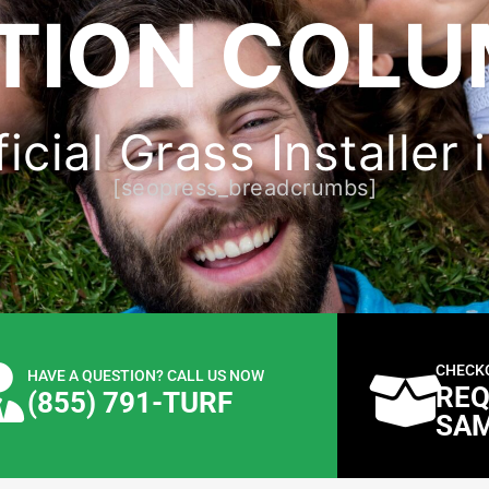
TION COLU
ficial Grass Installer
[seopress_breadcrumbs]
CHECK
HAVE A QUESTION? CALL US NOW
REQ
(855) 791-TURF
SA