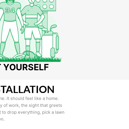
T YOURSELF
STALLATION
e. It should feel like a home.
of work, the sight that greets
to drop everything, pick a lawn
wn.