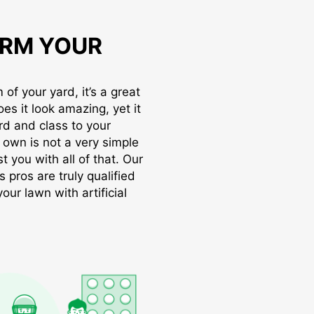
RM YOUR
of your yard, it’s a great
oes it look amazing, yet it
rd and class to your
r own is not a very simple
t you with all of that. Our
s pros are truly qualified
ur lawn with artificial