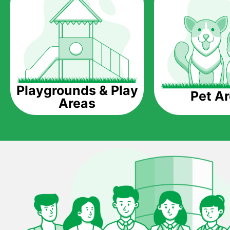
Playgrounds & Play
Pet A
Areas