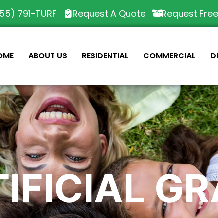
55) 791-TURF
Request A Quote
Request Fre
OME
ABOUT US
RESIDENTIAL
COMMERCIAL
D
IFICIAL G