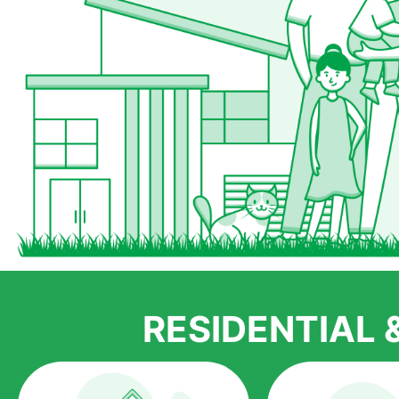
RESIDENTIAL