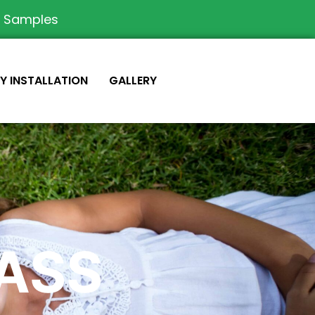
e Samples
IY INSTALLATION
GALLERY
RASS