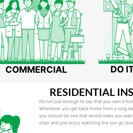
DO I
COMMERCIAL
RESIDENTIAL IN
It’s not just enough to say that you own a hom
Whenever you get back home from a long day 
you should be one that would make you want 
chair and just enjoy watching the sun go do