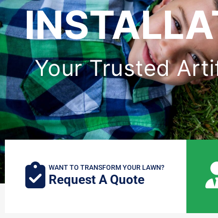
INSTALLA
Your Trusted Arti
WANT TO TRANSFORM YOUR LAWN?
Request A Quote