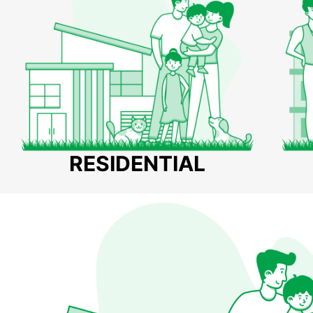
RESIDENTIAL