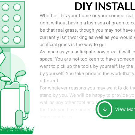
DIY INSTAL
Whether it is your home or your commercial p
right without having a lush sea of green to co
be that real grass, though you may not have a t
currently isn’t working as well as you would 
artificial grass is the way to go.
As much as you anticipate how great it will loo
space. You are not too keen to have someone
want to pick up the tools by yourself, lay the 
by yourself. You take pride in the work that 
different.
For whatever reasons you may want to do the
stand by you. We will be happy to provide you 
well as any other tool and supplies you may 
View Mo
the task you have undertaken. Your smile at t
important to us.