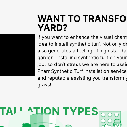
WANT TO TRANSFO
YARD?
If you want to enhance the visual charm 
idea to install synthetic turf. Not only d
also generates a feeling of high standa
garden. Installing synthetic turf on you
job, so don’t stress we are here to assis
Pharr Synthetic Turf Installation service
and reputable assisting you transform yo
grass!
STALLATION TYPES